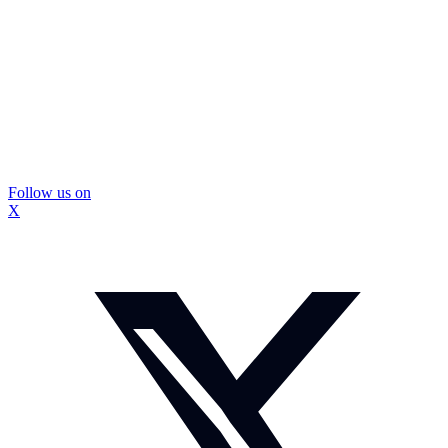
Follow us on
X