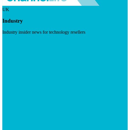
UK
Industry
Industry insider news for technology resellers
Visit