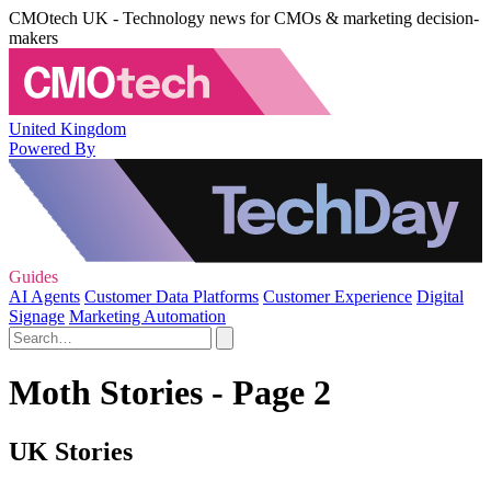
CMOtech UK - Technology news for CMOs & marketing decision-
makers
United Kingdom
Powered By
Guides
AI Agents
Customer Data Platforms
Customer Experience
Digital
Signage
Marketing Automation
Moth Stories - Page 2
UK Stories