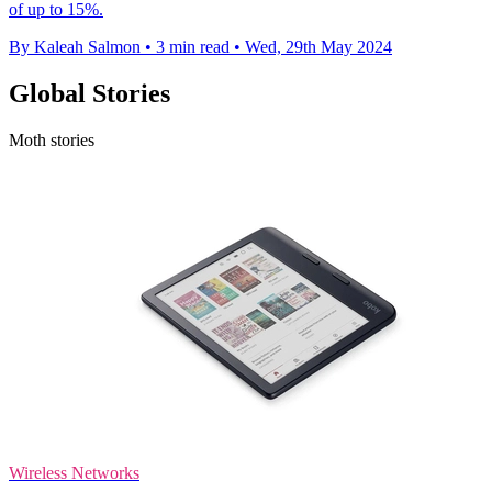
of up to 15%.
By Kaleah Salmon
•
3 min read
•
Wed, 29th May 2024
Global Stories
Moth stories
Wireless Networks