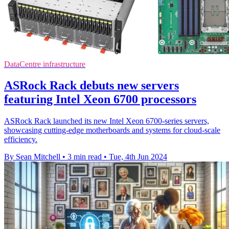
DataCentre infrastructure
ASRock Rack debuts new servers
featuring Intel Xeon 6700 processors
ASRock Rack launched its new Intel Xeon 6700-series servers,
showcasing cutting-edge motherboards and systems for cloud-scale
efficiency.
By Sean Mitchell
•
3 min read
•
Tue, 4th Jun 2024