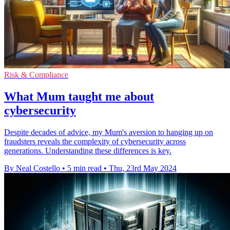
Risk & Compliance
What Mum taught me about
cybersecurity
Despite decades of advice, my Mum's aversion to hanging up on
fraudsters reveals the complexity of cybersecurity across
generations. Understanding these differences is key.
By Neal Costello
•
5 min read
•
Thu, 23rd May 2024