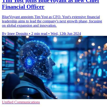
Tim Yost joins BlueVoyant as new Chief
Financial Officer
BlueVoyant appoints Tim Yost as CFO. Yost's extensive financial
leadership aims to lead the company's next growth phase, focusing
on global expansion and innovation.
By Imee Dequito
•
2 min read
•
Wed, 12th Jun 2024
Unified Communications