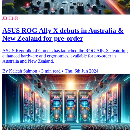
JB Hi-Fi
ASUS ROG Ally X debuts in Australia &
New Zealand for pre-order
ASUS Republic of Gamers has launched the ROG Ally X, featuring
enhanced hardware and ergonomics, available for pre-order in
Australia and New Zealand.
By Kaleah Salmon
•
3 min read
•
Thu, 6th Jun 2024