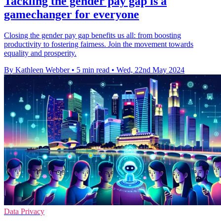
Tackling the gender pay gap is a
gamechanger for everyone
Closing the gender pay gap benefits us all: from boosting
productivity to fostering fairness. Join the movement towards
equality and prosperity.
By Kathleen Webber
•
5 min read
•
Wed, 22nd May 2024
Data Privacy