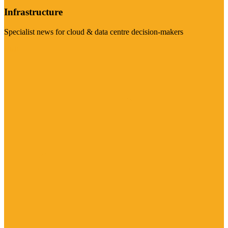
Infrastructure
Specialist news for cloud & data centre decision-makers
Visit