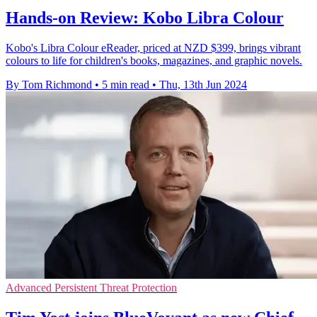
Hands-on Review: Kobo Libra Colour
Kobo's Libra Colour eReader, priced at NZD $399, brings vibrant
colours to life for children's books, magazines, and graphic novels.
By Tom Richmond
•
5 min read
•
Thu, 13th Jun 2024
Advanced Persistent Threat Protection