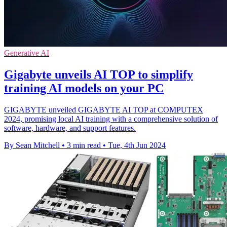
Generative AI
Gigabyte unveils AI TOP to simplify
training AI models on your PC
GIGABYTE unveiled GIGABYTE AI TOP at COMPUTEX
2024, promising local AI training with a comprehensive solution of
software, hardware, and support features.
By Sean Mitchell
•
3 min read
•
Tue, 4th Jun 2024