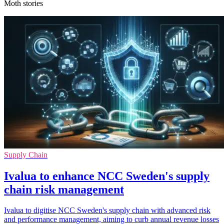
Moth stories
Supply Chain
Ivalua to enhance NCC Sweden's supply
chain risk management
Ivalua to digitise NCC Sweden's supply chain with advanced risk
and performance management, aiming to curb annual revenue losses