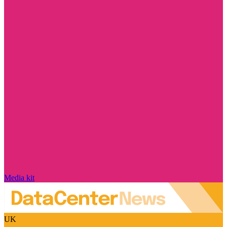
Media kit
UK