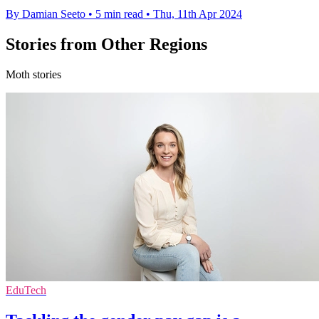
By Damian Seeto
•
5 min read
•
Thu, 11th Apr 2024
Stories from Other Regions
Moth stories
EduTech