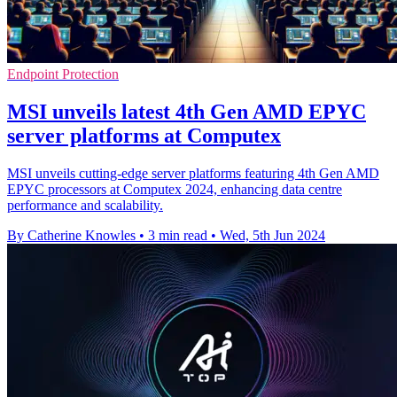
Endpoint Protection
MSI unveils latest 4th Gen AMD EPYC
server platforms at Computex
MSI unveils cutting-edge server platforms featuring 4th Gen AMD
EPYC processors at Computex 2024, enhancing data centre
performance and scalability.
By Catherine Knowles
•
3 min read
•
Wed, 5th Jun 2024