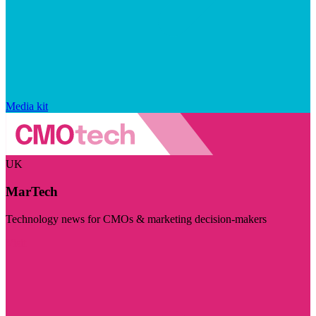
Media kit
UK
MarTech
Technology news for CMOs & marketing decision-makers
Visit