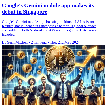
Google's Gemini mobile app makes its
debut in Singapore
Google's Gemini mobile app, boasting multimodal AI assistant
features, has launched in Singapore as part of its global outreach;
accessible on both Android and iOS with integrative Extensions
included.
By Sean Mitchell
•
2 min read
•
Thu, 2nd May 2024