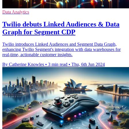
Data Analytics
Twilio debuts Linked Audiences & Data
Graph for Segment CDP
Twilio introduces Linked Audiences and Segment Data Graph,
enhancing Twilio Segment's integration with data warehouses for
real-time, actionable customer insights.
By Catherine Knowles
•
3 min read
•
Thu, 6th Jun 2024