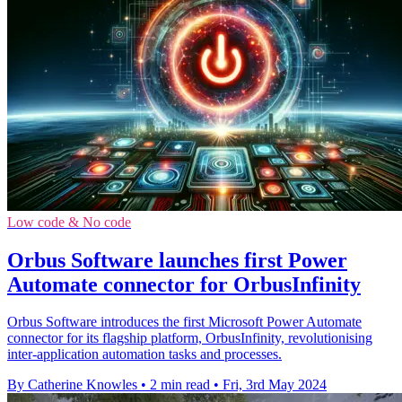
Low code & No code
Orbus Software launches first Power
Automate connector for OrbusInfinity
Orbus Software introduces the first Microsoft Power Automate
connector for its flagship platform, OrbusInfinity, revolutionising
inter-application automation tasks and processes.
By Catherine Knowles
•
2 min read
•
Fri, 3rd May 2024