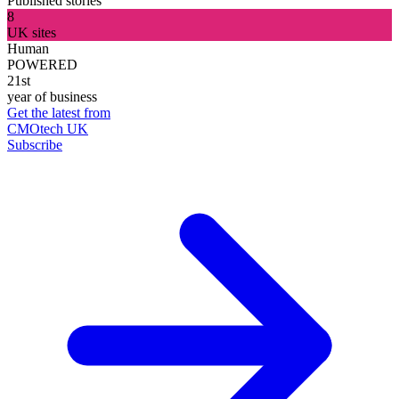
Published stories
8
UK sites
Human
POWERED
21st
year of business
Get the latest from
CMOtech UK
Subscribe