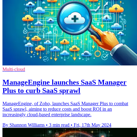
Multi-cloud
ManageEngine launches SaaS Manager
Plus to curb SaaS sprawl
ManageEngine, of Zoho, launches SaaS Manager Plus to combat
SaaS sprawl, aiming to reduce costs and boost ROI in an
increasingly cloud-based enterprise landscape.
By Shannon Williams
•
3 min read
•
Fri, 17th May 2024