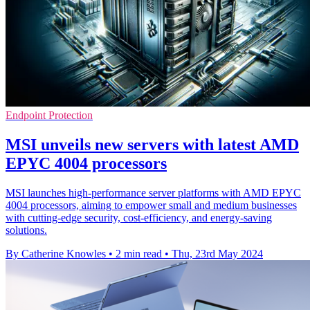
Endpoint Protection
MSI unveils new servers with latest AMD
EPYC 4004 processors
MSI launches high-performance server platforms with AMD EPYC
4004 processors, aiming to empower small and medium businesses
with cutting-edge security, cost-efficiency, and energy-saving
solutions.
By Catherine Knowles
•
2 min read
•
Thu, 23rd May 2024