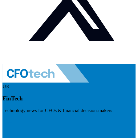
UK
FinTech
Technology news for CFOs & financial decision-makers
Visit