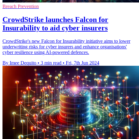
Breach Prevention
CrowdStrike launches Falcon for
Insurability to aid cyber insurers
CrowdStrike's new Falcon for Insurability initiative aims to lower
underwriting risks for cyber insurers and enhance organisations'
cyber resilience using AI-powered defences.
By Imee Dequito
•
3 min read
•
Fri, 7th Jun 2024