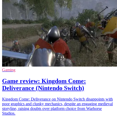
Gaming
Game review: Kingdom Come:
Deliverance (Nintendo Switch)
Kingdom Come: Deliverance on Nintendo Switch disappoints with
poor graphics and clunky mechanics, despite an engaging medieval
storyline, raising doubts over platform choice from Warhorse
Studios.