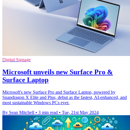
Digital Signage
Microsoft unveils new Surface Pro &
Surface Laptop
Microsoft's new Surface Pro and Surface Laptop, powered by
Snapdragon X Elite and Plus, debut as the fastest, AI-enhanced, and
most sustainable Windows PCs ever.
By Sean Mitchell
•
3 min read
•
Tue, 21st May 2024