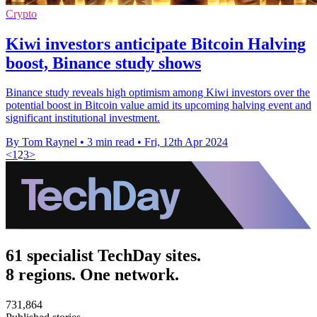
Crypto
Kiwi investors anticipate Bitcoin Halving
boost, Binance study shows
Binance study reveals high optimism among Kiwi investors over the
potential boost in Bitcoin value amid its upcoming halving event and
significant institutional investment.
By Tom Raynel
•
3 min read
•
Fri, 12th Apr 2024
<
1
2
3
>
61 specialist TechDay sites.
8 regions. One network.
731,864