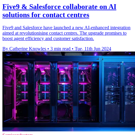
Five9 & Salesforce collaborate on AI
solutions for contact centres
Five9 and Salesforce have launched a new AI-enhanced integration
aimed at revolutionising contact centres. The upgrade promises to
boost agent efficiency and customer satisfaction.
By Catherine Knowles
•
3 min read
•
Tue, 11th Jun 2024