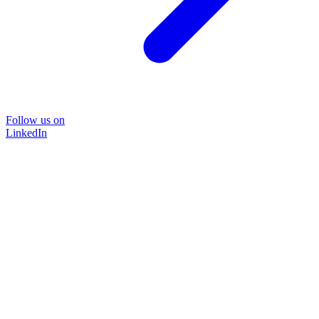
Follow us on
LinkedIn