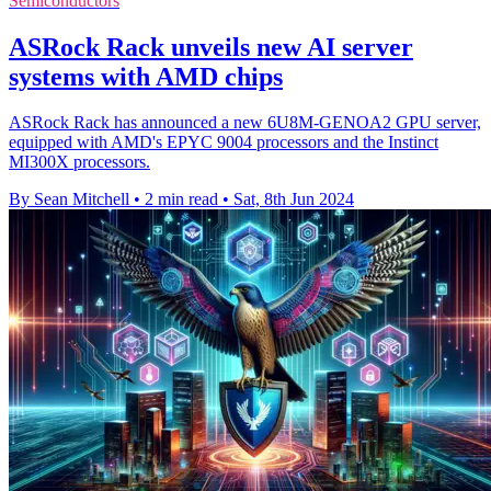
Semiconductors
ASRock Rack unveils new AI server
systems with AMD chips
ASRock Rack has announced a new 6U8M-GENOA2 GPU server,
equipped with AMD's EPYC 9004 processors and the Instinct
MI300X processors.
By Sean Mitchell
•
2 min read
•
Sat, 8th Jun 2024