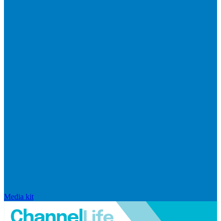
Media kit