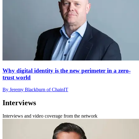
Why digital identity is the new perimeter in a zero-
trust world
By Jeremy Blackburn of ChainIT
Interviews
Interviews and video coverage from the network