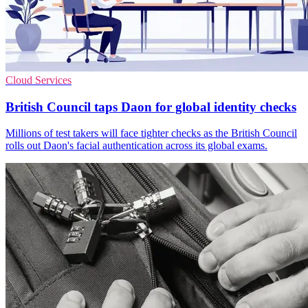
Cloud Services
British Council taps Daon for global identity checks
Millions of test takers will face tighter checks as the British Council
rolls out Daon's facial authentication across its global exams.