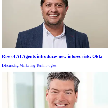
Rise of AI Agents introduces new infosec risk: Okta
Discussing Marketing Technologies