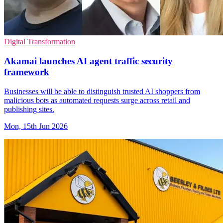
Digital Transformation
Akamai launches AI agent traffic security
framework
Businesses will be able to distinguish trusted AI shoppers from
malicious bots as automated requests surge across retail and
publishing sites.
Mon, 15th Jun 2026