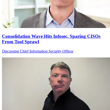
Consolidation Wave Hits Infosec, Sparing CISOs
From Tool Sprawl
Discussing Chief Information Security Officer