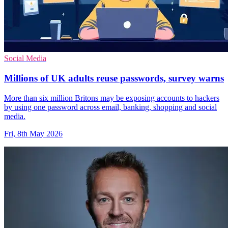
Social Media
Millions of UK adults reuse passwords, survey warns
More than six million Britons may be exposing accounts to hackers
by using one password across email, banking, shopping and social
media.
Fri, 8th May 2026