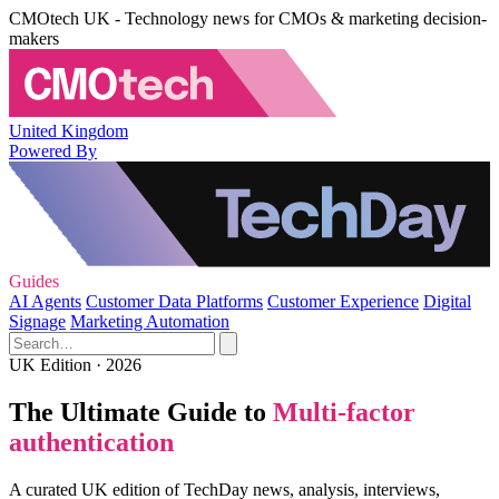
CMOtech UK - Technology news for CMOs & marketing decision-
makers
United Kingdom
Powered By
Guides
AI Agents
Customer Data Platforms
Customer Experience
Digital
Signage
Marketing Automation
UK Edition · 2026
The Ultimate Guide to
Multi-factor
authentication
A curated UK edition of TechDay news, analysis, interviews,