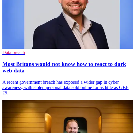
Data breach
Most Britons would not know how to react to dark
web data
A recent government breach has exposed a wider gap in cyber
awareness, with stolen personal data sold online for as little as GBP
£5.