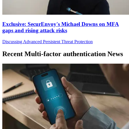
Exclusive: SecurEnvoy's Michael Downs on MFA
gaps and rising attack risks
Discussing Advanced Persistent Threat Protection
Recent Multi-factor authentication News