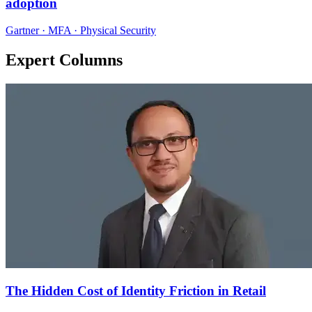
adoption
Gartner · MFA · Physical Security
Expert Columns
The Hidden Cost of Identity Friction in Retail