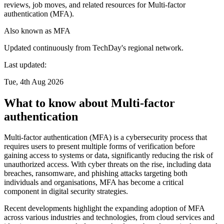
reviews, job moves, and related resources for Multi-factor
authentication (MFA).
Also known as
MFA
Updated continuously from TechDay's regional network.
Last updated:
Tue, 4th Aug 2026
What to know about Multi-factor
authentication
Multi-factor authentication (MFA) is a cybersecurity process that
requires users to present multiple forms of verification before
gaining access to systems or data, significantly reducing the risk of
unauthorized access. With cyber threats on the rise, including data
breaches, ransomware, and phishing attacks targeting both
individuals and organisations, MFA has become a critical
component in digital security strategies.
Recent developments highlight the expanding adoption of MFA
across various industries and technologies, from cloud services and