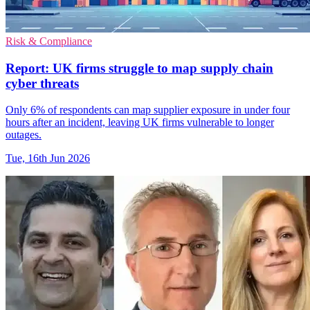
Risk & Compliance
Report: UK firms struggle to map supply chain
cyber threats
Only 6% of respondents can map supplier exposure in under four
hours after an incident, leaving UK firms vulnerable to longer
outages.
Tue, 16th Jun 2026