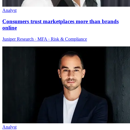
Analyst
Consumers trust marketplaces more than brands
online
Juniper Research · MFA · Risk & Compliance
Analyst