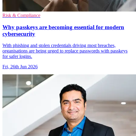
Risk & Compliance
Why passkeys are becoming essential for modern
cybersecurity
With phishing and stolen credentials driving most breaches,
organisations are being urged to replace passwords with passkeys
for safer logins.
Fri, 26th Jun 2026