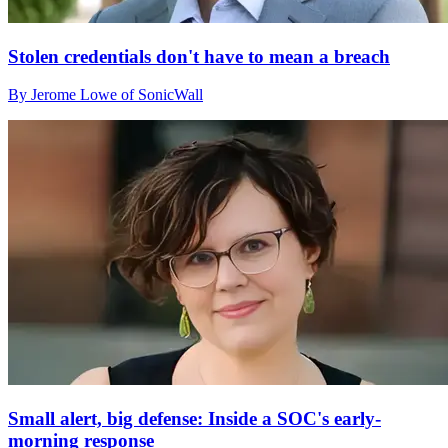
Stolen credentials don't have to mean a breach
By Jerome Lowe of SonicWall
Small alert, big defense: Inside a SOC's early-
morning response