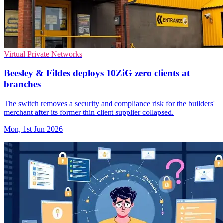
Virtual Private Networks
Beesley & Fildes deploys 10ZiG zero clients at
branches
The switch removes a security and compliance risk for the builders'
merchant after its former thin client supplier collapsed.
Mon, 1st Jun 2026