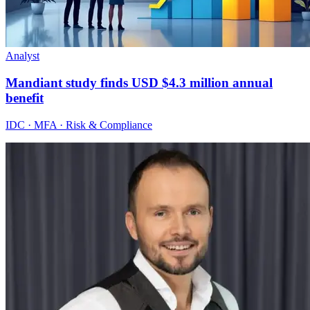
Analyst
Mandiant study finds USD $4.3 million annual
benefit
IDC · MFA · Risk & Compliance