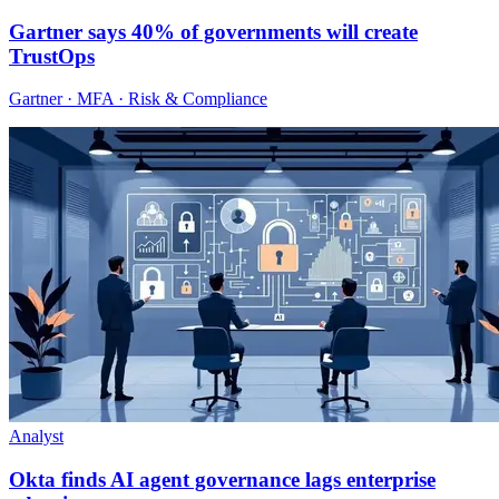
Gartner says 40% of governments will create
TrustOps
Gartner · MFA · Risk & Compliance
Analyst
Okta finds AI agent governance lags enterprise