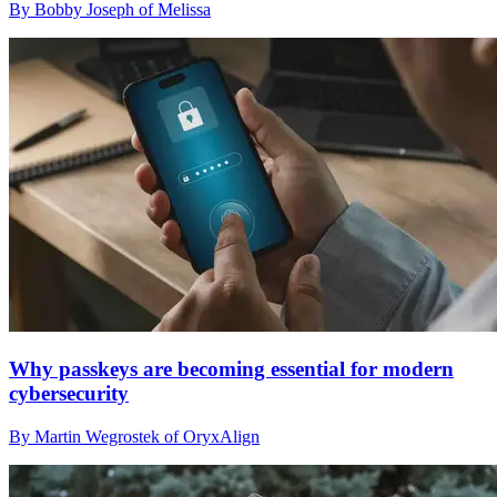
By Bobby Joseph of Melissa
Why passkeys are becoming essential for modern
cybersecurity
By Martin Wegrostek of OryxAlign