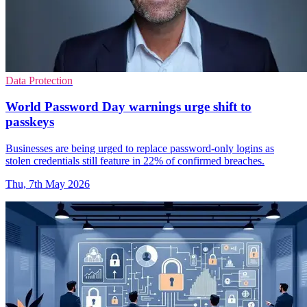
Data Protection
World Password Day warnings urge shift to
passkeys
Businesses are being urged to replace password-only logins as
stolen credentials still feature in 22% of confirmed breaches.
Thu, 7th May 2026