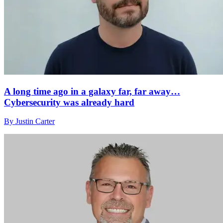
A long time ago in a galaxy far, far away…
Cybersecurity was already hard
By Justin Carter