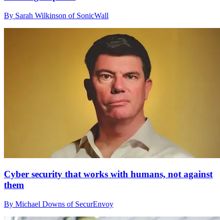
By Sarah Wilkinson of SonicWall
Cyber security that works with humans, not against
them
By Michael Downs of SecurEnvoy