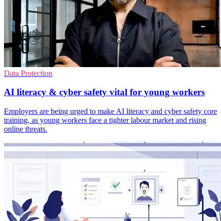
Data Protection
AI literacy & cyber safety vital for young workers
Employers are being urged to make AI literacy and cyber safety core
training, as young workers face a tighter labour market and rising
online threats.