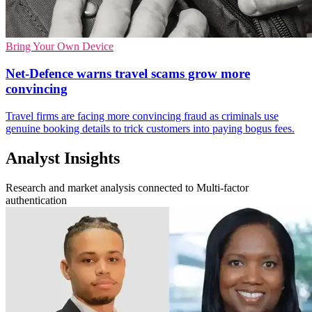
Bring Your Own Device
Net-Defence warns travel scams grow more
convincing
Travel firms are facing more convincing fraud as criminals use
genuine booking details to trick customers into paying bogus fees.
Analyst Insights
Research and market analysis connected to Multi-factor
authentication