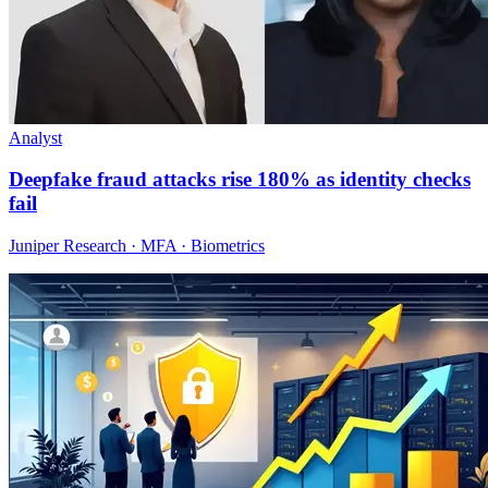
Analyst
Deepfake fraud attacks rise 180% as identity checks
fail
Juniper Research · MFA · Biometrics