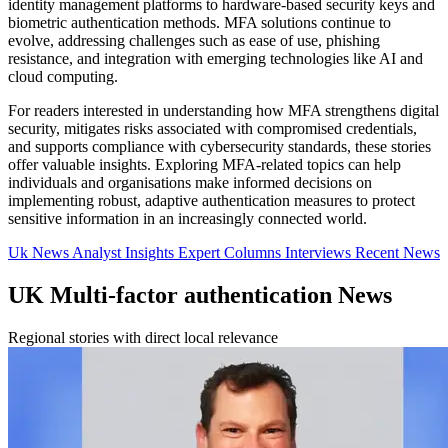
identity management platforms to hardware-based security keys and
biometric authentication methods. MFA solutions continue to
evolve, addressing challenges such as ease of use, phishing
resistance, and integration with emerging technologies like AI and
cloud computing.
For readers interested in understanding how MFA strengthens digital
security, mitigates risks associated with compromised credentials,
and supports compliance with cybersecurity standards, these stories
offer valuable insights. Exploring MFA-related topics can help
individuals and organisations make informed decisions on
implementing robust, adaptive authentication measures to protect
sensitive information in an increasingly connected world.
Uk News
Analyst Insights
Expert Columns
Interviews
Recent News
UK Multi-factor authentication News
Regional stories with direct local relevance