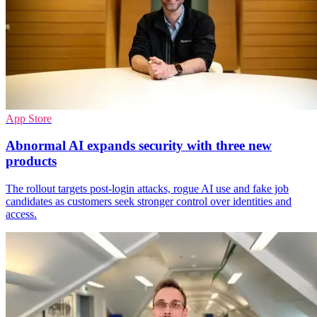
App Store
Abnormal AI expands security with three new
products
The rollout targets post-login attacks, rogue AI use and fake job
candidates as customers seek stronger control over identities and
access.