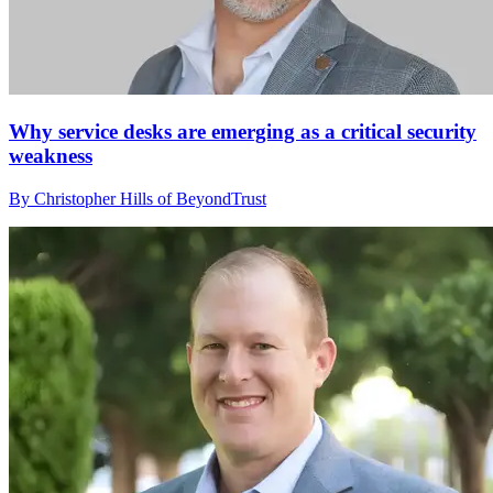
Why service desks are emerging as a critical security
weakness
By Christopher Hills of BeyondTrust