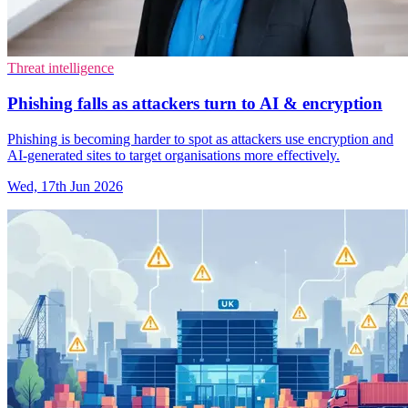
Threat intelligence
Phishing falls as attackers turn to AI & encryption
Phishing is becoming harder to spot as attackers use encryption and
AI-generated sites to target organisations more effectively.
Wed, 17th Jun 2026