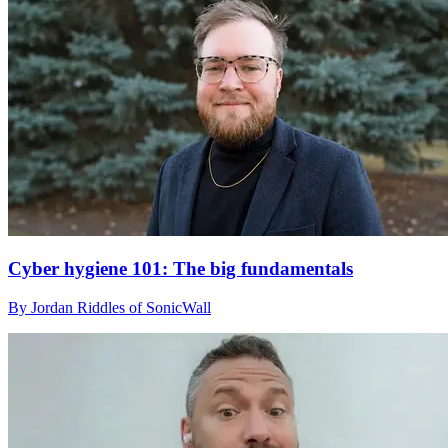
Cyber hygiene 101: The big fundamentals
By Jordan Riddles of SonicWall