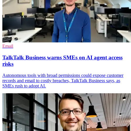
Email
TalkTalk Business warns SMEs on AI agent access
risks
Autonomous tools with broad permissions could expose customer
records and email to costly breaches, TalkTalk Business says, as
SMEs rush to adopt AI.