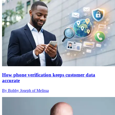
How phone verification keeps customer data
accurate
By Bobby Joseph of Melissa