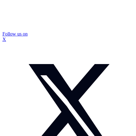
Follow us on
X