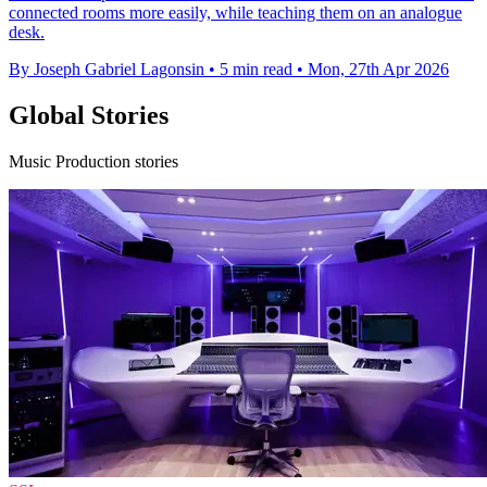
connected rooms more easily, while teaching them on an analogue
desk.
By Joseph Gabriel Lagonsin
•
5 min read
•
Mon, 27th Apr 2026
Global Stories
Music Production stories