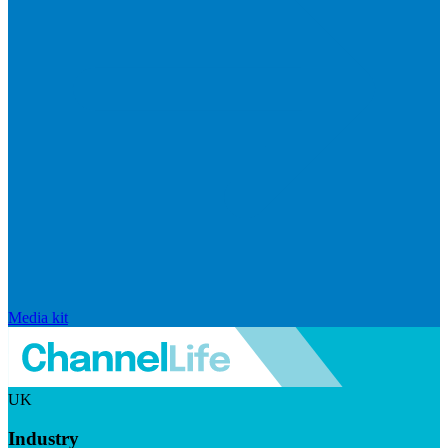
Media kit
UK
Industry