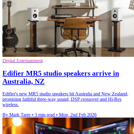
Digital Entertainment
Edifier MR5 studio speakers arrive in
Australia, NZ
Edifier's new MR5 studio speakers hit Australia and New Zealand,
promising faithful three-way sound, DSP crossover and Hi-Res
wireless.
By Mark Tarre
•
3 min read
•
Mon, 2nd Feb 2026