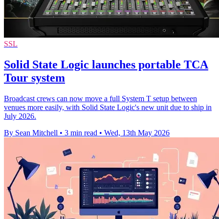
SSL
Solid State Logic launches portable TCA
Tour system
Broadcast crews can now move a full System T setup between
venues more easily, with Solid State Logic's new unit due to ship in
July 2026.
By Sean Mitchell
•
3 min read
•
Wed, 13th May 2026