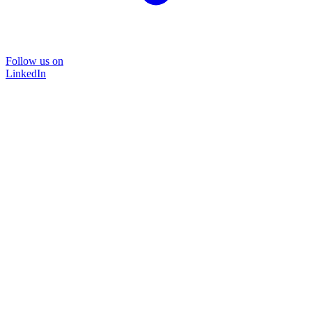
Follow us on
LinkedIn