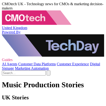
CMOtech UK - Technology news for CMOs & marketing decision-
makers
United Kingdom
Powered By
Guides
AI Agents
Customer Data Platforms
Customer Experience
Digital
Signage
Marketing Automation
Music Production Stories
UK Stories