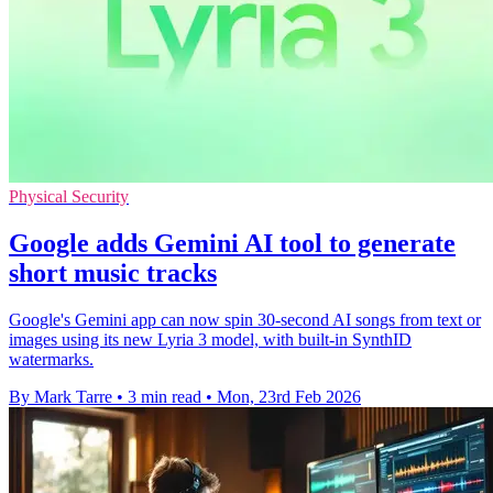
Physical Security
Google adds Gemini AI tool to generate
short music tracks
Google's Gemini app can now spin 30-second AI songs from text or
images using its new Lyria 3 model, with built-in SynthID
watermarks.
By Mark Tarre
•
3 min read
•
Mon, 23rd Feb 2026