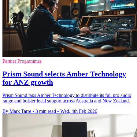
Partner Programmes
Prism Sound selects Amber Technology
for ANZ growth
Prism Sound taps Amber Technology to distribute its full pro audio
range and bolster local support across Australia and New Zealand.
By Mark Tarre
•
3 min read
•
Wed, 4th Feb 2026