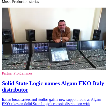
Music Production stories
Partner Programmes
Solid State Logic names Algam EKO Italy
distributor
Italian broadcasters and studios gain a new support route as Algam
EKO takes on Solid State Logic's console distribution with