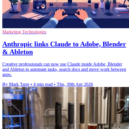
Marketing Technologies
Anthropic links Claude to Adobe, Blender
& Ableton
Creative professionals can now use Claude inside Adobe, Blender
and Ableton to automate tasks, search docs and move work between
apps.
By Mark Tarre
•
4 min read
•
Thu, 30th Apr 2026