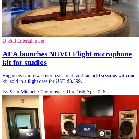
Digital Entertainment
AEA launches NUVO Flight microphone
kit for studios
Engineers can now cover near-, mid- and far-field sessions with one
kit, sold in a flight case for USD $3,399.
By Sean Mitchell
•
3 min read
•
Thu, 16th Apr 2026