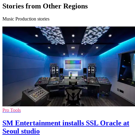
Stories from Other Regions
Music Production stories
Pro Tools
SM Entertainment installs SSL Oracle at
Seoul studio