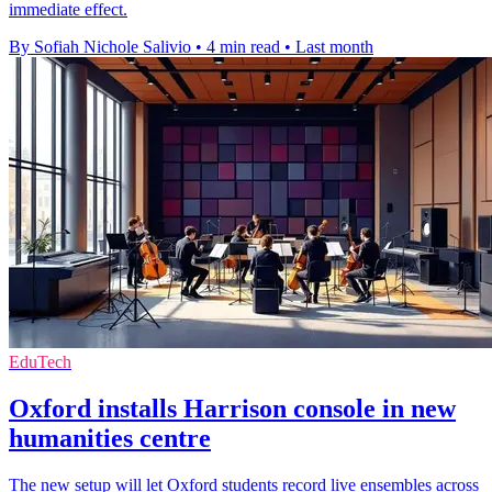
immediate effect.
By Sofiah Nichole Salivio
•
4 min read
•
Last month
EduTech
Oxford installs Harrison console in new
humanities centre
The new setup will let Oxford students record live ensembles across