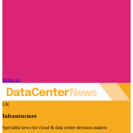
Media kit
UK
Infrastructure
Specialist news for cloud & data centre decision-makers