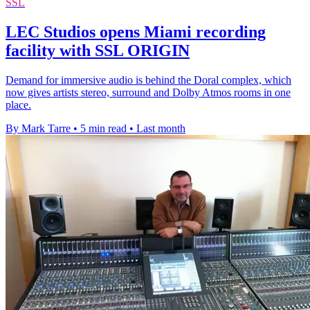
SSL
LEC Studios opens Miami recording
facility with SSL ORIGIN
Demand for immersive audio is behind the Doral complex, which
now gives artists stereo, surround and Dolby Atmos rooms in one
place.
By Mark Tarre
•
5 min read
•
Last month