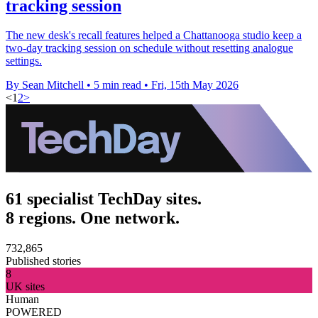
tracking session
The new desk's recall features helped a Chattanooga studio keep a
two-day tracking session on schedule without resetting analogue
settings.
By Sean Mitchell
•
5 min read
•
Fri, 15th May 2026
<
1
2
>
61 specialist TechDay sites.
8 regions. One network.
732,865
Published stories
8
UK sites
Human
POWERED