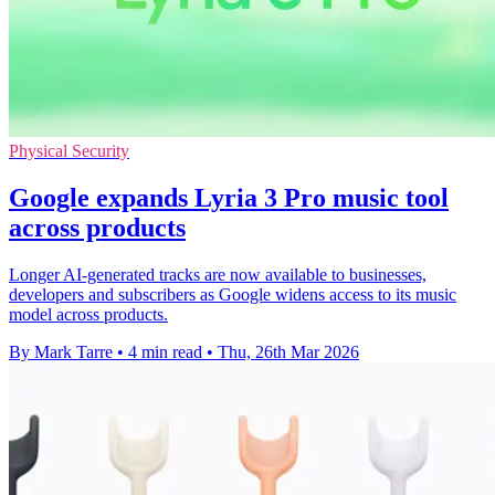
Physical Security
Google expands Lyria 3 Pro music tool
across products
Longer AI-generated tracks are now available to businesses,
developers and subscribers as Google widens access to its music
model across products.
By Mark Tarre
•
4 min read
•
Thu, 26th Mar 2026