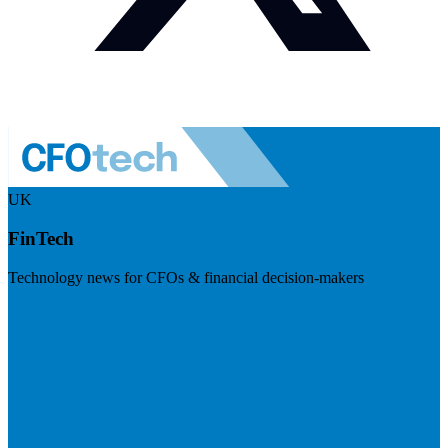
UK
FinTech
Technology news for CFOs & financial decision-makers
Visit