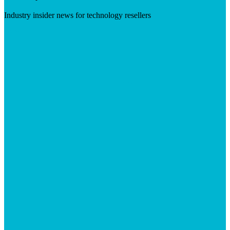
Industry insider news for technology resellers
Visit