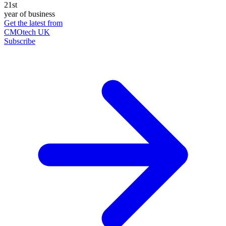
21st
year of business
Get the latest from
CMOtech UK
Subscribe