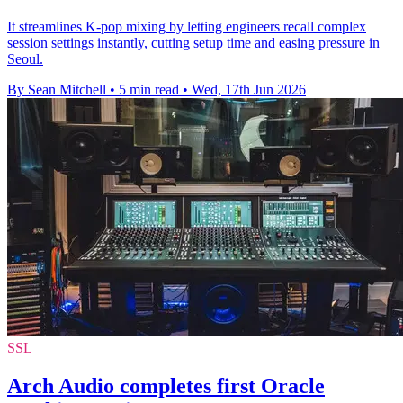
It streamlines K-pop mixing by letting engineers recall complex
session settings instantly, cutting setup time and easing pressure in
Seoul.
By Sean Mitchell
•
5 min read
•
Wed, 17th Jun 2026
SSL
Arch Audio completes first Oracle