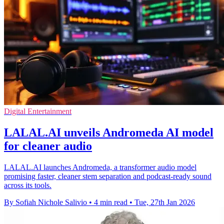
Digital Entertainment
LALAL.AI unveils Andromeda AI model
for cleaner audio
LALAL.AI launches Andromeda, a transformer audio model
promising faster, cleaner stem separation and podcast-ready sound
across its tools.
By Sofiah Nichole Salivio
•
4 min read
•
Tue, 27th Jan 2026