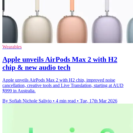
Wearables
Apple unveils AirPods Max 2 with H2
chip & new audio tech
Apple unveils AirPods Max 2 with H2 chip, improved noise
cancellation, creative tools and Live Translation, starting at AUD
$999 in Australia.
By Sofiah Nichole Salivio
•
4 min read
•
Tue, 17th Mar 2026