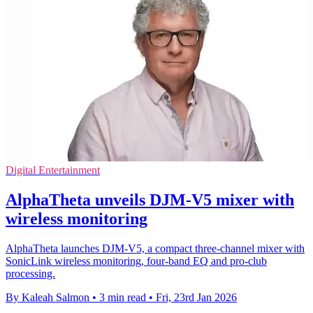
Digital Entertainment
AlphaTheta unveils DJM-V5 mixer with
wireless monitoring
AlphaTheta launches DJM-V5, a compact three-channel mixer with
SonicLink wireless monitoring, four-band EQ and pro-club
processing.
By Kaleah Salmon
•
3 min read
•
Fri, 23rd Jan 2026