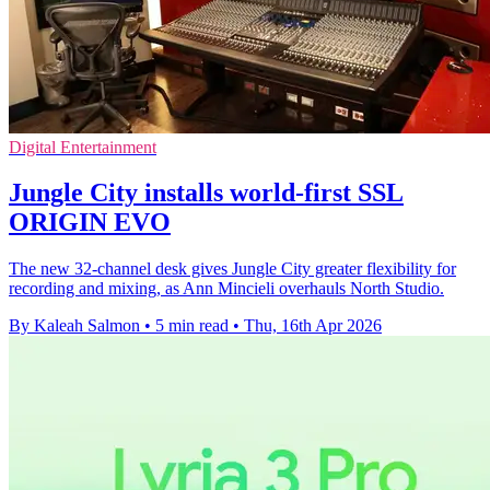
Digital Entertainment
Jungle City installs world-first SSL
ORIGIN EVO
The new 32-channel desk gives Jungle City greater flexibility for
recording and mixing, as Ann Mincieli overhauls North Studio.
By Kaleah Salmon
•
5 min read
•
Thu, 16th Apr 2026