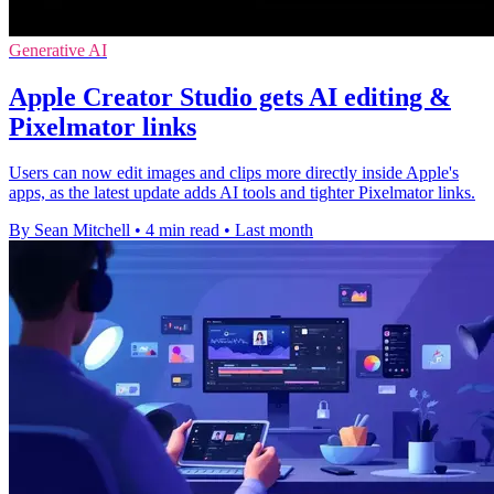
Generative AI
Apple Creator Studio gets AI editing &
Pixelmator links
Users can now edit images and clips more directly inside Apple's
apps, as the latest update adds AI tools and tighter Pixelmator links.
By Sean Mitchell
•
4 min read
•
Last month