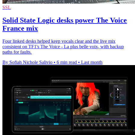
SSL
Solid State Logic desks power The Voice
France mix
Four linked desks helped keep vocals clear and the live mix
consistent on TF1's The Voice - La plus belle voix, with backup
paths for faults.
By Sofiah Nichole Salivio
•
6 min read
•
Last month