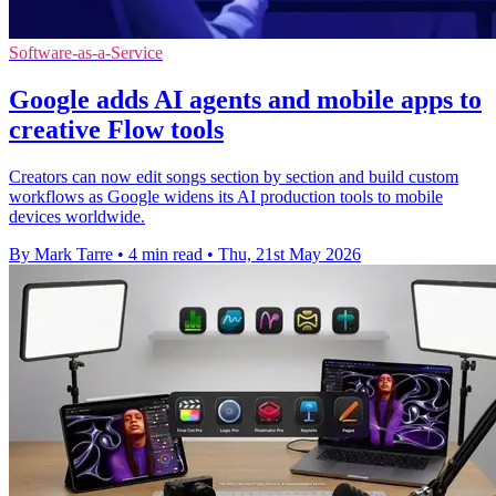
Software-as-a-Service
Google adds AI agents and mobile apps to
creative Flow tools
Creators can now edit songs section by section and build custom
workflows as Google widens its AI production tools to mobile
devices worldwide.
By Mark Tarre
•
4 min read
•
Thu, 21st May 2026