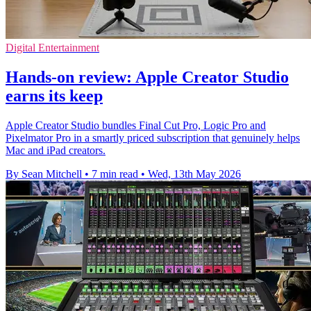
Digital Entertainment
Hands-on review: Apple Creator Studio
earns its keep
Apple Creator Studio bundles Final Cut Pro, Logic Pro and
Pixelmator Pro in a smartly priced subscription that genuinely helps
Mac and iPad creators.
By Sean Mitchell
•
7 min read
•
Wed, 13th May 2026