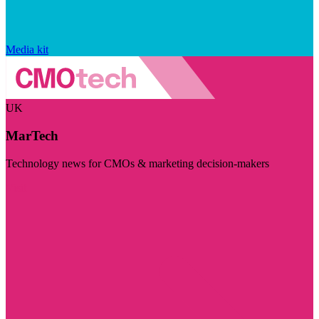
Media kit
UK
MarTech
Technology news for CMOs & marketing decision-makers
Visit