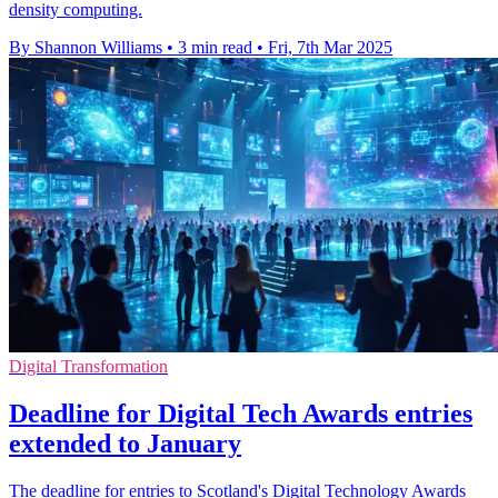
density computing.
By Shannon Williams
•
3 min read
•
Fri, 7th Mar 2025
Digital Transformation
Deadline for Digital Tech Awards entries
extended to January
The deadline for entries to Scotland's Digital Technology Awards