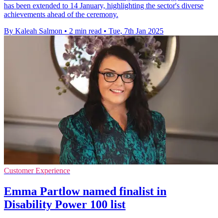
has been extended to 14 January, highlighting the sector's diverse
achievements ahead of the ceremony.
By Kaleah Salmon
•
2 min read
•
Tue, 7th Jan 2025
Customer Experience
Emma Partlow named finalist in
Disability Power 100 list