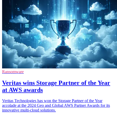
Ransomware
Veritas wins Storage Partner of the Year
at AWS awards
Veritas Technologies has won the Storage Partner of the Year
accolade at the 2024 Geo and Global AWS Partner Awards for its
innovative multi-cloud solutions.