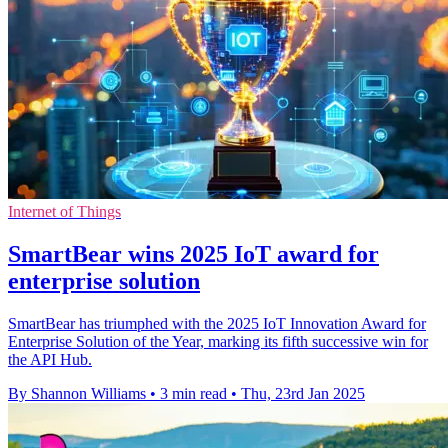
Internet of Things
SmartBear wins 2025 IoT award for
enterprise solution
SmartBear has triumphed with the 2025 IoT Innovation Award for
Enterprise Solution of the Year, marking its fifth successive win for
the API Hub.
By Shannon Williams
•
3 min read
•
Thu, 23rd Jan 2025