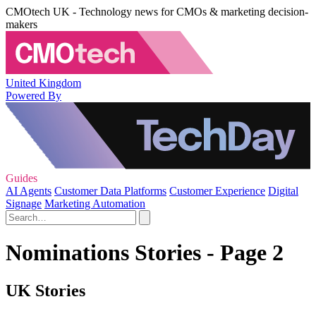
CMOtech UK - Technology news for CMOs & marketing decision-
makers
United Kingdom
Powered By
Guides
AI Agents
Customer Data Platforms
Customer Experience
Digital
Signage
Marketing Automation
Nominations Stories - Page 2
UK Stories