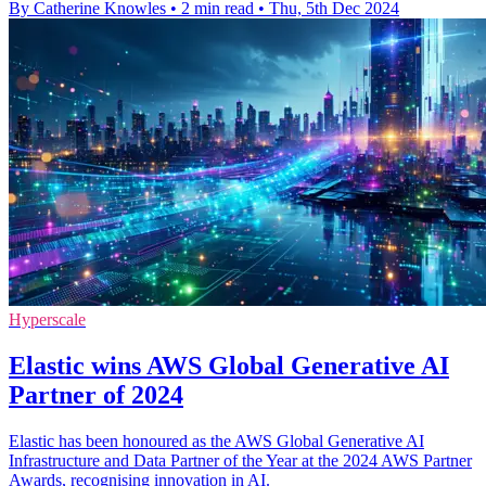
By Catherine Knowles
•
2 min read
•
Thu, 5th Dec 2024
Hyperscale
Elastic wins AWS Global Generative AI
Partner of 2024
Elastic has been honoured as the AWS Global Generative AI
Infrastructure and Data Partner of the Year at the 2024 AWS Partner
Awards, recognising innovation in AI.