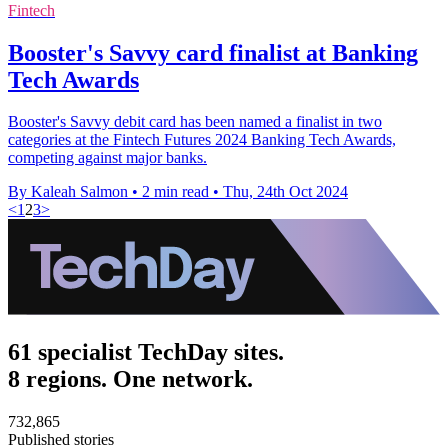
Fintech
Booster's Savvy card finalist at Banking
Tech Awards
Booster's Savvy debit card has been named a finalist in two
categories at the Fintech Futures 2024 Banking Tech Awards,
competing against major banks.
By Kaleah Salmon
•
2 min read
•
Thu, 24th Oct 2024
<
1
2
3
>
61 specialist TechDay sites.
8 regions. One network.
732,865
Published stories