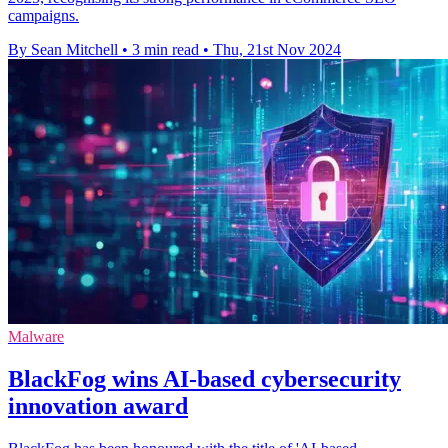
campaigns.
By Sean Mitchell
•
3 min read
•
Thu, 21st Nov 2024
Malware
BlackFog wins AI-based cybersecurity
innovation award