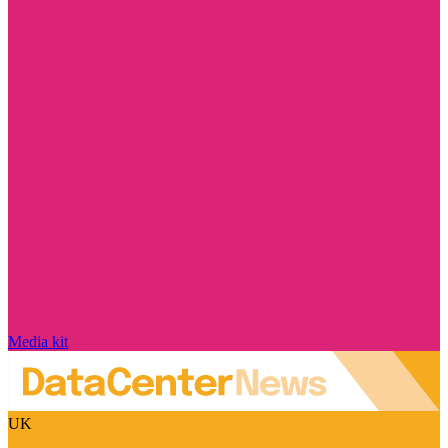
Media kit
UK