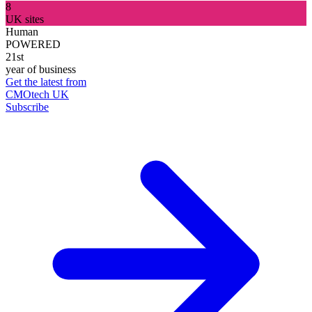
8
UK sites
Human
POWERED
21st
year of business
Get the latest from
CMOtech UK
Subscribe