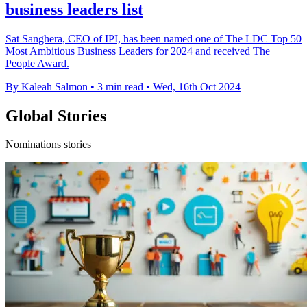
business leaders list
Sat Sanghera, CEO of IPI, has been named one of The LDC Top 50
Most Ambitious Business Leaders for 2024 and received The
People Award.
By Kaleah Salmon
•
3 min read
•
Wed, 16th Oct 2024
Global Stories
Nominations stories