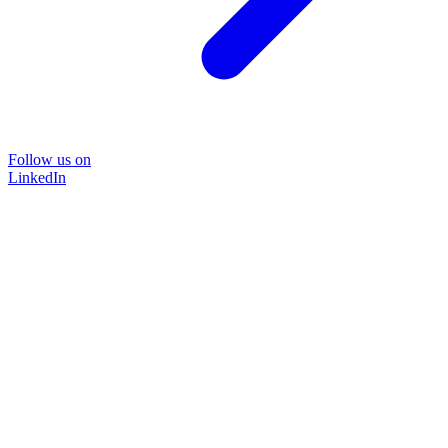
Follow us on
LinkedIn