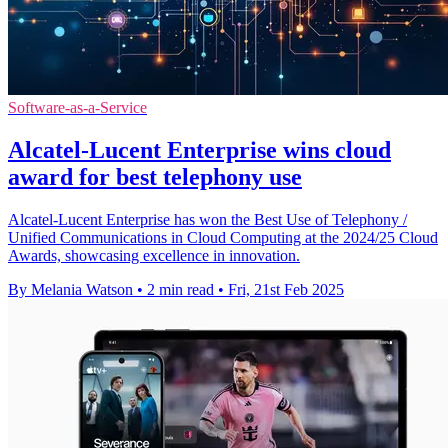
Software-as-a-Service
Alcatel-Lucent Enterprise wins cloud
award for best telephony use
Alcatel-Lucent Enterprise has won the Best Use of Telephony /
Unified Communications in Cloud Computing at the 2024/25 Cloud
Awards, showcasing excellence in innovation.
By Melania Watson
•
2 min read
•
Fri, 21st Feb 2025