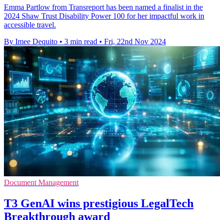
Emma Partlow from Transreport has been named a finalist in the
2024 Shaw Trust Disability Power 100 for her impactful work in
accessible travel.
By Imee Dequito
•
3 min read
•
Fri, 22nd Nov 2024
Document Management
T3 GenAI wins prestigious LegalTech
Breakthrough award