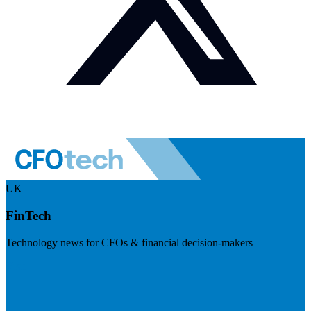
UK
FinTech
Technology news for CFOs & financial decision-makers
Visit