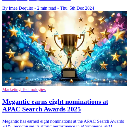
By Imee Dequito
•
2 min read
•
Thu, 5th Dec 2024
Marketing Technologies
Megantic earns eight nominations at
APAC Search Awards 2025
Megantic has earned eight nominations at the APAC Search Awards
2025, recognising its strong performance in eCommerce SEO