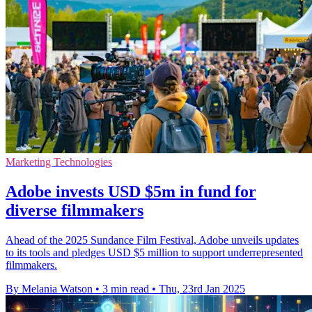
Marketing Technologies
Adobe invests USD $5m in fund for
diverse filmmakers
Ahead of the 2025 Sundance Film Festival, Adobe unveils updates
to its tools and pledges USD $5 million to support underrepresented
filmmakers.
By Melania Watson
•
3 min read
•
Thu, 23rd Jan 2025