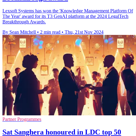
Lexsoft Systems has won the 'Knowledge Management Platform Of
The Year' award for its T3 GenAI platform at the 2024 LegalTech
Breakthrough Awards.
By Sean Mitchell
•
2 min read
•
Thu, 21st Nov 2024
Partner Programmes
Sat Sanghera honoured in LDC top 50