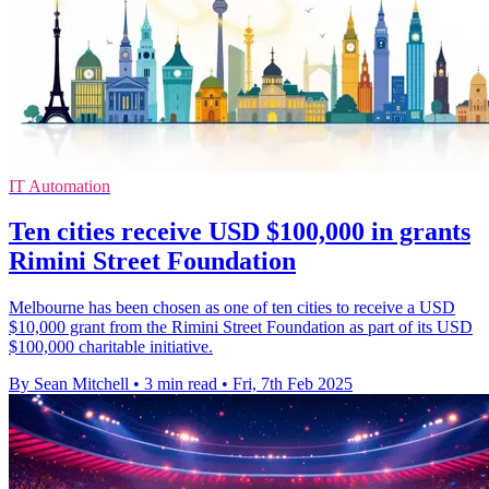
IT Automation
Ten cities receive USD $100,000 in grants
Rimini Street Foundation
Melbourne has been chosen as one of ten cities to receive a USD
$10,000 grant from the Rimini Street Foundation as part of its USD
$100,000 charitable initiative.
By Sean Mitchell
•
3 min read
•
Fri, 7th Feb 2025