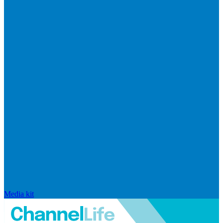
Media kit