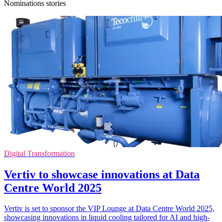
Nominations stories
Digital Transformation
Vertiv to showcase innovations at Data
Centre World 2025
Vertiv is set to sponsor the VIP Lounge at Data Centre World 2025,
showcasing innovations in liquid cooling tailored for AI and high-