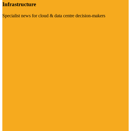
Infrastructure
Specialist news for cloud & data centre decision-makers
Visit