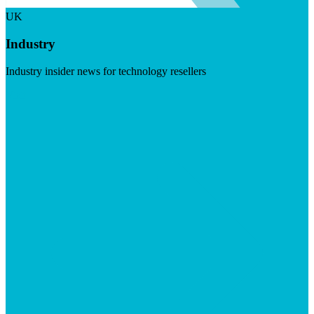
UK
Industry
Industry insider news for technology resellers
Visit