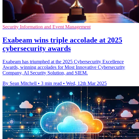
Security Information and Event Management
Exabeam wins triple accolade at 2025
cybersecurity awards
Exabeam has triumphed at the 2025 Cybersecurity Excellence
Awards, winning accolades for Most Innovative Cybersecurity
Company, AI Security Solution, and SIEM.
By Sean Mitchell
•
3 min read
•
Wed, 12th Mar 2025