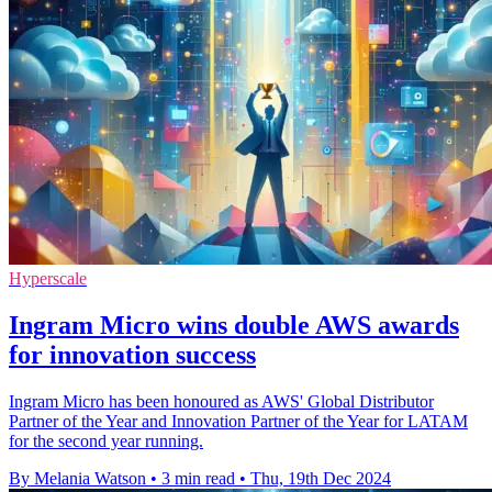
Hyperscale
Ingram Micro wins double AWS awards
for innovation success
Ingram Micro has been honoured as AWS' Global Distributor
Partner of the Year and Innovation Partner of the Year for LATAM
for the second year running.
By Melania Watson
•
3 min read
•
Thu, 19th Dec 2024