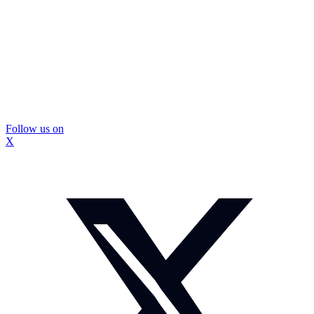
Follow us on
X