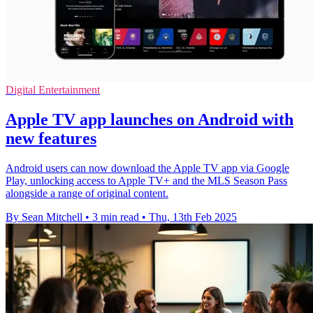
Digital Entertainment
Apple TV app launches on Android with
new features
Android users can now download the Apple TV app via Google
Play, unlocking access to Apple TV+ and the MLS Season Pass
alongside a range of original content.
By Sean Mitchell
•
3 min read
•
Thu, 13th Feb 2025