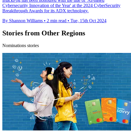
BlackFog has been honoured with the title of 'AI-based
Cybersecurity Innovation of the Year' at the 2024 CyberSecurity
Breakthrough Awards for its ADX technology.
By Shannon Williams
•
2 min read
•
Tue, 15th Oct 2024
Stories from Other Regions
Nominations stories