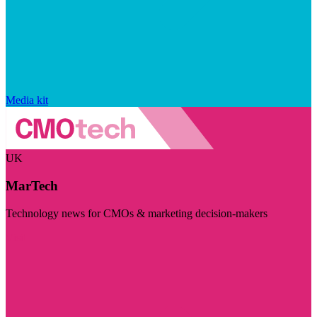
Media kit
UK
MarTech
Technology news for CMOs & marketing decision-makers
Visit