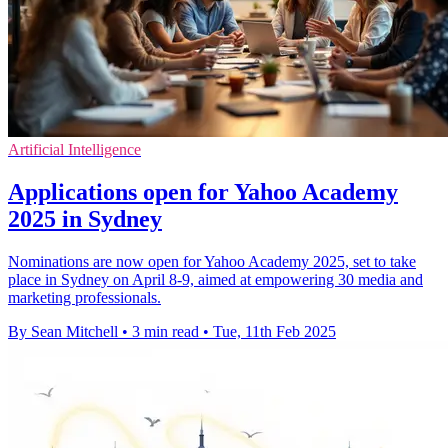
Artificial Intelligence
Applications open for Yahoo Academy
2025 in Sydney
Nominations are now open for Yahoo Academy 2025, set to take
place in Sydney on April 8-9, aimed at empowering 30 media and
marketing professionals.
By Sean Mitchell
•
3 min read
•
Tue, 11th Feb 2025