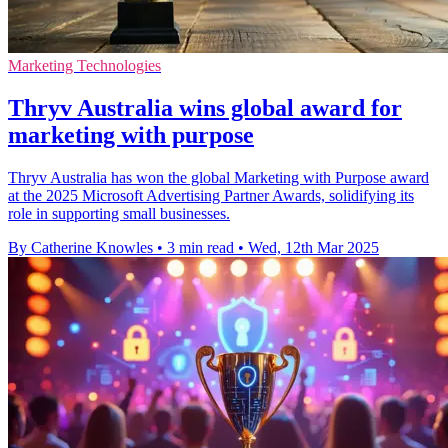
Marketing Technologies
Thryv Australia wins global award for
marketing with purpose
Thryv Australia has won the global Marketing with Purpose award
at the 2025 Microsoft Advertising Partner Awards, solidifying its
role in supporting small businesses.
By Catherine Knowles
•
3 min read
•
Wed, 12th Mar 2025