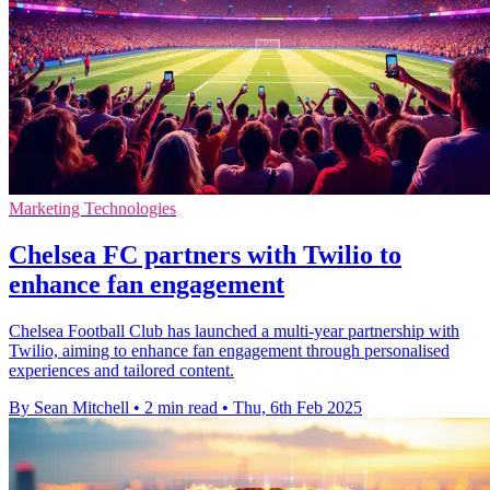
Marketing Technologies
Chelsea FC partners with Twilio to
enhance fan engagement
Chelsea Football Club has launched a multi-year partnership with
Twilio, aiming to enhance fan engagement through personalised
experiences and tailored content.
By Sean Mitchell
•
2 min read
•
Thu, 6th Feb 2025