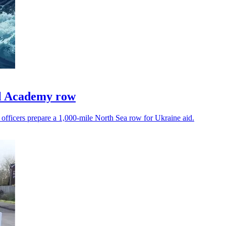
l Academy row
 officers prepare a 1,000-mile North Sea row for Ukraine aid.