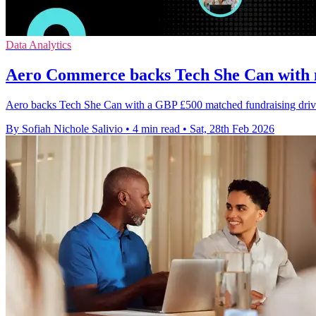
Data Analytics
Aero Commerce backs Tech She Can with 
Aero backs Tech She Can with a GBP £500 matched fundraising drive to
By Sofiah Nichole Salivio
•
4 min read
•
Sat, 28th Feb 2026