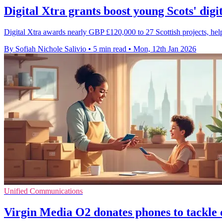
Digital Xtra grants boost young Scots' digit
Digital Xtra awards nearly GBP £120,000 to 27 Scottish projects, help
By Sofiah Nichole Salivio
•
5 min read
•
Mon, 12th Jan 2026
Unified Communications
Virgin Media O2 donates phones to tackle d