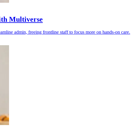
th Multiverse
line admin, freeing frontline staff to focus more on hands-on care.