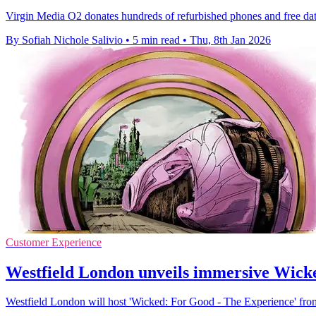
Virgin Media O2 donates hundreds of refurbished phones and free data
By Sofiah Nichole Salivio
•
5 min read
•
Thu, 8th Jan 2026
Customer Experience
Westfield London unveils immersive Wicked
Westfield London will host 'Wicked: For Good - The Experience' from 