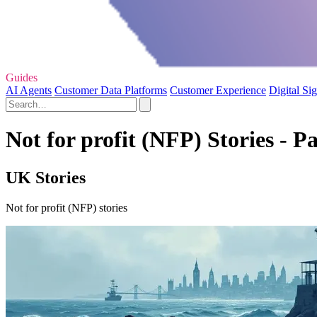
Guides
AI Agents
Customer Data Platforms
Customer Experience
Digital Si
Not for profit (NFP) Stories - P
UK Stories
Not for profit (NFP) stories