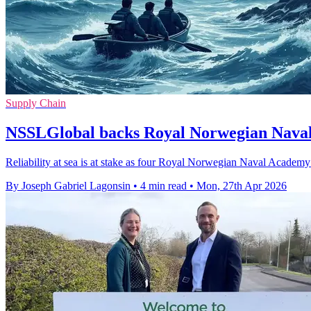
Supply Chain
NSSLGlobal backs Royal Norwegian Nava
Reliability at sea is at stake as four Royal Norwegian Naval Academy
By Joseph Gabriel Lagonsin
•
4 min read
•
Mon, 27th Apr 2026