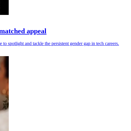
matched appeal
 spotlight and tackle the persistent gender gap in tech careers.