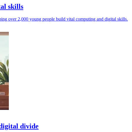
al skills
ing over 2,000 young people build vital computing and digital skills.
igital divide