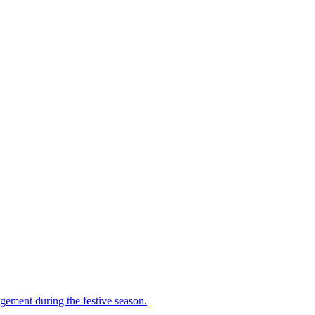
gement during the festive season.