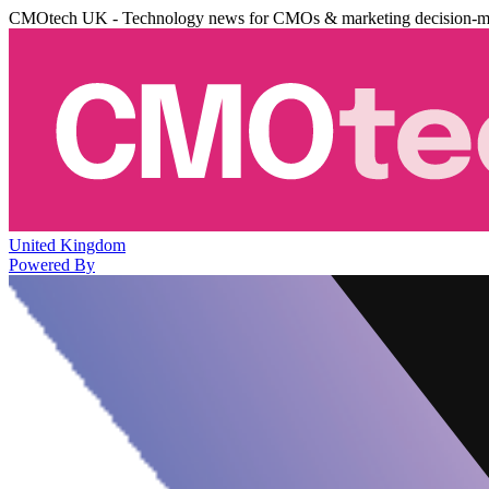
CMOtech UK - Technology news for CMOs & marketing decision-m
United Kingdom
Powered By