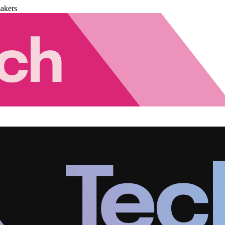
akers