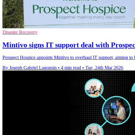
Disaster Recovery
Mintivo signs IT support deal with Prospe
Prospect Hospice appoints Mintivo to overhaul IT support, aiming to boo
By Joseph Gabriel Lagonsin
•
4 min read
•
Tue, 24th Mar 2026