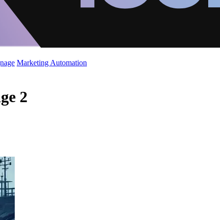
gnage
Marketing Automation
age 2