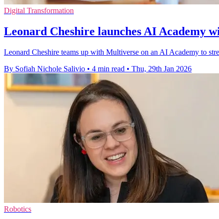
Digital Transformation
Leonard Cheshire launches AI Academy wi
Leonard Cheshire teams up with Multiverse on an AI Academy to stream
By Sofiah Nichole Salivio
•
4 min read
•
Thu, 29th Jan 2026
Robotics