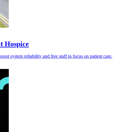
ct Hospice
st system reliability and free staff to focus on patient care.