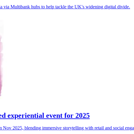
 via Multibank hubs to help tackle the UK's widening digital divide.
 experiential event for 2025
Nov 2025, blending immersive storytelling with retail and social enga