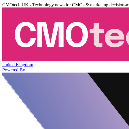
CMOtech UK - Technology news for CMOs & marketing decision-m
United Kingdom
Powered By