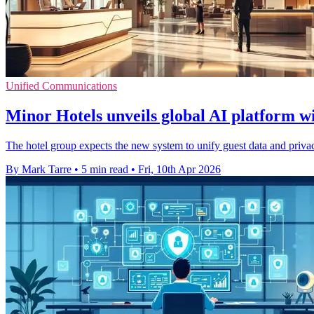
Unified Communications
Minor Hotels unveils global AI platform w
The hotel group expects the new system to unify guest data and privacy
By Mark Tarre
•
5 min read
•
Fri, 10th Apr 2026