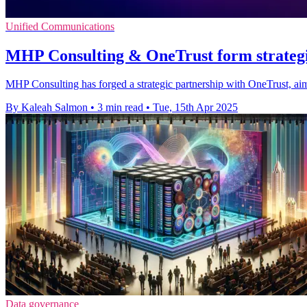
Unified Communications
MHP Consulting & OneTrust form strategi
MHP Consulting has forged a strategic partnership with OneTrust, ai
By Kaleah Salmon
•
3 min read
•
Tue, 15th Apr 2025
Data governance