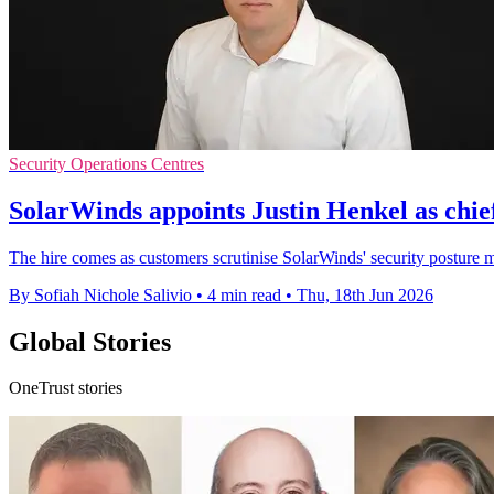
Security Operations Centres
SolarWinds appoints Justin Henkel as chief
The hire comes as customers scrutinise SolarWinds' security posture mo
By Sofiah Nichole Salivio
•
4 min read
•
Thu, 18th Jun 2026
Global Stories
OneTrust stories