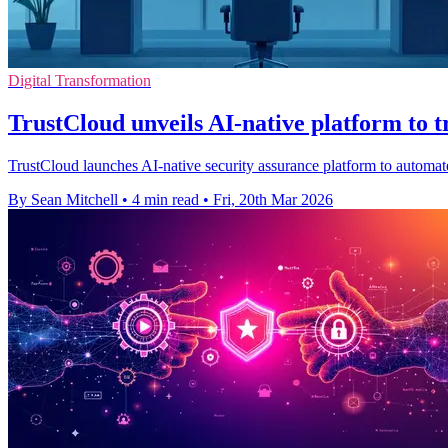
Digital Transformation
TrustCloud unveils AI-native platform to
TrustCloud launches AI-native security assurance platform to automat
By Sean Mitchell
•
4 min read
•
Fri, 20th Mar 2026