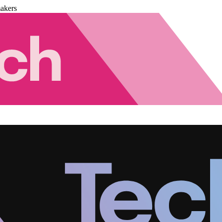
akers