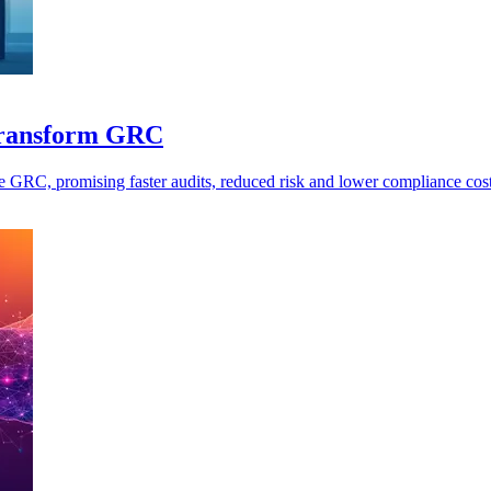
 transform GRC
e GRC, promising faster audits, reduced risk and lower compliance cost