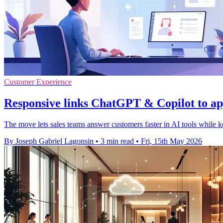
Customer Experience
Responsive links ChatGPT & Copilot to ap
The move lets sales teams answer customers faster in AI tools while ke
By Joseph Gabriel Lagonsin
•
3 min read
•
Fri, 15th May 2026