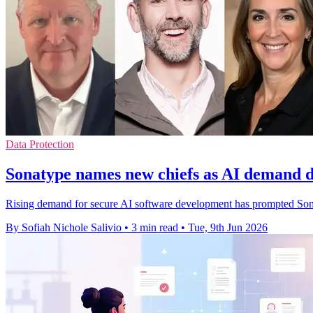
Data Protection
Sonatype names new chiefs as AI demand d
Rising demand for secure AI software development has prompted Sonat
By Sofiah Nichole Salivio
•
3 min read
•
Tue, 9th Jun 2026