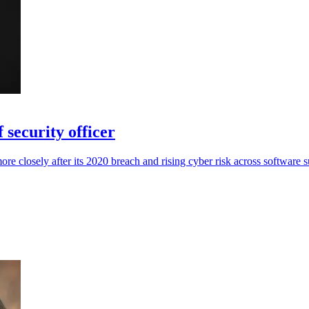
 security officer
re closely after its 2020 breach and rising cyber risk across software s