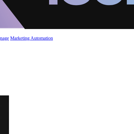
gnage
Marketing Automation