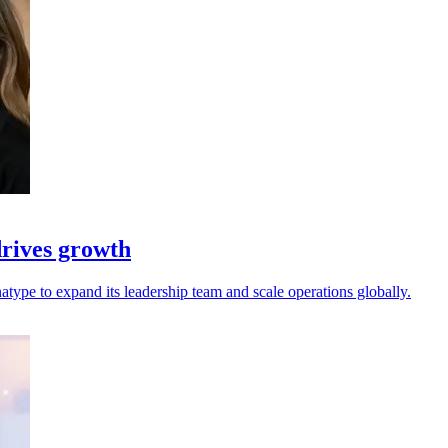
rives growth
ype to expand its leadership team and scale operations globally.