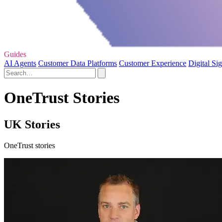
Guides
AI Agents
Customer Data Platforms
Customer Experience
Digital Si
OneTrust Stories
UK Stories
OneTrust stories