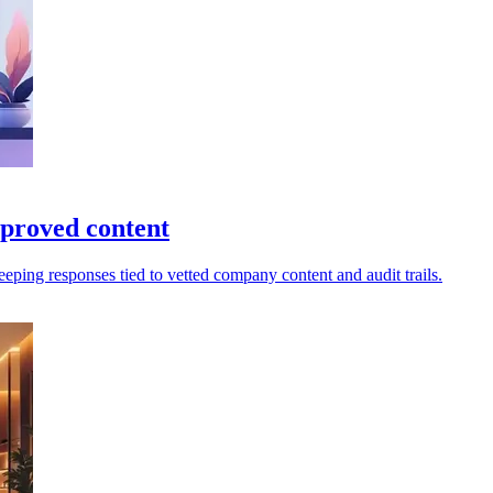
proved content
eping responses tied to vetted company content and audit trails.