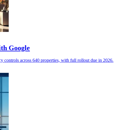
ith Google
 controls across 640 properties, with full rollout due in 2026.