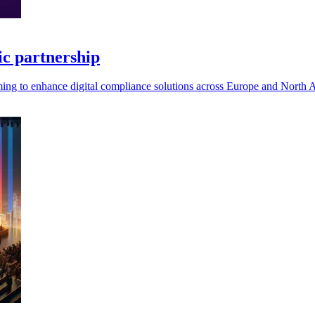
c partnership
ming to enhance digital compliance solutions across Europe and North 