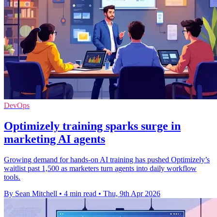
DevOps
Optimizely training sparks surge in
marketing AI agents
Growing demand for hands-on AI training has pushed Optimizely’s
waitlist past 1,500 as marketers turn agents into daily workflow
tools.
By Sean Mitchell
•
4 min read
•
Thu, 9th Apr 2026