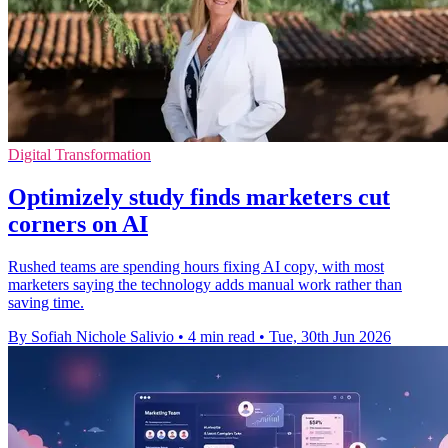
Digital Transformation
Optimizely study finds marketers cut
corners on AI
Rushed teams are spending hours fixing AI copy, with most
marketers saying the technology adds manual work rather than
saving time.
By Sofiah Nichole Salivio
•
4 min read
•
Tue, 30th Jun 2026