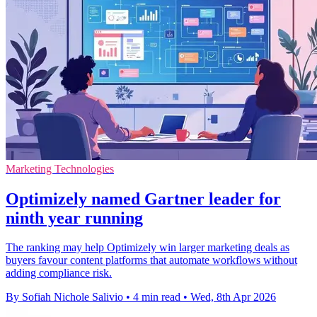
Marketing Technologies
Optimizely named Gartner leader for
ninth year running
The ranking may help Optimizely win larger marketing deals as
buyers favour content platforms that automate workflows without
adding compliance risk.
By Sofiah Nichole Salivio
•
4 min read
•
Wed, 8th Apr 2026