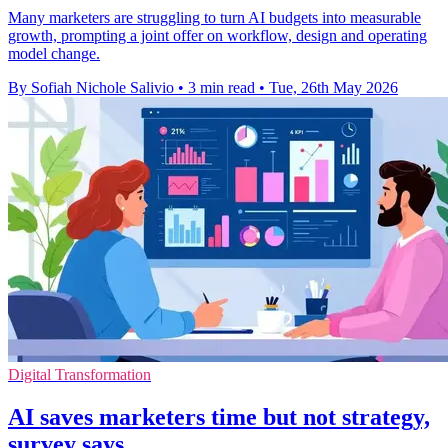
Many marketers are struggling to turn AI budgets into measurable
growth, prompting a joint offer on workflow, design and operating
model change.
By Sofiah Nichole Salivio
•
3 min read
•
Tue, 26th May 2026
Digital Transformation
AI saves marketers time but not strategy,
survey says