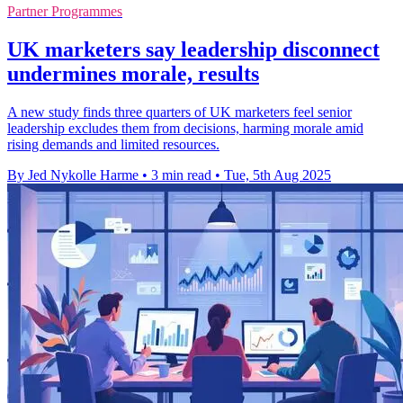
Partner Programmes
UK marketers say leadership disconnect
undermines morale, results
A new study finds three quarters of UK marketers feel senior
leadership excludes them from decisions, harming morale amid
rising demands and limited resources.
By Jed Nykolle Harme
•
3 min read
•
Tue, 5th Aug 2025