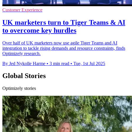
Customer Experience
UK marketers turn to Tiger Teams & AI
to overcome key hurdles
Over half of UK marketers now use agile Tiger Teams and AI
integration to tackle rising demands and resource constraints, finds
Optimizely research.
By Jed Nykolle Harme
•
3 min read
•
Tue, 1st Jul 2025
Global Stories
Optimizely stories