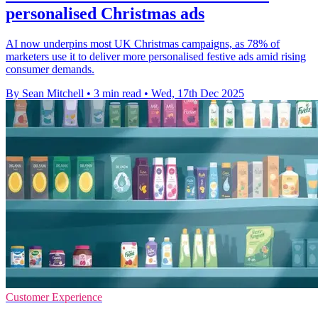
personalised Christmas ads
AI now underpins most UK Christmas campaigns, as 78% of
marketers use it to deliver more personalised festive ads amid rising
consumer demands.
By Sean Mitchell
•
3 min read
•
Wed, 17th Dec 2025
Customer Experience