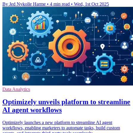
By Jed Nykolle Harme
•
4 min read
•
Wed, 1st Oct 2025
Data Analytics
Optimizely unveils platform to streamline
AI agent workflows
Optimizely launches a new platform to streamline AI agent
workflows, enabling marketers to automate tasks, build custom