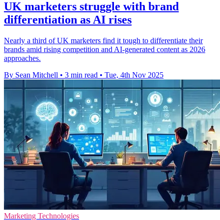
UK marketers struggle with brand
differentiation as AI rises
Nearly a third of UK marketers find it tough to differentiate their
brands amid rising competition and AI-generated content as 2026
approaches.
By Sean Mitchell
•
3 min read
•
Tue, 4th Nov 2025
Marketing Technologies