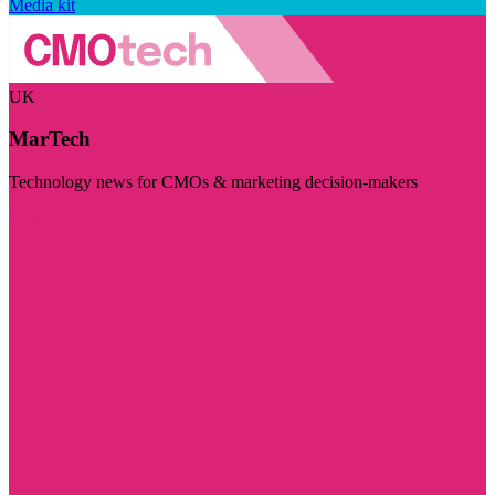
Media kit
UK
MarTech
Technology news for CMOs & marketing decision-makers
Visit