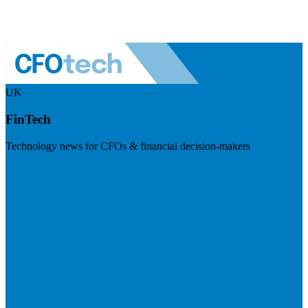
UK
FinTech
Technology news for CFOs & financial decision-makers
Visit