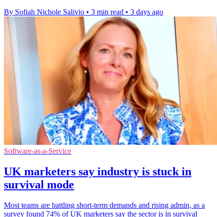
By Sofiah Nichole Salivio
•
3 min read
•
3 days ago
Software-as-a-Service
UK marketers say industry is stuck in
survival mode
Most teams are battling short-term demands and rising admin, as a
survey found 74% of UK marketers say the sector is in survival