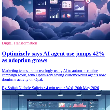
Digital Transformation
Optimizely says AI agent use jumps 42%
as adoption grows
Marketing teams are increasingly using AI to automate routine
campaign work, with Optimizely saying customer-built agents now
dominate activity on Opal.
By Sofiah Nichole Salivio
•
4 min read
•
Wed, 20th May 2026