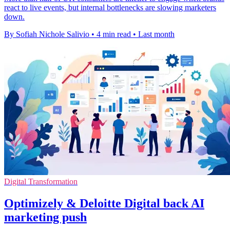
react to live events, but internal bottlenecks are slowing marketers
down.
By Sofiah Nichole Salivio
•
4 min read
•
Last month
Digital Transformation
Optimizely & Deloitte Digital back AI
marketing push