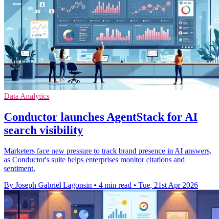
Data Analytics
Conductor launches AgentStack for AI
search visibility
Marketers face new pressure to track brand presence in AI answers,
as Conductor's suite helps enterprises monitor citations and
sentiment.
By Joseph Gabriel Lagonsin
•
4 min read
•
Tue, 21st Apr 2026