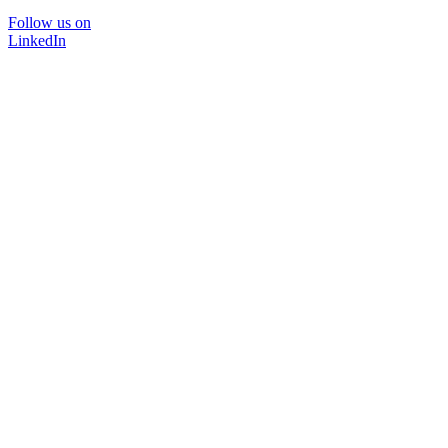
Follow us on
LinkedIn