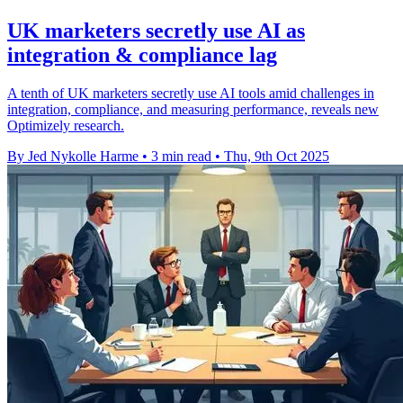
UK marketers secretly use AI as
integration & compliance lag
A tenth of UK marketers secretly use AI tools amid challenges in
integration, compliance, and measuring performance, reveals new
Optimizely research.
By Jed Nykolle Harme
•
3 min read
•
Thu, 9th Oct 2025