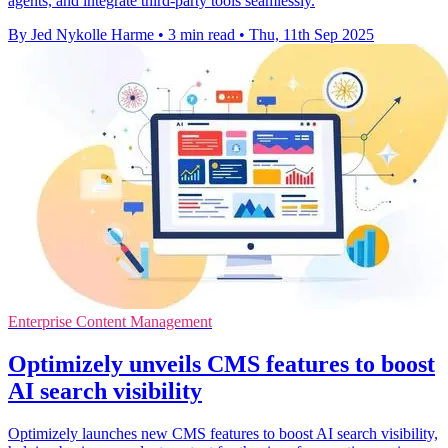
agents, and integrate third-party tools seamlessly.
By Jed Nykolle Harme
•
3 min read
•
Thu, 11th Sep 2025
Enterprise Content Management
Optimizely unveils CMS features to boost
AI search visibility
Optimizely launches new CMS features to boost AI search visibility,