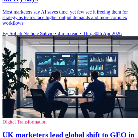
Most marketers say AI saves time, yet few see it freeing them for
strategy as teams face higher output demands and more complex
workflows.
By Sofiah Nichole Salivio
•
4 min read
•
Thu, 30th Apr 2026
Digital Transformation
UK marketers lead global shift to GEO in