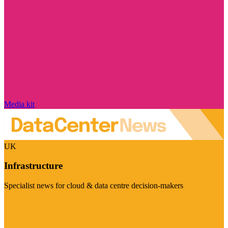
Media kit
UK
Infrastructure
Specialist news for cloud & data centre decision-makers
Visit