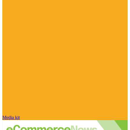
Media kit