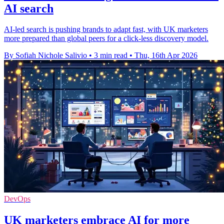
AI search
AI-led search is pushing brands to adapt fast, with UK marketers
more prepared than global peers for a click-less discovery model.
By Sofiah Nichole Salivio
•
3 min read
•
Thu, 16th Apr 2026
DevOps
UK marketers embrace AI for more