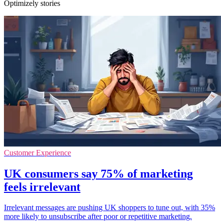
Optimizely stories
Customer Experience
UK consumers say 75% of marketing
feels irrelevant
Irrelevant messages are pushing UK shoppers to tune out, with 35%
more likely to unsubscribe after poor or repetitive marketing.