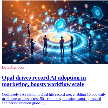
Data Analytics
Opal drives record AI adoption in
marketing, boosts workflow scale
Optimizely's AI platform Opal hits record use, enabling 10,000 daily
marketing actions across 50+ countries, boosting campaign speed
and personalisation globally.