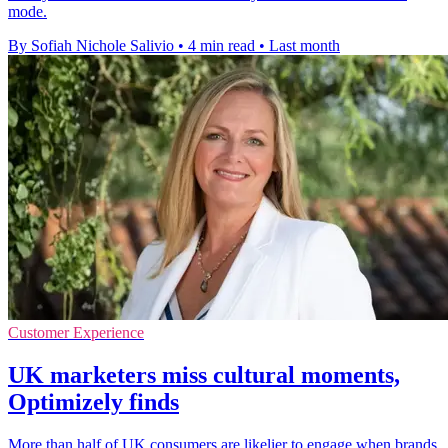
mode.
By Sofiah Nichole Salivio
•
4 min read
•
Last month
Customer Experience
UK marketers miss cultural moments,
Optimizely finds
More than half of UK consumers are likelier to engage when brands