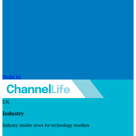
Media kit
UK
Industry
Industry insider news for technology resellers
Visit