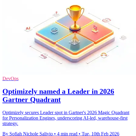
DevOps
Optimizely named a Leader in 2026
Gartner Quadrant
Optimizely secures Leader spot in Gartner's 2026 Magic Quadrant
for Personalization Engines, underscoring AI-led, warehouse-first
strategy.
By Sofiah Nichole Salivio
•
4 min read
•
Tue, 10th Feb 2026