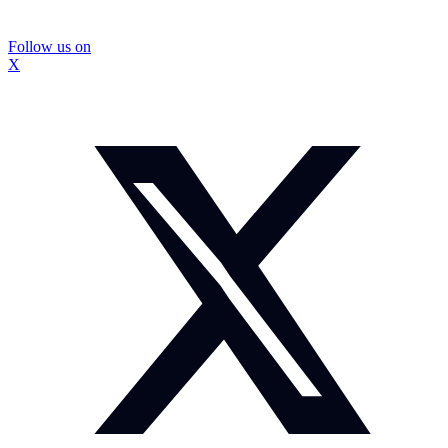
Follow us on
X