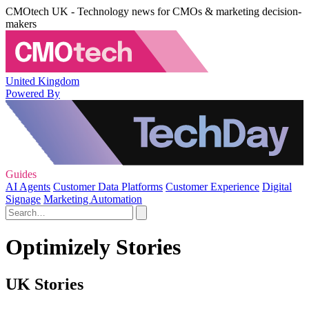
CMOtech UK - Technology news for CMOs & marketing decision-
makers
United Kingdom
Powered By
Guides
AI Agents
Customer Data Platforms
Customer Experience
Digital
Signage
Marketing Automation
Optimizely Stories
UK Stories