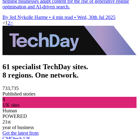
helping businesses adapt content for the rise of generative engine
optimisation and AI-driven search.
By Jed Nykolle Harme
•
4 min read
•
Wed, 30th Jul 2025
<
1
2
>
61 specialist TechDay sites.
8 regions. One network.
733,735
Published stories
8
UK sites
Human
POWERED
21st
year of business
Get the latest from
CMOtech UK