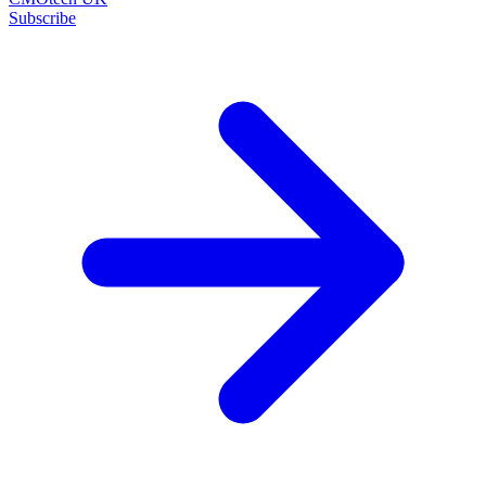
Subscribe