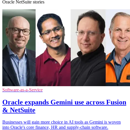
Oracle NetSuite stories
Software-as-a-Service
Oracle expands Gemini use across Fusion
& NetSuite
Businesses will gain more choice in AI tools as Gemini is woven
into Oracle's core finance, HR and supply-chain software.