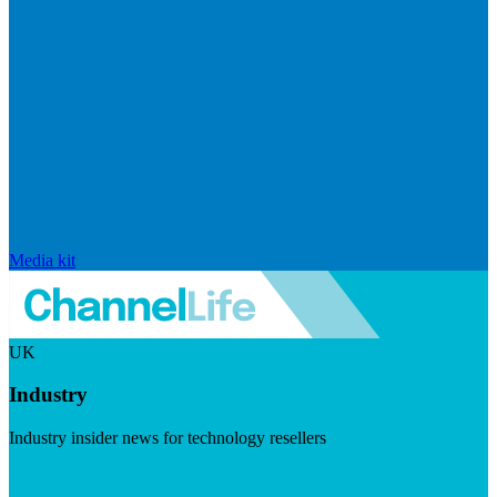
Media kit
UK
Industry
Industry insider news for technology resellers
Visit