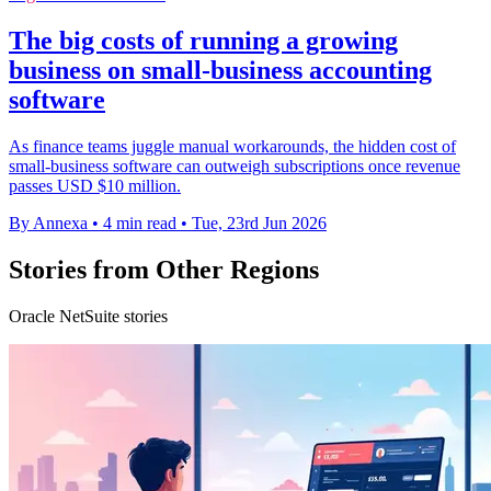
The big costs of running a growing
business on small-business accounting
software
As finance teams juggle manual workarounds, the hidden cost of
small-business software can outweigh subscriptions once revenue
passes USD $10 million.
By Annexa
•
4 min read
•
Tue, 23rd Jun 2026
Stories from Other Regions
Oracle NetSuite stories