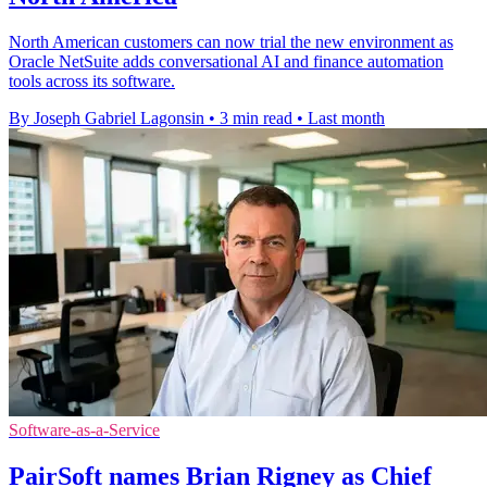
North American customers can now trial the new environment as
Oracle NetSuite adds conversational AI and finance automation
tools across its software.
By Joseph Gabriel Lagonsin
•
3 min read
•
Last month
Software-as-a-Service
PairSoft names Brian Rigney as Chief