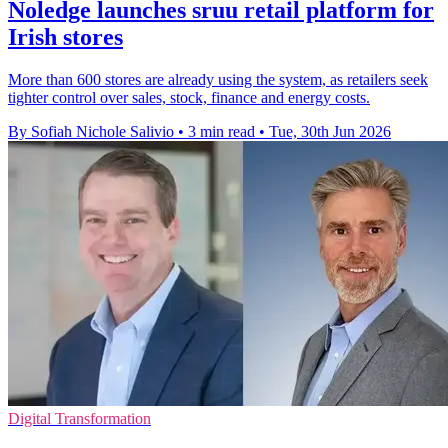
Noledge launches sruu retail platform for
Irish stores
More than 600 stores are already using the system, as retailers seek
tighter control over sales, stock, finance and energy costs.
By Sofiah Nichole Salivio
•
3 min read
•
Tue, 30th Jun 2026
Digital Transformation