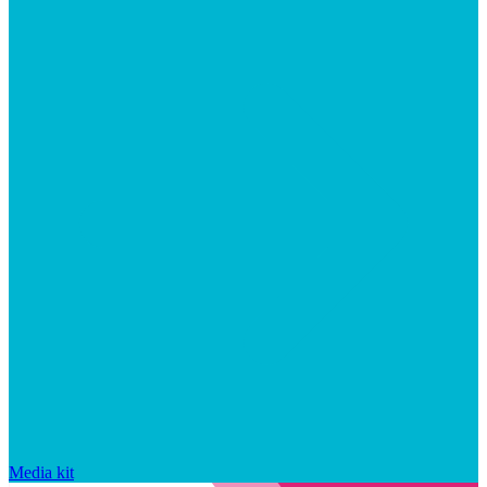
Media kit