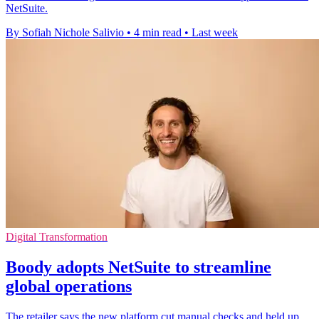
NetSuite.
By Sofiah Nichole Salivio
•
4 min read
•
Last week
Digital Transformation
Boody adopts NetSuite to streamline
global operations
The retailer says the new platform cut manual checks and held up