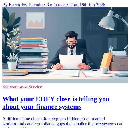
By Karen Joy Bacudo
•
3 min read
•
Thu, 18th Jun 2026
Software-as-a-Service
What your EOFY close is telling you
about your finance systems
A difficult June close often exposes hidden costs, manual
workarounds and compliance gaps that smaller finance systems can