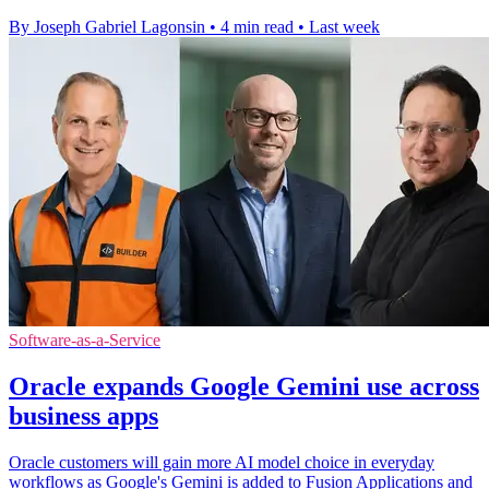
By Joseph Gabriel Lagonsin
•
4 min read
•
Last week
Software-as-a-Service
Oracle expands Google Gemini use across
business apps
Oracle customers will gain more AI model choice in everyday
workflows as Google's Gemini is added to Fusion Applications and