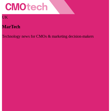
UK
MarTech
Technology news for CMOs & marketing decision-makers
Visit