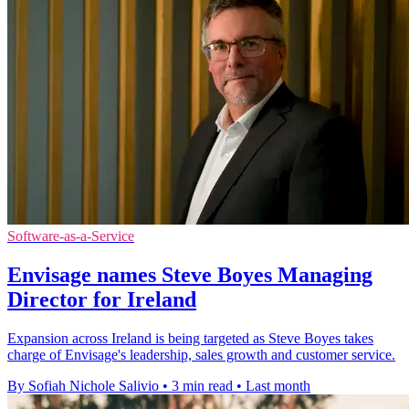
Software-as-a-Service
Envisage names Steve Boyes Managing
Director for Ireland
Expansion across Ireland is being targeted as Steve Boyes takes
charge of Envisage's leadership, sales growth and customer service.
By Sofiah Nichole Salivio
•
3 min read
•
Last month