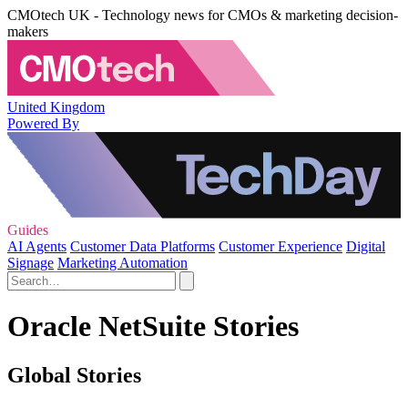
CMOtech UK - Technology news for CMOs & marketing decision-
makers
United Kingdom
Powered By
Guides
AI Agents
Customer Data Platforms
Customer Experience
Digital
Signage
Marketing Automation
Oracle NetSuite Stories
Global Stories