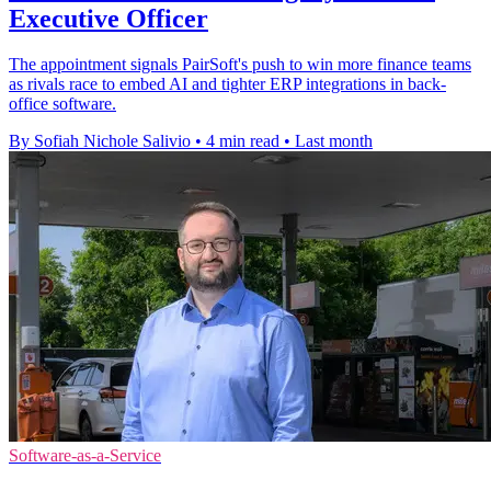
Executive Officer
The appointment signals PairSoft's push to win more finance teams
as rivals race to embed AI and tighter ERP integrations in back-
office software.
By Sofiah Nichole Salivio
•
4 min read
•
Last month
Software-as-a-Service