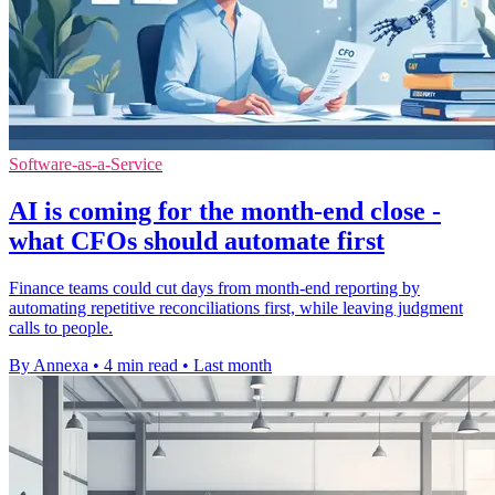
Software-as-a-Service
AI is coming for the month-end close -
what CFOs should automate first
Finance teams could cut days from month-end reporting by
automating repetitive reconciliations first, while leaving judgment
calls to people.
By Annexa
•
4 min read
•
Last month