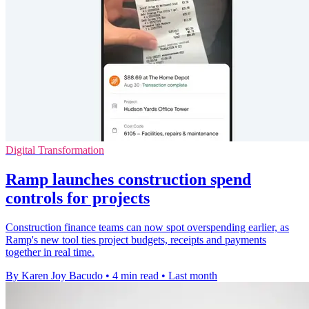
Digital Transformation
Ramp launches construction spend
controls for projects
Construction finance teams can now spot overspending earlier, as
Ramp's new tool ties project budgets, receipts and payments
together in real time.
By Karen Joy Bacudo
•
4 min read
•
Last month