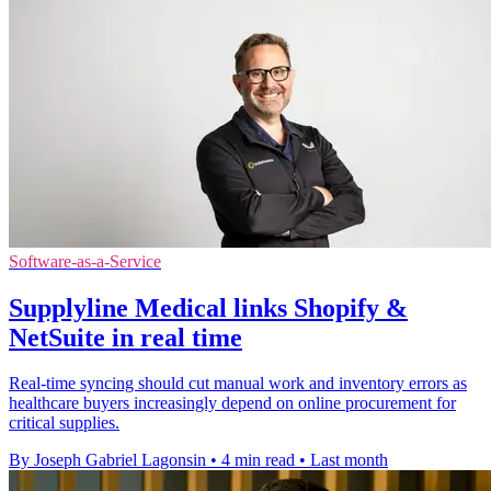
Software-as-a-Service
Supplyline Medical links Shopify &
NetSuite in real time
Real-time syncing should cut manual work and inventory errors as
healthcare buyers increasingly depend on online procurement for
critical supplies.
By Joseph Gabriel Lagonsin
•
4 min read
•
Last month