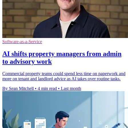
Software-as-a-Service
AI shifts property managers from admin
to advisory work
Commercial property teams could spend less time on paperwork and
more on tenant and landlord advice as AI takes over routine tasks.
By Sean Mitchell
•
4 min read
•
Last month