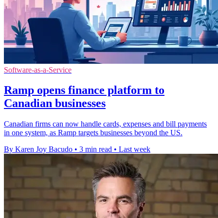
Software-as-a-Service
Ramp opens finance platform to
Canadian businesses
Canadian firms can now handle cards, expenses and bill payments
in one system, as Ramp targets businesses beyond the US.
By Karen Joy Bacudo
•
3 min read
•
Last week