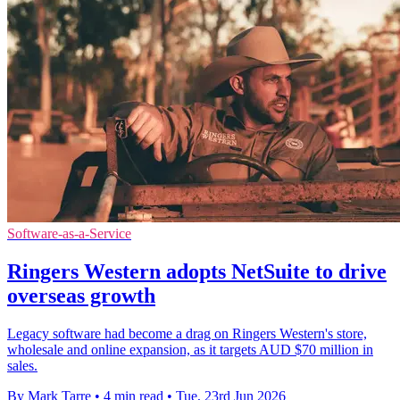
Software-as-a-Service
Ringers Western adopts NetSuite to drive
overseas growth
Legacy software had become a drag on Ringers Western's store,
wholesale and online expansion, as it targets AUD $70 million in
sales.
By Mark Tarre
•
4 min read
•
Tue, 23rd Jun 2026