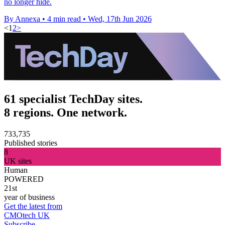
no longer hide.
By Annexa
•
4 min read
•
Wed, 17th Jun 2026
<
1
2
>
61 specialist TechDay sites.
8 regions. One network.
733,735
Published stories
8
UK sites
Human
POWERED
21st
year of business
Get the latest from
CMOtech UK
Subscribe