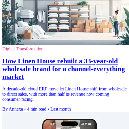
Digital Transformation
How Linen House rebuilt a 33-year-old
wholesale brand for a channel-everything
market
A decade-old cloud ERP move let Linen House shift from wholesale
to direct sales, with more than half its revenue now coming
consumer-facing.
By Annexa
•
4 min read
•
Last month