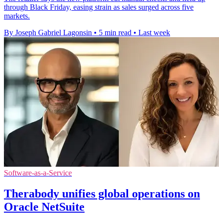
through Black Friday, easing strain as sales surged across five
markets.
By Joseph Gabriel Lagonsin
•
5 min read
•
Last week
Software-as-a-Service
Therabody unifies global operations on
Oracle NetSuite