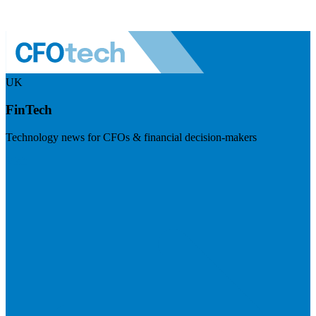
UK
FinTech
Technology news for CFOs & financial decision-makers
Visit