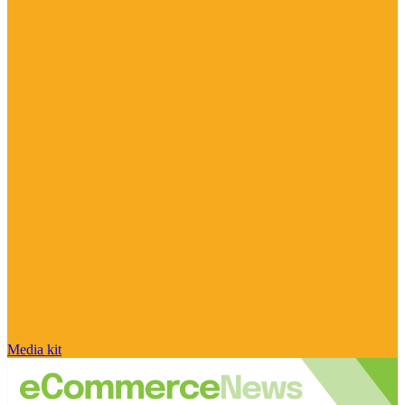
Media kit