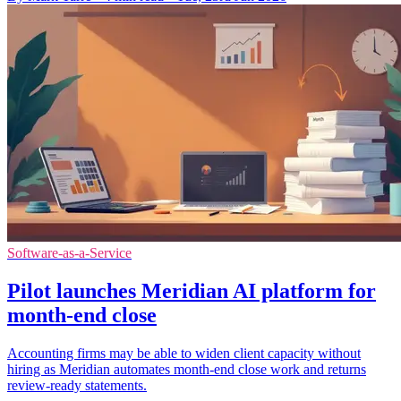
Software-as-a-Service
Pilot launches Meridian AI platform for
month-end close
Accounting firms may be able to widen client capacity without
hiring as Meridian automates month-end close work and returns
review-ready statements.