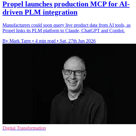
Propel launches production MCP for AI-
driven PLM integration
Manufacturers could soon query live product data from AI tools, as
Propel links its PLM platform to Claude, ChatGPT and Copilot.
By Mark Tarre
•
4 min read
•
Sat, 27th Jun 2026
Digital Transformation