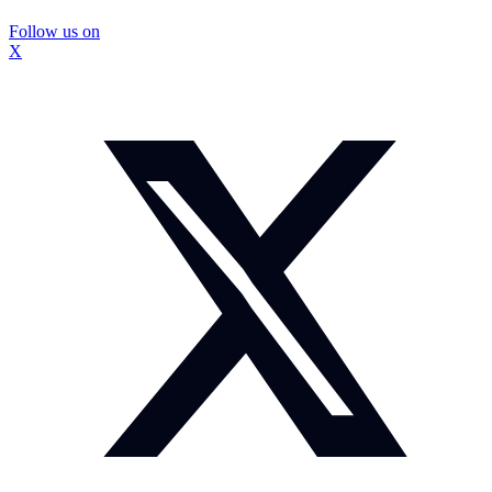
Follow us on
X