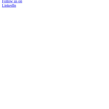
Follow us on
LinkedIn