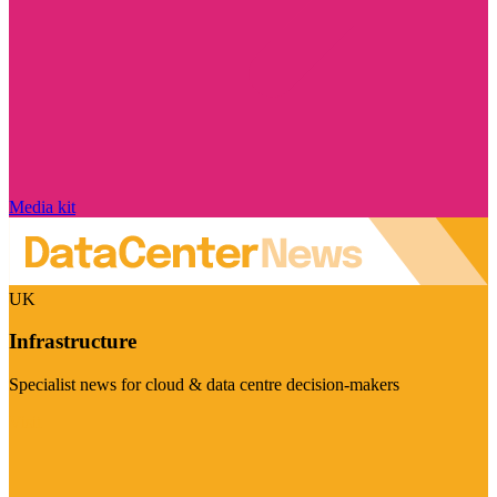
Media kit
UK
Infrastructure
Specialist news for cloud & data centre decision-makers
Visit