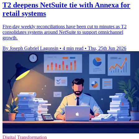
T2 deepens NetSuite tie with Annexa for
retail systems
Five-day weekly reconciliations have been cut to minutes as T2
consolidates systems around NetSuite to support omnichannel
growth.
By Joseph Gabriel Lagonsin
•
4 min read
•
Thu, 25th Jun 2026
Digital Transformation