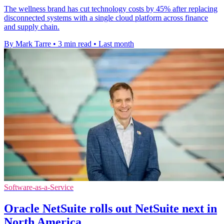
The wellness brand has cut technology costs by 45% after replacing
disconnected systems with a single cloud platform across finance
and supply chain.
By Mark Tarre
•
3 min read
•
Last month
Software-as-a-Service
Oracle NetSuite rolls out NetSuite next in
North America