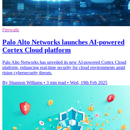
Firewalls
Palo Alto Networks launches AI-powered
Cortex Cloud platform
Palo Alto Networks has unveiled its new AI-powered Cortex Cloud
platform, enhancing real-time security for cloud environments amid
rising cybersecurity threats.
By Shannon Williams
•
3 min read
•
Wed, 19th Feb 2025