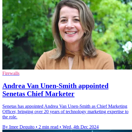
Firewalls
Andrea Van Unen-Smith appointed
Senetas Chief Marketer
Senetas has appointed Andrea Van Unen-Smith as Chief Marketing
Officer, bringing over 20 years of technology marketing expertise to
the role.
By Imee Dequito
•
2 min read
•
Wed, 4th Dec 2024