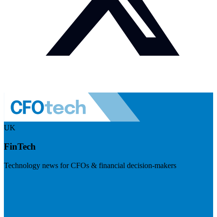
UK
FinTech
Technology news for CFOs & financial decision-makers
Visit