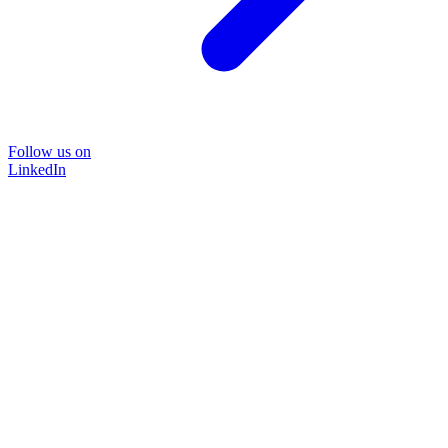
Follow us on
LinkedIn