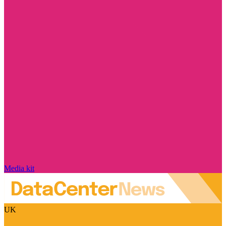
Media kit
UK