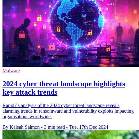
Malware
2024 cyber threat landscape highlights
key attack trends
Rapid7's analysis of the 2024 cyber threat landscape reveals
alarming trends in ransomware and vulnerability exploits impacting
organisations worldwide.
By Kaleah Salmon
•
3 min read
•
Tue, 17th Dec 2024