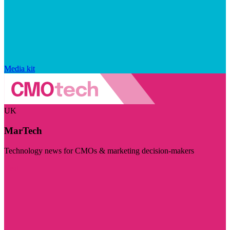
Media kit
UK
MarTech
Technology news for CMOs & marketing decision-makers
Visit