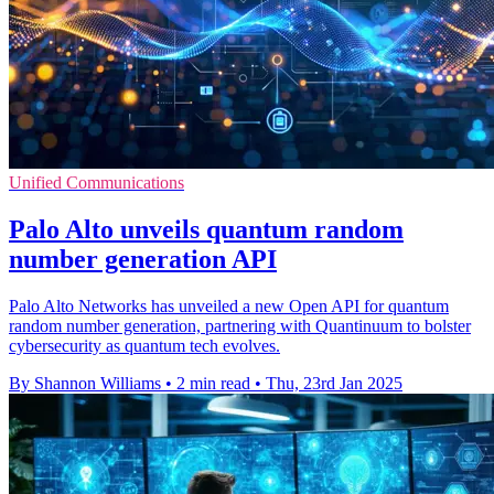
Unified Communications
Palo Alto unveils quantum random
number generation API
Palo Alto Networks has unveiled a new Open API for quantum
random number generation, partnering with Quantinuum to bolster
cybersecurity as quantum tech evolves.
By Shannon Williams
•
2 min read
•
Thu, 23rd Jan 2025