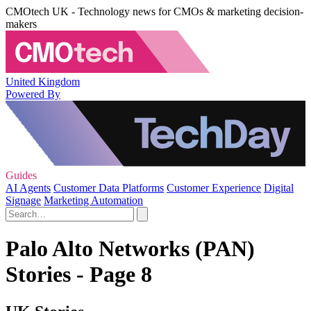
CMOtech UK - Technology news for CMOs & marketing decision-
makers
United Kingdom
Powered By
Guides
AI Agents
Customer Data Platforms
Customer Experience
Digital
Signage
Marketing Automation
Palo Alto Networks (PAN)
Stories - Page 8