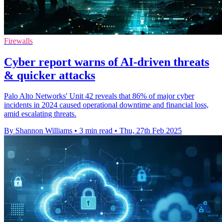
Firewalls
Cyber report warns of AI-driven threats
& quicker attacks
Palo Alto Networks' Unit 42 reveals that 86% of major cyber
incidents in 2024 caused operational downtime and financial loss,
amid escalating threats.
By Shannon Williams
•
3 min read
•
Thu, 27th Feb 2025