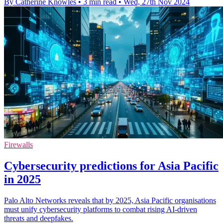
By Catherine Knowles
•
3 min read
•
Wed, 27th Nov 2024
Firewalls
Cybersecurity predictions for Asia Pacific
in 2025
Palo Alto Networks reveals that by 2025, Asia Pacific organisations
must unify cybersecurity platforms to combat rising AI-driven
threats and deepfakes.