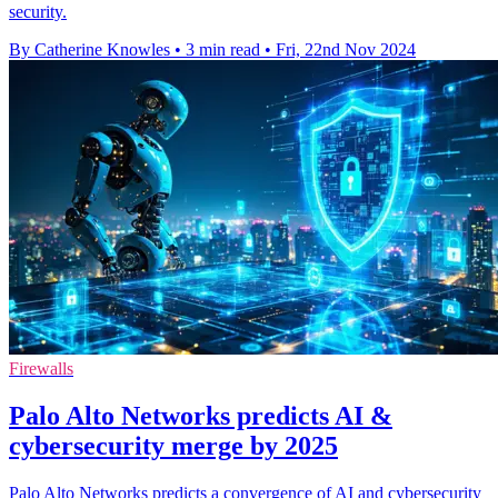
security.
By Catherine Knowles
•
3 min read
•
Fri, 22nd Nov 2024
Firewalls
Palo Alto Networks predicts AI &
cybersecurity merge by 2025
Palo Alto Networks predicts a convergence of AI and cybersecurity