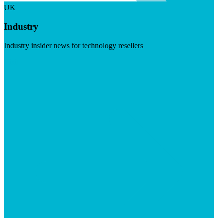
UK
Industry
Industry insider news for technology resellers
Visit