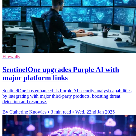
Firewalls
SentinelOne upgrades Purple AI with
major platform links
SentinelOne has enhanced its Purple AI security analyst capabilities
by integrating with major third-party products, boosting threat
detection and response.
By Catherine Knowles
•
3 min read
•
Wed, 22nd Jan 2025