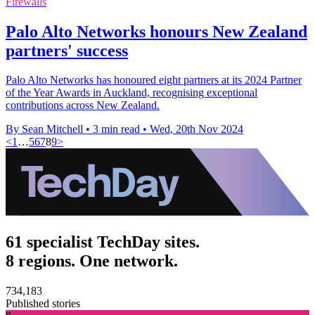
Firewalls
Palo Alto Networks honours New Zealand
partners' success
Palo Alto Networks has honoured eight partners at its 2024 Partner
of the Year Awards in Auckland, recognising exceptional
contributions across New Zealand.
By Sean Mitchell
•
3 min read
•
Wed, 20th Nov 2024
<
1
…
5
6
7
8
9
>
61 specialist TechDay sites.
8 regions. One network.
734,183
Published stories