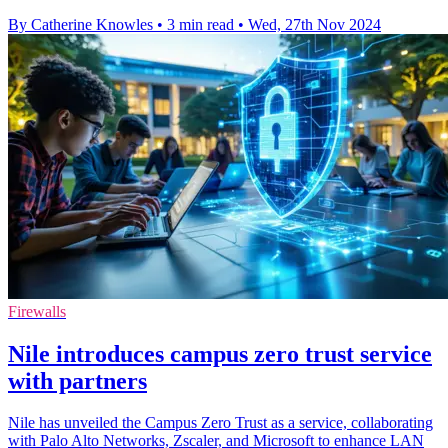
By Catherine Knowles
•
3 min read
•
Wed, 27th Nov 2024
Firewalls
Nile introduces campus zero trust service
with partners
Nile has unveiled the Campus Zero Trust as a service, collaborating
with Palo Alto Networks, Zscaler, and Microsoft to enhance LAN