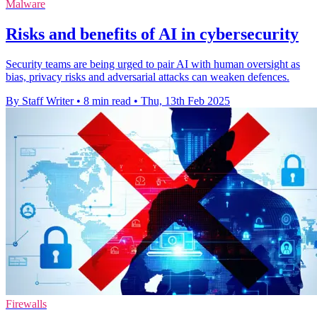
Malware
Risks and benefits of AI in cybersecurity
Security teams are being urged to pair AI with human oversight as
bias, privacy risks and adversarial attacks can weaken defences.
By Staff Writer
•
8 min read
•
Thu, 13th Feb 2025
Firewalls