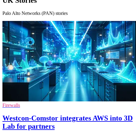
UK Stories
Palo Alto Networks (PAN) stories
Firewalls
Westcon-Comstor integrates AWS into 3D
Lab for partners