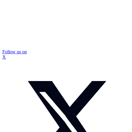
Follow us on
X