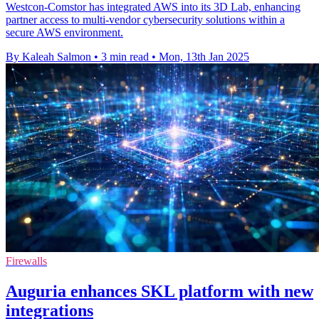
Westcon-Comstor has integrated AWS into its 3D Lab, enhancing
partner access to multi-vendor cybersecurity solutions within a
secure AWS environment.
By Kaleah Salmon
•
3 min read
•
Mon, 13th Jan 2025
Firewalls
Auguria enhances SKL platform with new
integrations