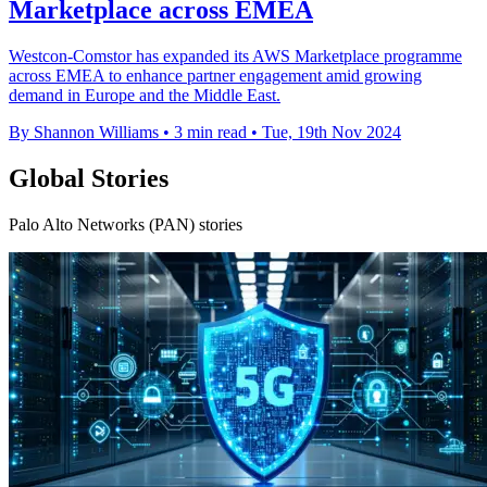
Marketplace across EMEA
Westcon-Comstor has expanded its AWS Marketplace programme
across EMEA to enhance partner engagement amid growing
demand in Europe and the Middle East.
By Shannon Williams
•
3 min read
•
Tue, 19th Nov 2024
Global Stories
Palo Alto Networks (PAN) stories