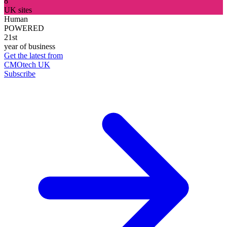
8
UK sites
Human
POWERED
21st
year of business
Get the latest from
CMOtech UK
Subscribe