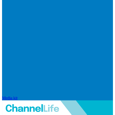
Media kit