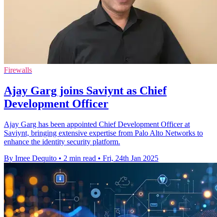
Firewalls
Ajay Garg joins Saviynt as Chief
Development Officer
Ajay Garg has been appointed Chief Development Officer at
Saviynt, bringing extensive expertise from Palo Alto Networks to
enhance the identity security platform.
By Imee Dequito
•
2 min read
•
Fri, 24th Jan 2025