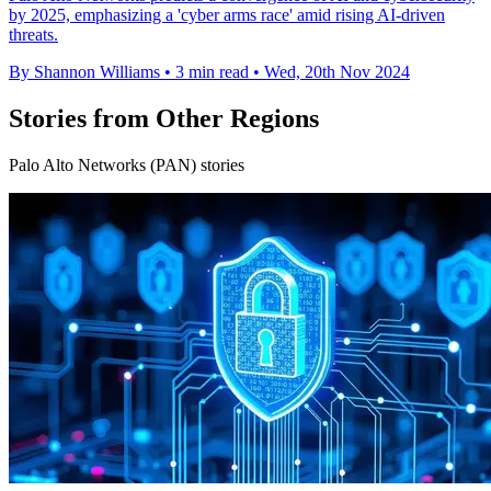
by 2025, emphasizing a 'cyber arms race' amid rising AI-driven
threats.
By Shannon Williams
•
3 min read
•
Wed, 20th Nov 2024
Stories from Other Regions
Palo Alto Networks (PAN) stories