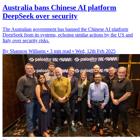
Australia bans Chinese AI platform
DeepSeek over security
The Australian government has banned the Chinese AI platform
DeepSeek from its systems, echoing similar actions by the US and
Italy over security risks.
By Shannon Williams
•
3 min read
•
Wed, 12th Feb 2025