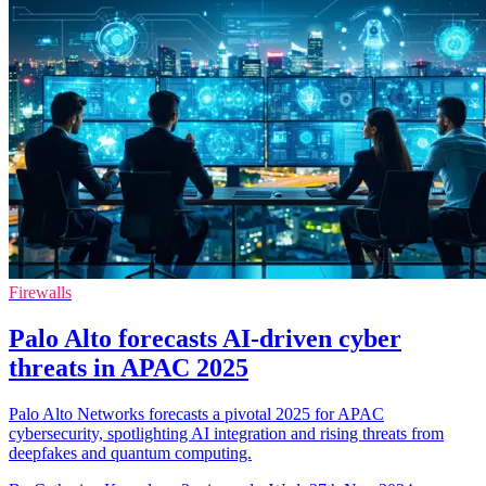
Firewalls
Palo Alto forecasts AI-driven cyber
threats in APAC 2025
Palo Alto Networks forecasts a pivotal 2025 for APAC
cybersecurity, spotlighting AI integration and rising threats from
deepfakes and quantum computing.