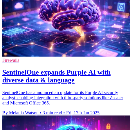
Firewalls
SentinelOne expands Purple AI with
diverse data & language
SentinelOne has announced an update for its Purple AI security
analyst, enabling integration with third-party solutions like Zscaler
and Microsoft Office 365.
By Melania Watson
•
3 min read
•
Fri, 17th Jan 2025