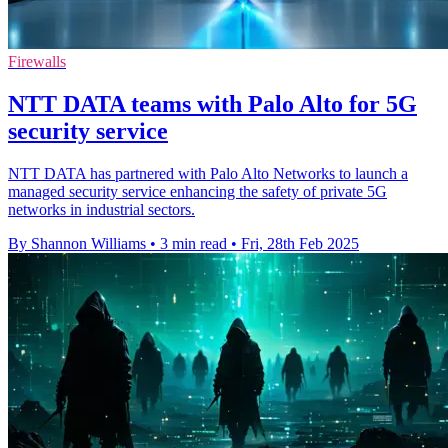
Firewalls
NTT DATA teams with Palo Alto for 5G
security service
NTT DATA has partnered with Palo Alto Networks to launch a
managed security service enhancing the safety of private 5G
networks in industrial sectors.
By Shannon Williams
•
3 min read
•
Fri, 28th Feb 2025