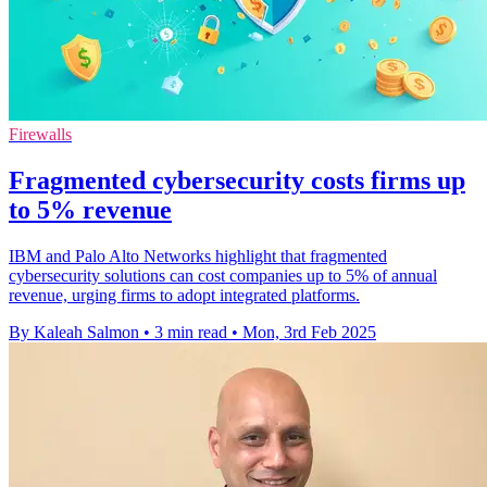
Firewalls
Fragmented cybersecurity costs firms up
to 5% revenue
IBM and Palo Alto Networks highlight that fragmented
cybersecurity solutions can cost companies up to 5% of annual
revenue, urging firms to adopt integrated platforms.
By Kaleah Salmon
•
3 min read
•
Mon, 3rd Feb 2025