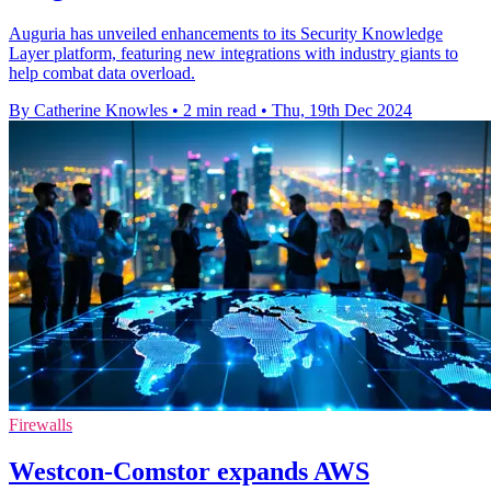
Auguria has unveiled enhancements to its Security Knowledge
Layer platform, featuring new integrations with industry giants to
help combat data overload.
By Catherine Knowles
•
2 min read
•
Thu, 19th Dec 2024
Firewalls
Westcon-Comstor expands AWS