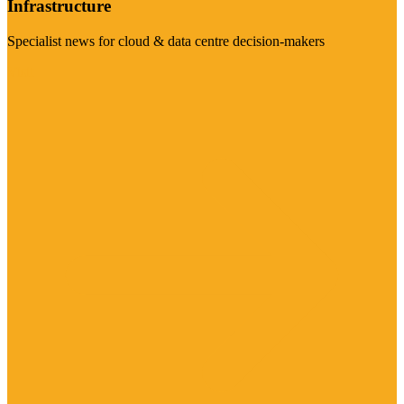
Infrastructure
Specialist news for cloud & data centre decision-makers
Visit