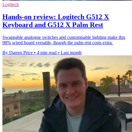
Logitech
Hands-on review: Logitech G512 X
Keyboard and G512 X Palm Rest
Swappable analogue switches and customisable lighting make this
98% wired board versatile, though the palm rest costs extra.
By Darren Price
•
4 min read
•
Last month