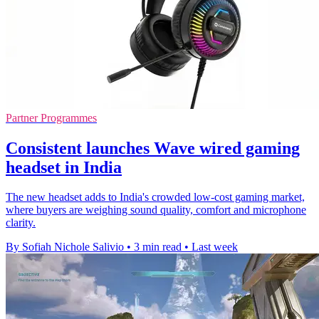
Partner Programmes
Consistent launches Wave wired gaming
headset in India
The new headset adds to India's crowded low-cost gaming market,
where buyers are weighing sound quality, comfort and microphone
clarity.
By Sofiah Nichole Salivio
•
3 min read
•
Last week