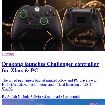
Gaming
Drakong launches Challenger controller
for Xbox & PC
The wired pad targets budget-minded Xbox and PC players with
Hall-effect sticks, back buttons and official licensing at USD
$34.99.
By Sofiah Nichole Salivio
•
4 min read
•
Last month