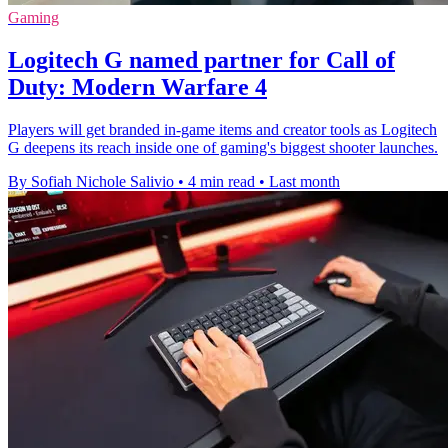
Gaming
Logitech G named partner for Call of
Duty: Modern Warfare 4
Players will get branded in-game items and creator tools as Logitech
G deepens its reach inside one of gaming's biggest shooter launches.
By Sofiah Nichole Salivio
•
4 min read
•
Last month