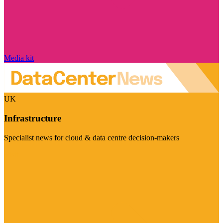
Media kit
UK
Infrastructure
Specialist news for cloud & data centre decision-makers
Visit