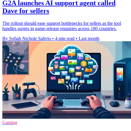
G2A launches AI support agent called
Dave for sellers
The rollout should ease support bottlenecks for sellers as the tool
handles surges in game-release enquiries across 180 countries.
By Sofiah Nichole Salivio
•
4 min read
•
Last month
Gaming