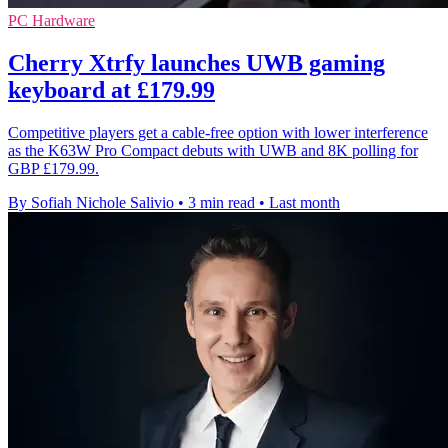
PC Hardware
Cherry Xtrfy launches UWB gaming
keyboard at £179.99
Competitive players get a cable-free option with lower interference
as the K63W Pro Compact debuts with UWB and 8K polling for
GBP £179.99.
By Sofiah Nichole Salivio
•
3 min read
•
Last month