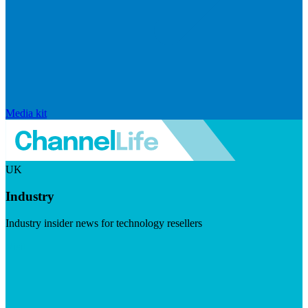
Media kit
UK
Industry
Industry insider news for technology resellers
Visit