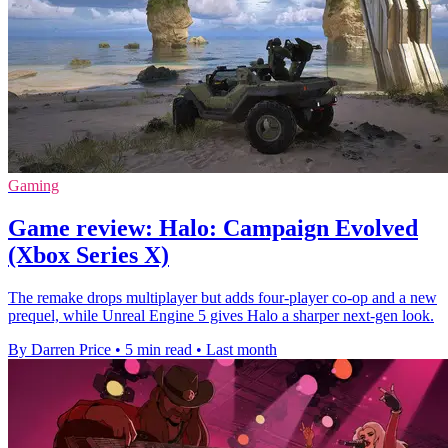
Gaming
Game review: Halo: Campaign Evolved
(Xbox Series X)
The remake drops multiplayer but adds four-player co-op and a new
prequel, while Unreal Engine 5 gives Halo a sharper next-gen look.
By Darren Price
•
5 min read
•
Last month