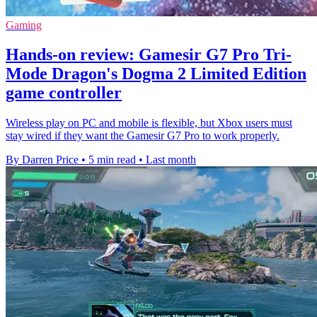
Gaming
Hands-on review: Gamesir G7 Pro Tri-
Mode Dragon's Dogma 2 Limited Edition
game controller
Wireless play on PC and mobile is flexible, but Xbox users must
stay wired if they want the Gamesir G7 Pro to work properly.
By Darren Price
•
5 min read
•
Last month