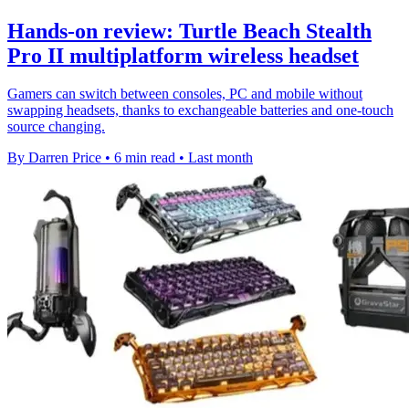
Hands-on review: Turtle Beach Stealth
Pro II multiplatform wireless headset
Gamers can switch between consoles, PC and mobile without
swapping headsets, thanks to exchangeable batteries and one-touch
source changing.
By Darren Price
•
6 min read
•
Last month