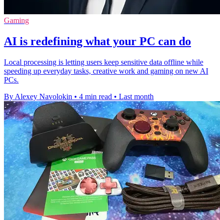
Gaming
AI is redefining what your PC can do
Local processing is letting users keep sensitive data offline while
speeding up everyday tasks, creative work and gaming on new AI
PCs.
By Alexey Navolokin
•
4 min read
•
Last month