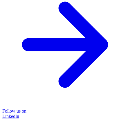
Follow us on
LinkedIn