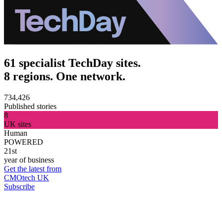
61 specialist TechDay sites.
8 regions. One network.
734,426
Published stories
8
UK sites
Human
POWERED
21st
year of business
Get the latest from
CMOtech UK
Subscribe