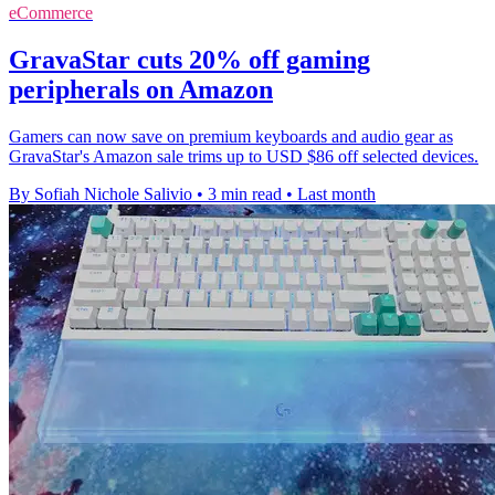
eCommerce
GravaStar cuts 20% off gaming
peripherals on Amazon
Gamers can now save on premium keyboards and audio gear as
GravaStar's Amazon sale trims up to USD $86 off selected devices.
By Sofiah Nichole Salivio
•
3 min read
•
Last month