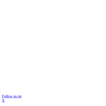
Follow us on
X