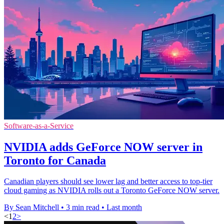
Software-as-a-Service
NVIDIA adds GeForce NOW server in
Toronto for Canada
Canadian players should see lower lag and better access to top-tier
cloud gaming as NVIDIA rolls out a Toronto GeForce NOW server.
By Sean Mitchell
•
3 min read
•
Last month
<
1
2
>