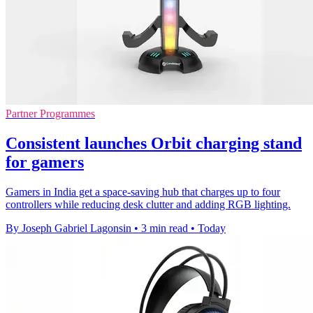
Partner Programmes
Consistent launches Orbit charging stand
for gamers
Gamers in India get a space-saving hub that charges up to four
controllers while reducing desk clutter and adding RGB lighting.
By Joseph Gabriel Lagonsin
•
3 min read
•
Today