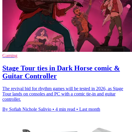
Gaming
Stage Tour ties in Dark Horse comic &
Guitar Controller
The revival bid for rhythm games will be tested in 2026, as Stage
Tour lands on consoles and PC with a comic tie-in and guitar
controller.
By Sofiah Nichole Salivio
•
4 min read
•
Last month