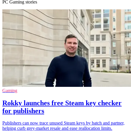
PC Gaming stories
Gaming
Rokky launches free Steam key checker
for publishers
Publishers can now trace unused Steam keys by batch and partner,
helping curb grey-market resale and ease reallocation limits.