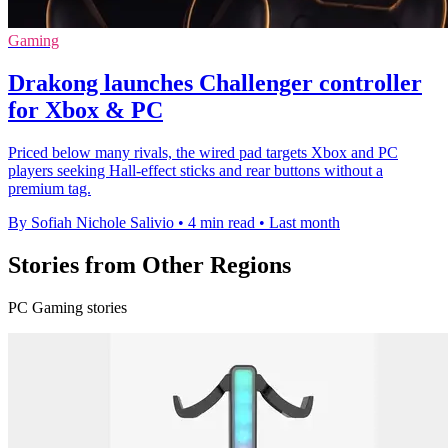
Gaming
Drakong launches Challenger controller
for Xbox & PC
Priced below many rivals, the wired pad targets Xbox and PC
players seeking Hall-effect sticks and rear buttons without a
premium tag.
By Sofiah Nichole Salivio
•
4 min read
•
Last month
Stories from Other Regions
PC Gaming stories