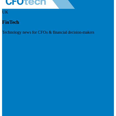
UK
FinTech
Technology news for CFOs & financial decision-makers
Visit