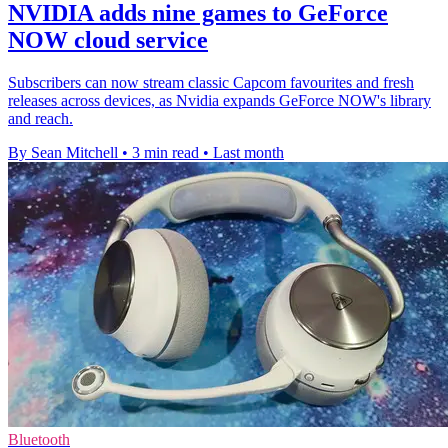
NVIDIA adds nine games to GeForce
NOW cloud service
Subscribers can now stream classic Capcom favourites and fresh
releases across devices, as Nvidia expands GeForce NOW's library
and reach.
By Sean Mitchell
•
3 min read
•
Last month
Bluetooth