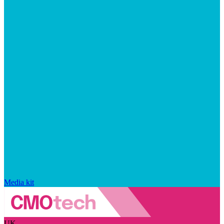
Media kit
UK