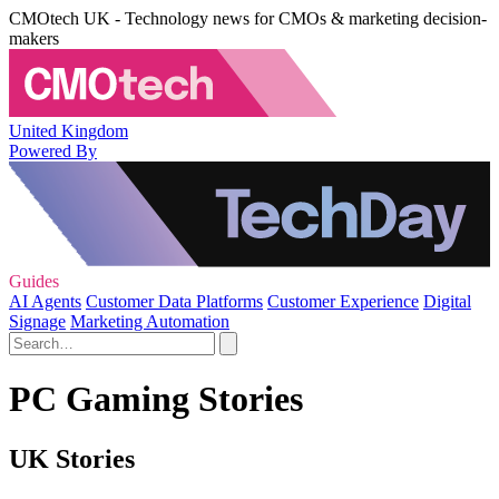
CMOtech UK - Technology news for CMOs & marketing decision-
makers
United Kingdom
Powered By
Guides
AI Agents
Customer Data Platforms
Customer Experience
Digital
Signage
Marketing Automation
PC Gaming Stories
UK Stories