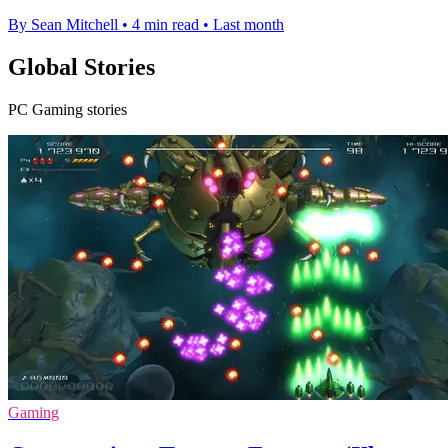
By Sean Mitchell
•
4 min read
•
Last month
Global Stories
PC Gaming stories
Gaming