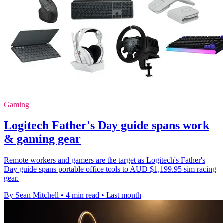
Gaming
Logitech Father's Day guide spans work
& gaming gear
Remote workers and gamers are the target as Logitech's Father's
Day guide spans portable office tools to AUD $1,199.95 sim racing
gear.
By Sean Mitchell
•
4 min read
•
Last month