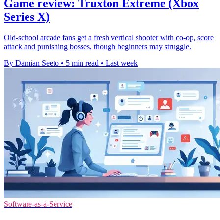
Game review: Truxton Extreme (Xbox
Series X)
Old-school arcade fans get a fresh vertical shooter with co-op, score
attack and punishing bosses, though beginners may struggle.
By Damian Seeto
•
5 min read
•
Last week
Software-as-a-Service