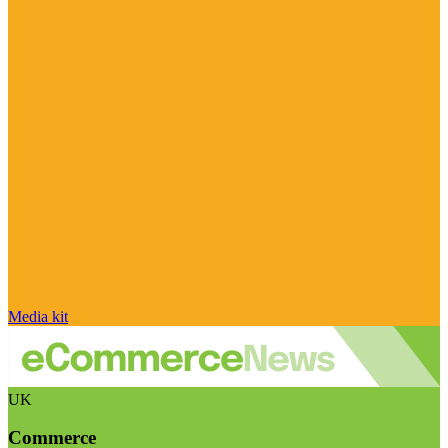
Media kit
UK
Commerce