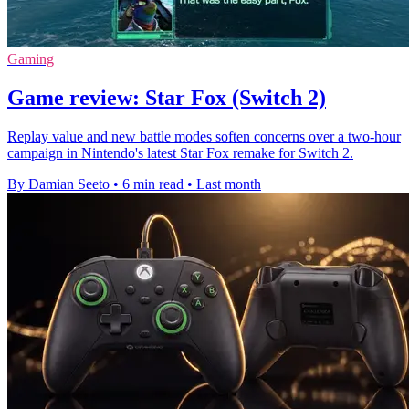
Gaming
Game review: Star Fox (Switch 2)
Replay value and new battle modes soften concerns over a two-hour
campaign in Nintendo's latest Star Fox remake for Switch 2.
By Damian Seeto
•
6 min read
•
Last month