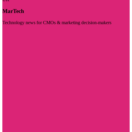
MarTech
Technology news for CMOs & marketing decision-makers
Visit