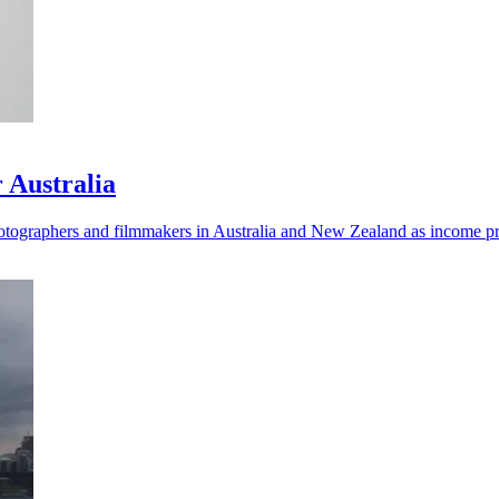
 Australia
ographers and filmmakers in Australia and New Zealand as income pre