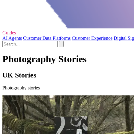
Guides
AI Agents
Customer Data Platforms
Customer Experience
Digital Si
Photography Stories
UK Stories
Photography stories