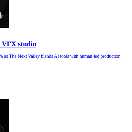
I VFX studio
30% as The Next Valley blends AI tools with human-led production.