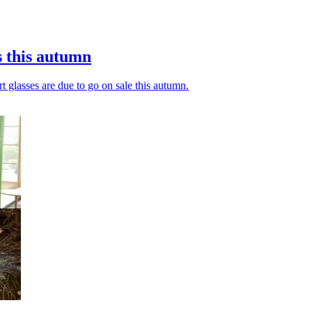
s this autumn
t glasses are due to go on sale this autumn.