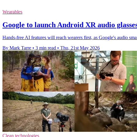
Wearables
Google to launch Android XR audio glasse
Hands-free AI features will reach wearers first, as Google's audio smar
By Mark Tarre
•
3 min read
•
Thu, 21st May 2026
Clean technologies