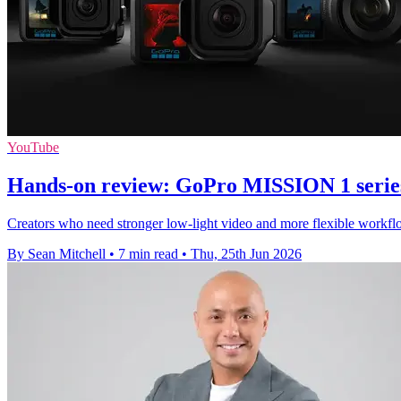
YouTube
Hands-on review: GoPro MISSION 1 serie
Creators who need stronger low-light video and more flexible workflo
By Sean Mitchell
•
7 min read
•
Thu, 25th Jun 2026