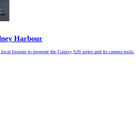
ydney Harbour
ocal footage to promote the Galaxy S26 series and its camera tools.