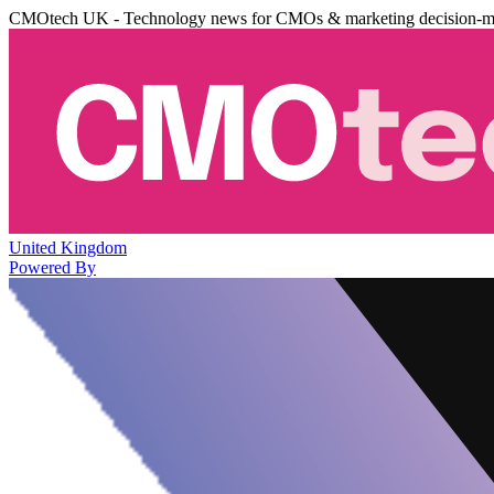
CMOtech UK - Technology news for CMOs & marketing decision-m
United Kingdom
Powered By