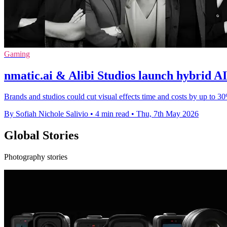
Gaming
nmatic.ai & Alibi Studios launch hybrid A
Brands and studios could cut visual effects time and costs by up to 
By Sofiah Nichole Salivio
•
4 min read
•
Thu, 7th May 2026
Global Stories
Photography stories