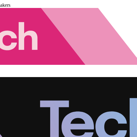
akers