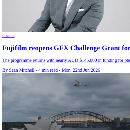
Grants
Fujifilm reopens GFX Challenge Grant for
The programme returns with nearly AUD $145,000 in funding for phot
By Sean Mitchell
•
4 min read
•
Mon, 22nd Jun 2026