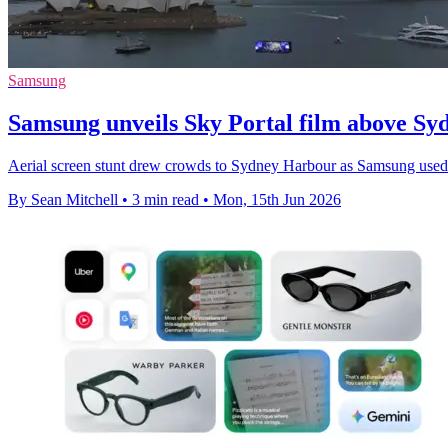
Samsung
Samsung unveils Sky Portal film above S
Aerial screen stunt drew crowds to Sydney Harbour as Samsung used l
By Sean Mitchell
•
3 min read
•
Mon, 15th Jun 2026