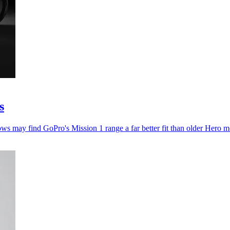
s
ws may find GoPro's Mission 1 range a far better fit than older Hero m