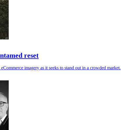
untamed reset
nd eCommerce imagery as it seeks to stand out in a crowded market.