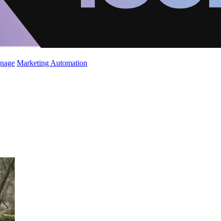
gnage
Marketing Automation