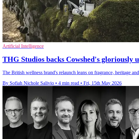
Artificial Intelligence
THG Studios backs Cowshed's gloriously 
The British wellness brand's relaunch leans on fragrance, heritage a
By Sofiah Nichole Salivio
•
4 min read
•
Fri, 15th May 2026