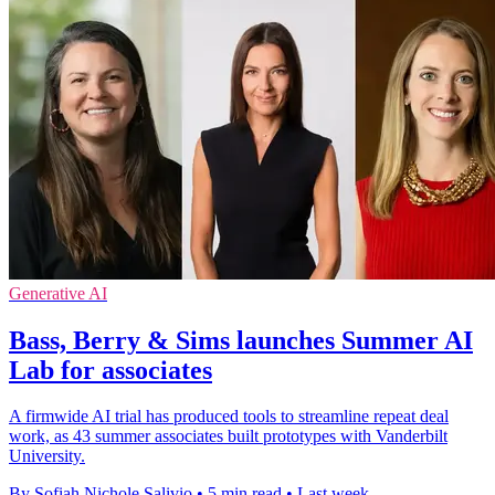
Generative AI
Bass, Berry & Sims launches Summer AI
Lab for associates
A firmwide AI trial has produced tools to streamline repeat deal
work, as 43 summer associates built prototypes with Vanderbilt
University.
By Sofiah Nichole Salivio
•
5 min read
•
Last week