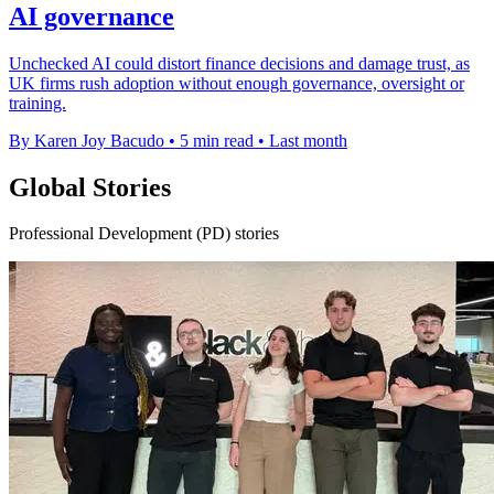
AI governance
Unchecked AI could distort finance decisions and damage trust, as
UK firms rush adoption without enough governance, oversight or
training.
By Karen Joy Bacudo
•
5 min read
•
Last month
Global Stories
Professional Development (PD) stories