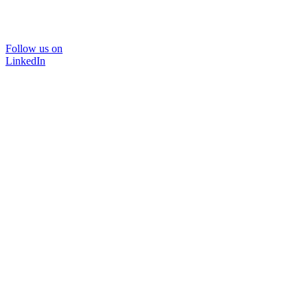
Follow us on
LinkedIn