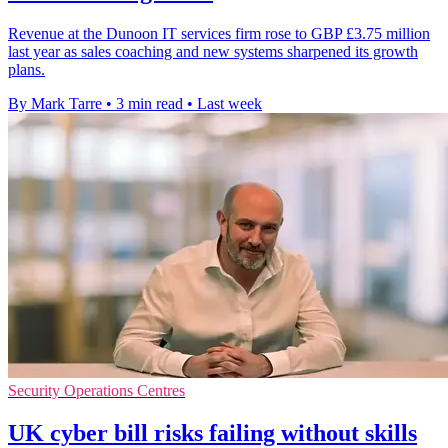
Revenue at the Dunoon IT services firm rose to GBP £3.75 million
last year as sales coaching and new systems sharpened its growth
plans.
By Mark Tarre
•
3 min read
•
Last week
Security Operations Centres
UK cyber bill risks failing without skills