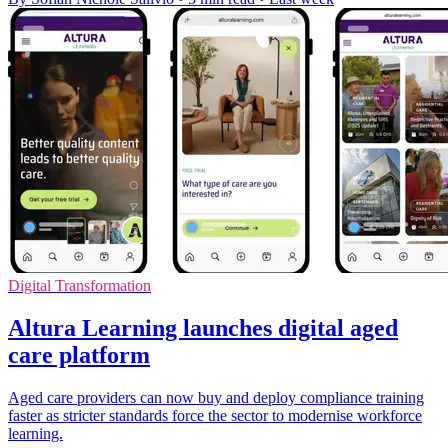
Digital Transformation
Altura Learning launches digital aged
care platform
Aged care providers can now buy and deploy compliance training
faster as stricter standards force the sector to modernise workforce
learning.