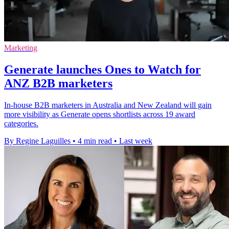
Marketing
Generate launches Ones to Watch for
ANZ B2B marketers
In-house B2B marketers in Australia and New Zealand will gain
more visibility as Generate opens shortlists across 19 award
categories.
By Regine Laguilles
•
4 min read
•
Last week