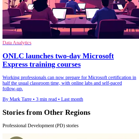
Data Analytics
ONLC launches two-day Microsoft
Express training courses
Working professionals can now prepare for Microsoft certification in
half the usual classroom time, with online labs and self-paced
follow-up.
By Mark Tarre
•
3 min read
•
Last month
Stories from Other Regions
Professional Development (PD) stories