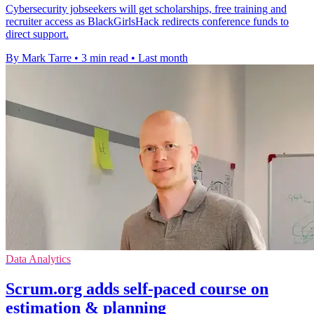
Cybersecurity jobseekers will get scholarships, free training and
recruiter access as BlackGirlsHack redirects conference funds to
direct support.
By Mark Tarre
•
3 min read
•
Last month
Data Analytics
Scrum.org adds self-paced course on
estimation & planning