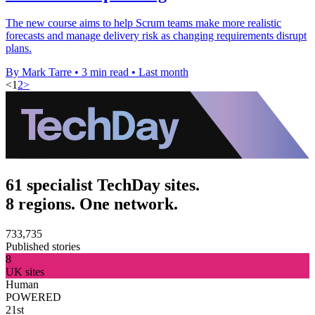
The new course aims to help Scrum teams make more realistic
forecasts and manage delivery risk as changing requirements disrupt
plans.
By Mark Tarre
•
3 min read
•
Last month
<
1
2
>
61 specialist TechDay sites.
8 regions. One network.
733,735
Published stories
8
UK sites
Human
POWERED
21st