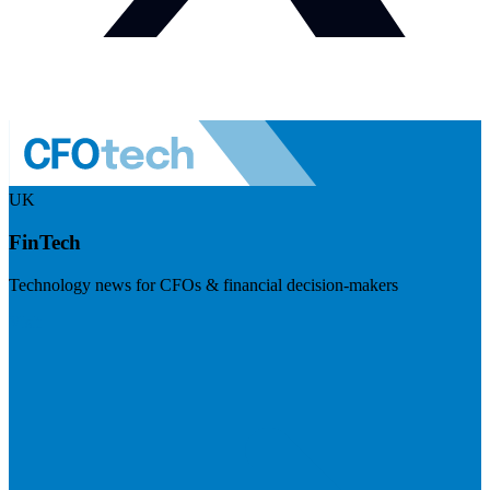
UK
FinTech
Technology news for CFOs & financial decision-makers
Visit