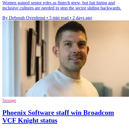
Women gained senior roles as fintech grew, but fair hiring and
inclusive cultures are needed to stop the sector sliding backwards.
By Deborah Overdeput
•
5 min read
•
2 days ago
Storage
Phoenix Software staff win Broadcom
VCF Knight status