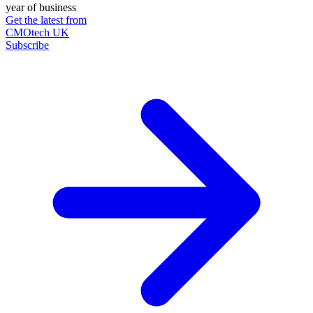
year of business
Get the latest from
CMOtech UK
Subscribe