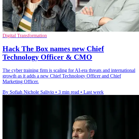
Digital Transformation
Hack The Box names new Chief
Technology Officer & CMO
The cyber training firm is scaling for AI-era threats and international
growth as it adds a new Chief Technology Officer and Chief
Marketing Officer.
By Sofiah Nichole Salivio
•
3 min read
•
Last week