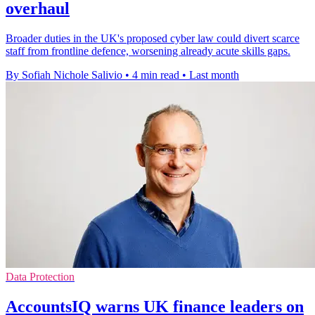
overhaul
Broader duties in the UK's proposed cyber law could divert scarce
staff from frontline defence, worsening already acute skills gaps.
By Sofiah Nichole Salivio
•
4 min read
•
Last month
Data Protection
AccountsIQ warns UK finance leaders on