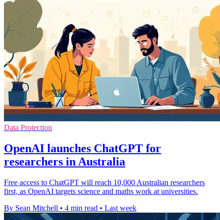
Data Protection
OpenAI launches ChatGPT for
researchers in Australia
Free access to ChatGPT will reach 10,000 Australian researchers
first, as OpenAI targets science and maths work at universities.
By Sean Mitchell
•
4 min read
•
Last week