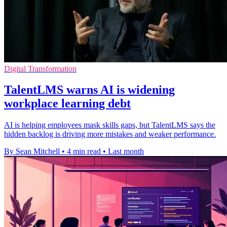
Digital Transformation
TalentLMS warns AI is widening
workplace learning debt
AI is helping employees mask skills gaps, but TalentLMS says the
hidden backlog is driving more mistakes and weaker performance.
By Sean Mitchell
•
4 min read
•
Last month