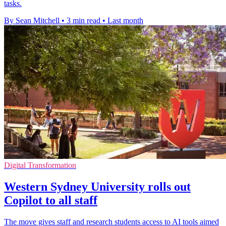
tasks.
By Sean Mitchell
•
3 min read
•
Last month
Digital Transformation
Western Sydney University rolls out
Copilot to all staff
The move gives staff and research students access to AI tools aimed