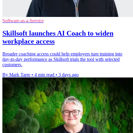
Software-as-a-Service
Skillsoft launches AI Coach to widen
workplace access
Broader coaching access could help employers turn training into
day-to-day performance as Skillsoft trials the tool with selected
customers.
By Mark Tarre
•
4 min read
•
3 days ago