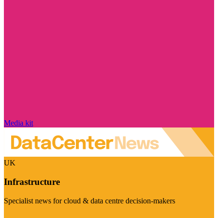
Media kit
UK
Infrastructure
Specialist news for cloud & data centre decision-makers
Visit