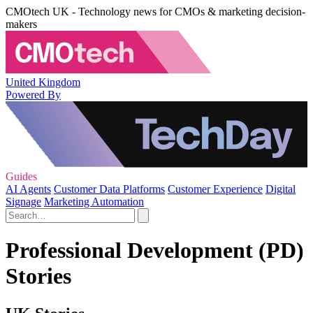
CMOtech UK - Technology news for CMOs & marketing decision-
makers
United Kingdom
Powered By
Guides
AI Agents
Customer Data Platforms
Customer Experience
Digital
Signage
Marketing Automation
Professional Development (PD)
Stories