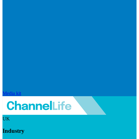
Media kit
UK
Industry