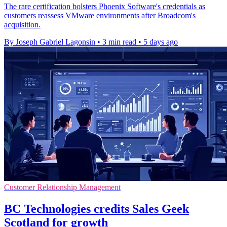
The rare certification bolsters Phoenix Software's credentials as
customers reassess VMware environments after Broadcom's
acquisition.
By Joseph Gabriel Lagonsin
•
3 min read
•
5 days ago
Customer Relationship Management
BC Technologies credits Sales Geek
Scotland for growth