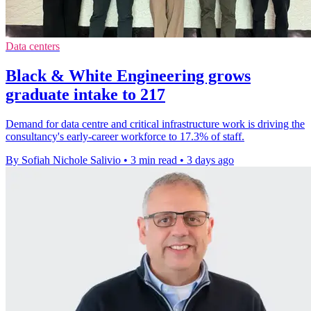
Data centers
Black & White Engineering grows
graduate intake to 217
Demand for data centre and critical infrastructure work is driving the
consultancy's early-career workforce to 17.3% of staff.
By Sofiah Nichole Salivio
•
3 min read
•
3 days ago