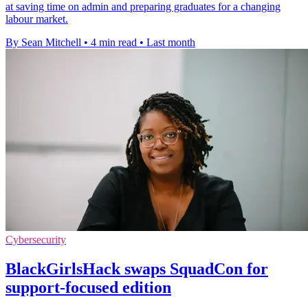
at saving time on admin and preparing graduates for a changing
labour market.
By Sean Mitchell
•
4 min read
•
Last month
Cybersecurity
BlackGirlsHack swaps SquadCon for
support-focused edition