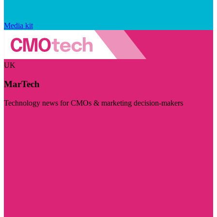
Media kit
UK
MarTech
Technology news for CMOs & marketing decision-makers
Visit