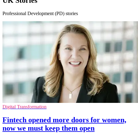
UK Stories
Professional Development (PD) stories
Digital Transformation
Fintech opened more doors for women,
now we must keep them open