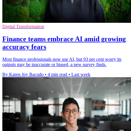
Digital Transformation
Finance teams embrace AI amid growing
accuracy fears
Most finance professionals now use AI, but 93 per cent worry its
outputs may be inaccurate or biased, a new survey finds.
By Karen Joy Bacudo
•
4 min read
•
Last week