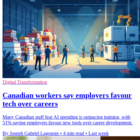
Digital Transformation
Canadian workers say employers favour
tech over careers
Many Canadian staff fear AI spending is outpacing training, with
51% saying employers favour new tools over career development.
By Joseph Gabriel Lagonsin
•
4 min read
•
Last week