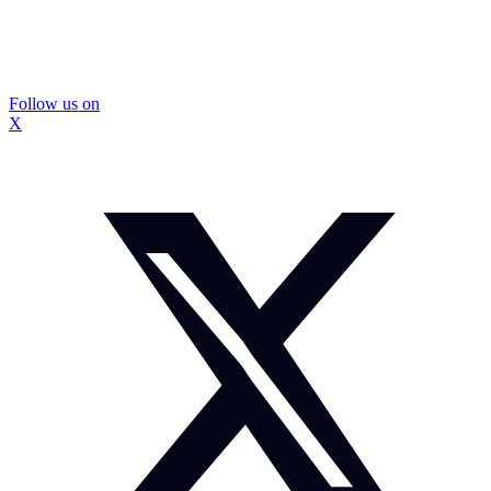
Follow us on
X