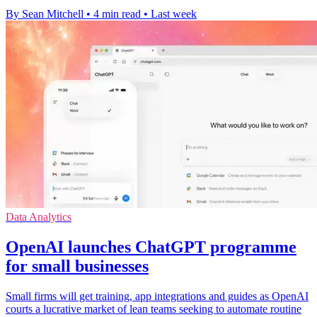
By Sean Mitchell
•
4 min read
•
Last week
Data Analytics
OpenAI launches ChatGPT programme
for small businesses
Small firms will get training, app integrations and guides as OpenAI
courts a lucrative market of lean teams seeking to automate routine