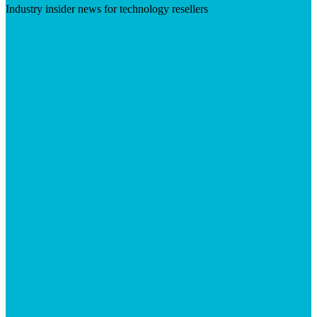
Industry insider news for technology resellers
Visit