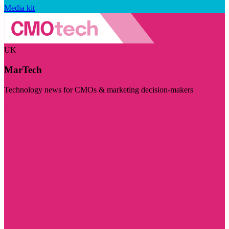
Media kit
UK
MarTech
Technology news for CMOs & marketing decision-makers
Visit