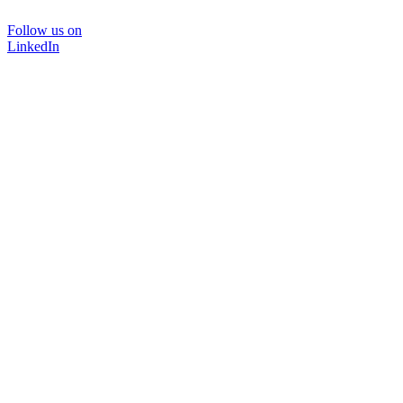
Follow us on
LinkedIn