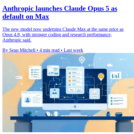
Anthropic launches Claude Opus 5 as
default on Max
The new model now underpins Claude Max at the same price as
Opus 4.8, with stronger coding and research performance,
Anthropic said.
By Sean Mitchell
•
4 min read
•
Last week