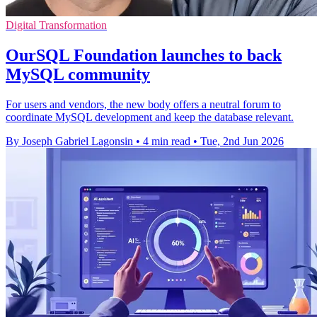
Digital Transformation
OurSQL Foundation launches to back
MySQL community
For users and vendors, the new body offers a neutral forum to
coordinate MySQL development and keep the database relevant.
By Joseph Gabriel Lagonsin
•
4 min read
•
Tue, 2nd Jun 2026