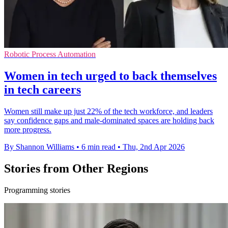
Robotic Process Automation
Women in tech urged to back themselves
in tech careers
Women still make up just 22% of the tech workforce, and leaders
say confidence gaps and male-dominated spaces are holding back
more progress.
By Shannon Williams
•
6 min read
•
Thu, 2nd Apr 2026
Stories from Other Regions
Programming stories