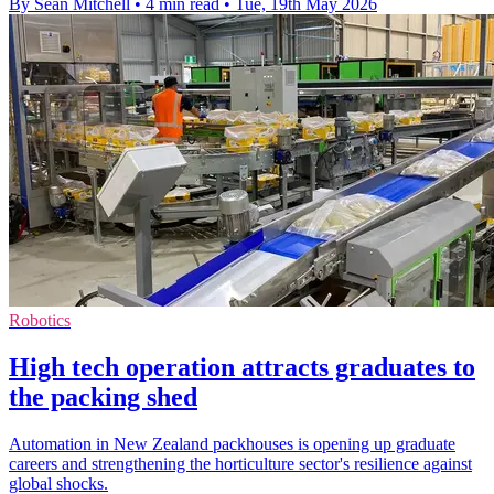
By Sean Mitchell
•
4 min read
•
Tue, 19th May 2026
Robotics
High tech operation attracts graduates to
the packing shed
Automation in New Zealand packhouses is opening up graduate
careers and strengthening the horticulture sector's resilience against
global shocks.