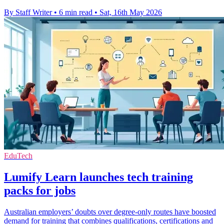
By Staff Writer
•
6 min read
•
Sat, 16th May 2026
EduTech
Lumify Learn launches tech training
packs for jobs
Australian employers’ doubts over degree-only routes have boosted
demand for training that combines qualifications, certifications and