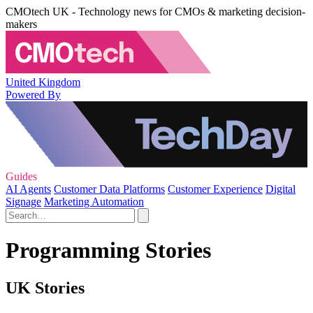
CMOtech UK - Technology news for CMOs & marketing decision-
makers
United Kingdom
Powered By
Guides
AI Agents
Customer Data Platforms
Customer Experience
Digital
Signage
Marketing Automation
Programming Stories
UK Stories