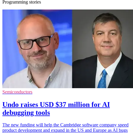
Programming stories
Semiconductors
Undo raises USD $37 million for AI
debugging tools
The new funding will help the Cambridge software company speed
product development and expand in the US and Europe as AI bugs