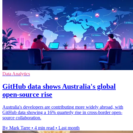
Data Analytics
GitHub data shows Australia's global
open-source rise
Australia's developers are contributing more widely abroad, with
GitHub data showing a 16% quarterly rise in cross-border open-
source collaboration.
By Mark Tarre
•
4 min read
•
Last month