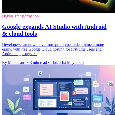
Digital Transformation
Google expands AI Studio with Android
& cloud tools
Developers can now move from prototype to deployment more
easily, with free Google Cloud hosting for first-time users and
Android app support.
By Mark Tarre
•
3 min read
•
Thu, 21st May 2026