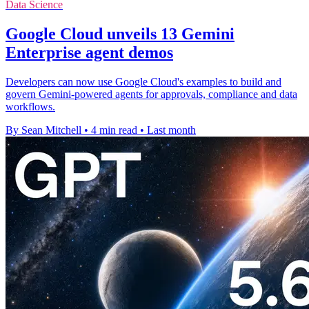
Data Science
Google Cloud unveils 13 Gemini
Enterprise agent demos
Developers can now use Google Cloud's examples to build and
govern Gemini-powered agents for approvals, compliance and data
workflows.
By Sean Mitchell
•
4 min read
•
Last month