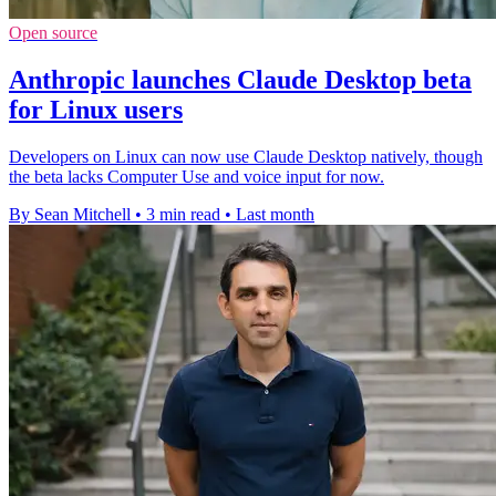
Open source
Anthropic launches Claude Desktop beta
for Linux users
Developers on Linux can now use Claude Desktop natively, though
the beta lacks Computer Use and voice input for now.
By Sean Mitchell
•
3 min read
•
Last month