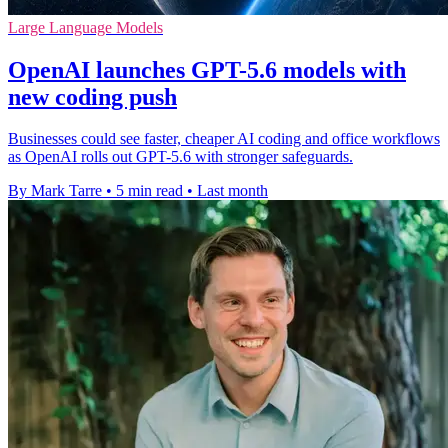
Large Language Models
OpenAI launches GPT-5.6 models with
new coding push
Businesses could see faster, cheaper AI coding and office workflows
as OpenAI rolls out GPT-5.6 with stronger safeguards.
By Mark Tarre
•
5 min read
•
Last month