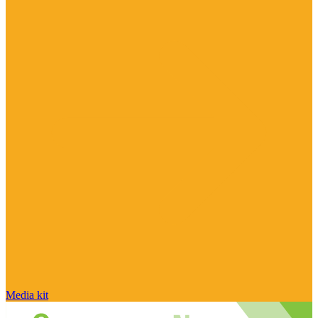
Media kit