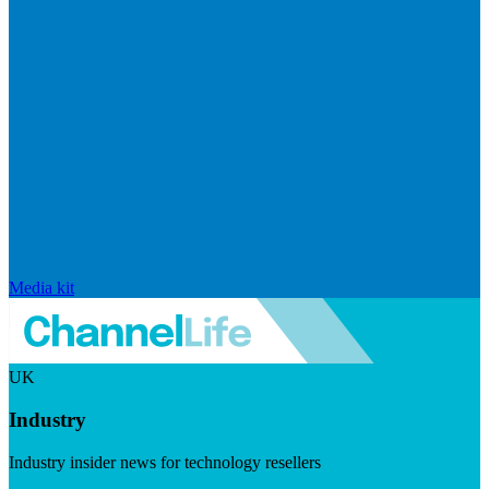
Media kit
UK
Industry
Industry insider news for technology resellers