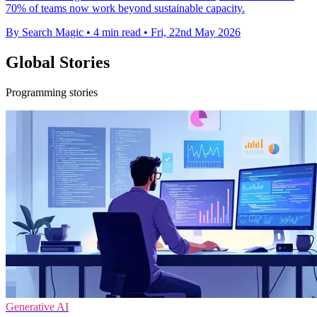
70% of teams now work beyond sustainable capacity.
By Search Magic
•
4 min read
•
Fri, 22nd May 2026
Global Stories
Programming stories
Generative AI