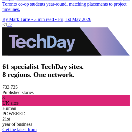
Toronto co-op students year-round, matching placements to project
timelines.
By Mark Tarre
•
3 min read
•
Fri, 1st May 2026
<
1
2
>
61 specialist TechDay sites.
8 regions. One network.
733,735
Published stories
8
UK sites
Human
POWERED
21st
year of business
Get the latest from