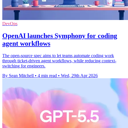
DevOps
OpenAI launches Symphony for coding
agent workflows
The open-source spec aims to let teams automate coding work
through ticket-driven agent workflows, while reducing context-
switching for engineers.
By Sean Mitchell
•
4 min read
•
Wed, 29th Apr 2026