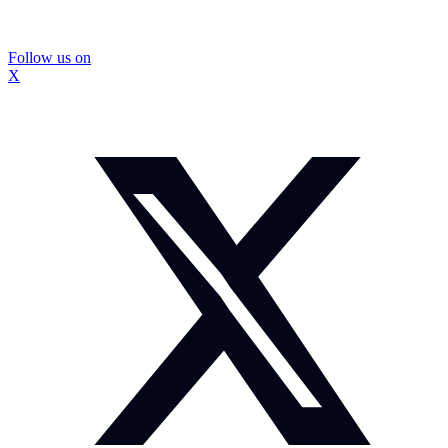
Follow us on
X