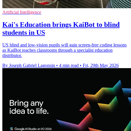
Artificial Intelligence
Kai's Education brings KaiBot to blind
students in US
US blind and low-vision pupils will gain screen-free coding lessons
as KaiBot reaches classrooms through a specialist education
distributor.
By Joseph Gabriel Lagonsin
•
4 min read
•
Fri, 29th May 2026