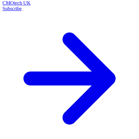
CMOtech UK
Subscribe