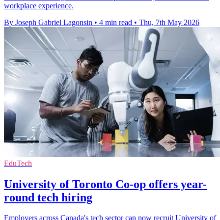
workplace experience.
By Joseph Gabriel Lagonsin
•
4 min read
•
Thu, 7th May 2026
EduTech
University of Toronto Co-op offers year-
round tech hiring
Employers across Canada's tech sector can now recruit University of