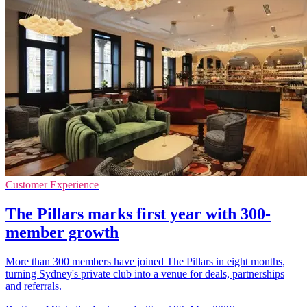
Customer Experience
The Pillars marks first year with 300-
member growth
More than 300 members have joined The Pillars in eight months,
turning Sydney's private club into a venue for deals, partnerships
and referrals.