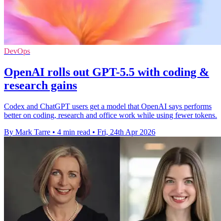
DevOps
OpenAI rolls out GPT-5.5 with coding &
research gains
Codex and ChatGPT users get a model that OpenAI says performs
better on coding, research and office work while using fewer tokens.
By Mark Tarre
•
4 min read
•
Fri, 24th Apr 2026