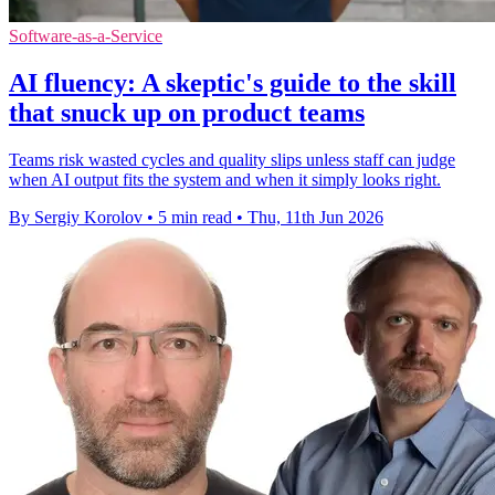
Software-as-a-Service
AI fluency: A skeptic's guide to the skill
that snuck up on product teams
Teams risk wasted cycles and quality slips unless staff can judge
when AI output fits the system and when it simply looks right.
By Sergiy Korolov
•
5 min read
•
Thu, 11th Jun 2026