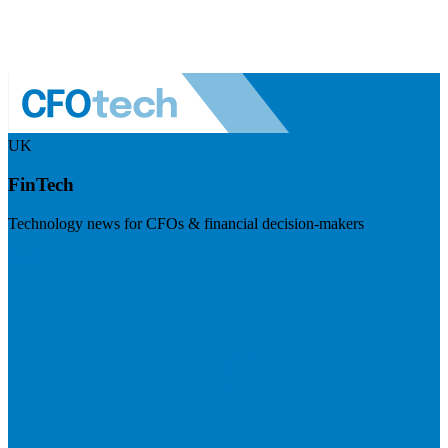
UK
FinTech
Technology news for CFOs & financial decision-makers
Visit