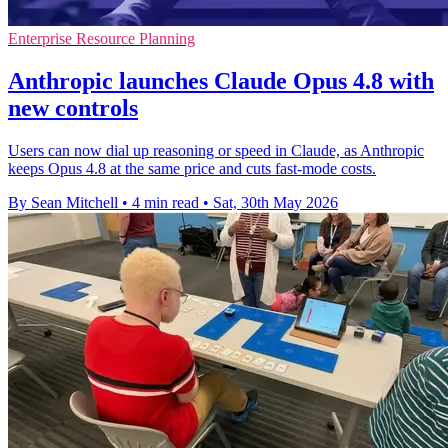
Enterprise Resource Planning
Anthropic launches Claude Opus 4.8 with
new controls
Users can now dial up reasoning or speed in Claude, as Anthropic
keeps Opus 4.8 at the same price and cuts fast-mode costs.
By Sean Mitchell
•
4 min read
•
Sat, 30th May 2026