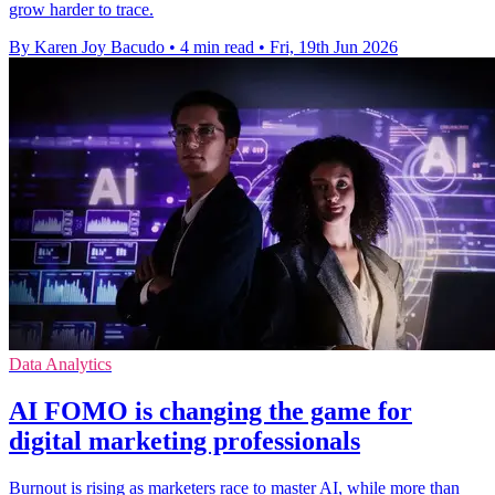
grow harder to trace.
By Karen Joy Bacudo
•
4 min read
•
Fri, 19th Jun 2026
Data Analytics
ΑΙ FOMO is changing the game for
digital marketing professionals
Burnout is rising as marketers race to master AI, while more than