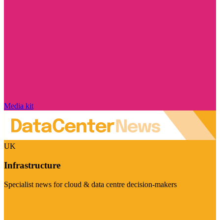
Media kit
UK
Infrastructure
Specialist news for cloud & data centre decision-makers
Visit