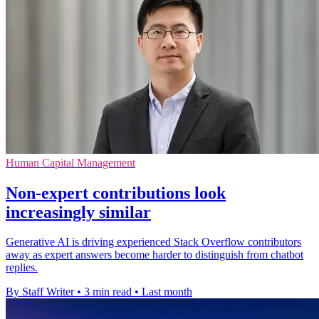
Human Capital Management
Non-expert contributions look
increasingly similar
Generative AI is driving experienced Stack Overflow contributors
away as expert answers become harder to distinguish from chatbot
replies.
By Staff Writer
•
3 min read
•
Last month