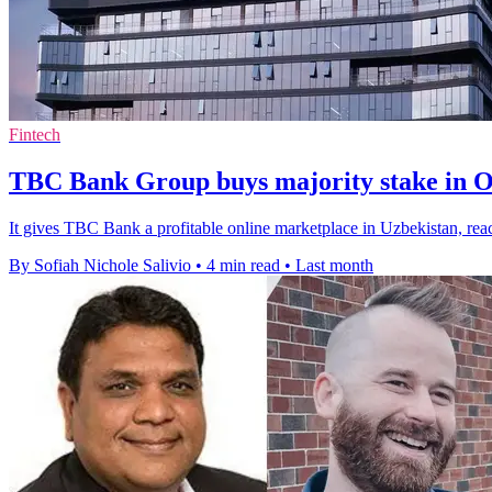
Fintech
TBC Bank Group buys majority stake in 
It gives TBC Bank a profitable online marketplace in Uzbekistan, re
By Sofiah Nichole Salivio
•
4 min read
•
Last month