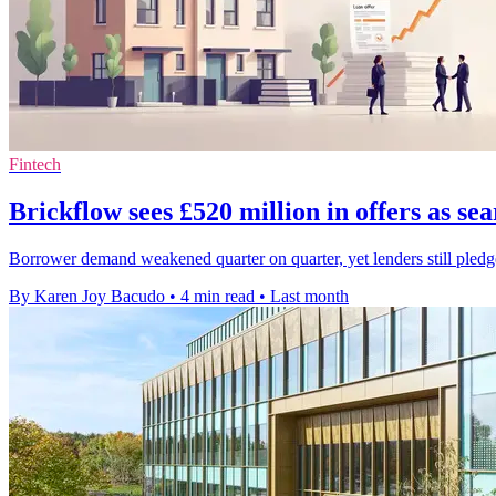
Fintech
Brickflow sees £520 million in offers as sea
Borrower demand weakened quarter on quarter, yet lenders still pledg
By Karen Joy Bacudo
•
4 min read
•
Last month