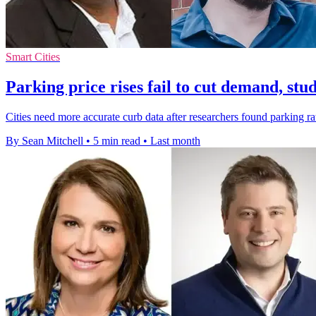
Smart Cities
Parking price rises fail to cut demand, stud
Cities need more accurate curb data after researchers found parking ra
By Sean Mitchell
•
5 min read
•
Last month