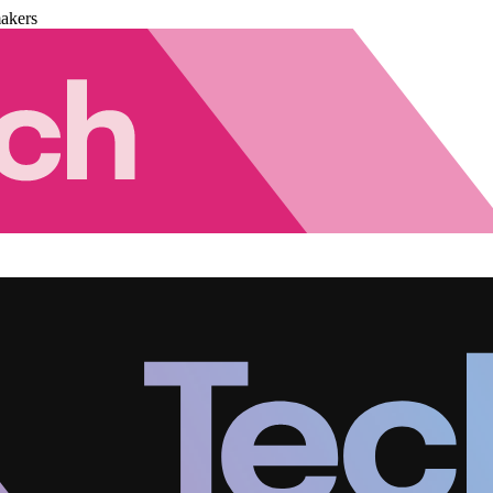
akers