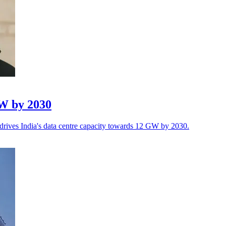
GW by 2030
 drives India's data centre capacity towards 12 GW by 2030.