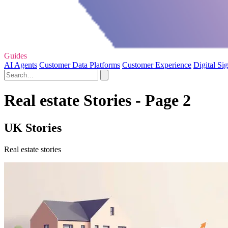
Guides
AI Agents
Customer Data Platforms
Customer Experience
Digital Si
Real estate Stories - Page 2
UK Stories
Real estate stories