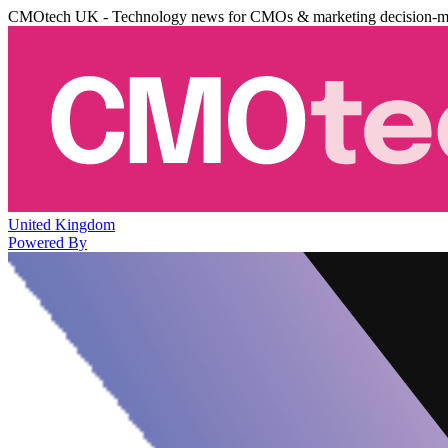
CMOtech UK - Technology news for CMOs & marketing decision-m
United Kingdom
Powered By