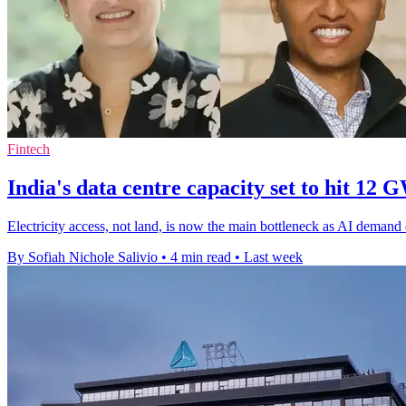
Fintech
India's data centre capacity set to hit 12 
Electricity access, not land, is now the main bottleneck as AI demand
By Sofiah Nichole Salivio
•
4 min read
•
Last week