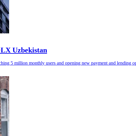
OLX Uzbekistan
aching 5 million monthly users and opening new payment and lending op