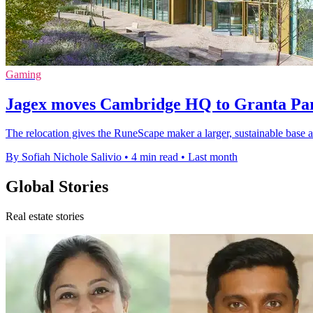
Gaming
Jagex moves Cambridge HQ to Granta Par
The relocation gives the RuneScape maker a larger, sustainable base a
By Sofiah Nichole Salivio
•
4 min read
•
Last month
Global Stories
Real estate stories