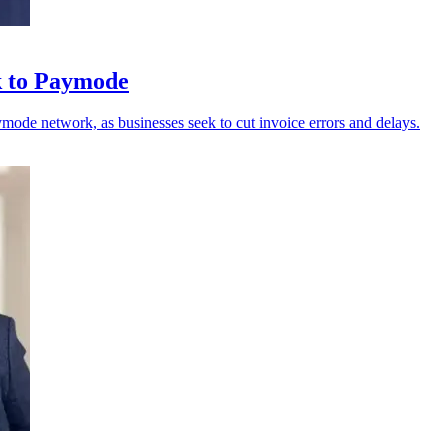
k to Paymode
ode network, as businesses seek to cut invoice errors and delays.