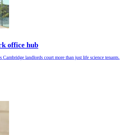
k office hub
s Cambridge landlords court more than just life science tenants.