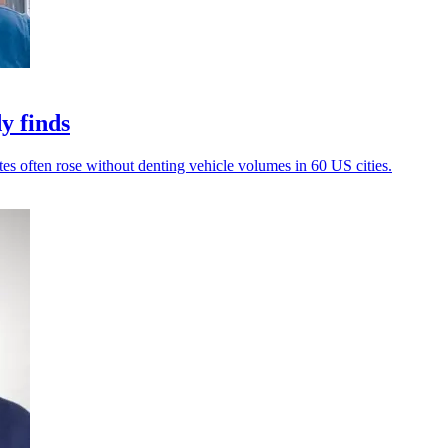
y finds
tes often rose without denting vehicle volumes in 60 US cities.