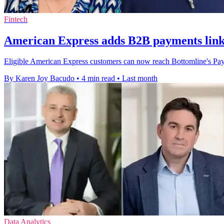
Fintech
American Express adds B2B payments lin
Eligible American Express customers can now reach Bottomline's Paym
By Karen Joy Bacudo
•
4 min read
•
Last month
Data Analytics