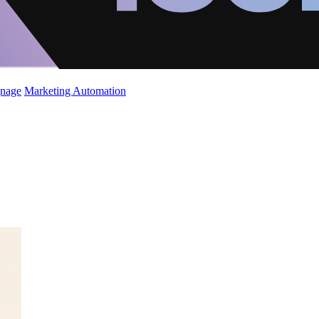
gnage
Marketing Automation