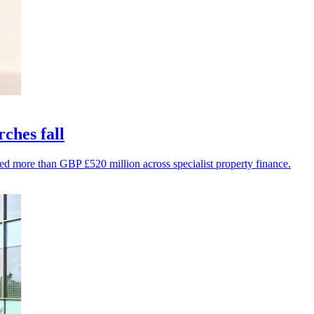
rches fall
ed more than GBP £520 million across specialist property finance.