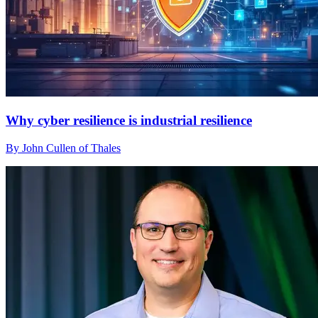
Why cyber resilience is industrial resilience
By John Cullen of Thales