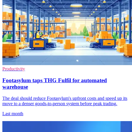
Productivity
Footasylum taps THG Fulfil for automated
warehouse
The deal should reduce Footasylum's upfront costs and speed up its
move to a denser goods-to-person system before peak trading.
Last month