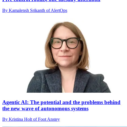
By Kamalensh Srikanth of AlertOps
Agentic AI: The potential and the problems behind
the new wave of autonomous systems
By Kristina Holt of Foot Anstey