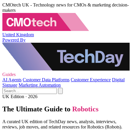
CMOtech UK - Technology news for CMOs & marketing decision-
makers
United Kingdom
Powered By
Guides
AI Agents
Customer Data Platforms
Customer Experience
Digital
Signage
Marketing Automation
UK Edition · 2026
The Ultimate Guide to
Robotics
A curated UK edition of TechDay news, analysis, interviews,
reviews, job moves, and related resources for Robotics (Robots).