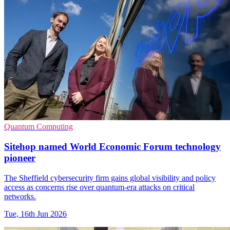
Quantum Computing
Sitehop named World Economic Forum technology
pioneer
The Sheffield cybersecurity firm gains global visibility and policy
access as concerns rise over quantum-era attacks on critical
networks.
Tue, 16th Jun 2026