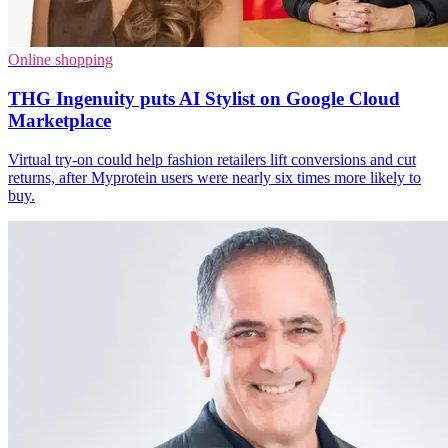
Online shopping
THG Ingenuity puts AI Stylist on Google Cloud
Marketplace
Virtual try-on could help fashion retailers lift conversions and cut
returns, after Myprotein users were nearly six times more likely to
buy.