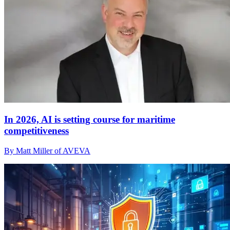
In 2026, AI is setting course for maritime
competitiveness
By Matt Miller of AVEVA