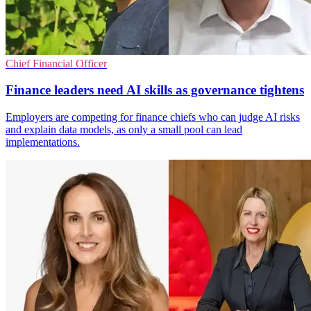
Chief Financial Officer
Finance leaders need AI skills as governance tightens
Employers are competing for finance chiefs who can judge AI risks
and explain data models, as only a small pool can lead
implementations.