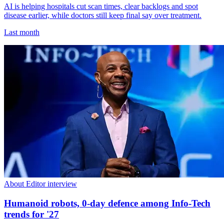
AI is helping hospitals cut scan times, clear backlogs and spot
disease earlier, while doctors still keep final say over treatment.
Last month
About Editor interview
Humanoid robots, 0-day defence among Info-Tech
trends for '27