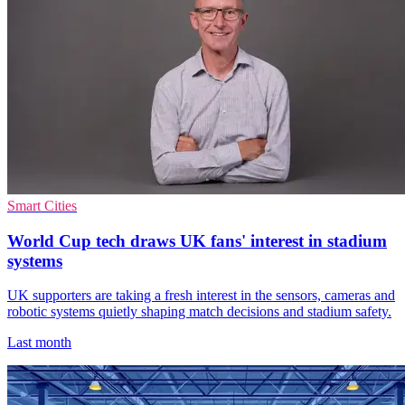
Smart Cities
World Cup tech draws UK fans' interest in stadium
systems
UK supporters are taking a fresh interest in the sensors, cameras and
robotic systems quietly shaping match decisions and stadium safety.
Last month