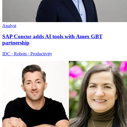
Analyst
SAP Concur adds AI tools with Amex GBT
partnership
IDC · Robots · Productivity