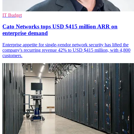
IT Budget
Cato Networks tops USD $415 million ARR on
enterprise demand
Enterprise appetite for single-vendor network security has lifted the
company's recurring revenue 42% to USD $415 million, with 4,800
customers.