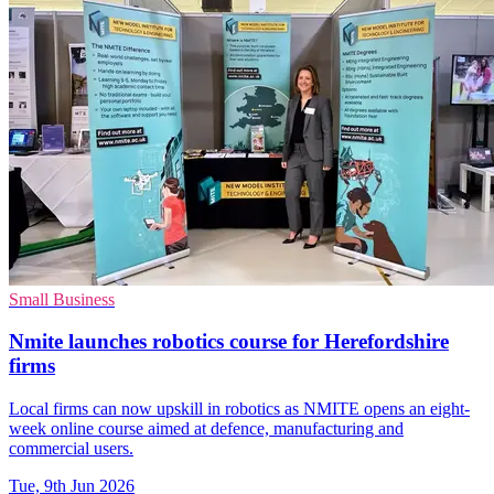
Small Business
Nmite launches robotics course for Herefordshire
firms
Local firms can now upskill in robotics as NMITE opens an eight-
week online course aimed at defence, manufacturing and
commercial users.
Tue, 9th Jun 2026