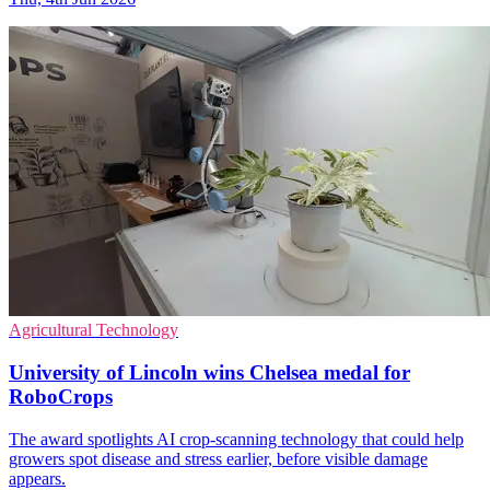
Agricultural Technology
University of Lincoln wins Chelsea medal for
RoboCrops
The award spotlights AI crop-scanning technology that could help
growers spot disease and stress earlier, before visible damage
appears.