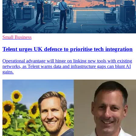
Small Business
Telent urges UK defence to prioritise tech integration
Operational advantage will hinge on linking new tools with existing
networks, as Telent warns data and infrastructure gaps can blunt AI
gains.