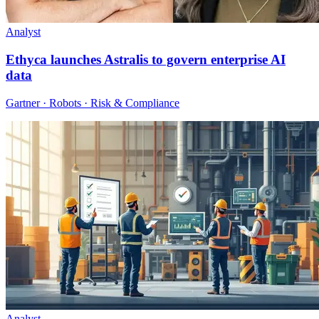
Analyst
Ethyca launches Astralis to govern enterprise AI
data
Gartner · Robots · Risk & Compliance
Analyst