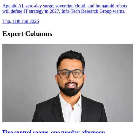
Agentic AI, zero-day surge, sovereign cloud, and humanoid robots
will define IT strategy in 2027, Info-Tech Research Group warns.
Thu, 11th Jun 2026
Expert Columns
Five control rooms, one tuesday afternoon