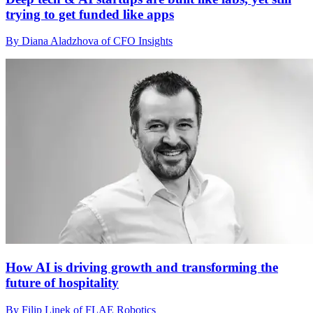
trying to get funded like apps
By Diana Aladzhova of CFO Insights
How AI is driving growth and transforming the
future of hospitality
By Filip Linek of FLAE Robotics