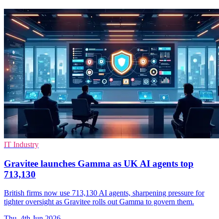
IT Industry
Gravitee launches Gamma as UK AI agents top
713,130
British firms now use 713,130 AI agents, sharpening pressure for
tighter oversight as Gravitee rolls out Gamma to govern them.
Thu, 4th Jun 2026