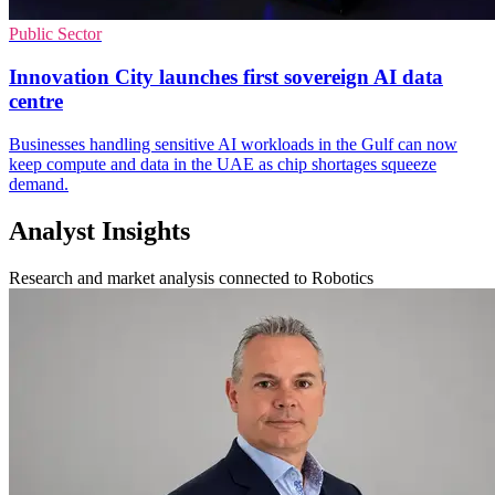
Public Sector
Innovation City launches first sovereign AI data
centre
Businesses handling sensitive AI workloads in the Gulf can now
keep compute and data in the UAE as chip shortages squeeze
demand.
Analyst Insights
Research and market analysis connected to Robotics