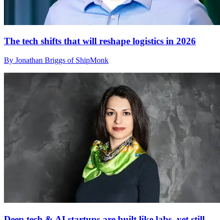
The tech shifts that will reshape logistics in 2026
By Jonathan Briggs of ShipMonk
Deep tech & AI startups are built like labs, yet still