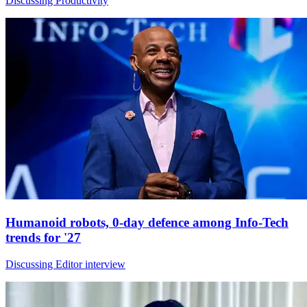
Discussing Productivity
Humanoid robots, 0-day defence among Info-Tech
trends for '27
Discussing Editor interview