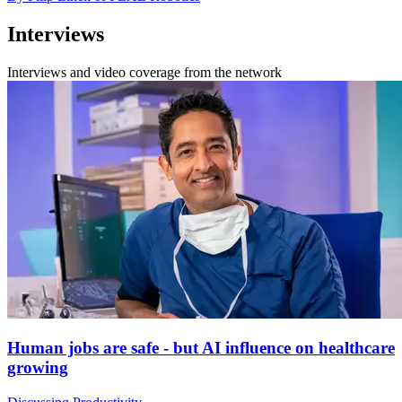
Interviews
Interviews and video coverage from the network
Human jobs are safe - but AI influence on healthcare
growing