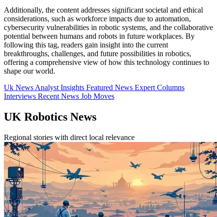
Additionally, the content addresses significant societal and ethical
considerations, such as workforce impacts due to automation,
cybersecurity vulnerabilities in robotic systems, and the collaborative
potential between humans and robots in future workplaces. By
following this tag, readers gain insight into the current
breakthroughs, challenges, and future possibilities in robotics,
offering a comprehensive view of how this technology continues to
shape our world.
Uk News
Analyst Insights
Featured News
Expert Columns
Interviews
Recent News
Job Moves
UK Robotics News
Regional stories with direct local relevance