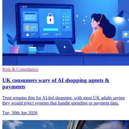
Risk & Compliance
UK consumers wary of AI shopping agents &
payments
Trust remains thin for AI-led shopping, with most UK adults saying
they would reject systems that handle spending or payment data.
Tue, 30th Jun 2026