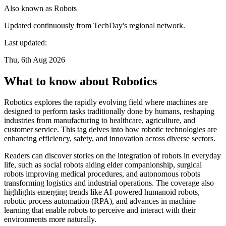
Also known as
Robots
Updated continuously from TechDay's regional network.
Last updated:
Thu, 6th Aug 2026
What to know about Robotics
Robotics explores the rapidly evolving field where machines are
designed to perform tasks traditionally done by humans, reshaping
industries from manufacturing to healthcare, agriculture, and
customer service. This tag delves into how robotic technologies are
enhancing efficiency, safety, and innovation across diverse sectors.
Readers can discover stories on the integration of robots in everyday
life, such as social robots aiding elder companionship, surgical
robots improving medical procedures, and autonomous robots
transforming logistics and industrial operations. The coverage also
highlights emerging trends like AI-powered humanoid robots,
robotic process automation (RPA), and advances in machine
learning that enable robots to perceive and interact with their
environments more naturally.