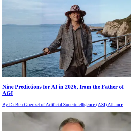
Nine Predictions for AI in 2026, from the Father of
AGI
By Dr Ben Goertzel of Artificial Superintelligence (ASI) Alliance