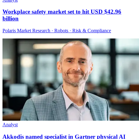
Workplace safety market set to hit USD $42.96
billion
Polaris Market Research · Robots · Risk & Compliance
Analyst
Akkodis named specialist in Gartner physical AI