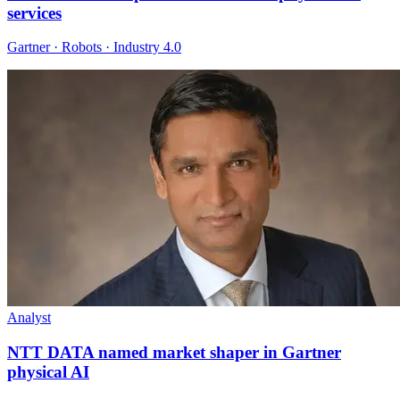
services
Gartner · Robots · Industry 4.0
Analyst
NTT DATA named market shaper in Gartner
physical AI