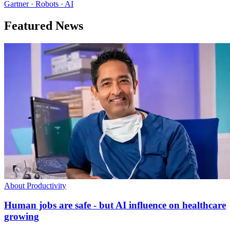
Gartner · Robots · AI
Featured News
About Productivity
Human jobs are safe - but AI influence on healthcare
growing