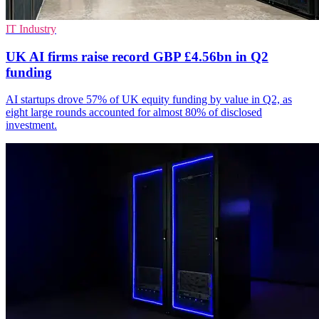
IT Industry
UK AI firms raise record GBP £4.56bn in Q2
funding
AI startups drove 57% of UK equity funding by value in Q2, as
eight large rounds accounted for almost 80% of disclosed
investment.