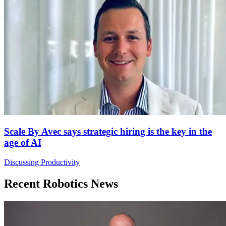
Scale By Avec says strategic hiring is the key in the
age of AI
Discussing Productivity
Recent Robotics News