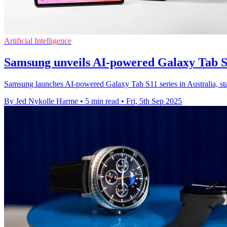
Artificial Intelligence
Samsung unveils AI-powered Galaxy Tab S
Samsung launches AI-powered Galaxy Tab S11 series in Australia, sta
By Jed Nykolle Harme
•
5 min read
•
Fri, 5th Sep 2025