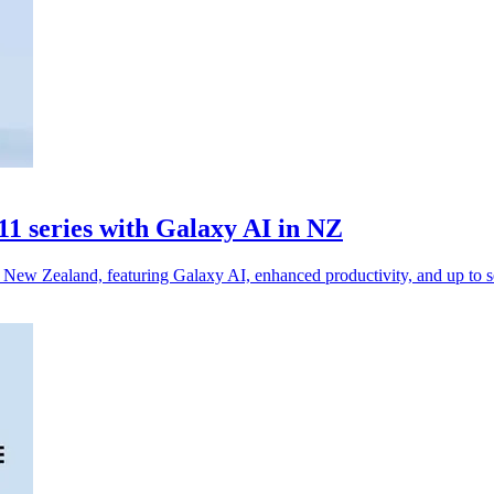
1 series with Galaxy AI in NZ
ew Zealand, featuring Galaxy AI, enhanced productivity, and up to se