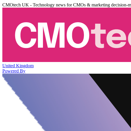
CMOtech UK - Technology news for CMOs & marketing decision-m
United Kingdom
Powered By