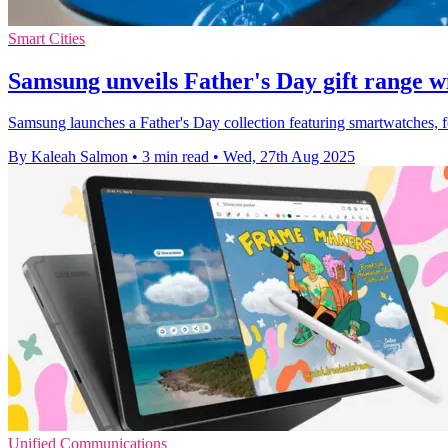
Smart Cities
Samsung unveils Father's Day gift range w
Samsung launches a Father's Day collection featuring smartwatches, fo
By Kaleah Salmon
•
3 min read
•
Wed, 27th Aug 2025
Unified Communications