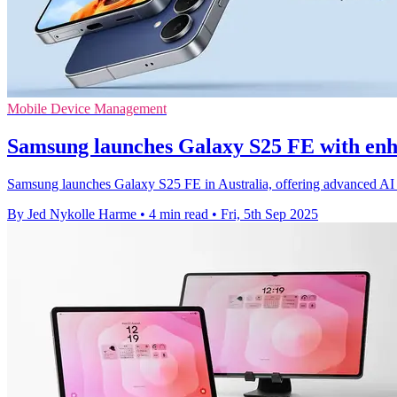
Mobile Device Management
Samsung launches Galaxy S25 FE with enh
Samsung launches Galaxy S25 FE in Australia, offering advanced AI 
By Jed Nykolle Harme
•
4 min read
•
Fri, 5th Sep 2025