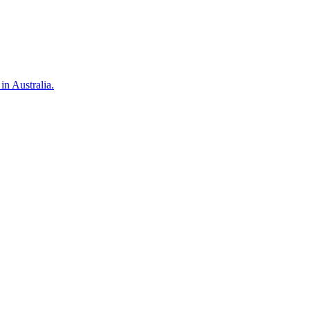
in Australia.