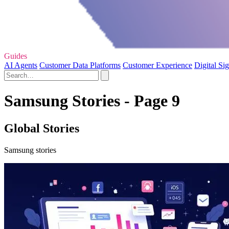
Guides
AI Agents
Customer Data Platforms
Customer Experience
Digital Si
Samsung Stories - Page 9
Global Stories
Samsung stories