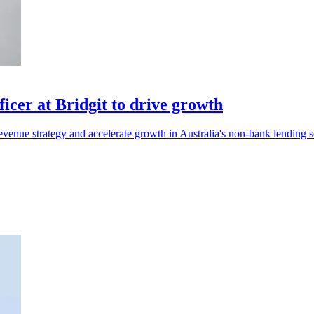
cer at Bridgit to drive growth
venue strategy and accelerate growth in Australia's non-bank lending s