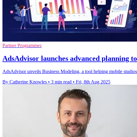
Partner Programmes
AdsAdvisor launches advanced planning too
AdsAdvisor unveils Business Modeling, a tool helping mobile studios 
By Catherine Knowles
•
3 min read
•
Fri, 8th Aug 2025