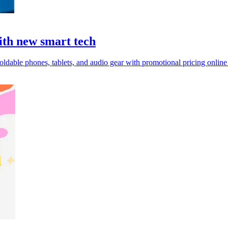
ith new smart tech
ldable phones, tablets, and audio gear with promotional pricing online 