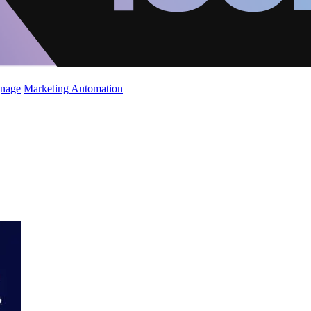
gnage
Marketing Automation