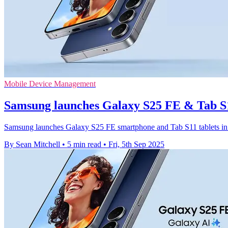
Mobile Device Management
Samsung launches Galaxy S25 FE & Tab S1
Samsung launches Galaxy S25 FE smartphone and Tab S11 tablets in N
By Sean Mitchell
•
5 min read
•
Fri, 5th Sep 2025