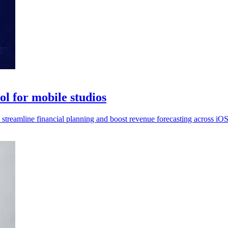
l for mobile studios
streamline financial planning and boost revenue forecasting across iO