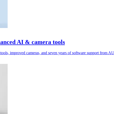
anced AI & camera tools
tools, improved cameras, and seven years of software support from A