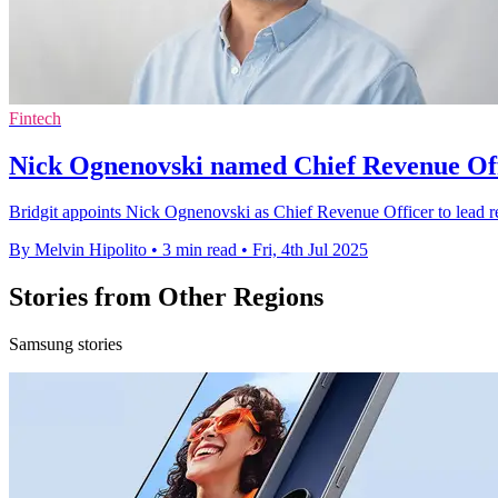
Fintech
Nick Ognenovski named Chief Revenue Offi
Bridgit appoints Nick Ognenovski as Chief Revenue Officer to lead re
By Melvin Hipolito
•
3 min read
•
Fri, 4th Jul 2025
Stories from Other Regions
Samsung stories