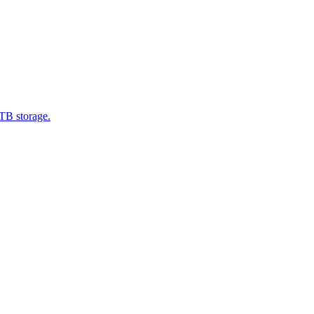
1TB storage.