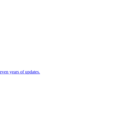
ven years of updates.