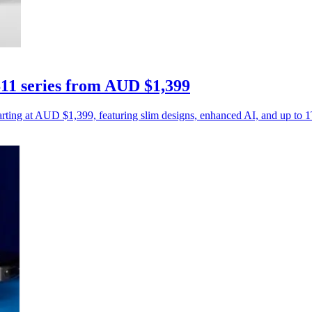
11 series from AUD $1,399
rting at AUD $1,399, featuring slim designs, enhanced AI, and up to 