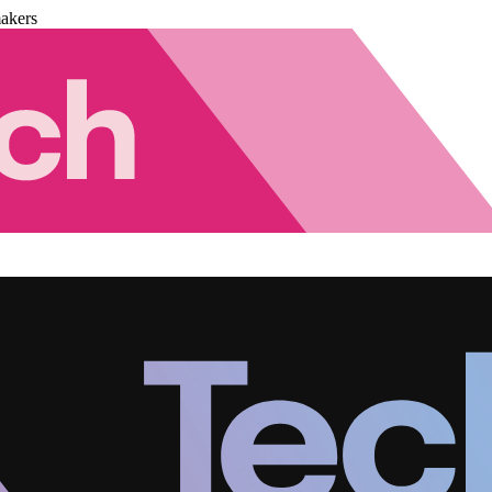
akers