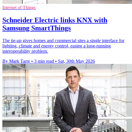
Internet of Things
Schneider Electric links KNX with
Samsung SmartThings
The tie-up gives homes and commercial sites a single interface for
lighting, climate and energy control, easing a long-running
interoperability problem.
By Mark Tarre
•
3 min read
•
Sat, 30th May 2026