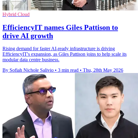
Hybrid Cloud
EfficiencyIT names Giles Pattison to
drive AI growth
Rising demand for faster AI-ready infrastructure is driving
EfficiencyIT's expansion, as Giles Pattison joins to help scale its
modular data centre business.
By Sofiah Nichole Salivio
•
3 min read
•
Thu, 28th May 2026