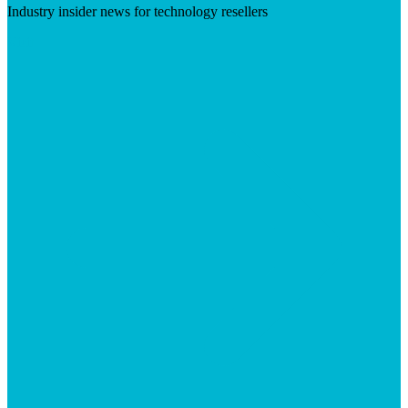
Industry insider news for technology resellers
Visit