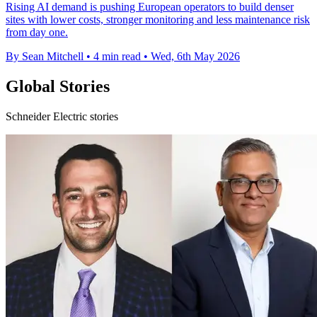
Rising AI demand is pushing European operators to build denser
sites with lower costs, stronger monitoring and less maintenance risk
from day one.
By Sean Mitchell
•
4 min read
•
Wed, 6th May 2026
Global Stories
Schneider Electric stories