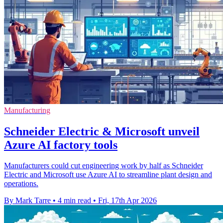
Manufacturing
Schneider Electric & Microsoft unveil
Azure AI factory tools
Manufacturers could cut engineering work by half as Schneider
Electric and Microsoft use Azure AI to streamline plant design and
operations.
By Mark Tarre
•
4 min read
•
Fri, 17th Apr 2026