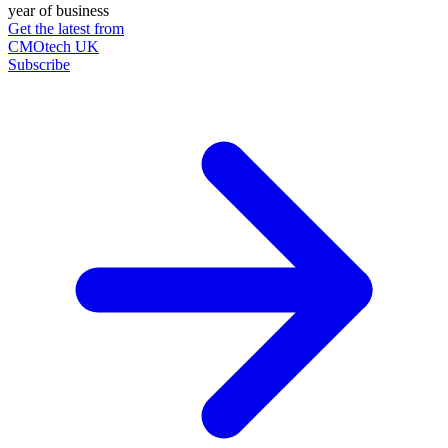
year of business
Get the latest from
CMOtech UK
Subscribe