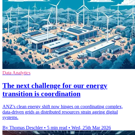
Data Analytics
The next challenge for our energy
transition is coordination
ANZ's clean energy shift now hinges on coordinating complex,
data-driven grids as distributed resources strain ageing digital
systems.
By Thomas Deschler
•
5 min read
•
Wed, 25th Mar 2026