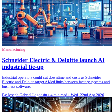
Manufacturing
Schneider Electric & Deloitte launch AI
industrial tie-up
Industrial operators could cut downtime and costs as Schneider
Electric and Deloitte target AI-led links between factory systems and
business software.
By Joseph Gabriel Lagonsin
•
4 min read
•
Wed, 22nd Apr 2026