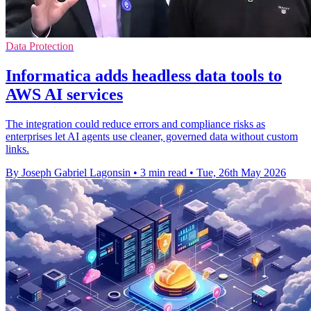
Data Protection
Informatica adds headless data tools to
AWS AI services
The integration could reduce errors and compliance risks as
enterprises let AI agents use cleaner, governed data without custom
links.
By Joseph Gabriel Lagonsin
•
3 min read
•
Tue, 26th May 2026