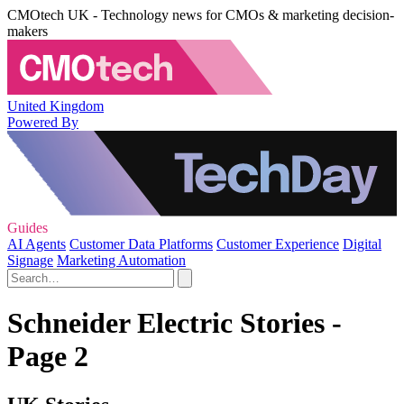
CMOtech UK - Technology news for CMOs & marketing decision-
makers
United Kingdom
Powered By
Guides
AI Agents
Customer Data Platforms
Customer Experience
Digital
Signage
Marketing Automation
Schneider Electric Stories -
Page 2