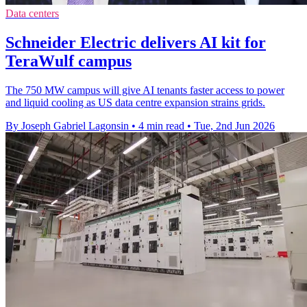
Data centers
Schneider Electric delivers AI kit for
TeraWulf campus
The 750 MW campus will give AI tenants faster access to power
and liquid cooling as US data centre expansion strains grids.
By Joseph Gabriel Lagonsin
•
4 min read
•
Tue, 2nd Jun 2026