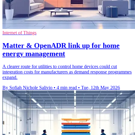
Internet of Things
Matter & OpenADR link up for home
energy management
A clearer route for utilities to control home devices could cut
integration costs for manufacturers as demand response programmes
expand.
By Sofiah Nichole Salivio
•
4 min read
•
Tue, 12th May 2026