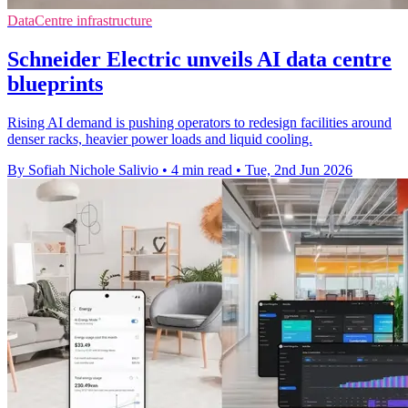
DataCentre infrastructure
Schneider Electric unveils AI data centre
blueprints
Rising AI demand is pushing operators to redesign facilities around
denser racks, heavier power loads and liquid cooling.
By Sofiah Nichole Salivio
•
4 min read
•
Tue, 2nd Jun 2026