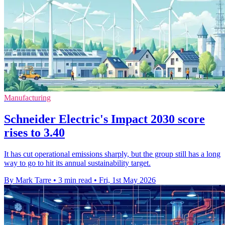
Manufacturing
Schneider Electric's Impact 2030 score
rises to 3.40
It has cut operational emissions sharply, but the group still has a long
way to go to hit its annual sustainability target.
By Mark Tarre
•
3 min read
•
Fri, 1st May 2026