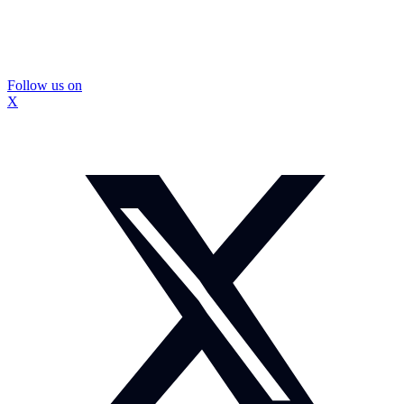
Follow us on
X