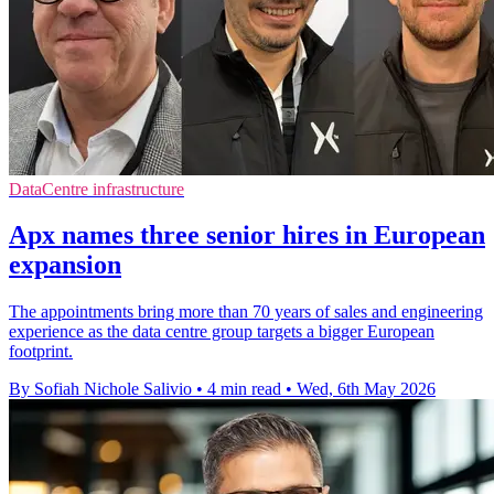
DataCentre infrastructure
Apx names three senior hires in European
expansion
The appointments bring more than 70 years of sales and engineering
experience as the data centre group targets a bigger European
footprint.
By Sofiah Nichole Salivio
•
4 min read
•
Wed, 6th May 2026