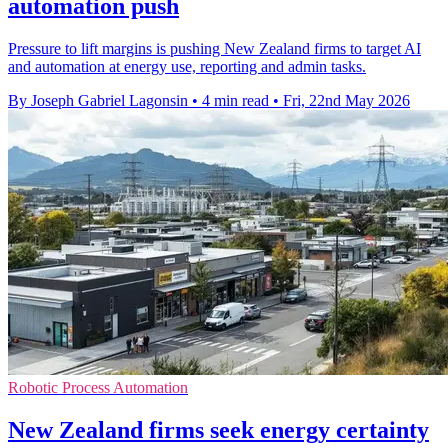
automation push
Pressure to lift margins is pushing New Zealand firms to target AI
and automation at energy use, reporting and admin tasks.
By Joseph Gabriel Lagonsin
•
4 min read
•
Fri, 22nd May 2026
Robotic Process Automation
New Zealand firms seek energy certainty