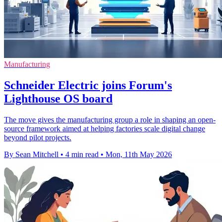
Manufacturing
Schneider Electric joins Forum's
Lighthouse OS board
The move gives the manufacturing group a role in shaping an open-
source framework aimed at helping factories scale digital change
beyond pilot projects.
By Sean Mitchell
•
4 min read
•
Mon, 11th May 2026