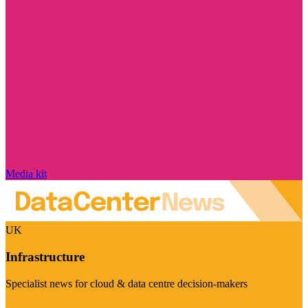
Media kit
UK
Infrastructure
Specialist news for cloud & data centre decision-makers
Visit