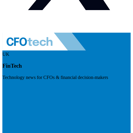
UK
FinTech
Technology news for CFOs & financial decision-makers
Visit