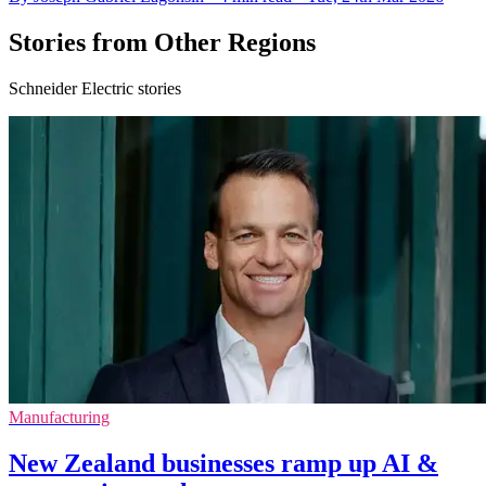
Stories from Other Regions
Schneider Electric stories
Manufacturing
New Zealand businesses ramp up AI &