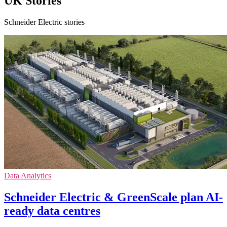
UK Stories
Schneider Electric stories
Data Analytics
Schneider Electric & GreenScale plan AI-
ready data centres