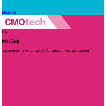
Media kit
UK
MarTech
Technology news for CMOs & marketing decision-makers
Visit