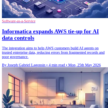
Software-as-a-Service
Informatica expands AWS tie-up for AI
data controls
The integration aims to help AWS customers build AI agents on
trusted enterprise data, reducing errors from fragmented records and
poor governance.
By Joseph Gabriel Lagonsin
•
4 min read
•
Mon, 25th May 2026