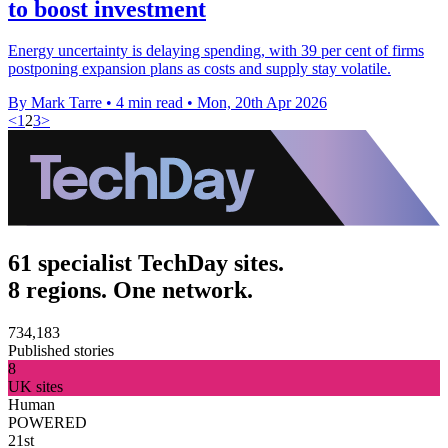
to boost investment
Energy uncertainty is delaying spending, with 39 per cent of firms
postponing expansion plans as costs and supply stay volatile.
By Mark Tarre
•
4 min read
•
Mon, 20th Apr 2026
<
1
2
3
>
61 specialist TechDay sites.
8 regions. One network.
734,183
Published stories
8
UK sites
Human
POWERED
21st