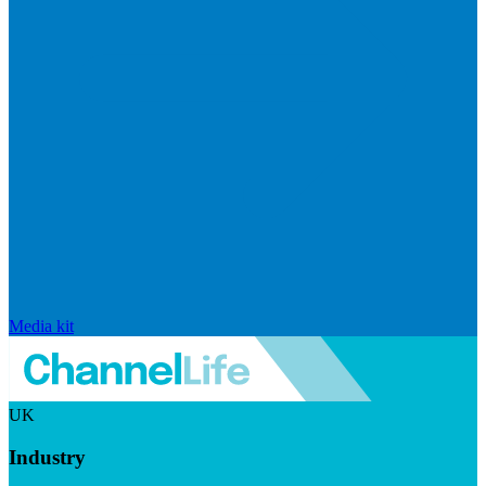
Media kit
UK
Industry