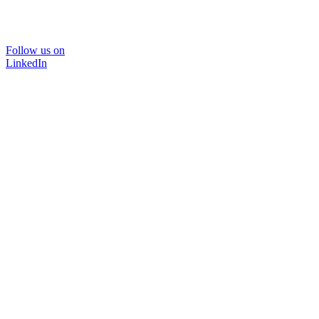
Follow us on
LinkedIn