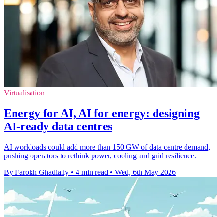
Virtualisation
Energy for AI, AI for energy: designing
AI-ready data centres
AI workloads could add more than 150 GW of data centre demand,
pushing operators to rethink power, cooling and grid resilience.
By Farokh Ghadially
•
4 min read
•
Wed, 6th May 2026