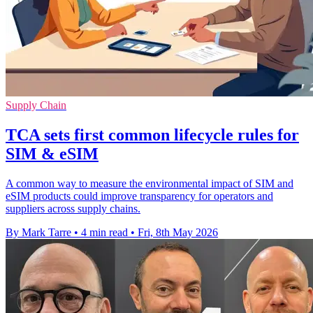
Supply Chain
TCA sets first common lifecycle rules for
SIM & eSIM
A common way to measure the environmental impact of SIM and
eSIM products could improve transparency for operators and
suppliers across supply chains.
By Mark Tarre
•
4 min read
•
Fri, 8th May 2026