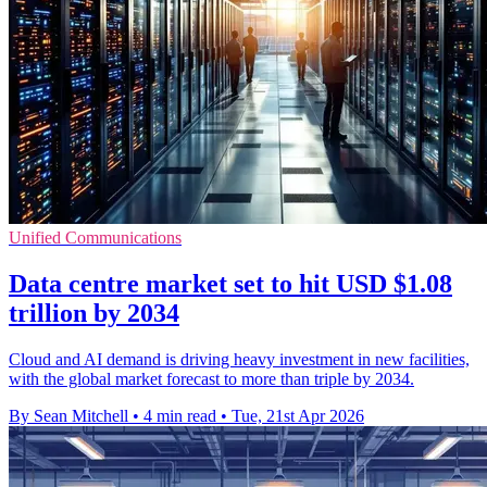
Unified Communications
Data centre market set to hit USD $1.08
trillion by 2034
Cloud and AI demand is driving heavy investment in new facilities,
with the global market forecast to more than triple by 2034.
By Sean Mitchell
•
4 min read
•
Tue, 21st Apr 2026