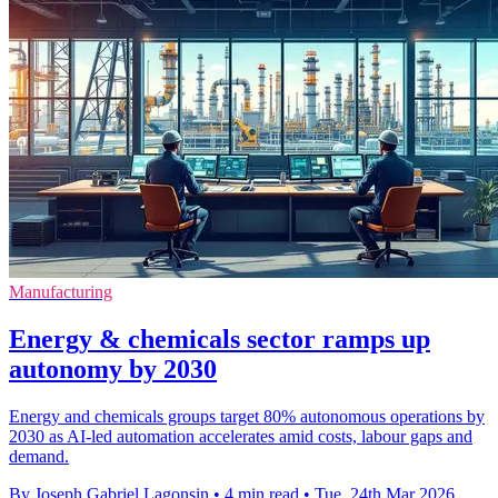
Manufacturing
Energy & chemicals sector ramps up
autonomy by 2030
Energy and chemicals groups target 80% autonomous operations by
2030 as AI-led automation accelerates amid costs, labour gaps and
demand.
By Joseph Gabriel Lagonsin
•
4 min read
•
Tue, 24th Mar 2026