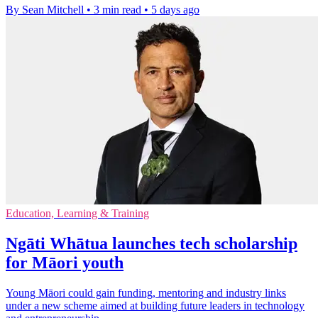
By Sean Mitchell
•
3 min read
•
5 days ago
Education, Learning & Training
Ngāti Whātua launches tech scholarship
for Māori youth
Young Māori could gain funding, mentoring and industry links
under a new scheme aimed at building future leaders in technology