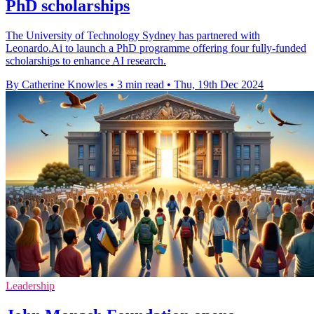
PhD scholarships
The University of Technology Sydney has partnered with
Leonardo.Ai to launch a PhD programme offering four fully-funded
scholarships to enhance AI research.
By Catherine Knowles
•
3 min read
•
Thu, 19th Dec 2024
Leadership