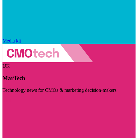
Media kit
UK
MarTech
Technology news for CMOs & marketing decision-makers
Visit