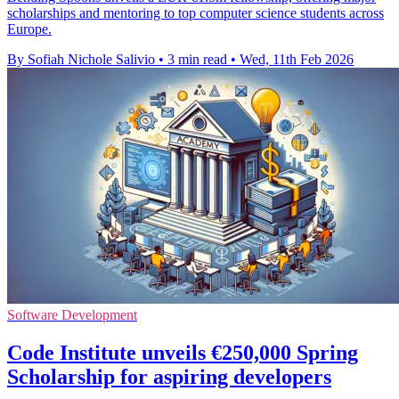
scholarships and mentoring to top computer science students across
Europe.
By Sofiah Nichole Salivio
•
3 min read
•
Wed, 11th Feb 2026
Software Development
Code Institute unveils €250,000 Spring
Scholarship for aspiring developers