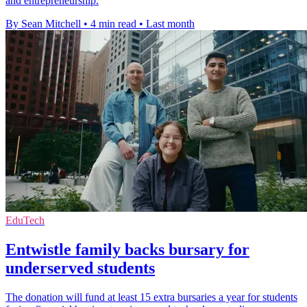
and entrepreneurship.
By Sean Mitchell
•
4 min read
•
Last month
EduTech
Entwistle family backs bursary for
underserved students
The donation will fund at least 15 extra bursaries a year for students