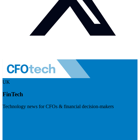
UK
FinTech
Technology news for CFOs & financial decision-makers
Visit