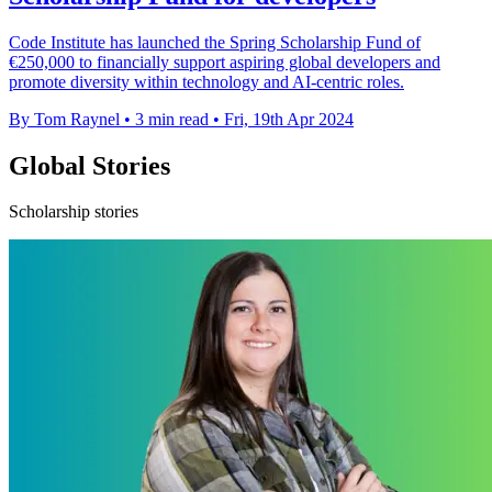
Code Institute has launched the Spring Scholarship Fund of
€250,000 to financially support aspiring global developers and
promote diversity within technology and AI-centric roles.
By Tom Raynel
•
3 min read
•
Fri, 19th Apr 2024
Global Stories
Scholarship stories