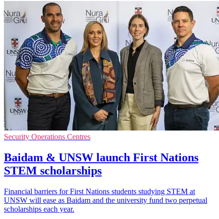
Security Operations Centres
Baidam & UNSW launch First Nations
STEM scholarships
Financial barriers for First Nations students studying STEM at
UNSW will ease as Baidam and the university fund two perpetual
scholarships each year.