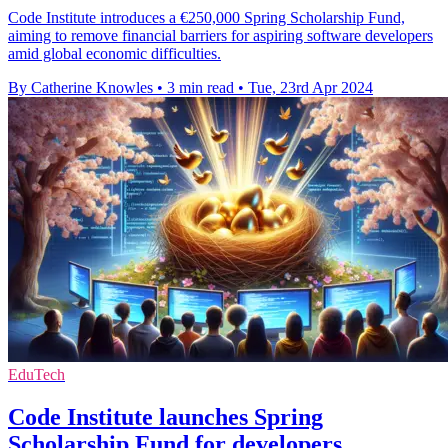
Code Institute introduces a €250,000 Spring Scholarship Fund,
aiming to remove financial barriers for aspiring software developers
amid global economic difficulties.
By Catherine Knowles
•
3 min read
•
Tue, 23rd Apr 2024
EduTech
Code Institute launches Spring
Scholarship Fund for developers