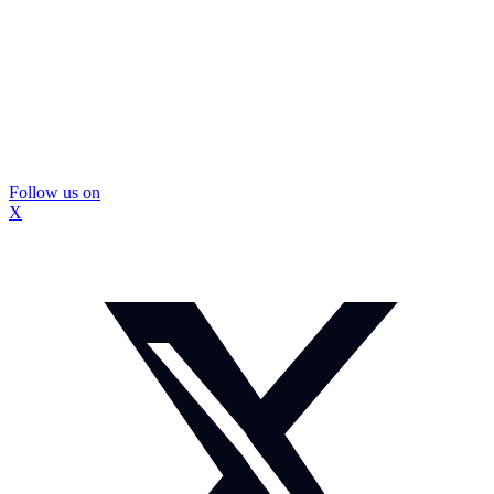
Follow us on
X