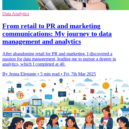
Data Analytics
From retail to PR and marketing
communications: My journey to data
management and analytics
After abandoning retail for PR and marketing, I discovered a
passion for data management, leading me to pursue a degree in
analytics, which I completed at 40.
By Jenna Elegante
•
5 min read
•
Fri, 7th Mar 2025