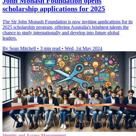
John Monash Foundation opens
scholarship applications for 2025
The Sir John Monash Foundation is now inviting applications for its
2025 scholarship program, offering Australia's brightest talents the
chance to study internationally and develop into future global
leaders.
By Sean Mitchell
•
3 min read
•
Wed, 1st May 2024
Identity and Access Management