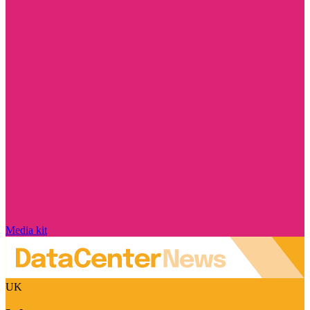
Media kit
UK