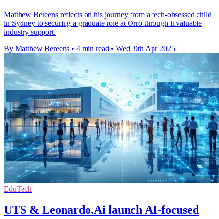
Matthew Bereens reflects on his journey from a tech-obsessed child
in Sydney to securing a graduate role at Orro through invaluable
industry support.
By Matthew Bereens
•
4 min read
•
Wed, 9th Apr 2025
EduTech
UTS & Leonardo.Ai launch AI-focused