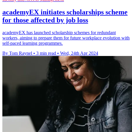
academyEX initiates scholarships scheme
for those affected by job loss
academyEX has launched scholarship schemes for redundant
workers, aiming to prepare them for future workplace evolution with
self-paced learning programmes.
By Tom Raynel
•
3 min read
•
Wed, 24th Apr 2024