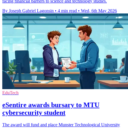
facing financial barriers to science and technology studies.
By Joseph Gabriel Lagonsin
•
4 min read
•
Wed, 6th May 2026
EduTech
eSentire awards bursary to MTU
cybersecurity student
The award will fund and place Munster Technological University