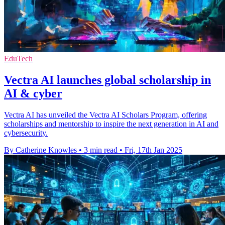
EduTech
Vectra AI launches global scholarship in
AI & cyber
Vectra AI has unveiled the Vectra AI Scholars Program, offering
scholarships and mentorship to inspire the next generation in AI and
cybersecurity.
By Catherine Knowles
•
3 min read
•
Fri, 17th Jan 2025