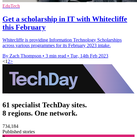
EduTech
Get a scholarship in IT with Whitecliffe
this February
Whitecliffe is providing Information Technology Scholarships
across various programmes for its February 2023 intake.
By Zach Thompson
•
3 min read
•
Tue, 14th Feb 2023
<
1
2
>
61 specialist TechDay sites.
8 regions. One network.
734,184
Published stories