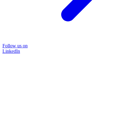
Follow us on
LinkedIn