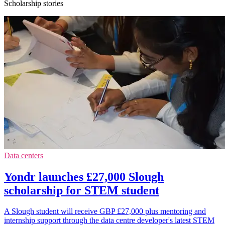
Scholarship stories
Data centers
Yondr launches £27,000 Slough
scholarship for STEM student
A Slough student will receive GBP £27,000 plus mentoring and
internship support through the data centre developer's latest STEM