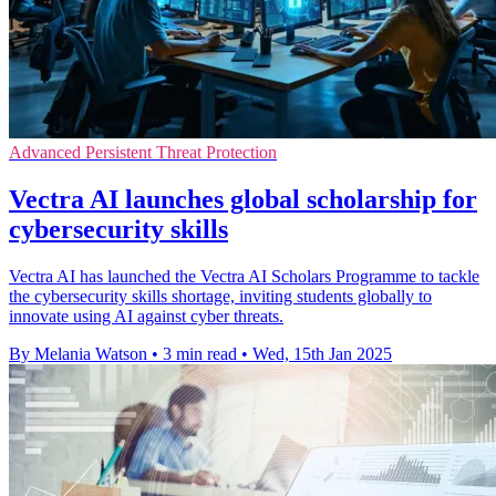
Advanced Persistent Threat Protection
Vectra AI launches global scholarship for
cybersecurity skills
Vectra AI has launched the Vectra AI Scholars Programme to tackle
the cybersecurity skills shortage, inviting students globally to
innovate using AI against cyber threats.
By Melania Watson
•
3 min read
•
Wed, 15th Jan 2025