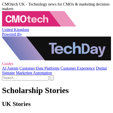
CMOtech UK - Technology news for CMOs & marketing decision-
makers
United Kingdom
Powered By
Guides
AI Agents
Customer Data Platforms
Customer Experience
Digital
Signage
Marketing Automation
Scholarship Stories
UK Stories