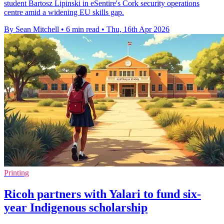
student Bartosz Lipinski in eSentire's Cork security operations
centre amid a widening EU skills gap.
By Sean Mitchell
•
6 min read
•
Thu, 16th Apr 2026
Printing
Ricoh partners with Yalari to fund six-
year Indigenous scholarship