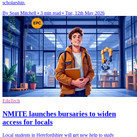
scholarship.
By Sean Mitchell
•
3 min read
•
Tue, 12th May 2026
EduTech
NMITE launches bursaries to widen
access for locals
Local students in Herefordshire will get new help to study