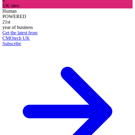
8
UK sites
Human
POWERED
21st
year of business
Get the latest from
CMOtech UK
Subscribe