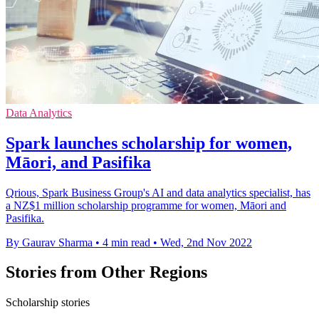
Data Analytics
Spark launches scholarship for women,
Māori, and Pasifika
Qrious, Spark Business Group's AI and data analytics specialist, has
a NZ$1 million scholarship programme for women, Māori and
Pasifika.
By Gaurav Sharma
•
4 min read
•
Wed, 2nd Nov 2022
Stories from Other Regions
Scholarship stories