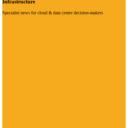
Infrastructure
Specialist news for cloud & data centre decision-makers
Visit