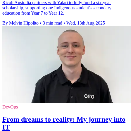
Ricoh Australia partners with Yalari to fully fund a six-year
scholarship, supporting one Indigenous student's secondary
education from Year 7 to Year 12.
By Melvin Hipolito
•
3 min read
•
Wed, 13th Aug 2025
DevOps
From dreams to reality: My journey into
IT