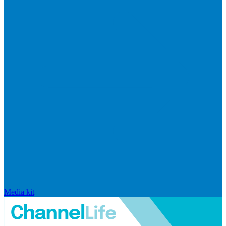
Media kit