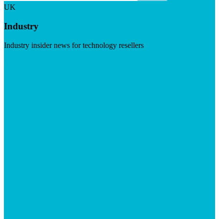
UK
Industry
Industry insider news for technology resellers
Visit