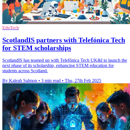
EduTech
ScotlandIS partners with Telefónica Tech
for STEM scholarships
ScotlandIS has teamed up with Telefónica Tech UK&I to launch the
next phase of its scholarship, enhancing STEM education for
students across Scotland.
By Kaleah Salmon
•
3 min read
•
Thu, 27th Feb 2025