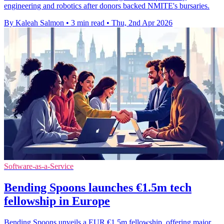
engineering and robotics after donors backed NMITE's bursaries.
By Kaleah Salmon
•
3 min read
•
Thu, 2nd Apr 2026
Software-as-a-Service
Bending Spoons launches €1.5m tech
fellowship in Europe
Bending Spoons unveils a EUR €1.5m fellowship, offering major