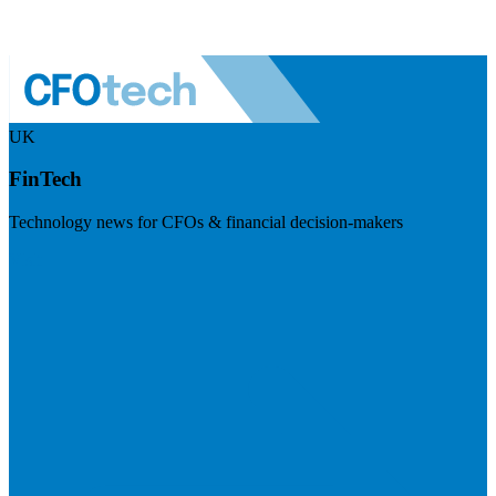
UK
FinTech
Technology news for CFOs & financial decision-makers
Visit