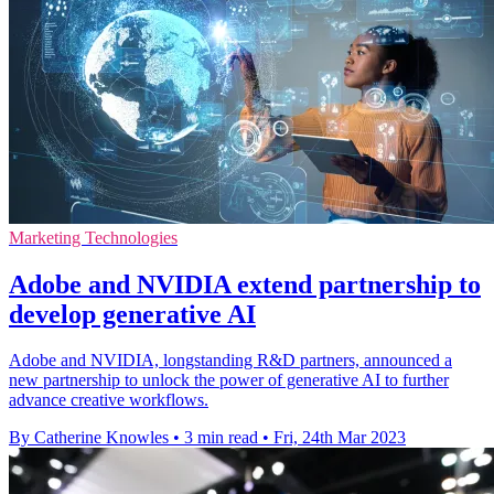
Marketing Technologies
Adobe and NVIDIA extend partnership to
develop generative AI
Adobe and NVIDIA, longstanding R&D partners, announced a
new partnership to unlock the power of generative AI to further
advance creative workflows.
By Catherine Knowles
•
3 min read
•
Fri, 24th Mar 2023