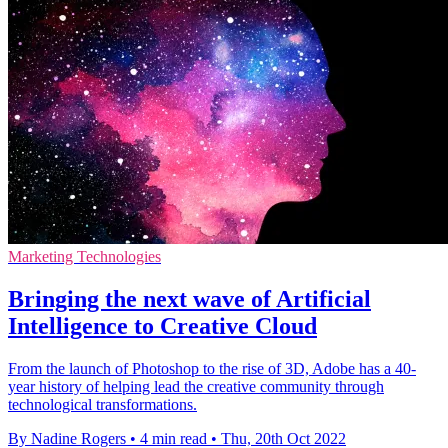
Marketing Technologies
Bringing the next wave of Artificial
Intelligence to Creative Cloud
From the launch of Photoshop to the rise of 3D, Adobe has a 40-
year history of helping lead the creative community through
technological transformations.
By Nadine Rogers
•
4 min read
•
Thu, 20th Oct 2022