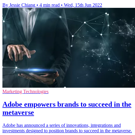
By Jessie Chiang
•
4 min read
•
Wed, 15th Jun 2022
Marketing Technologies
Adobe empowers brands to succeed in the
metaverse
Adobe has announced a series of innovations, integrations and
investments designed to position brands to succeed in the metaverse.