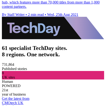
hub, which features more than 70,000 titles from more than 1,000
content partners.
By Staff Writer
•
2 min read
•
Wed, 25th Aug 2021
61 specialist TechDay sites.
8 regions. One network.
731,864
Published stories
8
UK sites
Human
POWERED
21st
year of business
Get the latest from
CMOtech UK