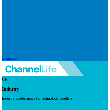
Media kit
UK
Industry
Industry insider news for technology resellers
Visit