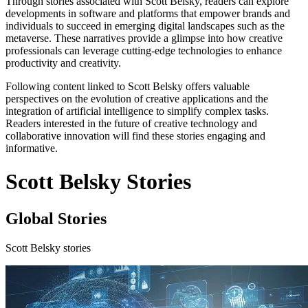
Through stories associated with Scott Belsky, readers can explore
developments in software and platforms that empower brands and
individuals to succeed in emerging digital landscapes such as the
metaverse. These narratives provide a glimpse into how creative
professionals can leverage cutting-edge technologies to enhance
productivity and creativity.
Following content linked to Scott Belsky offers valuable
perspectives on the evolution of creative applications and the
integration of artificial intelligence to simplify complex tasks.
Readers interested in the future of creative technology and
collaborative innovation will find these stories engaging and
informative.
Scott Belsky Stories
Global Stories
Scott Belsky stories