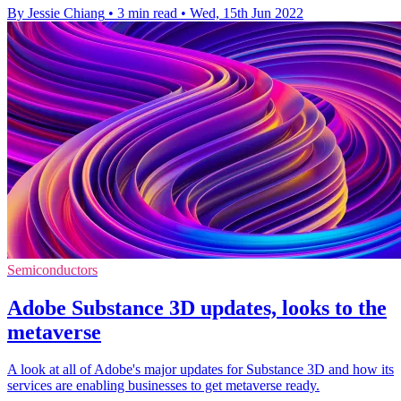
By Jessie Chiang
•
3 min read
•
Wed, 15th Jun 2022
Semiconductors
Adobe Substance 3D updates, looks to the
metaverse
A look at all of Adobe's major updates for Substance 3D and how its
services are enabling businesses to get metaverse ready.