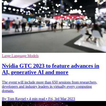
Large Language Models
Nvidia GTC 2023 to feature advances in
AI, generative AI and more
The event will include more than 650 sessions from researchers,
developers and industry leaders in virtually every computing
domain.
By Tom Raynel
•
4 min read
•
Fri, 3rd Mar 2023