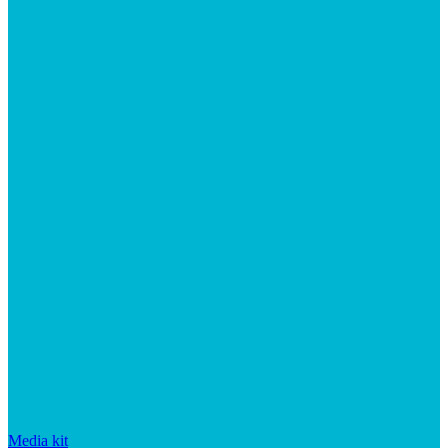
Media kit