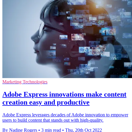
Marketing Technologies
Adobe Express innovations make content
creation easy and productive
Adobe Express leverages decades of Adobe innovation to empower
users to build content that stands out with high-quality.
By Nadine Rogers
•
3 min read
•
Thu, 20th Oct 2022