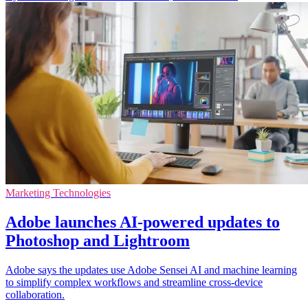
Marketing Technologies
Adobe launches AI-powered updates to
Photoshop and Lightroom
Adobe says the updates use Adobe Sensei AI and machine learning
to simplify complex workflows and streamline cross-device
collaboration.