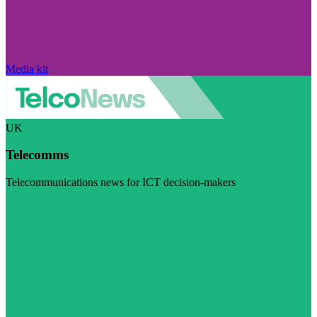
Media kit
UK
Telecomms
Telecommunications news for ICT decision-makers
Visit