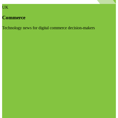
UK
Commerce
Technology news for digital commerce decision-makers
Visit