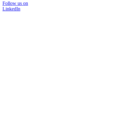
Follow us on
LinkedIn