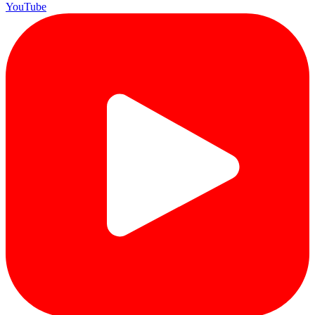
YouTube