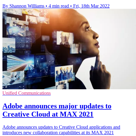
By Shannon Williams
•
4 min read
•
Fri, 18th Mar 2022
Unified Communications
Adobe announces major updates to
Creative Cloud at MAX 2021
Adobe announces updates to Creative Cloud applications and
introduces new collaboration capabilities at its MAX 2021