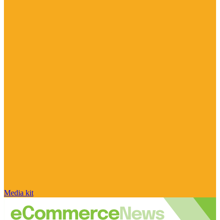
Media kit