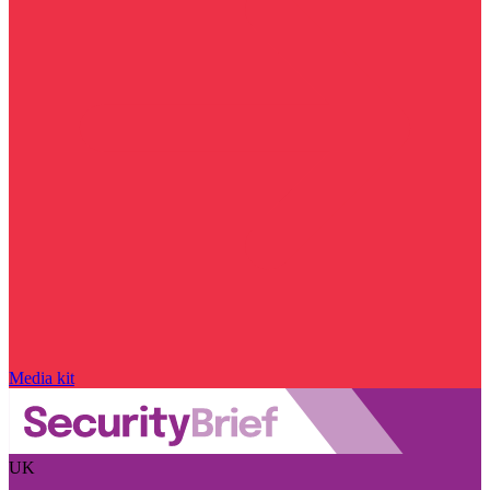
Media kit
UK