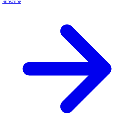
Subscribe