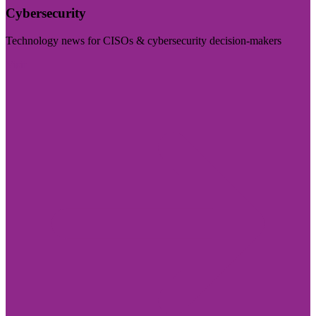
Cybersecurity
Technology news for CISOs & cybersecurity decision-makers
Visit