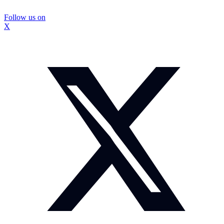
Follow us on
X