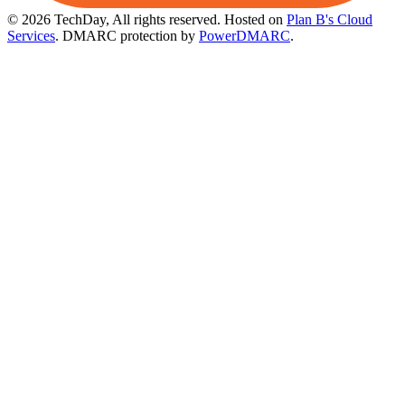
© 2026 TechDay, All rights reserved.
Hosted on
Plan B's Cloud
Services
. DMARC protection by
PowerDMARC
.