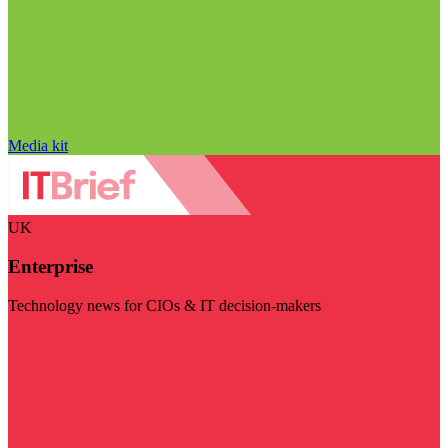
Media kit
UK
Enterprise
Technology news for CIOs & IT decision-makers
Visit