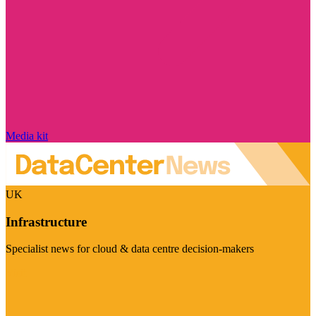
Media kit
UK
Infrastructure
Specialist news for cloud & data centre decision-makers
Visit