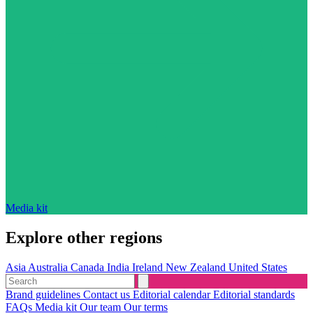
Media kit
Explore other regions
Asia
Australia
Canada
India
Ireland
New Zealand
United States
Brand guidelines
Contact us
Editorial calendar
Editorial standards
FAQs
Media kit
Our team
Our terms