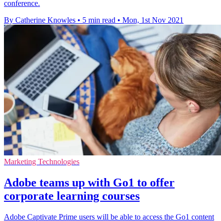
conference.
By Catherine Knowles
•
5 min read
•
Mon, 1st Nov 2021
Marketing Technologies
Adobe teams up with Go1 to offer
corporate learning courses
Adobe Captivate Prime users will be able to access the Go1 content