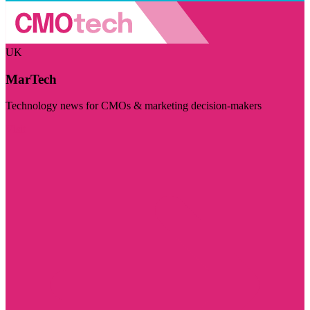
UK
MarTech
Technology news for CMOs & marketing decision-makers
Visit