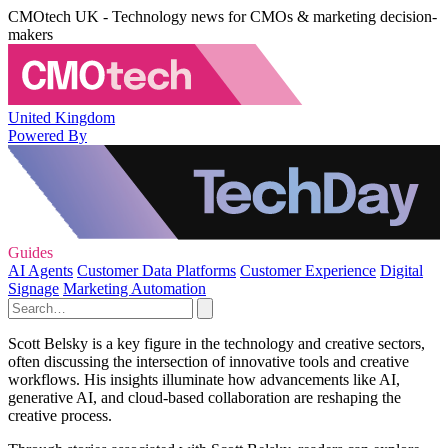
CMOtech UK - Technology news for CMOs & marketing decision-
makers
United Kingdom
Powered By
Guides
AI Agents
Customer Data Platforms
Customer Experience
Digital
Signage
Marketing Automation
Scott Belsky is a key figure in the technology and creative sectors,
often discussing the intersection of innovative tools and creative
workflows. His insights illuminate how advancements like AI,
generative AI, and cloud-based collaboration are reshaping the
creative process.