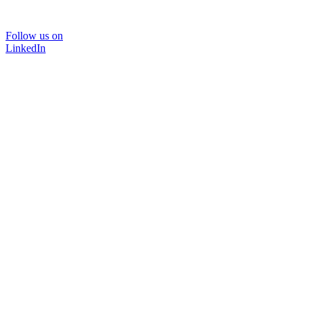
Follow us on
LinkedIn