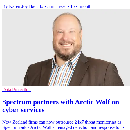
By Karen Joy Bacudo
•
3 min read
•
Last month
Data Protection
Spectrum partners with Arctic Wolf on
cyber services
New Zealand firms can now outsource 24x7 threat monitoring as
Spectrum adds Arctic Wolf's managed detection and response to its