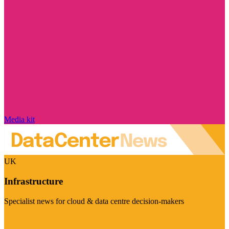
Media kit
UK
Infrastructure
Specialist news for cloud & data centre decision-makers
Visit