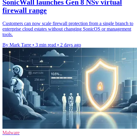
SonicWall launches Gen 8 NSv virtual
firewall range
Customers can now scale firewall protection from a single branch to
enterprise cloud estates without changing SonicOS or management
tools.
By Mark Tarre
•
3 min read
•
2 days ago
Malware