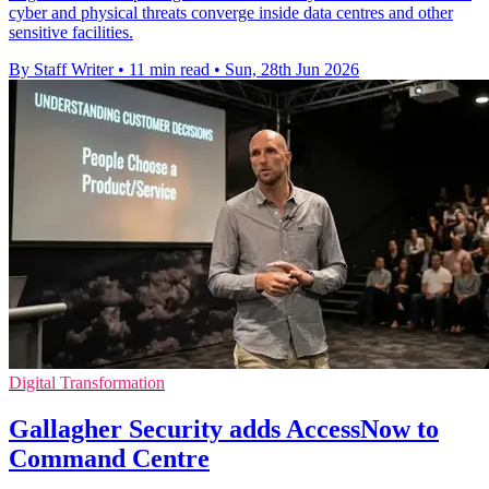
cyber and physical threats converge inside data centres and other
sensitive facilities.
By Staff Writer
•
11 min read
•
Sun, 28th Jun 2026
Digital Transformation
Gallagher Security adds AccessNow to
Command Centre