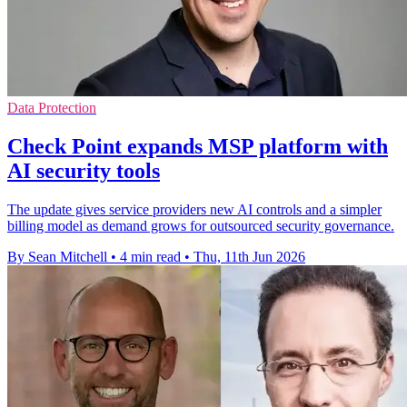
Data Protection
Check Point expands MSP platform with
AI security tools
The update gives service providers new AI controls and a simpler
billing model as demand grows for outsourced security governance.
By Sean Mitchell
•
4 min read
•
Thu, 11th Jun 2026