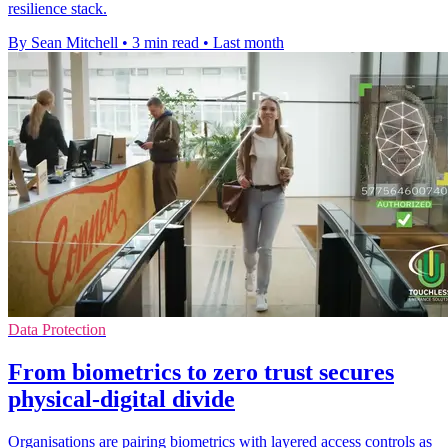
resilience stack.
By Sean Mitchell
•
3 min read
•
Last month
Data Protection
From biometrics to zero trust secures
physical-digital divide
Organisations are pairing biometrics with layered access controls as