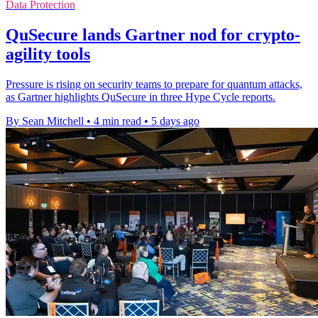
Data Protection
QuSecure lands Gartner nod for crypto-
agility tools
Pressure is rising on security teams to prepare for quantum attacks,
as Gartner highlights QuSecure in three Hype Cycle reports.
By Sean Mitchell
•
4 min read
•
5 days ago