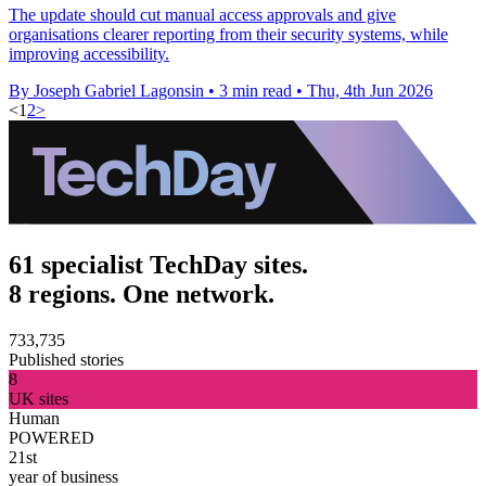
The update should cut manual access approvals and give
organisations clearer reporting from their security systems, while
improving accessibility.
By Joseph Gabriel Lagonsin
•
3 min read
•
Thu, 4th Jun 2026
<
1
2
>
61 specialist TechDay sites.
8 regions. One network.
733,735
Published stories
8
UK sites
Human
POWERED
21st
year of business