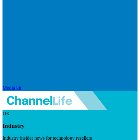
Media kit
UK
Industry
Industry insider news for technology resellers