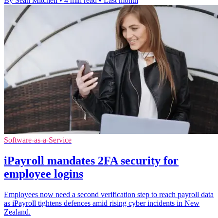
By Sean Mitchell
•
4 min read
•
Last month
Software-as-a-Service
iPayroll mandates 2FA security for
employee logins
Employees now need a second verification step to reach payroll data
as iPayroll tightens defences amid rising cyber incidents in New
Zealand.