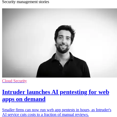
Security management stories
Cloud Security
Intruder launches AI pentesting for web
apps on demand
Smaller firms can now run web app pentests in hours, as Intruder's
AI service cuts costs to a fraction of manual reviews.