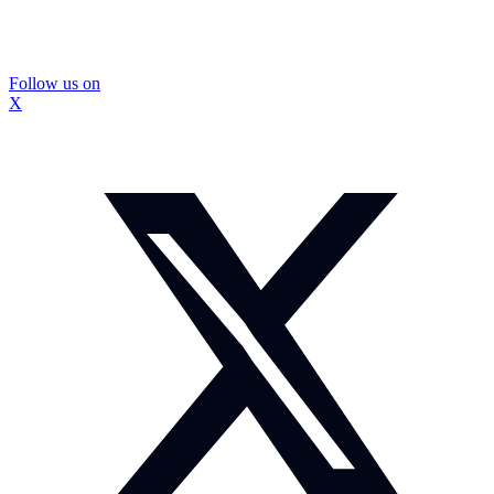
Follow us on
X