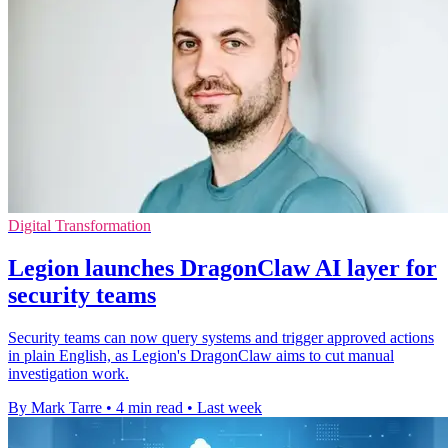
Digital Transformation
Legion launches DragonClaw AI layer for
security teams
Security teams can now query systems and trigger approved actions
in plain English, as Legion's DragonClaw aims to cut manual
investigation work.
By Mark Tarre
•
4 min read
•
Last week