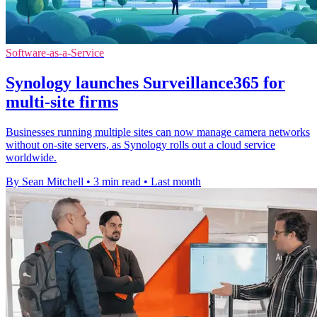
Software-as-a-Service
Synology launches Surveillance365 for
multi-site firms
Businesses running multiple sites can now manage camera networks
without on-site servers, as Synology rolls out a cloud service
worldwide.
By Sean Mitchell
•
3 min read
•
Last month