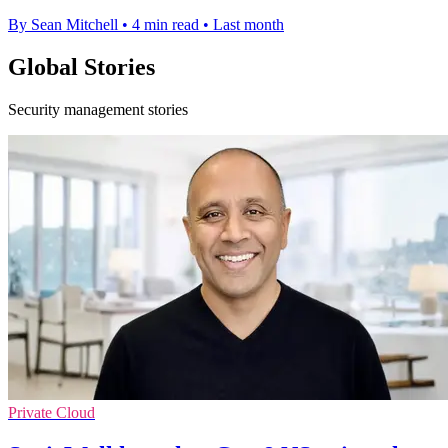
By Sean Mitchell
•
4 min read
•
Last month
Global Stories
Security management stories
Private Cloud