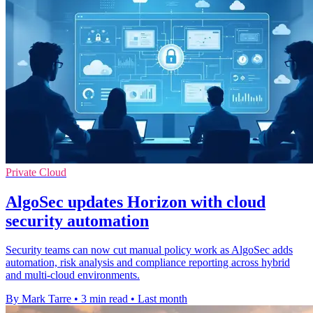
Private Cloud
AlgoSec updates Horizon with cloud
security automation
Security teams can now cut manual policy work as AlgoSec adds
automation, risk analysis and compliance reporting across hybrid
and multi-cloud environments.
By Mark Tarre
•
3 min read
•
Last month