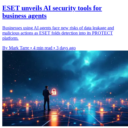
ESET unveils AI security tools for
business agents
Businesses using AI agents face new risks of data leakage and
malicious actions as ESET folds detection into its PROTECT
platform.
By Mark Tarre
•
4 min read
•
3 days ago