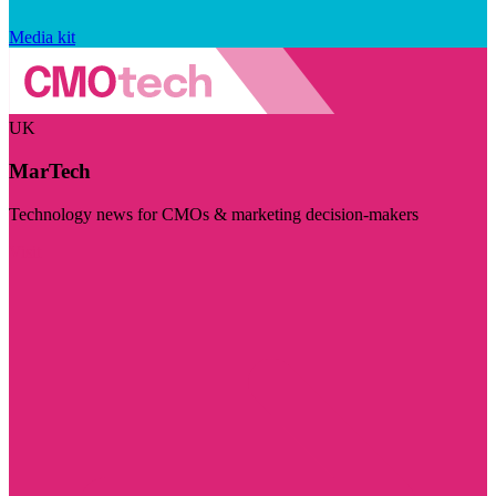
Media kit
UK
MarTech
Technology news for CMOs & marketing decision-makers
Visit