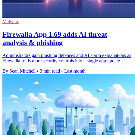
Malware
Firewalla App 1.69 adds AI threat
analysis & phishing
Administrators gain phishing defences and AI alarm explanations as
Firewalla folds more security controls into a single app update.
By Sean Mitchell
•
3 min read
•
Last month