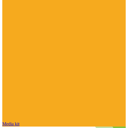
Media kit