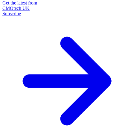
Get the latest from
CMOtech UK
Subscribe