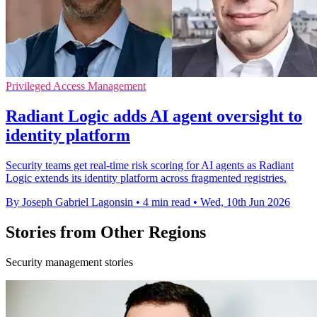
Privileged Access Management
Radiant Logic adds AI agent oversight to
identity platform
Security teams get real-time risk scoring for AI agents as Radiant
Logic extends its identity platform across fragmented registries.
By Joseph Gabriel Lagonsin
•
4 min read
•
Wed, 10th Jun 2026
Stories from Other Regions
Security management stories