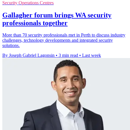
Security Operations Centres
Gallagher forum brings WA security
professionals together
More than 70 security professionals met in Perth to discuss industry
challenges, technology developments and integrated security
solutions.
By Joseph Gabriel Lagonsin
•
3 min read
•
Last week