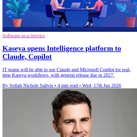
Software-as-a-Service
Kaseya opens Intelligence platform to
Claude, Copilot
IT teams will be able to use Claude and Microsoft Copilot for real-
time Kaseya workflows, with general release due in 2027.
By Sofiah Nichole Salivio
•
4 min read
•
Wed, 17th Jun 2026