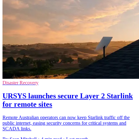
Disaster Recovery
URSYS launches secure Layer 2 Starlink
for remote sites
Remote Australian operators can now keep Starlink traffic off the
public internet, easing security concerns for critical systems and
SCADA links.