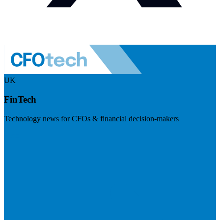
UK
FinTech
Technology news for CFOs & financial decision-makers
Visit