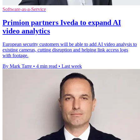
Software-as-a-Service
Primion partners Iveda to expand AI
video analytics
European security customers will be able to add AI video analysis to
existing cameras, cutting disruption and helping link access logs
with footage.
By Mark Tarre
•
4 min read
•
Last week