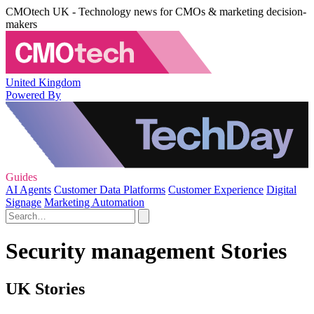
CMOtech UK - Technology news for CMOs & marketing decision-
makers
United Kingdom
Powered By
Guides
AI Agents
Customer Data Platforms
Customer Experience
Digital
Signage
Marketing Automation
Security management Stories
UK Stories