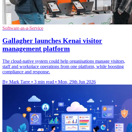
Software-as-a-Service
Gallagher launches Kenai visitor
management platform
The cloud-native system could help organisations manage visitors,
staff and workplace operations from one platform, while boosting
compliance and response.
By Mark Tarre
•
3 min read
•
Mon, 29th Jun 2026