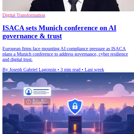
Digital Transformation
ISACA sets Munich conference on AI
governance & trust
European firms face mounting AI compliance pressure as ISACA
plans a Munich conference to address governance, cyber resilience
and digital trust.
By Joseph Gabriel Lagonsin
•
3 min read
•
Last week