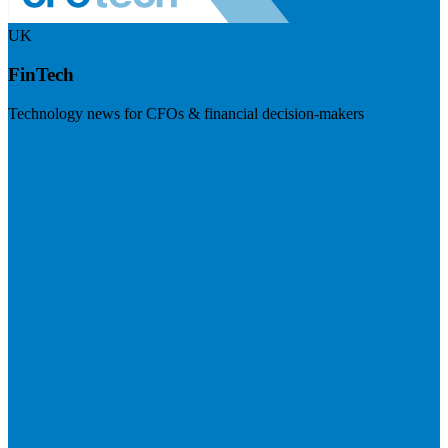
UK
FinTech
Technology news for CFOs & financial decision-makers
Visit