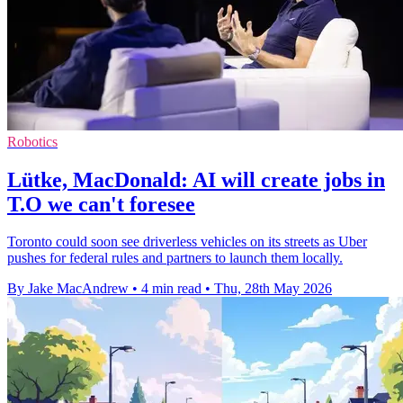
Robotics
Lütke, MacDonald: AI will create jobs in
T.O we can't foresee
Toronto could soon see driverless vehicles on its streets as Uber
pushes for federal rules and partners to launch them locally.
By Jake MacAndrew
•
4 min read
•
Thu, 28th May 2026