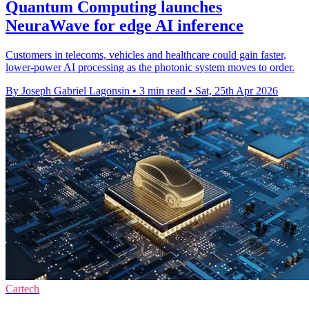
Quantum Computing launches
NeuraWave for edge AI inference
Customers in telecoms, vehicles and healthcare could gain faster,
lower-power AI processing as the photonic system moves to order.
By Joseph Gabriel Lagonsin
•
3 min read
•
Sat, 25th Apr 2026
Cartech