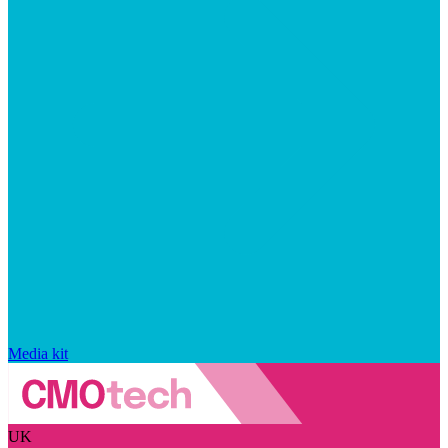
Media kit
UK