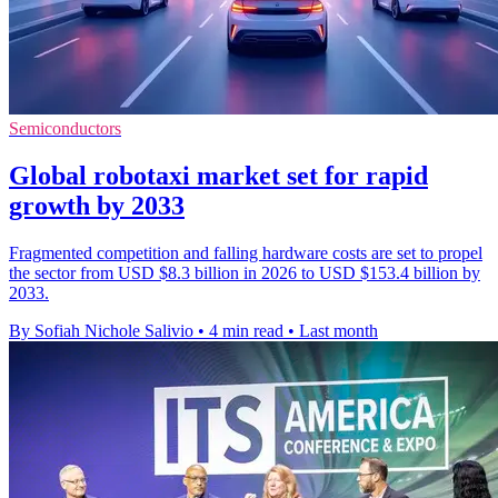
Semiconductors
Global robotaxi market set for rapid
growth by 2033
Fragmented competition and falling hardware costs are set to propel
the sector from USD $8.3 billion in 2026 to USD $153.4 billion by
2033.
By Sofiah Nichole Salivio
•
4 min read
•
Last month