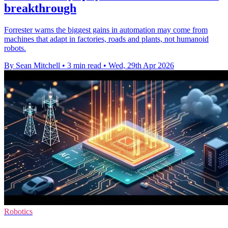
breakthrough
Forrester warns the biggest gains in automation may come from
machines that adapt in factories, roads and plants, not humanoid
robots.
By Sean Mitchell
•
3 min read
•
Wed, 29th Apr 2026
Robotics