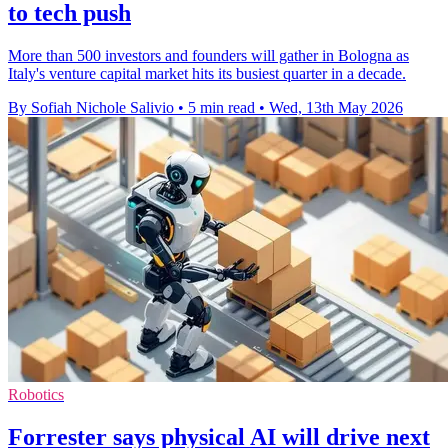
to tech push
More than 500 investors and founders will gather in Bologna as
Italy's venture capital market hits its busiest quarter in a decade.
By Sofiah Nichole Salivio
•
5 min read
•
Wed, 13th May 2026
Robotics
Forrester says physical AI will drive next