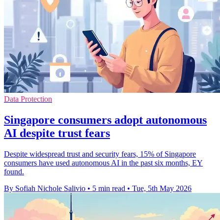
Data Protection
Singapore consumers adopt autonomous
AI despite trust fears
Despite widespread trust and security fears, 15% of Singapore
consumers have used autonomous AI in the past six months, EY
found.
By Sofiah Nichole Salivio
•
5 min read
•
Tue, 5th May 2026