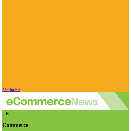
Media kit
UK
Commerce