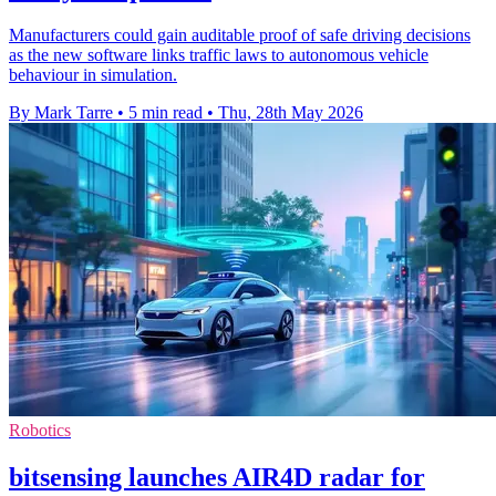
Manufacturers could gain auditable proof of safe driving decisions
as the new software links traffic laws to autonomous vehicle
behaviour in simulation.
By Mark Tarre
•
5 min read
•
Thu, 28th May 2026
Robotics
bitsensing launches AIR4D radar for