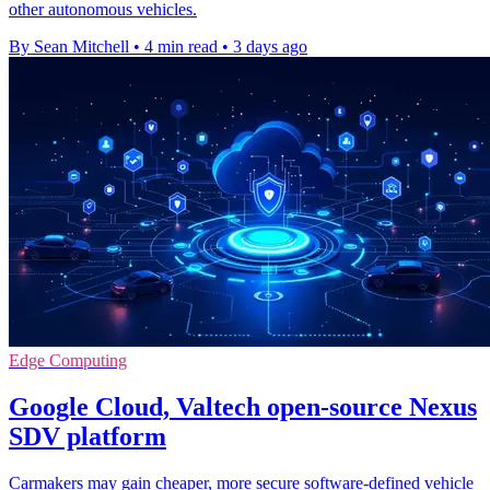
other autonomous vehicles.
By Sean Mitchell
•
4 min read
•
3 days ago
Edge Computing
Google Cloud, Valtech open-source Nexus
SDV platform
Carmakers may gain cheaper, more secure software-defined vehicle