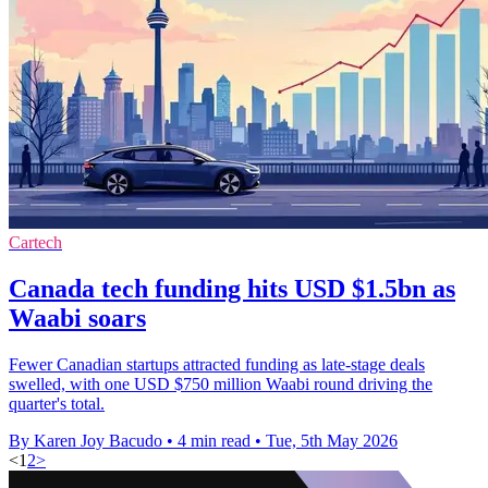
Cartech
Canada tech funding hits USD $1.5bn as
Waabi soars
Fewer Canadian startups attracted funding as late-stage deals
swelled, with one USD $750 million Waabi round driving the
quarter's total.
By Karen Joy Bacudo
•
4 min read
•
Tue, 5th May 2026
<
1
2
>