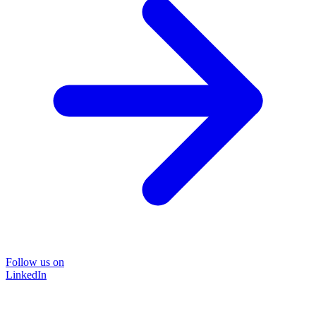
Follow us on
LinkedIn