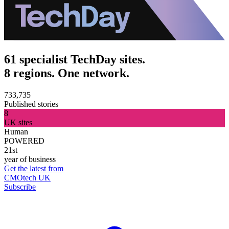
61 specialist TechDay sites.
8 regions. One network.
733,735
Published stories
8
UK sites
Human
POWERED
21st
year of business
Get the latest from
CMOtech UK
Subscribe