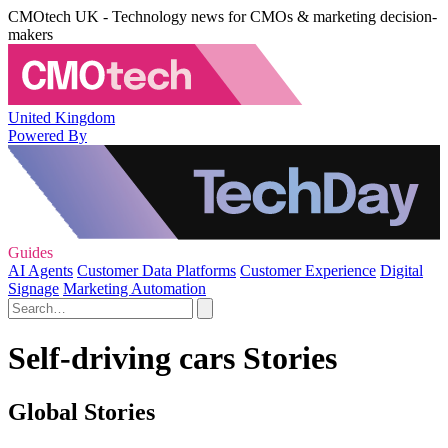
CMOtech UK - Technology news for CMOs & marketing decision-
makers
United Kingdom
Powered By
Guides
AI Agents
Customer Data Platforms
Customer Experience
Digital
Signage
Marketing Automation
Self-driving cars Stories
Global Stories