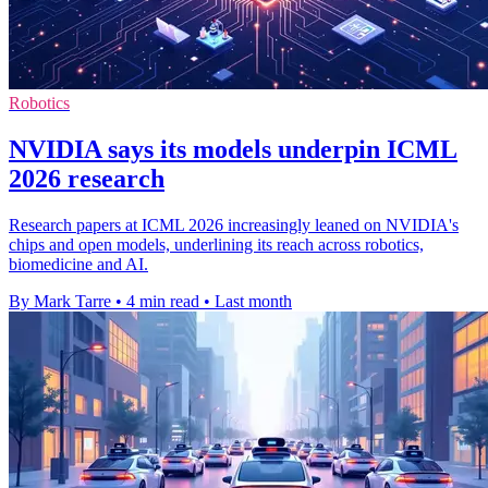
Robotics
NVIDIA says its models underpin ICML
2026 research
Research papers at ICML 2026 increasingly leaned on NVIDIA's
chips and open models, underlining its reach across robotics,
biomedicine and AI.
By Mark Tarre
•
4 min read
•
Last month