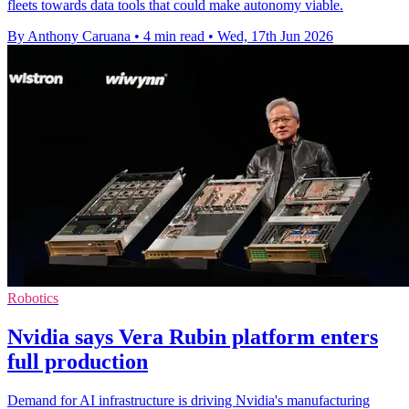
fleets towards data tools that could make autonomy viable.
By Anthony Caruana
•
4 min read
•
Wed, 17th Jun 2026
Robotics
Nvidia says Vera Rubin platform enters
full production
Demand for AI infrastructure is driving Nvidia's manufacturing