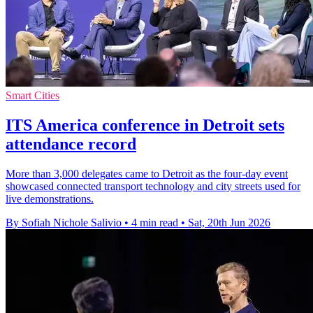
Smart Cities
ITS America conference in Detroit sets
attendance record
More than 3,000 delegates came to Detroit as the four-day event
showcased connected transport technology and city streets used for
live demonstrations.
By Sofiah Nichole Salivio
•
4 min read
•
Sat, 20th Jun 2026