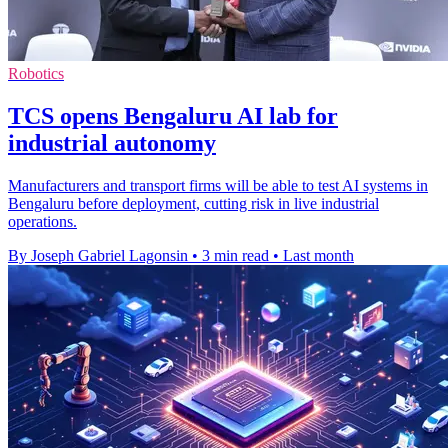
Robotics
TCS opens Bengaluru AI lab for
industrial autonomy
Manufacturers and transport firms will be able to test AI systems in
Bengaluru before deployment, cutting risk in live industrial
operations.
By Joseph Gabriel Lagonsin
•
3 min read
•
Last month