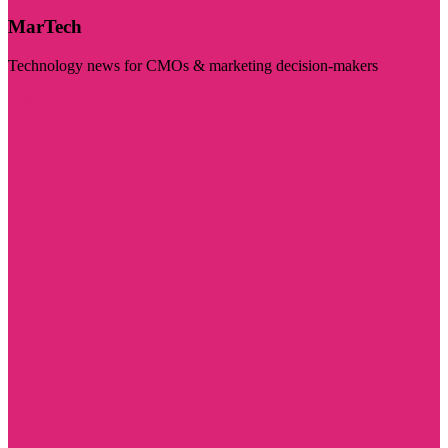
MarTech
Technology news for CMOs & marketing decision-makers
Visit