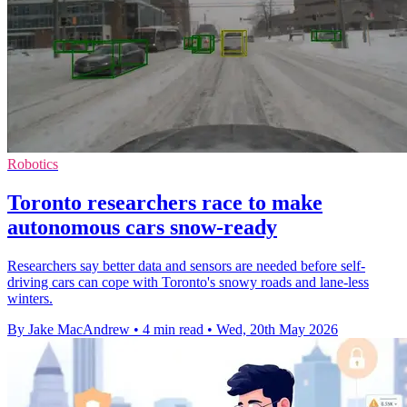
Robotics
Toronto researchers race to make
autonomous cars snow-ready
Researchers say better data and sensors are needed before self-
driving cars can cope with Toronto's snowy roads and lane-less
winters.
By Jake MacAndrew
•
4 min read
•
Wed, 20th May 2026