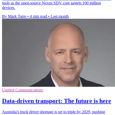
tools as the open-source Nexus SDV core targets 100 million
devices.
By Mark Tarre
•
4 min read
•
Last month
Unified Communications
Data-driven transport: The future is here
Australia's truck driver shortage is set to triple by 2029, pushing