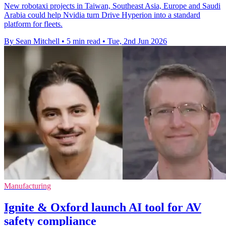
New robotaxi projects in Taiwan, Southeast Asia, Europe and Saudi
Arabia could help Nvidia turn Drive Hyperion into a standard
platform for fleets.
By Sean Mitchell
•
5 min read
•
Tue, 2nd Jun 2026
Manufacturing
Ignite & Oxford launch AI tool for AV
safety compliance