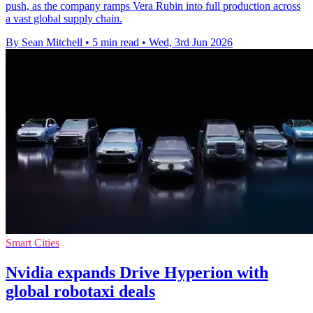
push, as the company ramps Vera Rubin into full production across
a vast global supply chain.
By Sean Mitchell
•
5 min read
•
Wed, 3rd Jun 2026
Smart Cities
Nvidia expands Drive Hyperion with
global robotaxi deals