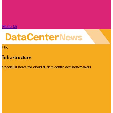
Media kit
UK
Infrastructure
Specialist news for cloud & data centre decision-makers
Visit