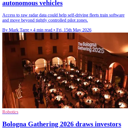
autonomous vehicles
Access to raw radar data could help self-driving fleets train software
and move beyond tightly controlled pilot zones.
By Mark Tarre
•
4 min read
•
Fri, 15th May 2026
Robotics
Bologna Gathering 2026 draws investors