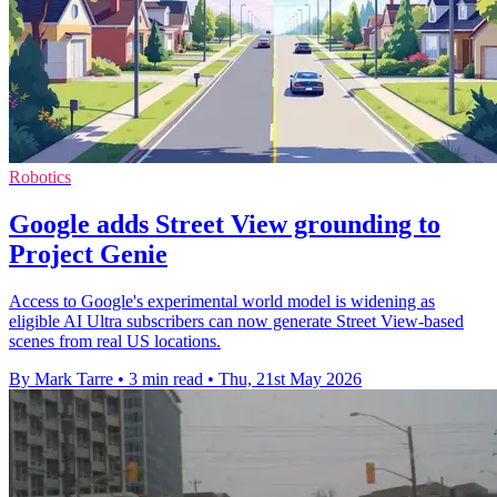
Robotics
Google adds Street View grounding to
Project Genie
Access to Google's experimental world model is widening as
eligible AI Ultra subscribers can now generate Street View-based
scenes from real US locations.
By Mark Tarre
•
3 min read
•
Thu, 21st May 2026