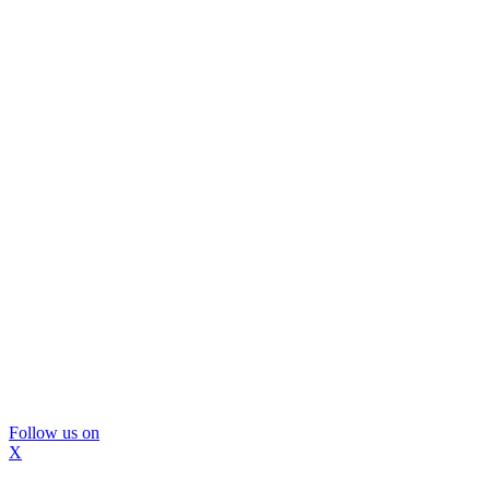
Follow us on
X