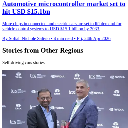
Automotive microcontroller market set to
hit USD $15.1bn
More chips in connected and electric cars are set to lift demand for
vehicle control systems to USD $15.1 billion by 2033.
By Sofiah Nichole Salivio
•
4 min read
•
Fri, 24th Apr 2026
Stories from Other Regions
Self-driving cars stories