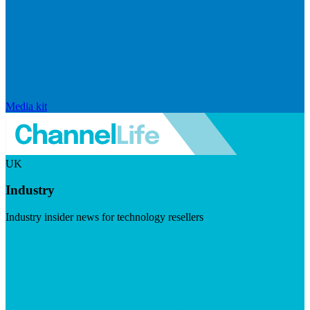
Media kit
UK
Industry
Industry insider news for technology resellers
Visit