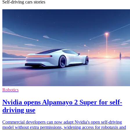
Self-driving cars stories
Robotics
Nvidia opens Alpamayo 2 Super for self-
driving use
Commercial developers can now adapt Nvidia's open self-driving
model without extra permissions, widening access for robotaxis and