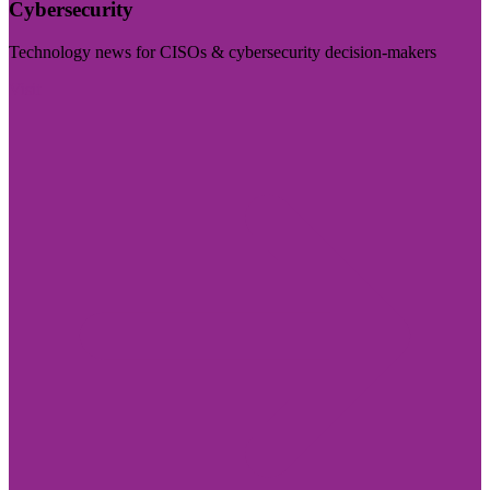
Cybersecurity
Technology news for CISOs & cybersecurity decision-makers
Visit