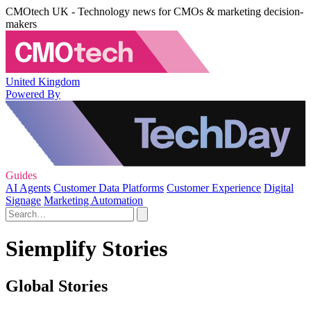
CMOtech UK - Technology news for CMOs & marketing decision-
makers
United Kingdom
Powered By
Guides
AI Agents
Customer Data Platforms
Customer Experience
Digital
Signage
Marketing Automation
Siemplify Stories
Global Stories