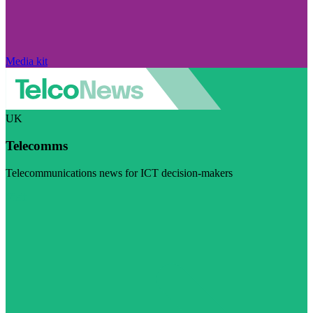
Media kit
UK
Telecomms
Telecommunications news for ICT decision-makers
Visit