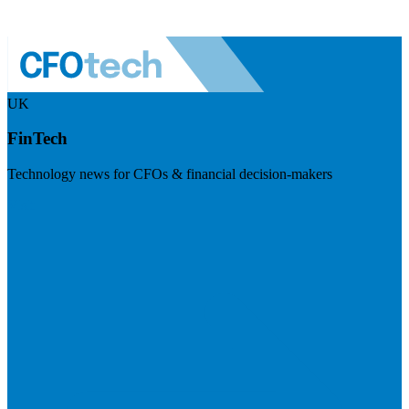
UK
FinTech
Technology news for CFOs & financial decision-makers
Visit