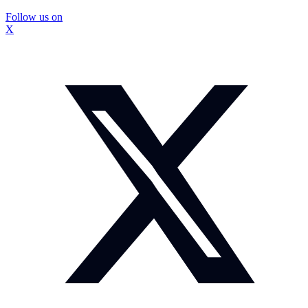
Follow us on
X