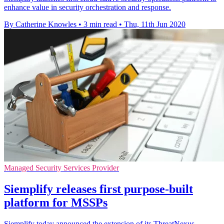
enhance value in security orchestration and response.
By Catherine Knowles
•
3 min read
•
Thu, 11th Jun 2020
Managed Security Services Provider
Siemplify releases first purpose-built
platform for MSSPs
​Siemplify today announced the extension of its ThreatNexus