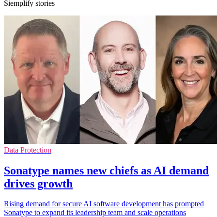
Siemplify stories
Data Protection
Sonatype names new chiefs as AI demand
drives growth
Rising demand for secure AI software development has prompted
Sonatype to expand its leadership team and scale operations