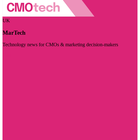
UK
MarTech
Technology news for CMOs & marketing decision-makers
Visit