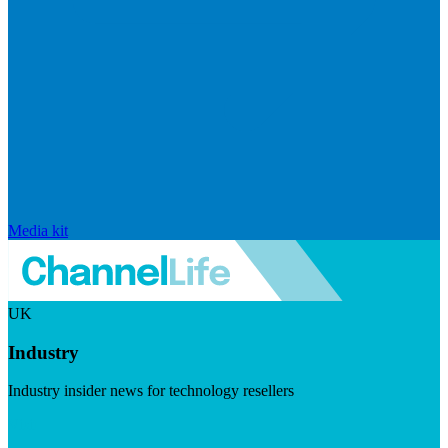
Media kit
UK
Industry
Industry insider news for technology resellers
Visit