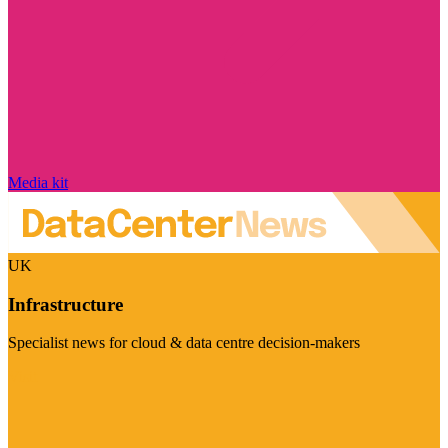
Media kit
UK
Infrastructure
Specialist news for cloud & data centre decision-makers
Visit