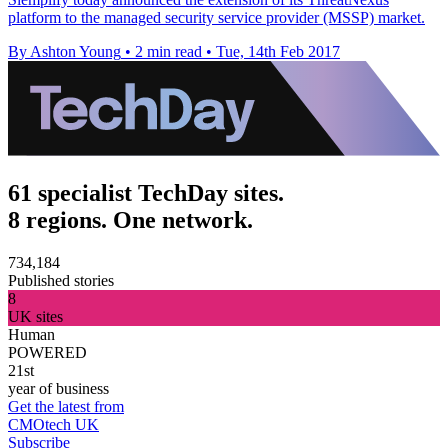
platform to the managed security service provider (MSSP) market.
By Ashton Young
•
2 min read
•
Tue, 14th Feb 2017
61 specialist TechDay sites.
8 regions. One network.
734,184
Published stories
8
UK sites
Human
POWERED
21st
year of business
Get the latest from
CMOtech UK
Subscribe