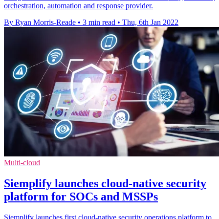
orchestration, automation and response provider.
By Ryan Morris-Reade
•
3 min read
•
Thu, 6th Jan 2022
Multi-cloud
Siemplify launches cloud-native security
platform for SOCs and MSSPs
Siemplify launches first cloud-native security operations platform to