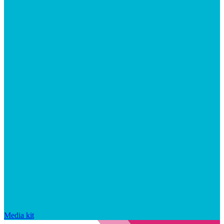
Media kit