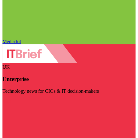
Media kit
UK
Enterprise
Technology news for CIOs & IT decision-makers
Visit