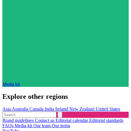
Media kit
Explore other regions
Asia
Australia
Canada
India
Ireland
New Zealand
United States
Brand guidelines
Contact us
Editorial calendar
Editorial standards
FAQs
Media kit
Our team
Our terms
YouTube