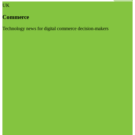
UK
Commerce
Technology news for digital commerce decision-makers
Visit