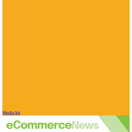
Media kit