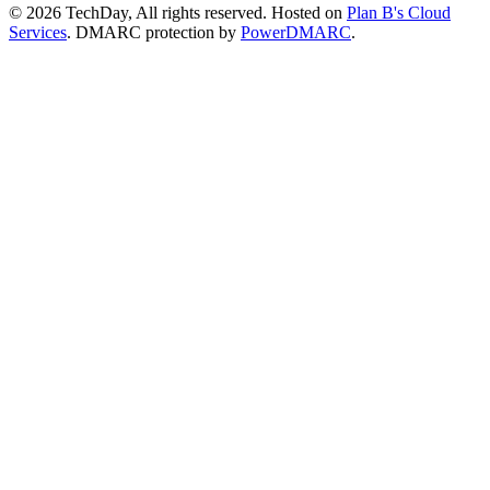
© 2026 TechDay, All rights reserved.
Hosted on
Plan B's Cloud
Services
. DMARC protection by
PowerDMARC
.