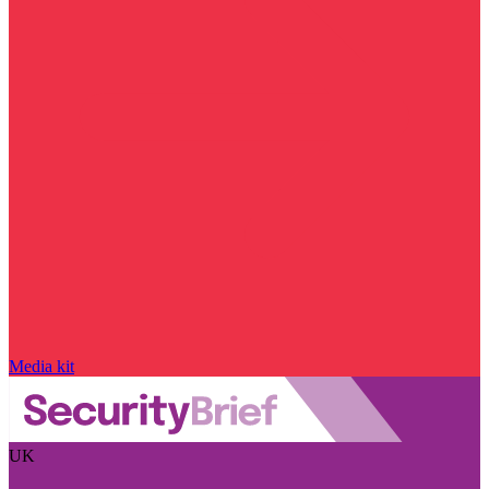
Media kit
UK