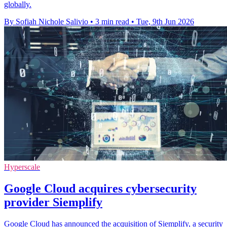
globally.
By Sofiah Nichole Salivio
•
3 min read
•
Tue, 9th Jun 2026
Hyperscale
Google Cloud acquires cybersecurity
provider Siemplify
Google Cloud has announced the acquisition of Siemplify, a security