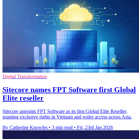
Digital Transformation
Sitecore names FPT Software first Global
Elite reseller
Sitecore appoints FPT Software as its first Global Elite Reseller,
granting exclusive rights in Vietnam and wider access across Asia.
By Catherine Knowles
•
3 min read
•
Fri, 23rd Jan 2026