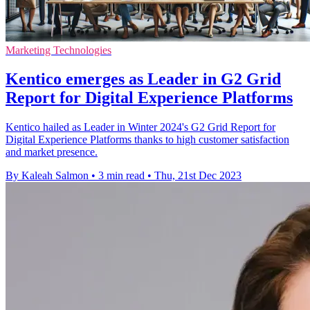
Marketing Technologies
Kentico emerges as Leader in G2 Grid
Report for Digital Experience Platforms
Kentico hailed as Leader in Winter 2024's G2 Grid Report for
Digital Experience Platforms thanks to high customer satisfaction
and market presence.
By Kaleah Salmon
•
3 min read
•
Thu, 21st Dec 2023