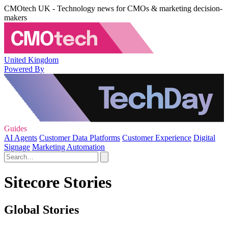
CMOtech UK - Technology news for CMOs & marketing decision-
makers
United Kingdom
Powered By
Guides
AI Agents
Customer Data Platforms
Customer Experience
Digital
Signage
Marketing Automation
Sitecore Stories
Global Stories