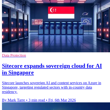
Data Protection
Sitecore expands sovereign cloud for AI
in Singapore
Sitecore launches sovereign AI and content services on Azure in
Singapore, targeting regulated sectors with in-country data
residency.
By Mark Tarre
•
3 min read
•
Fri, 6th Mar 2026