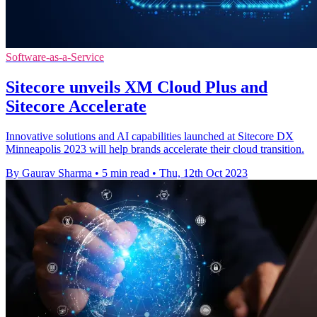
Software-as-a-Service
Sitecore unveils XM Cloud Plus and
Sitecore Accelerate
Innovative solutions and AI capabilities launched at Sitecore DX
Minneapolis 2023 will help brands accelerate their cloud transition.
By Gaurav Sharma
•
5 min read
•
Thu, 12th Oct 2023