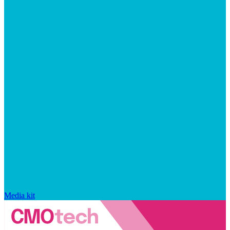
Media kit