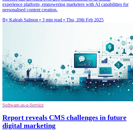
experience platform, empowering marketers with AI capabilities for
personalised content creation.
By Kaleah Salmon
•
3 min read
•
Thu, 20th Feb 2025
Software-as-a-Service
Report reveals CMS challenges in future
digital marketing