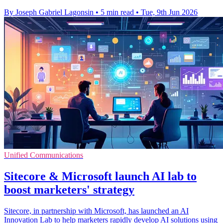
By Joseph Gabriel Lagonsin
•
5 min read
•
Tue, 9th Jun 2026
Unified Communications
Sitecore & Microsoft launch AI lab to
boost marketers' strategy
Sitecore, in partnership with Microsoft, has launched an AI
Innovation Lab to help marketers rapidly develop AI solutions using