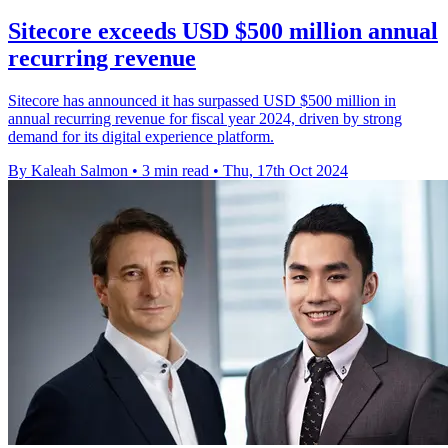
Sitecore exceeds USD $500 million annual
recurring revenue
Sitecore has announced it has surpassed USD $500 million in
annual recurring revenue for fiscal year 2024, driven by strong
demand for its digital experience platform.
By Kaleah Salmon
•
3 min read
•
Thu, 17th Oct 2024