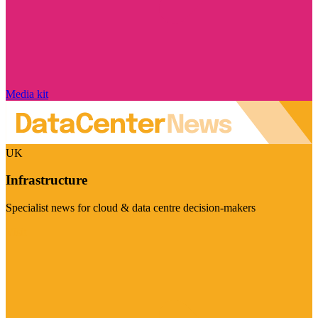
Media kit
UK
Infrastructure
Specialist news for cloud & data centre decision-makers
Visit