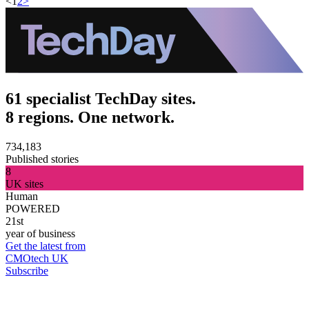
<
1
2
>
61 specialist TechDay sites.
8 regions. One network.
734,183
Published stories
8
UK sites
Human
POWERED
21st
year of business
Get the latest from
CMOtech UK
Subscribe