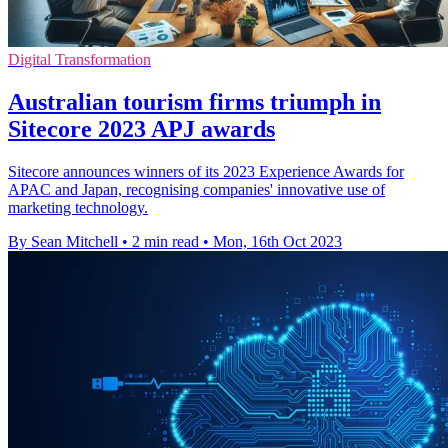
Digital Transformation
Australian tourism firms triumph in
Sitecore 2023 APJ awards
Sitecore announces winners of its 2023 Experience Awards for
APAC and Japan, recognising companies' innovative use of
marketing technology.
By Sean Mitchell
•
2 min read
•
Mon, 16th Oct 2023