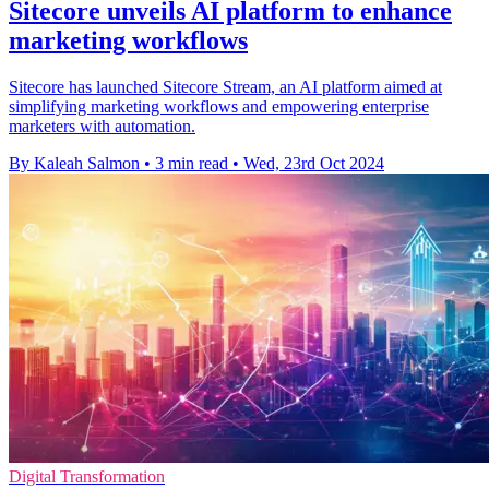
Sitecore unveils AI platform to enhance
marketing workflows
Sitecore has launched Sitecore Stream, an AI platform aimed at
simplifying marketing workflows and empowering enterprise
marketers with automation.
By Kaleah Salmon
•
3 min read
•
Wed, 23rd Oct 2024
Digital Transformation