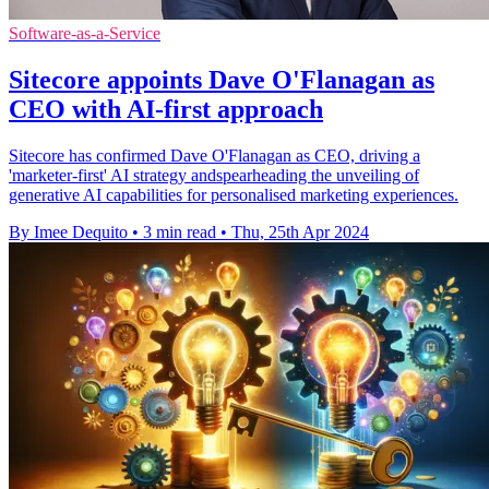
Software-as-a-Service
Sitecore appoints Dave O'Flanagan as
CEO with AI-first approach
Sitecore has confirmed Dave O'Flanagan as CEO, driving a
'marketer-first' AI strategy andspearheading the unveiling of
generative AI capabilities for personalised marketing experiences.
By Imee Dequito
•
3 min read
•
Thu, 25th Apr 2024