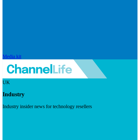
Media kit
UK
Industry
Industry insider news for technology resellers
Visit