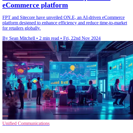
eCommerce platform
FPT and Sitecore have unveiled ON.E, an AI-driven eCommerce
platform designed to enhance efficiency and reduce time-to-market
for retailers globally.
By Sean Mitchell
•
2 min read
•
Fri, 22nd Nov 2024
Unified Communications