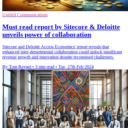
Unified Communications
Must read report by Sitecore & Deloitte
unveils power of collaboration
Sitecore and Deloitte Access Economics' report reveals that
enhanced inter-departmental collaboration could unlock significant
revenue growth and innovation despite recognised challenges.
By Tom Raynel
•
3 min read
•
Tue, 27th Feb 2024