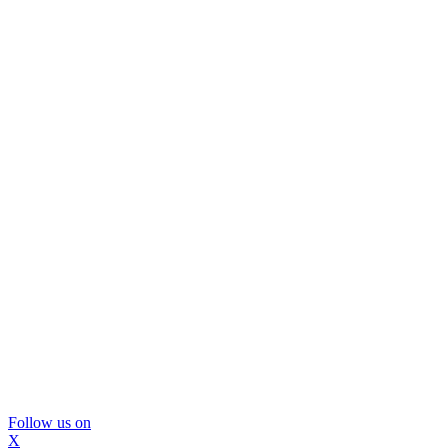
Follow us on
X