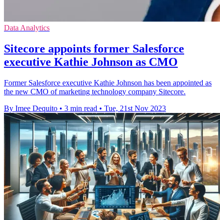
Data Analytics
Sitecore appoints former Salesforce
executive Kathie Johnson as CMO
Former Salesforce executive Kathie Johnson has been appointed as
the new CMO of marketing technology company Sitecore.
By Imee Dequito
•
3 min read
•
Tue, 21st Nov 2023