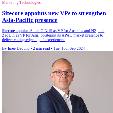
Marketing Technologies
Sitecore appoints new VPs to strengthen
Asia-Pacific presence
Sitecore appoints Stuart O'Neill as VP for Australia and NZ, and
Zac Lin as VP for Asia, bolstering its APAC market presence to
deliver cutting-edge digital experiences.
By Imee Dequito
•
2 min read
•
Tue, 10th Sep 2024