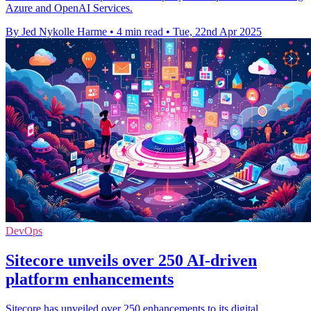
Azure and OpenAI Services.
By Jed Nykolle Harme
•
4 min read
•
Tue, 22nd Apr 2025
DevOps
Sitecore unveils over 250 AI-driven
platform enhancements
Sitecore has unveiled over 250 enhancements to its digital