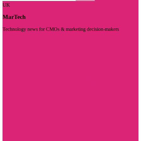
UK
MarTech
Technology news for CMOs & marketing decision-makers
Visit