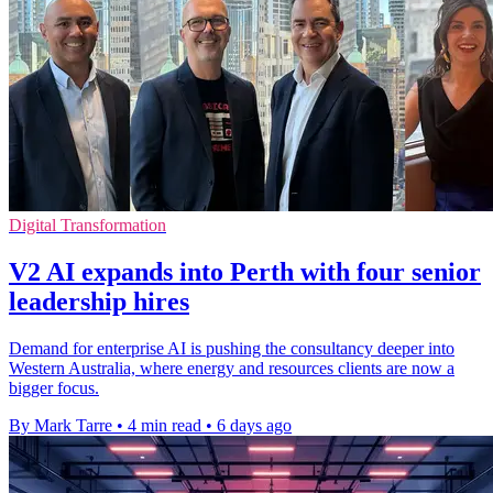
Digital Transformation
V2 AI expands into Perth with four senior
leadership hires
Demand for enterprise AI is pushing the consultancy deeper into
Western Australia, where energy and resources clients are now a
bigger focus.
By Mark Tarre
•
4 min read
•
6 days ago