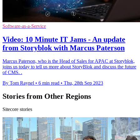
Software-as-a-Service
Video: 10 Minute IT Jams - An update
from Storyblok with Marcus Paterson
Marcus Paterson, who is the Head of Sales for APAC at Storyblok,
joins us today to tell us more about StoryBlok and discuss the future
of CMS. .
By Tom Raynel
•
6 min read
•
Thu, 28th Sep 2023
Stories from Other Regions
Sitecore stories