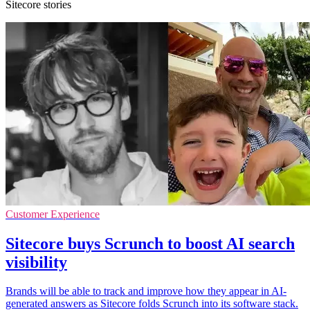
Sitecore stories
Customer Experience
Sitecore buys Scrunch to boost AI search
visibility
Brands will be able to track and improve how they appear in AI-
generated answers as Sitecore folds Scrunch into its software stack.