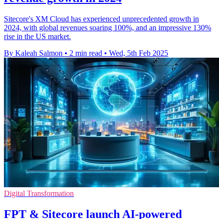
Sitecore's XM Cloud has experienced unprecedented growth in
2024, with global revenues soaring 100%, and an impressive 130%
rise in the US market.
By Kaleah Salmon
•
2 min read
•
Wed, 5th Feb 2025
Digital Transformation
FPT & Sitecore launch AI-powered