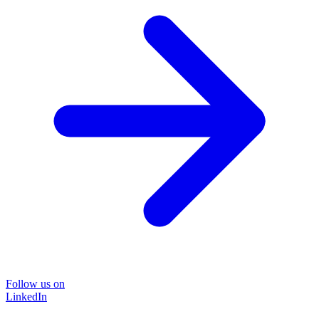
Follow us on
LinkedIn