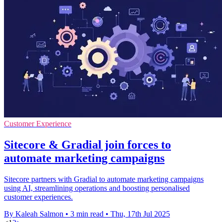
Customer Experience
Sitecore & Gradial join forces to
automate marketing campaigns
Sitecore partners with Gradial to automate marketing campaigns
using AI, streamlining operations and boosting personalised
customer experiences.
By Kaleah Salmon
•
3 min read
•
Thu, 17th Jul 2025