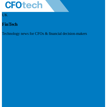
UK
FinTech
Technology news for CFOs & financial decision-makers
Visit