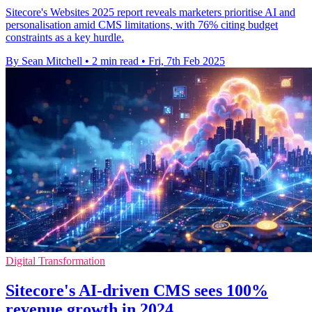
Sitecore's Websites 2025 report reveals marketers prioritise AI and
personalisation amid CMS limitations, with 76% citing budget
constraints as a key hurdle.
By Sean Mitchell
•
2 min read
•
Fri, 7th Feb 2025
Digital Transformation
Sitecore's AI-driven CMS sees 100%
revenue growth in 2024