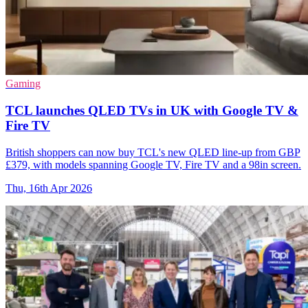
Gaming
TCL launches QLED TVs in UK with Google TV &
Fire TV
British shoppers can now buy TCL's new QLED line-up from GBP
£379, with models spanning Google TV, Fire TV and a 98in screen.
Thu, 16th Apr 2026