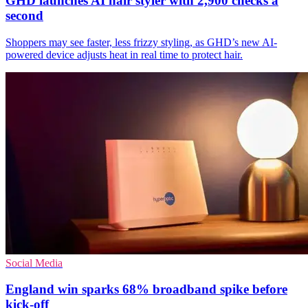
GHD launches AI hair styler with 2,900 checks a
second
Shoppers may see faster, less frizzy styling, as GHD’s new AI-
powered device adjusts heat in real time to protect hair.
Social Media
England win sparks 68% broadband spike before
kick-off