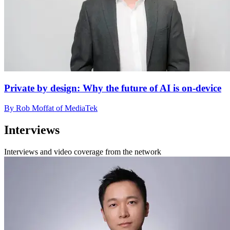
Private by design: Why the future of AI is on-device
By Rob Moffat of MediaTek
Interviews
Interviews and video coverage from the network