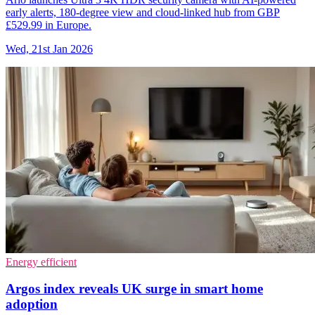
early alerts, 180-degree view and cloud-linked hub from GBP
£529.99 in Europe.
Wed, 21st Jan 2026
Energy efficient
Argos index reveals UK surge in smart home
adoption