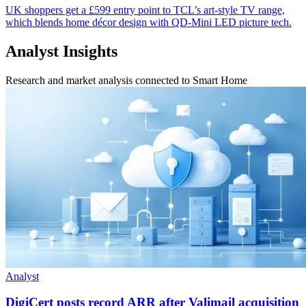
UK shoppers get a £599 entry point to TCL’s art-style TV range,
which blends home décor design with QD-Mini LED picture tech.
Analyst Insights
Research and market analysis connected to Smart Home
Analyst
DigiCert posts record ARR after Valimail acquisition