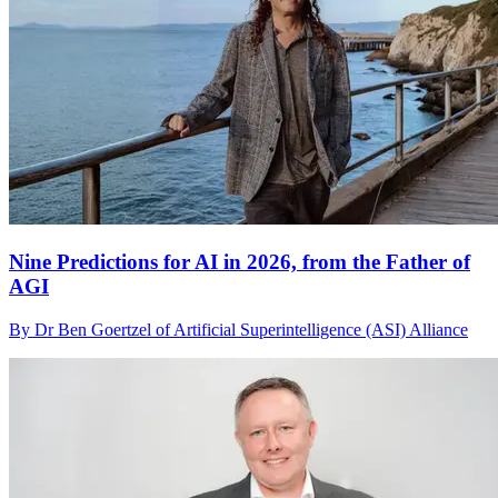
Nine Predictions for AI in 2026, from the Father of
AGI
By Dr Ben Goertzel of Artificial Superintelligence (ASI) Alliance