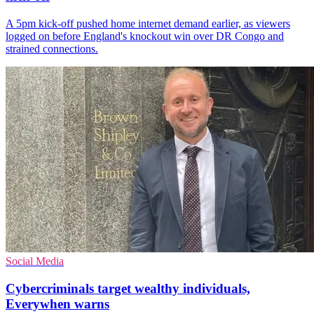
A 5pm kick-off pushed home internet demand earlier, as viewers
logged on before England's knockout win over DR Congo and
strained connections.
Social Media
Cybercriminals target wealthy individuals,
Everywhen warns