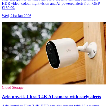
HDR video, colour night vision and AI-powered alerts from GBP
£169.99.
Wed, 21st Jan 2026
Cloud Storage
Arlo unveils Ultra 3 4K AI camera with early alerts
Arlo launches Ultra 3 4K HDR security camera with AI-powered