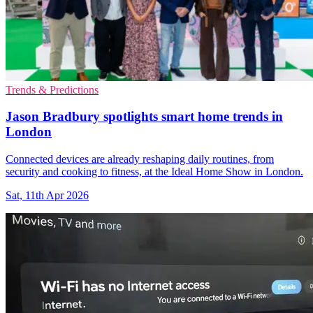
Trends & Predictions
Jason Bradbury spotlights smart home trends in
London
Connected devices are already reshaping daily routines, from
security and cooking to fitness, at the Ideal Home Show in London.
Sat, 11th Apr 2026