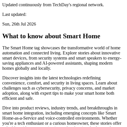
Updated continuously from TechDay's regional network.
Last updated:
Sun, 26th Jul 2026
What to know about Smart Home
The Smart Home tag showcases the transformative world of home
automation and connected living. Explore stories about innovative
smart devices, from security systems and smart speakers to energy-
saving appliances and AI-powered assistants, shaping modern
homes globally and locally.
Discover insights into the latest technologies redefining
convenience, comfort, and security in living spaces. Learn about
challenges such as cybersecurity, privacy concerns, and market
adoption, along with expert tips to make your smart home both
efficient and safe.
Dive into product reviews, industry trends, and breakthroughs in
smart home integration, including emerging concepts like Smart
Home-as-a-Service and voice-controlled environments. Whether
you're a tech enthusiast or a curious homeowner, these stories offer