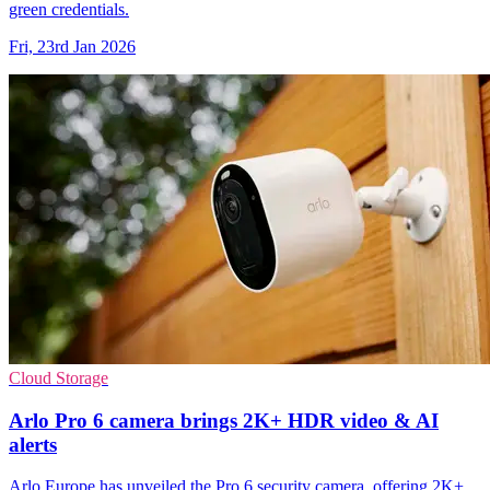
green credentials.
Fri, 23rd Jan 2026
Cloud Storage
Arlo Pro 6 camera brings 2K+ HDR video & AI
alerts
Arlo Europe has unveiled the Pro 6 security camera, offering 2K+