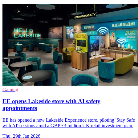
Gaming
EE opens Lakeside store with AI safety
appointments
EE has opened a new Lakeside Experience store, piloting 'Stay Safe
with AI' sessions amid a GBP £3 million UK retail investment plan.
Thu, 29th Jan 2026