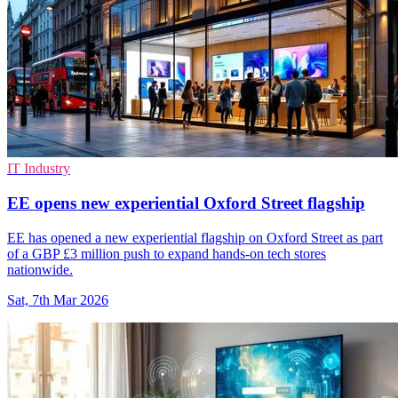
IT Industry
EE opens new experiential Oxford Street flagship
EE has opened a new experiential flagship on Oxford Street as part
of a GBP £3 million push to expand hands-on tech stores
nationwide.
Sat, 7th Mar 2026