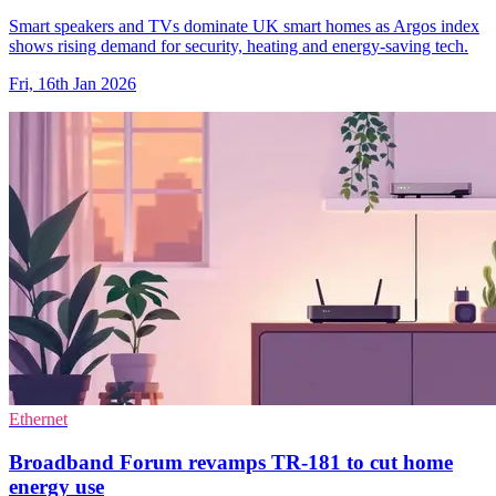
Smart speakers and TVs dominate UK smart homes as Argos index
shows rising demand for security, heating and energy-saving tech.
Fri, 16th Jan 2026
Ethernet
Broadband Forum revamps TR-181 to cut home
energy use