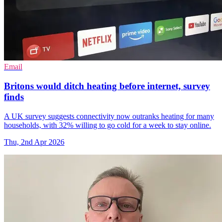
Email
Britons would ditch heating before internet, survey
finds
A UK survey suggests connectivity now outranks heating for many
households, with 32% willing to go cold for a week to stay online.
Thu, 2nd Apr 2026