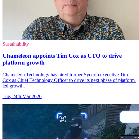
Sustainability
Chameleon appoints Tim Cox as CTO to drive
platform growth
Chameleon Technology has hired former Sycurio executive Tim
Cox as Chief Technology Officer to drive its next phase of platform-
led growth.
Tue, 24th Mar 2026