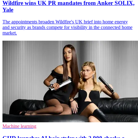
Wildfire wins UK PR mandates from Anker SOLIX,
Yale
The appointments broaden Wildfire's UK brief into home energy
and security as brands compete for visibility in the connected home
market.
Machine learning