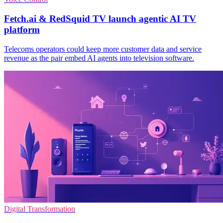
Fetch.ai & RedSquid TV launch agentic AI TV
platform
Telecoms operators could keep more customer data and service
revenue as the pair embed AI agents into television software.
Digital Transformation