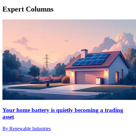
Expert Columns
Your home battery is quietly becoming a trading
asset
By Renewable Industries