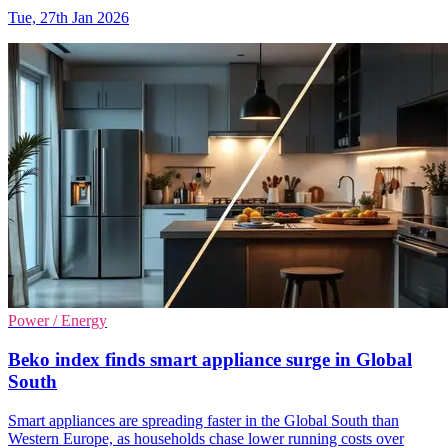
Tue, 27th Jan 2026
Power / Energy
Beko index finds smart appliance surge in Global
South
Smart appliances are spreading faster in the Global South than
Western Europe, as households chase lower running costs over