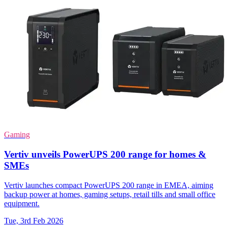
Gaming
Vertiv unveils PowerUPS 200 range for homes &
SMEs
Vertiv launches compact PowerUPS 200 range in EMEA, aiming
backup power at homes, gaming setups, retail tills and small office
equipment.
Tue, 3rd Feb 2026