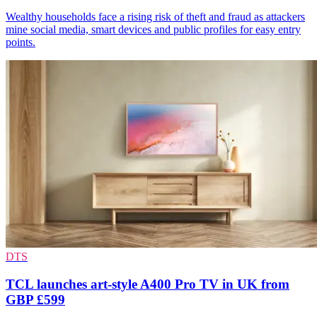
Wealthy households face a rising risk of theft and fraud as attackers
mine social media, smart devices and public profiles for easy entry
points.
DTS
TCL launches art-style A400 Pro TV in UK from
GBP £599