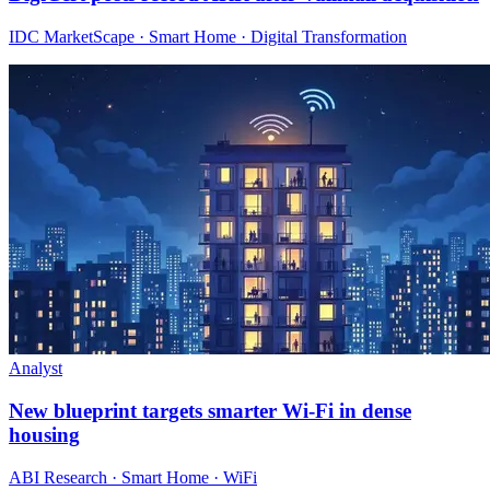
IDC MarketScape · Smart Home · Digital Transformation
Analyst
New blueprint targets smarter Wi‑Fi in dense
housing
ABI Research · Smart Home · WiFi