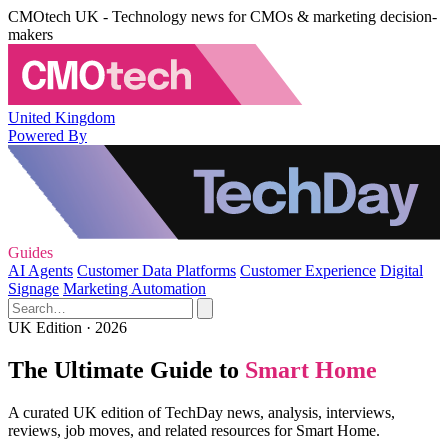
CMOtech UK - Technology news for CMOs & marketing decision-
makers
United Kingdom
Powered By
Guides
AI Agents
Customer Data Platforms
Customer Experience
Digital
Signage
Marketing Automation
UK Edition · 2026
The Ultimate Guide to
Smart Home
A curated UK edition of TechDay news, analysis, interviews,
reviews, job moves, and related resources for Smart Home.