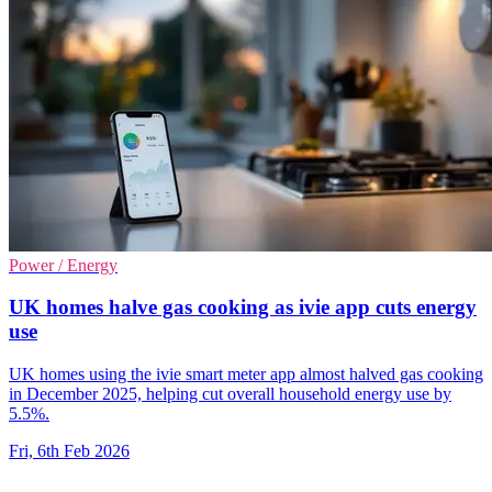
Power / Energy
UK homes halve gas cooking as ivie app cuts energy
use
UK homes using the ivie smart meter app almost halved gas cooking
in December 2025, helping cut overall household energy use by
5.5%.
Fri, 6th Feb 2026