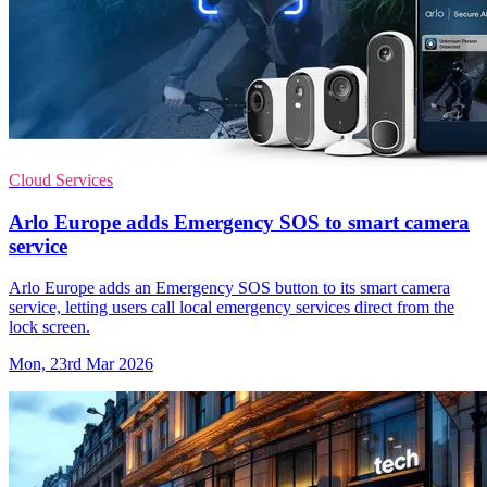
Cloud Services
Arlo Europe adds Emergency SOS to smart camera
service
Arlo Europe adds an Emergency SOS button to its smart camera
service, letting users call local emergency services direct from the
lock screen.
Mon, 23rd Mar 2026