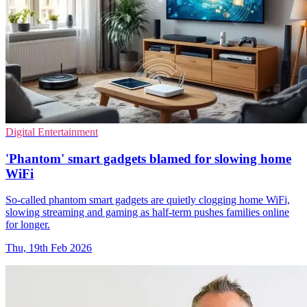
Digital Entertainment
'Phantom' smart gadgets blamed for slowing home
WiFi
So-called phantom smart gadgets are quietly clogging home WiFi,
slowing streaming and gaming as half-term pushes families online
for longer.
Thu, 19th Feb 2026