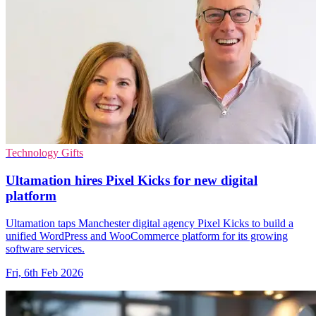
Technology Gifts
Ultamation hires Pixel Kicks for new digital
platform
Ultamation taps Manchester digital agency Pixel Kicks to build a
unified WordPress and WooCommerce platform for its growing
software services.
Fri, 6th Feb 2026