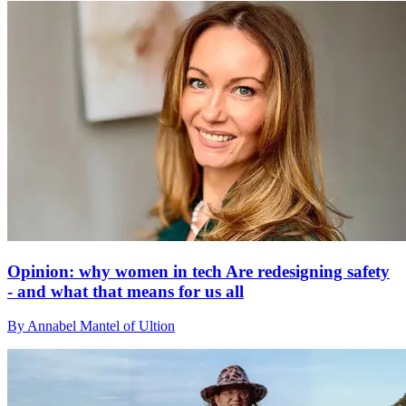
Opinion: why women in tech Are redesigning safety
- and what that means for us all
By Annabel Mantel of Ultion