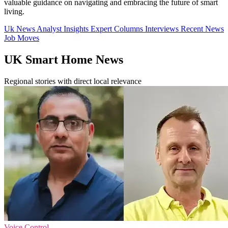
valuable guidance on navigating and embracing the future of smart
living.
Uk News
Analyst Insights
Expert Columns
Interviews
Recent News
Job Moves
UK Smart Home News
Regional stories with direct local relevance
Voice Control