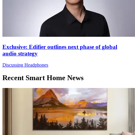
Exclusive: Edifier outlines next phase of global
audio strategy
Discussing Headphones
Recent Smart Home News