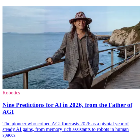
Robotics
Nine Predictions for AI in 2026, from the Father of
AGI
The pioneer who coined AGI forecasts 2026 as a pivotal year of
steady AI gains, from memory-rich assistants to robots in human
spaces.