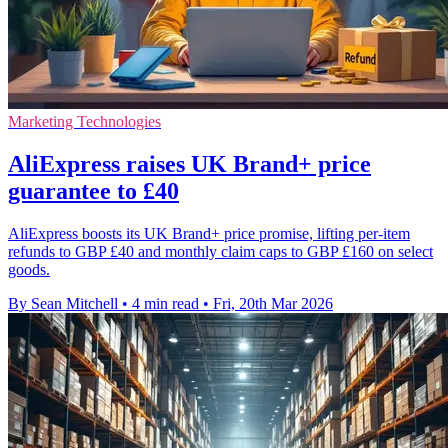
Marketing Technologies
AliExpress raises UK Brand+ price
guarantee to £40
AliExpress boosts its UK Brand+ price promise, lifting per-item
refunds to GBP £40 and monthly claim caps to GBP £160 on select
goods.
By Sean Mitchell
•
4 min read
•
Fri, 20th Mar 2026