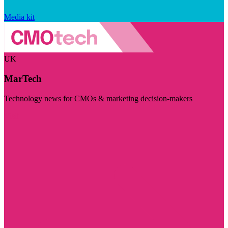
Media kit
UK
MarTech
Technology news for CMOs & marketing decision-makers
Visit