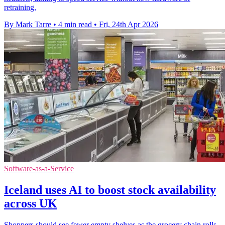
retraining.
By Mark Tarre
•
4 min read
•
Fri, 24th Apr 2026
Software-as-a-Service
Iceland uses AI to boost stock availability
across UK
Shoppers should see fewer empty shelves as the grocery chain rolls