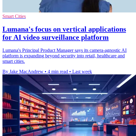
Smart Cities
Lumana's focus on vertical applications
for AI video surveillance platform
Lumana's Principal Product Manager says its camera-agnostic AI
platform is expanding beyond security into retail, healthcare and
smart cities.
By Jake MacAndrew
•
4 min read
•
Last week