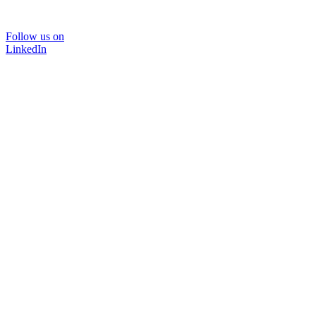
Follow us on
LinkedIn