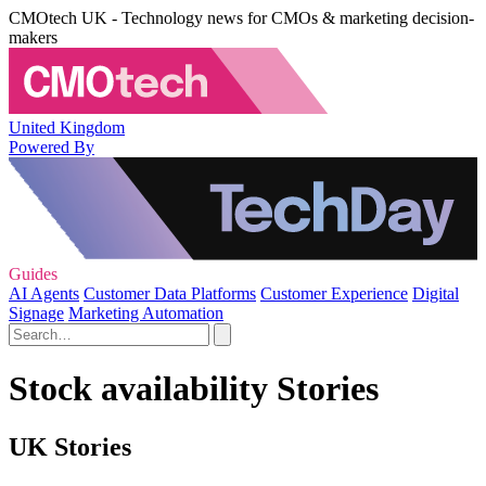
CMOtech UK - Technology news for CMOs & marketing decision-
makers
United Kingdom
Powered By
Guides
AI Agents
Customer Data Platforms
Customer Experience
Digital
Signage
Marketing Automation
Stock availability Stories
UK Stories