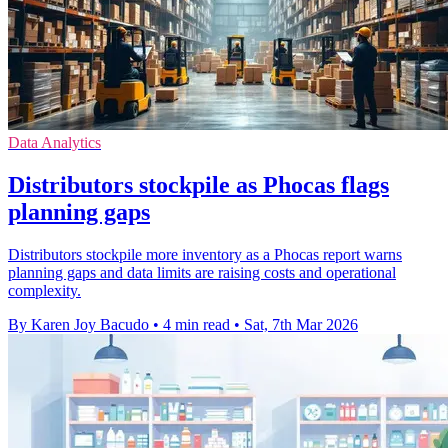
Data Analytics
Distributors stockpile as Phocas flags
planning gaps
Distributors stockpile more inventory as a Phocas report warns
planning gaps and data limits are raising costs and operational
complexity.
By Karen Joy Bacudo
•
4 min read
•
Sat, 7th Mar 2026