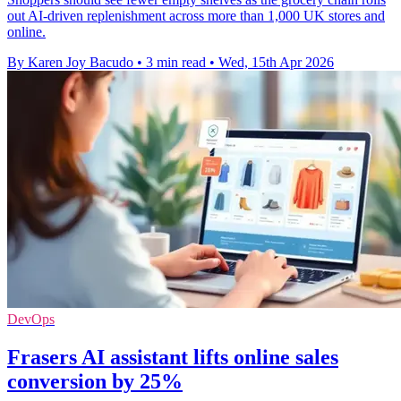
out AI-driven replenishment across more than 1,000 UK stores and
online.
By Karen Joy Bacudo
•
3 min read
•
Wed, 15th Apr 2026
DevOps
Frasers AI assistant lifts online sales
conversion by 25%