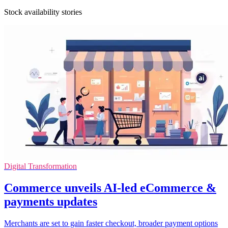
Stock availability stories
Digital Transformation
Commerce unveils AI-led eCommerce &
payments updates
Merchants are set to gain faster checkout, broader payment options