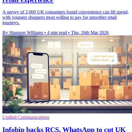
A survey of 2,000 UK consumers found convenience can lift spend,
with younger shoppers most willing to pay for smoother retail
journeys.
By Shannon Williams
•
4 min read
•
Thu, 26th Mar 2026
Unified Communications
Infobip backs RCS, WhatsApp to cut UK