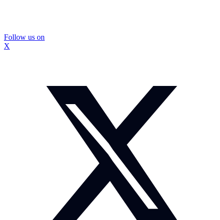
Follow us on
X