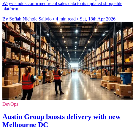
Wayvia adds confirmed retail sales data to its updated shoppable
platform.
By Sofiah Nichole Salivio
•
4 min read
•
Sat, 18th Apr 2026
DevOps
Austin Group boosts delivery with new
Melbourne DC