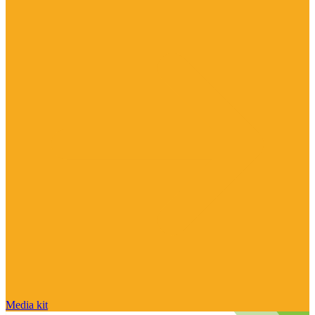
Media kit