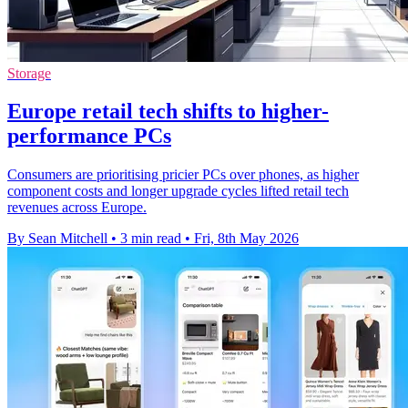
Storage
Europe retail tech shifts to higher-
performance PCs
Consumers are prioritising pricier PCs over phones, as higher
component costs and longer upgrade cycles lifted retail tech
revenues across Europe.
By Sean Mitchell
•
3 min read
•
Fri, 8th May 2026