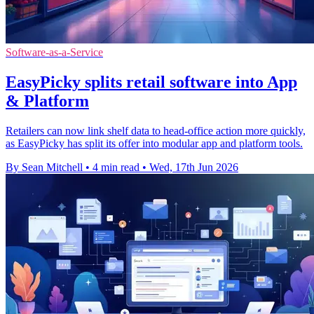
Software-as-a-Service
EasyPicky splits retail software into App
& Platform
Retailers can now link shelf data to head-office action more quickly,
as EasyPicky has split its offer into modular app and platform tools.
By Sean Mitchell
•
4 min read
•
Wed, 17th Jun 2026