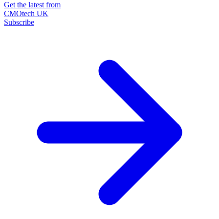
Get the latest from
CMOtech UK
Subscribe