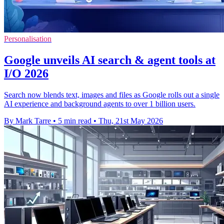
Personalisation
Google unveils AI search & agent tools at
I/O 2026
Search now blends text, images and files as Google rolls out a single
AI experience and background agents to over 1 billion users.
By Mark Tarre
•
5 min read
•
Thu, 21st May 2026