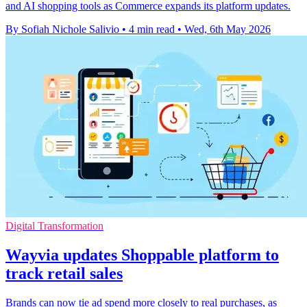
and AI shopping tools as Commerce expands its platform updates.
By Sofiah Nichole Salivio
•
4 min read
•
Wed, 6th May 2026
Digital Transformation
Wayvia updates Shoppable platform to
track retail sales
Brands can now tie ad spend more closely to real purchases, as