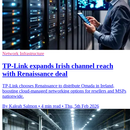
Network Infrastructure
TP-Link expands Irish channel reach
with Renaissance deal
TP-Link chooses Renaissance to distribute Omada in Ireland,
boosting cloud-managed networking options for resellers and MSPs
nationwide.
By Kaleah Salmon
•
4 min read
•
Thu, 5th Feb 2026