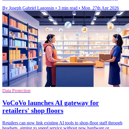
By Joseph Gabriel Lagonsin
•
3 min read
•
Mon, 27th Apr 2026
Data Protection
VoCoVo launches AI gateway for
retailers' shop floors
Retailers can now link existing AI tools to shop-floor staff through
headsets, aiming to speed service without new hardware or