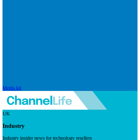
Media kit
UK
Industry
Industry insider news for technology resellers