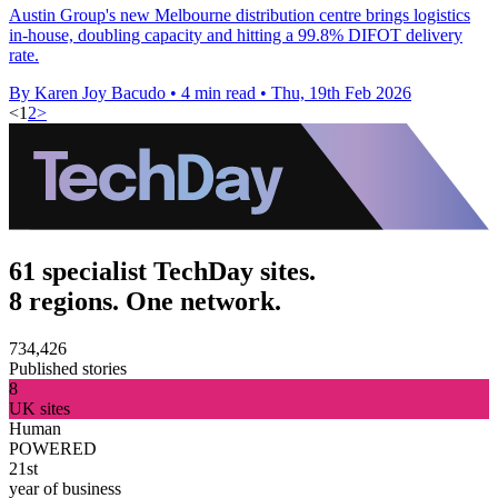
Austin Group's new Melbourne distribution centre brings logistics
in-house, doubling capacity and hitting a 99.8% DIFOT delivery
rate.
By Karen Joy Bacudo
•
4 min read
•
Thu, 19th Feb 2026
<
1
2
>
61 specialist TechDay sites.
8 regions. One network.
734,426
Published stories
8
UK sites
Human
POWERED
21st
year of business