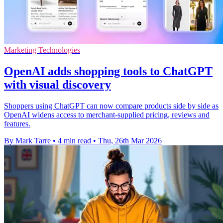
Marketing Technologies
OpenAI adds shopping tools to ChatGPT
with visual discovery
Shoppers using ChatGPT can now compare products side by side as
OpenAI widens access to merchant-supplied pricing, reviews and
features.
By Mark Tarre
•
4 min read
•
Thu, 26th Mar 2026