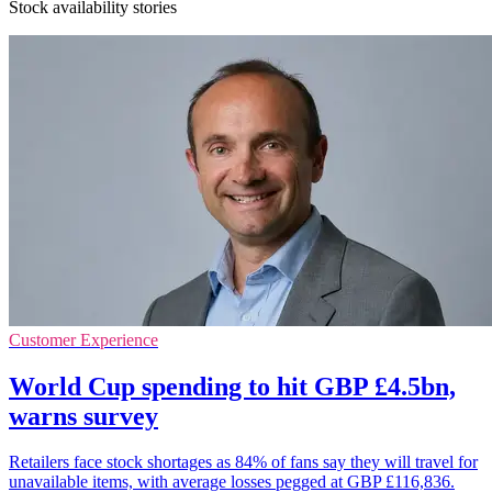
Stock availability stories
Customer Experience
World Cup spending to hit GBP £4.5bn,
warns survey
Retailers face stock shortages as 84% of fans say they will travel for
unavailable items, with average losses pegged at GBP £116,836.