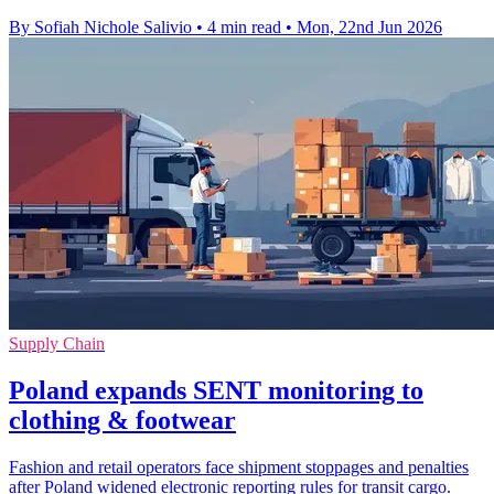
By Sofiah Nichole Salivio
•
4 min read
•
Mon, 22nd Jun 2026
Supply Chain
Poland expands SENT monitoring to
clothing & footwear
Fashion and retail operators face shipment stoppages and penalties
after Poland widened electronic reporting rules for transit cargo.