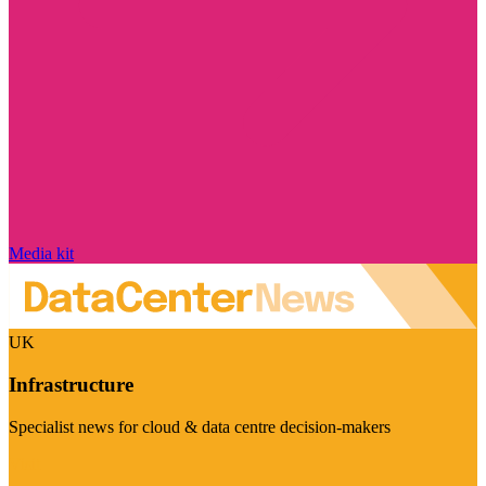
Media kit
UK
Infrastructure
Specialist news for cloud & data centre decision-makers
Visit