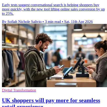
Early tests suggest conversational search is helping shoppers buy
more quickly, with the new tool lifting online sales conversion by up
to 25%.
By Sofiah Nichole Salivio
•
3 min read
•
Sat, 11th Apr 2026
Digital Transformation
UK shoppers will pay more for seamless
retail experience