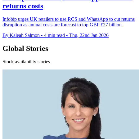
returns costs
Infobip urges UK retailers to use RCS and WhatsApp to cut returns
disruption as annual costs are forecast to top GBP £27 billion.
By Kaleah Salmon
•
4 min read
•
Thu, 22nd Jan 2026
Global Stories
Stock availability stories