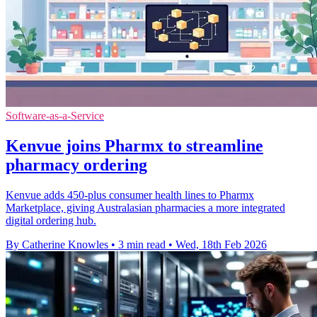
Software-as-a-Service
Kenvue joins Pharmx to streamline
pharmacy ordering
Kenvue adds 450-plus consumer health lines to Pharmx
Marketplace, giving Australasian pharmacies a more integrated
digital ordering hub.
By Catherine Knowles
•
3 min read
•
Wed, 18th Feb 2026