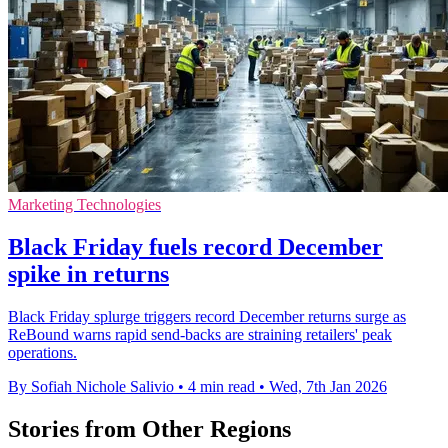
Marketing Technologies
Black Friday fuels record December
spike in returns
Black Friday splurge triggers record December returns surge as
ReBound warns rapid send-backs are straining retailers' peak
operations.
By Sofiah Nichole Salivio
•
4 min read
•
Wed, 7th Jan 2026
Stories from Other Regions