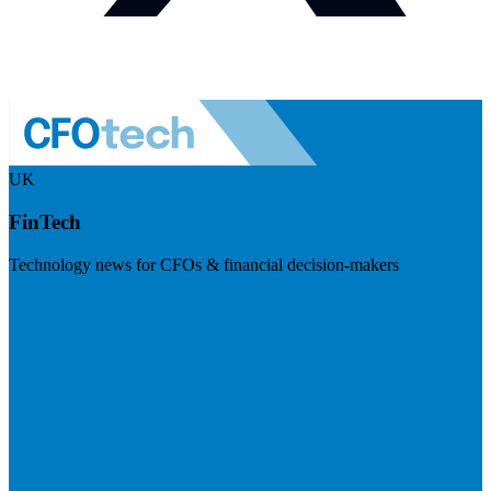
UK
FinTech
Technology news for CFOs & financial decision-makers
Visit