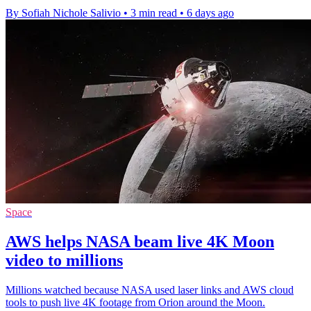
By Sofiah Nichole Salivio
•
3 min read
•
6 days ago
Space
AWS helps NASA beam live 4K Moon
video to millions
Millions watched because NASA used laser links and AWS cloud
tools to push live 4K footage from Orion around the Moon.