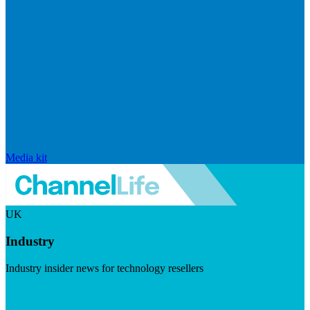
Media kit
UK
Industry
Industry insider news for technology resellers
Visit