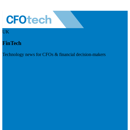
UK
FinTech
Technology news for CFOs & financial decision-makers
Visit