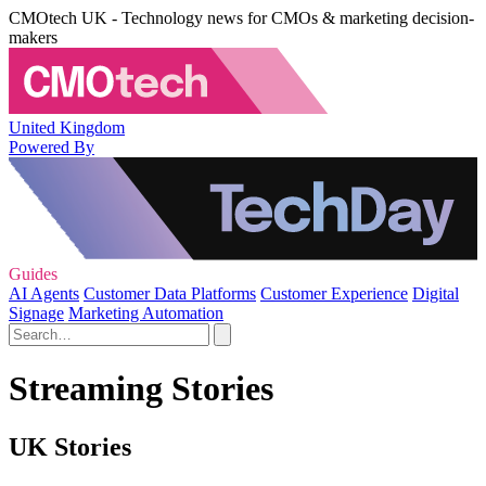
CMOtech UK - Technology news for CMOs & marketing decision-
makers
United Kingdom
Powered By
Guides
AI Agents
Customer Data Platforms
Customer Experience
Digital
Signage
Marketing Automation
Streaming Stories
UK Stories