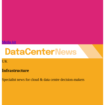
Media kit
UK
Infrastructure
Specialist news for cloud & data centre decision-makers
Visit