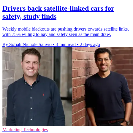
Drivers back satellite-linked cars for
safety, study finds
Weekly mobile blackouts are pushing drivers towards satellite links,
with 75% willing to pay and safety seen as the main draw.
By Sofiah Nichole Salivio
•
3 min read
•
2 days ago
Marketing Technologies