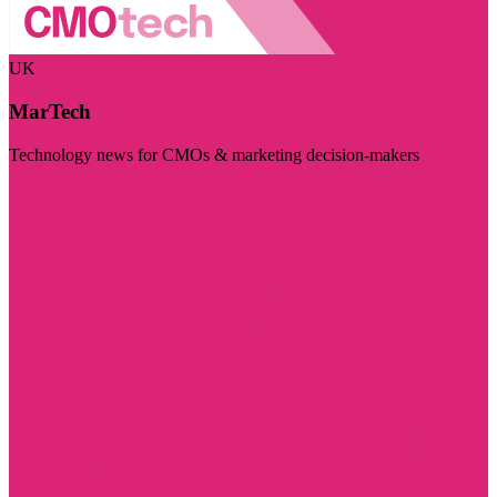
UK
MarTech
Technology news for CMOs & marketing decision-makers
Visit