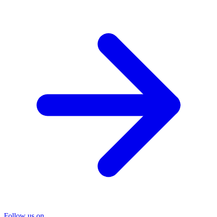
Follow us on