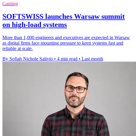
Gaming
SOFTSWISS launches Warsaw summit
on high-load systems
More than 1,000 engineers and executives are expected in Warsaw
as digital firms face mounting pressure to keep systems fast and
reliable at scale.
By Sofiah Nichole Salivio
•
4 min read
•
Last month