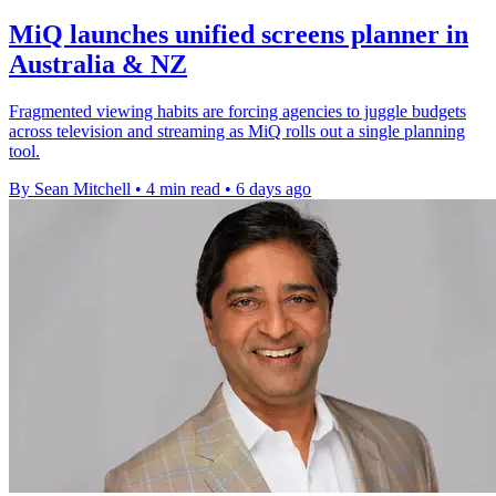
MiQ launches unified screens planner in
Australia & NZ
Fragmented viewing habits are forcing agencies to juggle budgets
across television and streaming as MiQ rolls out a single planning
tool.
By Sean Mitchell
•
4 min read
•
6 days ago