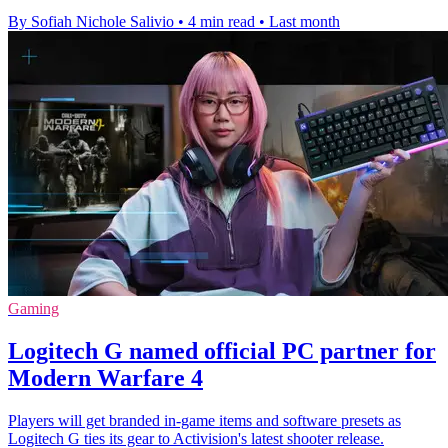
By Sofiah Nichole Salivio
•
4 min read
•
Last month
Gaming
Logitech G named official PC partner for
Modern Warfare 4
Players will get branded in-game items and software presets as
Logitech G ties its gear to Activision's latest shooter release.