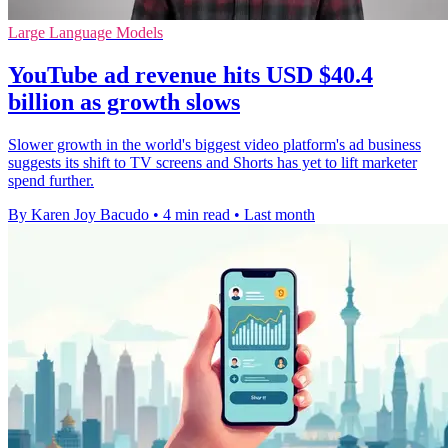
Large Language Models
YouTube ad revenue hits USD $40.4
billion as growth slows
Slower growth in the world's biggest video platform's ad business
suggests its shift to TV screens and Shorts has yet to lift marketer
spend further.
By Karen Joy Bacudo
•
4 min read
•
Last month