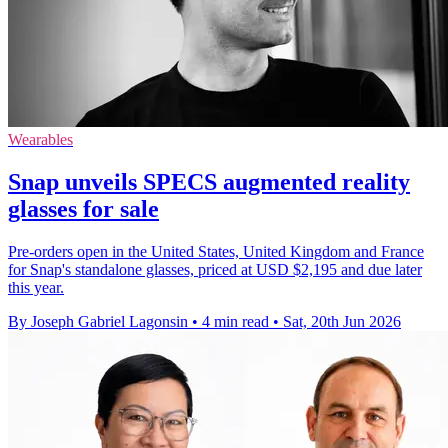
Wearables
Snap unveils SPECS augmented reality
glasses for sale
Pre-orders open in the United States, United Kingdom and France
for Snap's standalone glasses, priced at USD $2,195 and due later
this year.
By Joseph Gabriel Lagonsin
•
4 min read
•
Sat, 20th Jun 2026