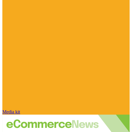
Media kit