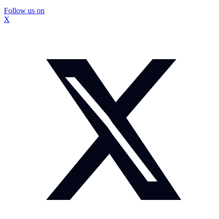
Follow us on
X