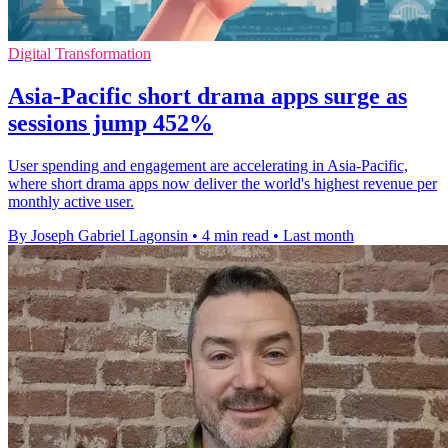
Digital Transformation
Asia-Pacific short drama apps surge as
sessions jump 452%
User spending and engagement are accelerating in Asia-Pacific,
where short drama apps now deliver the world's highest revenue per
monthly active user.
By Joseph Gabriel Lagonsin
•
4 min read
•
Last month