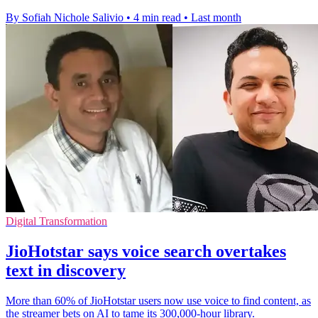
By Sofiah Nichole Salivio
•
4 min read
•
Last month
Digital Transformation
JioHotstar says voice search overtakes
text in discovery
More than 60% of JioHotstar users now use voice to find content, as
the streamer bets on AI to tame its 300,000-hour library.