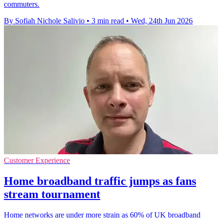
commuters.
By Sofiah Nichole Salivio
•
3 min read
•
Wed, 24th Jun 2026
Customer Experience
Home broadband traffic jumps as fans
stream tournament
Home networks are under more strain as 60% of UK broadband