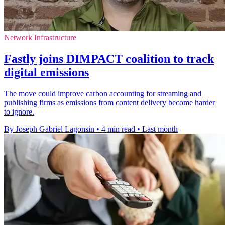
Network Infrastructure
Fastly joins DIMPACT coalition to track
digital emissions
The move could improve carbon accounting for streaming and
publishing firms as emissions from content delivery become harder
to ignore.
By Joseph Gabriel Lagonsin
•
4 min read
•
Last month