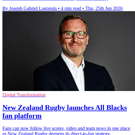
By Joseph Gabriel Lagonsin
•
4 min read
•
Thu, 25th Jun 2026
Digital Transformation
New Zealand Rugby launches All Blacks
fan platform
Fans can now follow live scores, video and team news in one place
as New Zealand Rugby deepens its direct-to-fan strategy.