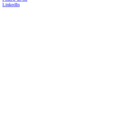
LinkedIn