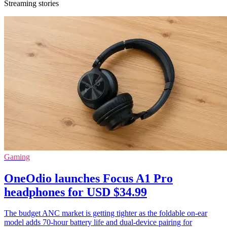
Streaming stories
Gaming
OneOdio launches Focus A1 Pro
headphones for USD $34.99
The budget ANC market is getting tighter as the foldable on-ear
model adds 70-hour battery life and dual-device pairing for