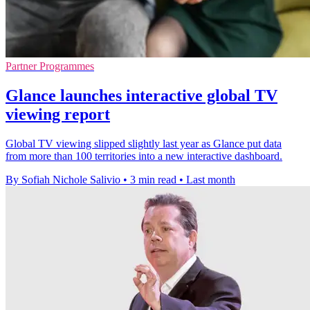
Partner Programmes
Glance launches interactive global TV
viewing report
Global TV viewing slipped slightly last year as Glance put data
from more than 100 territories into a new interactive dashboard.
By Sofiah Nichole Salivio
•
3 min read
•
Last month