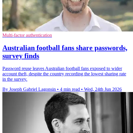
Multi-factor authentication
Australian football fans share passwords,
survey finds
Password reuse leaves Australian football fans exposed to wider
account theft, despite the country recording the lowest sharing rate
in the survey.
By Joseph Gabriel Lagonsin
•
4 min read
•
Wed, 24th Jun 2026