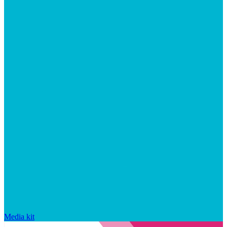
Media kit