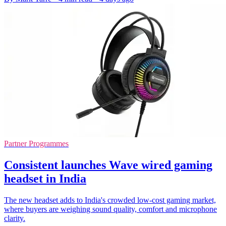
Partner Programmes
Consistent launches Wave wired gaming
headset in India
The new headset adds to India's crowded low-cost gaming market,
where buyers are weighing sound quality, comfort and microphone
clarity.