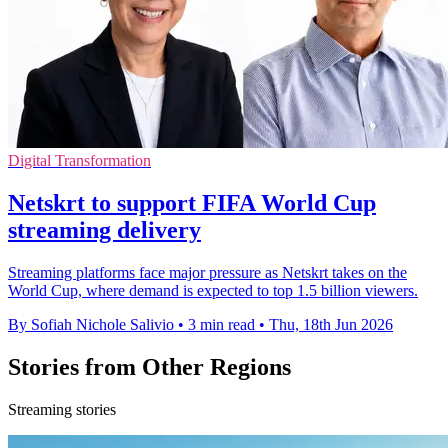
Digital Transformation
Netskrt to support FIFA World Cup
streaming delivery
Streaming platforms face major pressure as Netskrt takes on the
World Cup, where demand is expected to top 1.5 billion viewers.
By Sofiah Nichole Salivio
•
3 min read
•
Thu, 18th Jun 2026
Stories from Other Regions
Streaming stories