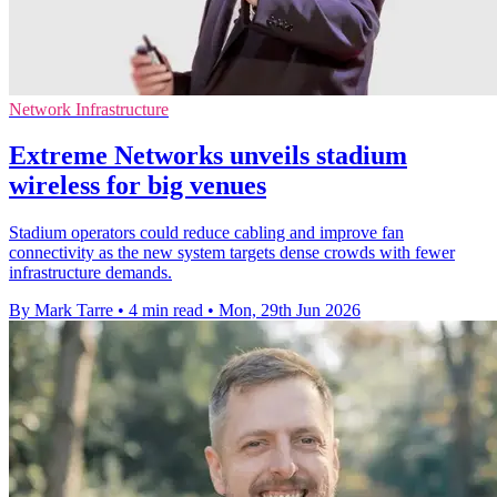
Network Infrastructure
Extreme Networks unveils stadium
wireless for big venues
Stadium operators could reduce cabling and improve fan
connectivity as the new system targets dense crowds with fewer
infrastructure demands.
By Mark Tarre
•
4 min read
•
Mon, 29th Jun 2026