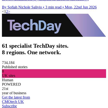
By Sofiah Nichole Salivio
•
3 min read
•
Mon, 22nd Jun 2026
<
1
2
>
61 specialist TechDay sites.
8 regions. One network.
734,184
Published stories
8
UK sites
Human
POWERED
21st
year of business
Get the latest from
CMOtech UK
Subscribe