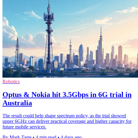
Robotics
Optus & Nokia hit 3.5Gbps in 6G trial in
Australia
The result could help shape spectrum policy, as the trial showed
upper 6GHz can deliver practical coverage and higher capacity for
future mobile services.
By Mark Tarre
•
4 min read
•
4 days ago