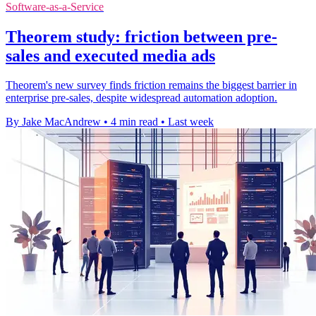
Software-as-a-Service
Theorem study: friction between pre-
sales and executed media ads
Theorem's new survey finds friction remains the biggest barrier in
enterprise pre-sales, despite widespread automation adoption.
By Jake MacAndrew
•
4 min read
•
Last week