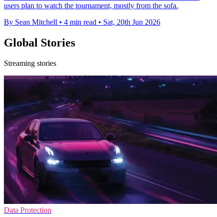
users plan to watch the tournament, mostly from the sofa.
By Sean Mitchell
•
4 min read
•
Sat, 20th Jun 2026
Global Stories
Streaming stories
Data Protection