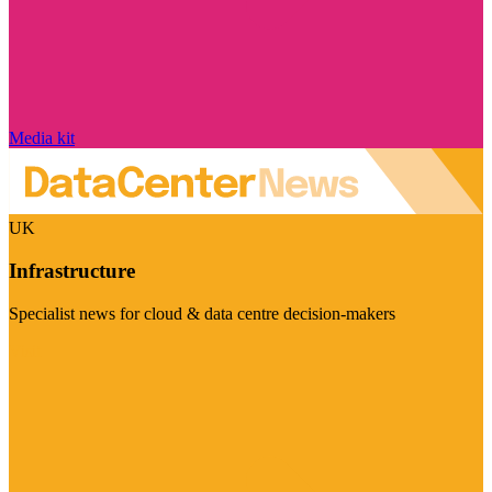
Media kit
UK
Infrastructure
Specialist news for cloud & data centre decision-makers
Visit