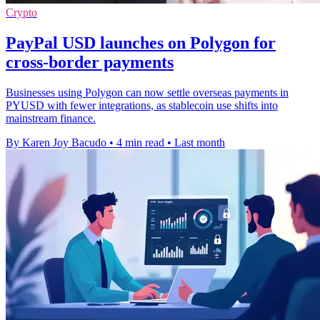
Crypto
PayPal USD launches on Polygon for
cross-border payments
Businesses using Polygon can now settle overseas payments in
PYUSD with fewer integrations, as stablecoin use shifts into
mainstream finance.
By Karen Joy Bacudo
•
4 min read
•
Last month