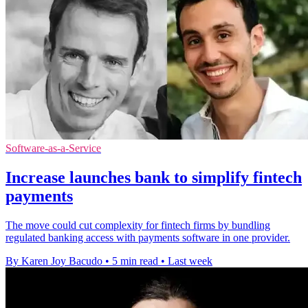
Software-as-a-Service
Increase launches bank to simplify fintech
payments
The move could cut complexity for fintech firms by bundling
regulated banking access with payments software in one provider.
By Karen Joy Bacudo
•
5 min read
•
Last week