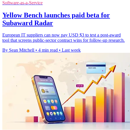
Software-as-a-Service
Yellow Bench launches paid beta for
Subaward Radar
European IT suppliers can now pay USD $3 to test a post-award
tool that screens public-sector contract wins for follow-up research.
By Sean Mitchell
•
4 min read
•
Last week