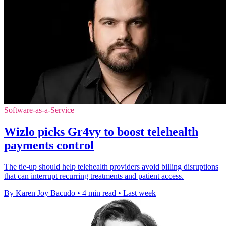
Software-as-a-Service
Wizlo picks Gr4vy to boost telehealth
payments control
The tie-up should help telehealth providers avoid billing disruptions
that can interrupt recurring treatments and patient access.
By Karen Joy Bacudo
•
4 min read
•
Last week