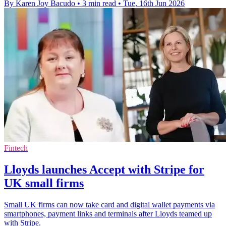
By Karen Joy Bacudo
•
3 min read
•
Tue, 16th Jun 2026
Fintech
Lloyds launches Accept with Stripe for
UK small firms
Small UK firms can now take card and digital wallet payments via
smartphones, payment links and terminals after Lloyds teamed up
with Stripe.