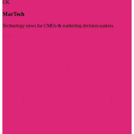
UK
MarTech
Technology news for CMOs & marketing decision-makers
Visit