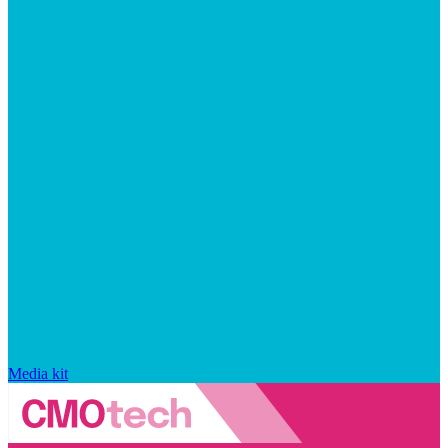
Media kit