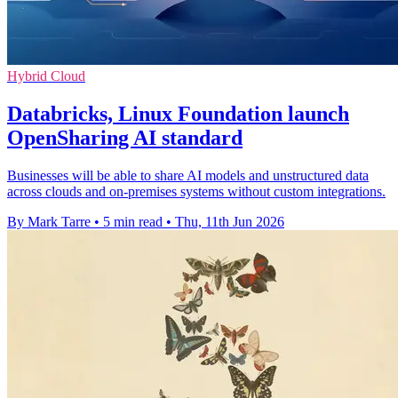
Hybrid Cloud
Databricks, Linux Foundation launch
OpenSharing AI standard
Businesses will be able to share AI models and unstructured data
across clouds and on-premises systems without custom integrations.
By Mark Tarre
•
5 min read
•
Thu, 11th Jun 2026