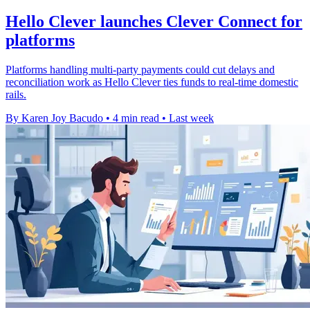
Hello Clever launches Clever Connect for
platforms
Platforms handling multi-party payments could cut delays and
reconciliation work as Hello Clever ties funds to real-time domestic
rails.
By Karen Joy Bacudo
•
4 min read
•
Last week