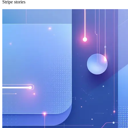
Stripe stories