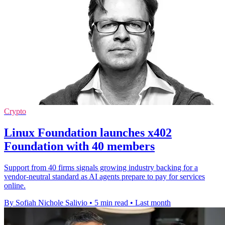
Crypto
Linux Foundation launches x402
Foundation with 40 members
Support from 40 firms signals growing industry backing for a
vendor-neutral standard as AI agents prepare to pay for services
online.
By Sofiah Nichole Salivio
•
5 min read
•
Last month