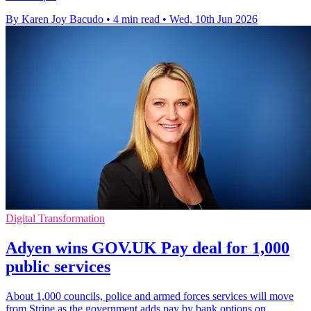
By Karen Joy Bacudo
•
4 min read
•
Wed, 10th Jun 2026
Digital Transformation
Adyen wins GOV.UK Pay deal for 1,000
public services
About 1,000 councils, police and armed forces services will move
from Stripe as the government adds pay by bank options on