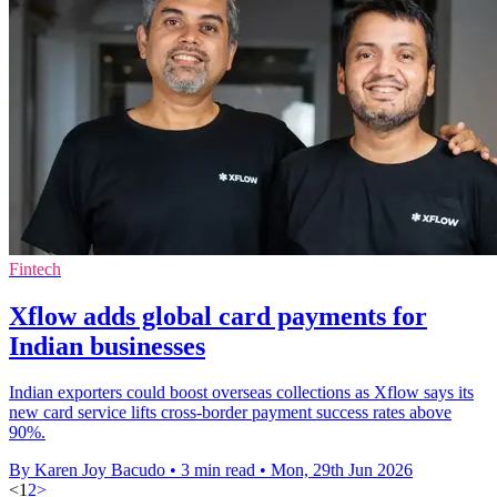
Fintech
Xflow adds global card payments for
Indian businesses
Indian exporters could boost overseas collections as Xflow says its
new card service lifts cross-border payment success rates above
90%.
By Karen Joy Bacudo
•
3 min read
•
Mon, 29th Jun 2026
<
1
2
>