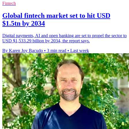
Fintech
Global fintech market set to hit USD
$1.5tn by 2034
Digital payments, AI and open banking are set to propel the sector to
USD $1,533.29 billion by 2034, the report says.
By Karen Joy Bacudo
•
3 min read
•
Last week