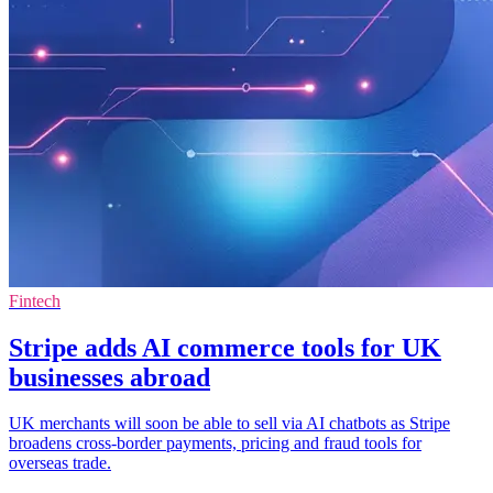
Fintech
Stripe adds AI commerce tools for UK
businesses abroad
UK merchants will soon be able to sell via AI chatbots as Stripe
broadens cross-border payments, pricing and fraud tools for
overseas trade.