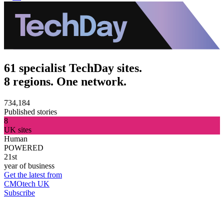
61 specialist TechDay sites.
8 regions. One network.
734,184
Published stories
8
UK sites
Human
POWERED
21st
year of business
Get the latest from
CMOtech UK
Subscribe