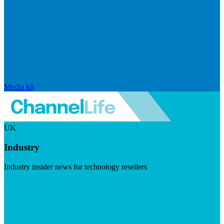
Media kit
UK
Industry
Industry insider news for technology resellers
Visit