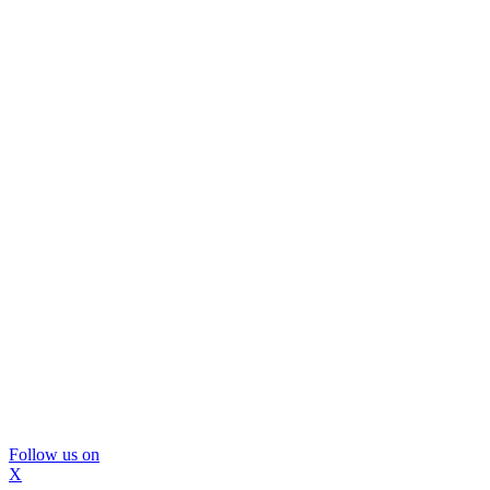
Follow us on
X