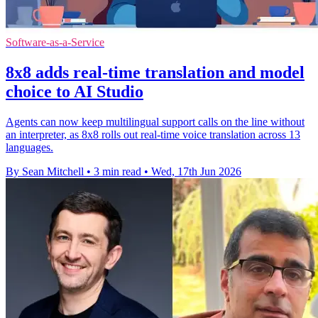
Software-as-a-Service
8x8 adds real-time translation and model
choice to AI Studio
Agents can now keep multilingual support calls on the line without
an interpreter, as 8x8 rolls out real-time voice translation across 13
languages.
By Sean Mitchell
•
3 min read
•
Wed, 17th Jun 2026