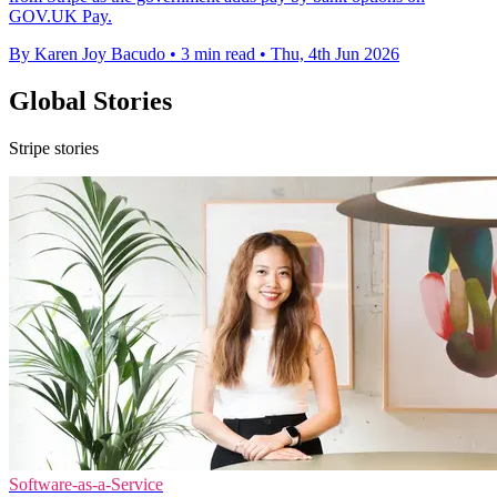
GOV.UK Pay.
By Karen Joy Bacudo
•
3 min read
•
Thu, 4th Jun 2026
Global Stories
Stripe stories
Software-as-a-Service