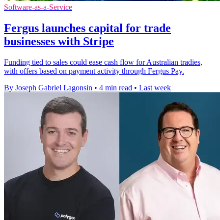
Software-as-a-Service
Fergus launches capital for trade
businesses with Stripe
Funding tied to sales could ease cash flow for Australian tradies,
with offers based on payment activity through Fergus Pay.
By Joseph Gabriel Lagonsin
•
4 min read
•
Last week