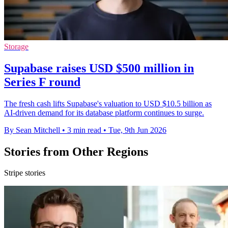
Storage
Supabase raises USD $500 million in
Series F round
The fresh cash lifts Supabase's valuation to USD $10.5 billion as
AI-driven demand for its database platform continues to surge.
By Sean Mitchell
•
3 min read
•
Tue, 9th Jun 2026
Stories from Other Regions
Stripe stories