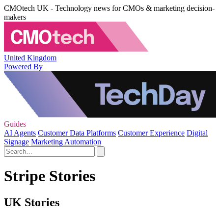
CMOtech UK - Technology news for CMOs & marketing decision-
makers
United Kingdom
Powered By
Guides
AI Agents
Customer Data Platforms
Customer Experience
Digital
Signage
Marketing Automation
Stripe Stories
UK Stories