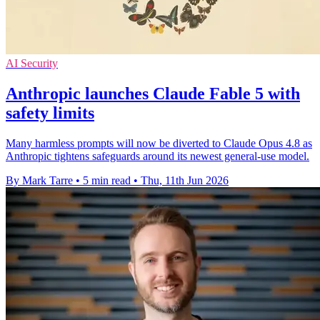
AI Security
Anthropic launches Claude Fable 5 with
safety limits
Many harmless prompts will now be diverted to Claude Opus 4.8 as
Anthropic tightens safeguards around its newest general-use model.
By Mark Tarre
•
5 min read
•
Thu, 11th Jun 2026