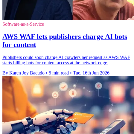
Software-as-a-Service
AWS WAF lets publishers charge AI bots
for content
Publishers could soon charge AI crawlers per request as AWS WAF
starts billing bots for content access at the network edge.
By Karen Joy Bacudo
•
5 min read
•
Tue, 16th Jun 2026