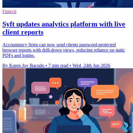
Fintech
Syft updates analytics platform with live
client reports
Accountancy firms can now send clients password-protected
browser reports with drill-down views, reducing reliance on static
PDFs and logins.
By Karen Joy Bacudo
•
7 min read
•
Wed, 24th Jun 2026