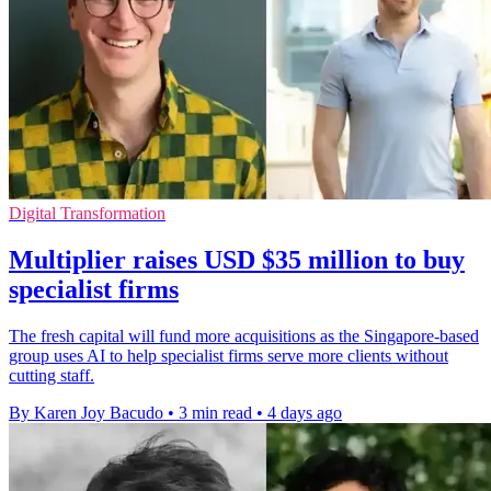
Digital Transformation
Multiplier raises USD $35 million to buy
specialist firms
The fresh capital will fund more acquisitions as the Singapore-based
group uses AI to help specialist firms serve more clients without
cutting staff.
By Karen Joy Bacudo
•
3 min read
•
4 days ago