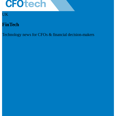
UK
FinTech
Technology news for CFOs & financial decision-makers
Visit