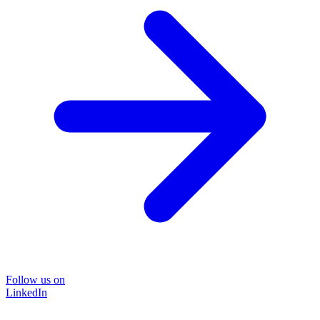
Follow us on
LinkedIn