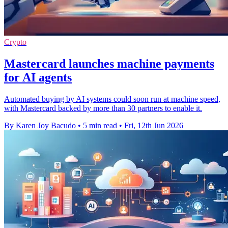
Crypto
Mastercard launches machine payments
for AI agents
Automated buying by AI systems could soon run at machine speed,
with Mastercard backed by more than 30 partners to enable it.
By Karen Joy Bacudo
•
5 min read
•
Fri, 12th Jun 2026