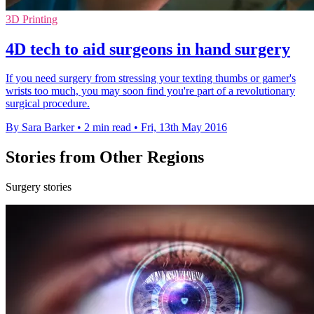
3D Printing
4D tech to aid surgeons in hand surgery
If you need surgery from stressing your texting thumbs or gamer's
wrists too much, you may soon find you're part of a revolutionary
surgical procedure.
By Sara Barker
•
2 min read
•
Fri, 13th May 2016
Stories from Other Regions
Surgery stories