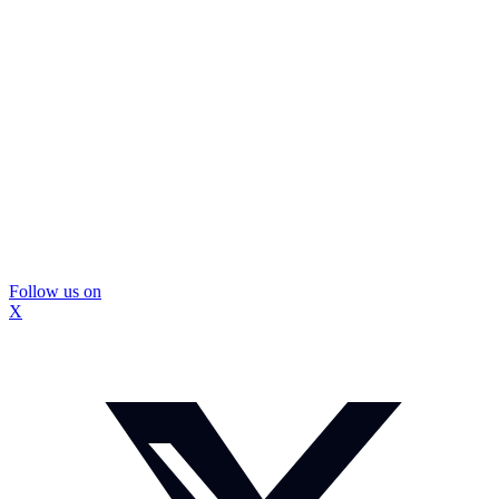
Follow us on
X