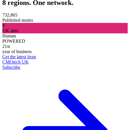
8 regions. One network.
732,865
Published stories
8
UK sites
Human
POWERED
21st
year of business
Get the latest from
CMOtech UK
Subscribe