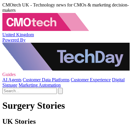
CMOtech UK - Technology news for CMOs & marketing decision-
makers
United Kingdom
Powered By
Guides
AI Agents
Customer Data Platforms
Customer Experience
Digital
Signage
Marketing Automation
Surgery Stories
UK Stories