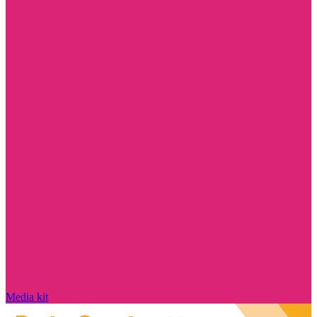
Media kit