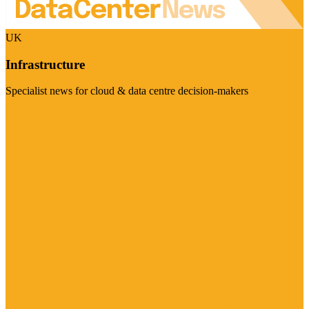
UK
Infrastructure
Specialist news for cloud & data centre decision-makers
Visit