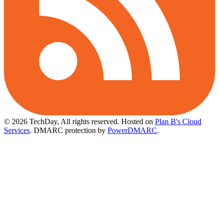
© 2026 TechDay, All rights reserved.
Hosted on
Plan B's Cloud
Services
. DMARC protection by
PowerDMARC
.