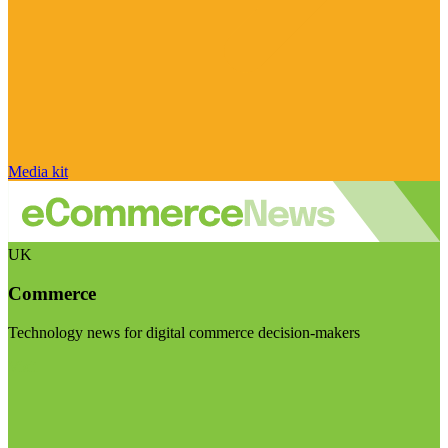
Media kit
UK
Commerce
Technology news for digital commerce decision-makers
Visit