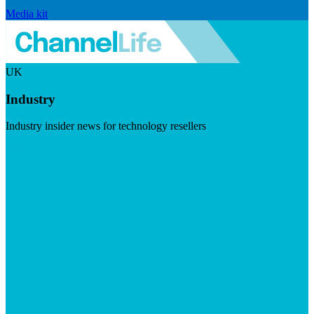
Media kit
UK
Industry
Industry insider news for technology resellers
Visit