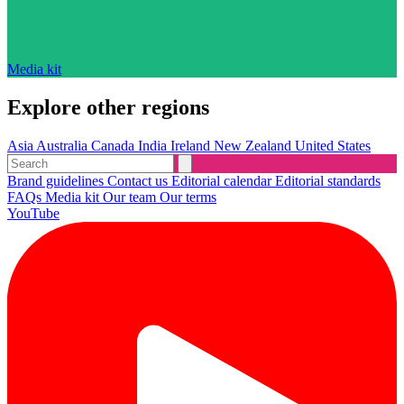
Media kit
Explore other regions
Asia
Australia
Canada
India
Ireland
New Zealand
United States
Brand guidelines
Contact us
Editorial calendar
Editorial standards
FAQs
Media kit
Our team
Our terms
YouTube