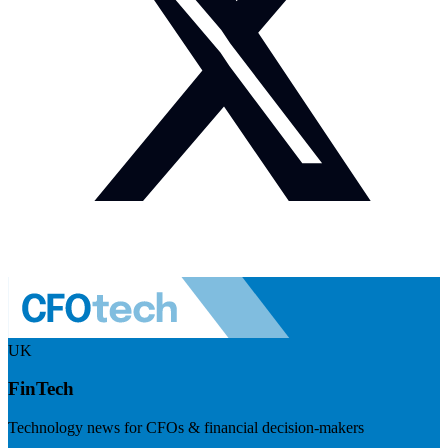
UK
FinTech
Technology news for CFOs & financial decision-makers