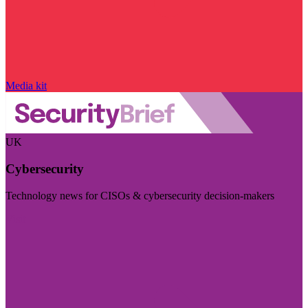
Media kit
UK
Cybersecurity
Technology news for CISOs & cybersecurity decision-makers
Visit