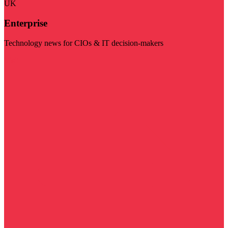
UK
Enterprise
Technology news for CIOs & IT decision-makers
Visit