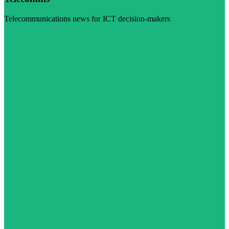
Telecommunications news for ICT decision-makers
Visit