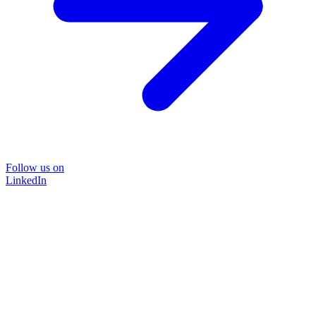
Follow us on
LinkedIn