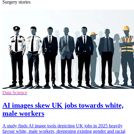
Surgery stories
Data Science
AI images skew UK jobs towards white,
male workers
A study finds AI image tools depicting UK jobs in 2025 heavily
favour white, male workers, deepening existing gender and racial