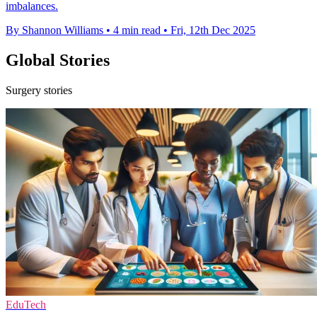
imbalances.
By Shannon Williams
•
4 min read
•
Fri, 12th Dec 2025
Global Stories
Surgery stories
EduTech