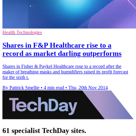
Health Technologies
Shares in F&P Healthcare rise to a
record as market darling outperforms
Shares in Fisher & Paykel Healthcare rose to a record after the
maker of breathing masks and humidifiers raised its profit forecast
for the sixth t.
By Pattrick Smellie
•
4 min read
•
Thu, 20th Nov 2014
61 specialist TechDay sites.