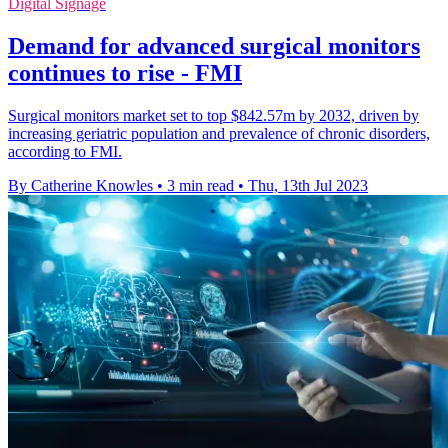
Digital Signage
Demand for advanced surgical monitors
continues to rise - FMI
Surgical monitors market set to top $842.57m by 2032, driven by
increasing geriatric population and prevalence of chronic disorders,
according to FMI.
By Catherine Knowles
•
3 min read
•
Thu, 13th Jul 2023