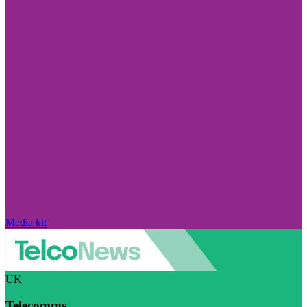
Media kit
UK
Telecomms