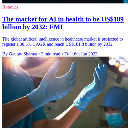
Robotics
The market for AI in health to be US$189
billion by 2032: FMI
The global artificial intelligence in healthcare market is projected to
register a 38.5% CAGR and reach US$181.8 billion by 2032.
By Gaurav Sharma
•
3 min read
•
Fri, 16th Jun 2023