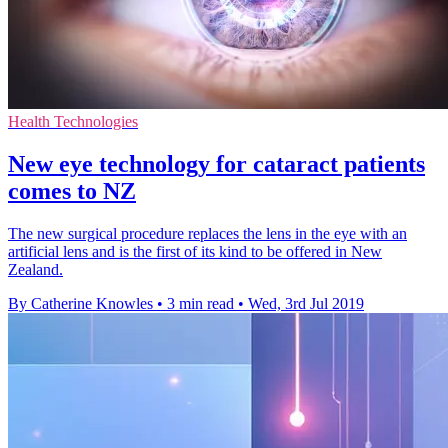
Health Technologies
New eye technology for cataract patients
comes to NZ
The new surgical procedure replaces the lens in the eye with an
artificial lens and is the first of its kind to be offered in New
Zealand.
By Catherine Knowles
•
3 min read
•
Wed, 3rd Jul 2019