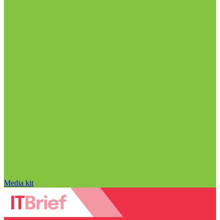
Media kit