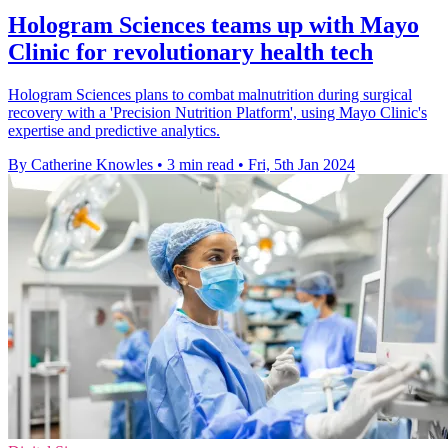
Hologram Sciences teams up with Mayo
Clinic for revolutionary health tech
Hologram Sciences plans to combat malnutrition during surgical
recovery with a 'Precision Nutrition Platform', using Mayo Clinic's
expertise and predictive analytics.
By Catherine Knowles
•
3 min read
•
Fri, 5th Jan 2024