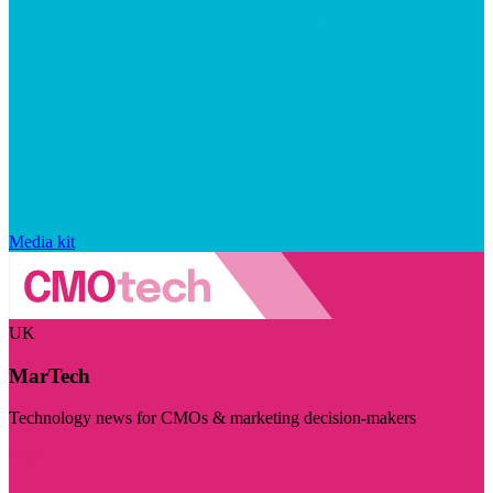
Media kit
UK
MarTech
Technology news for CMOs & marketing decision-makers
Visit