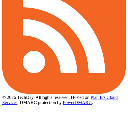
© 2026 TechDay, All rights reserved.
Hosted on
Plan B's Cloud
Services
. DMARC protection by
PowerDMARC
.