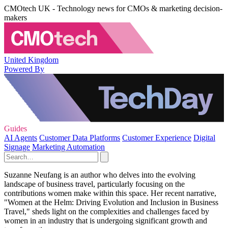
CMOtech UK - Technology news for CMOs & marketing decision-
makers
United Kingdom
Powered By
Guides
AI Agents
Customer Data Platforms
Customer Experience
Digital
Signage
Marketing Automation
Suzanne Neufang is an author who delves into the evolving
landscape of business travel, particularly focusing on the
contributions women make within this space. Her recent narrative,
"Women at the Helm: Driving Evolution and Inclusion in Business
Travel," sheds light on the complexities and challenges faced by
women in an industry that is undergoing significant growth and