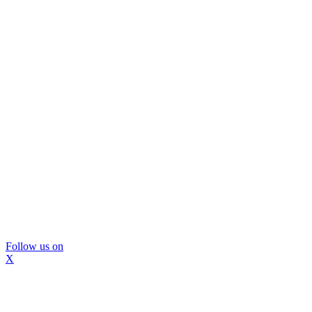
Follow us on
X