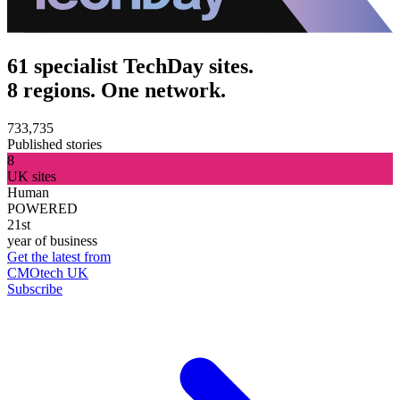
61 specialist TechDay sites.
8 regions. One network.
733,735
Published stories
8
UK sites
Human
POWERED
21st
year of business
Get the latest from
CMOtech UK
Subscribe