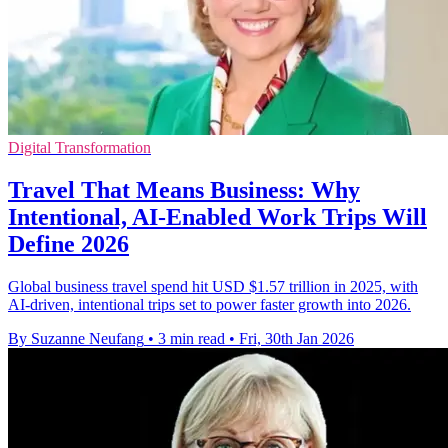
Digital Transformation
Travel That Means Business: Why
Intentional, AI-Enabled Work Trips Will
Define 2026
Global business travel spend hit USD $1.57 trillion in 2025, with
AI-driven, intentional trips set to power faster growth into 2026.
By Suzanne Neufang
•
3 min read
•
Fri, 30th Jan 2026