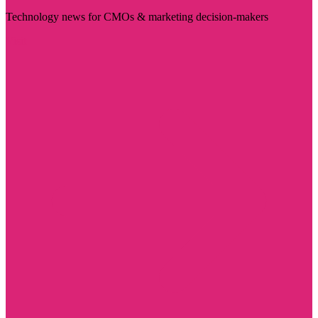
Technology news for CMOs & marketing decision-makers
Visit