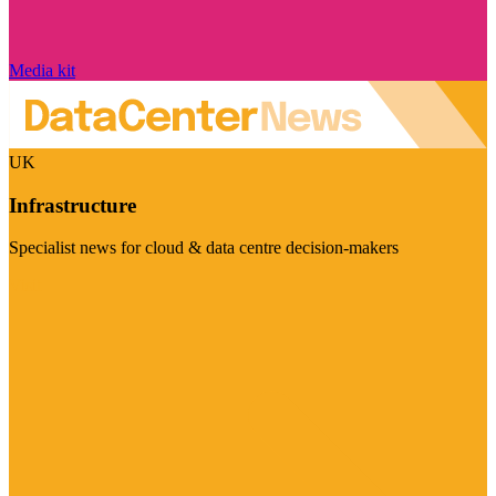
Media kit
UK
Infrastructure
Specialist news for cloud & data centre decision-makers
Visit