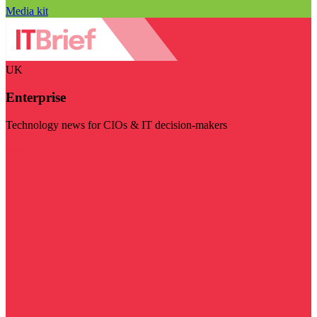
Media kit
UK
Enterprise
Technology news for CIOs & IT decision-makers
Visit