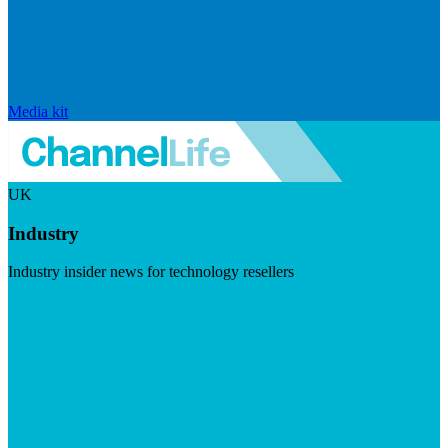
Media kit
UK
Industry
Industry insider news for technology resellers
Visit