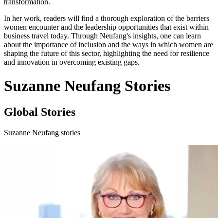
transformation.
In her work, readers will find a thorough exploration of the barriers
women encounter and the leadership opportunities that exist within
business travel today. Through Neufang's insights, one can learn
about the importance of inclusion and the ways in which women are
shaping the future of this sector, highlighting the need for resilience
and innovation in overcoming existing gaps.
Suzanne Neufang Stories
Global Stories
Suzanne Neufang stories