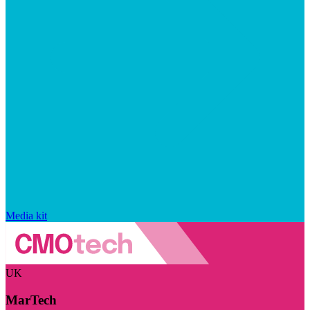
Media kit
UK
MarTech