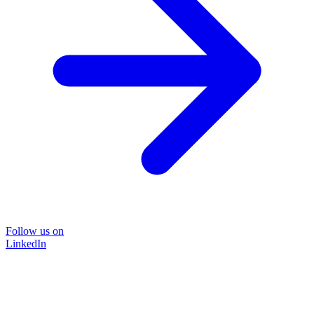
Follow us on
LinkedIn