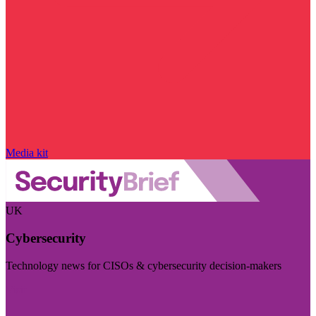
Media kit
UK
Cybersecurity
Technology news for CISOs & cybersecurity decision-makers
Visit