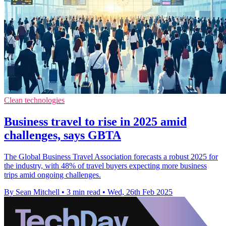
Clean technologies
Business travel to rise in 2025 amid
challenges, says GBTA
The Global Business Travel Association forecasts a robust 2025 for
the industry, with 48% of travel buyers expecting more business
trips amid ongoing challenges.
By Sean Mitchell
•
3 min read
•
Wed, 26th Feb 2025