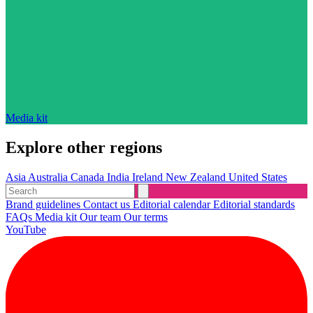
Media kit
Explore other regions
Asia
Australia
Canada
India
Ireland
New Zealand
United States
Brand guidelines
Contact us
Editorial calendar
Editorial standards
FAQs
Media kit
Our team
Our terms
YouTube