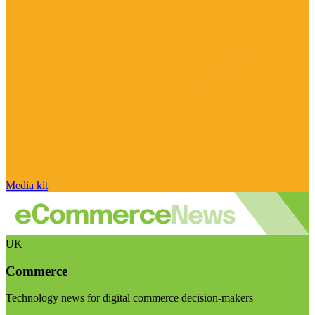
Media kit
UK
Commerce
Technology news for digital commerce decision-makers