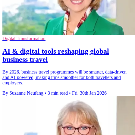
Digital Transformation
AI & digital tools reshaping global
business travel
By 2026, business travel programmes will be smarter, data‑driven
and AI‑powered, making trips smoother for both travellers and
employers.
By Suzanne Neufang
•
3 min read
•
Fri, 30th Jan 2026