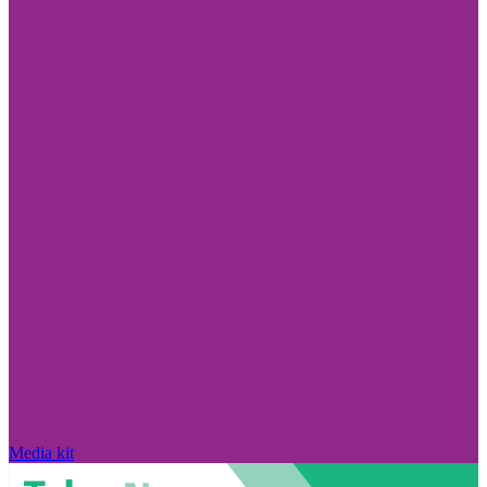
Media kit