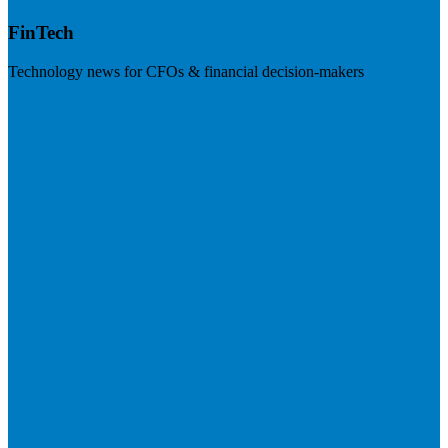
FinTech
Technology news for CFOs & financial decision-makers
Visit