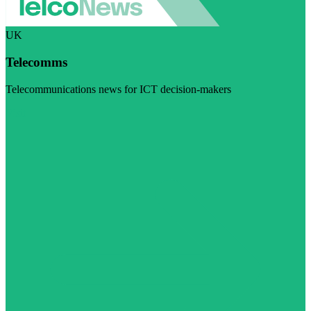
UK
Telecomms
Telecommunications news for ICT decision-makers
Visit