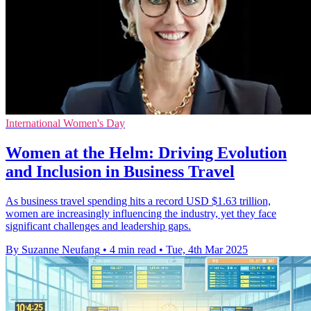
International Women's Day
Women at the Helm: Driving Evolution
and Inclusion in Business Travel
As business travel spending hits a record USD $1.63 trillion,
women are increasingly influencing the industry, yet they face
significant challenges and leadership gaps.
By Suzanne Neufang
•
4 min read
•
Tue, 4th Mar 2025