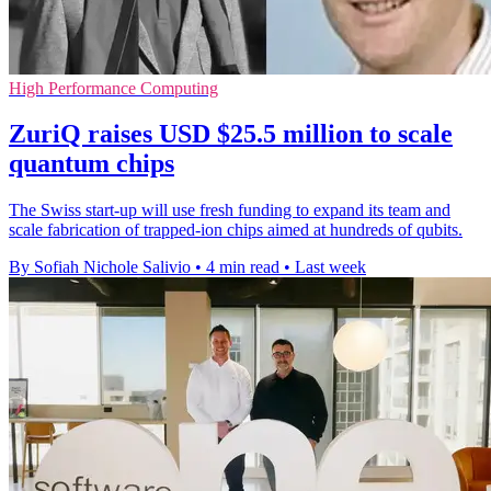
High Performance Computing
ZuriQ raises USD $25.5 million to scale
quantum chips
The Swiss start-up will use fresh funding to expand its team and
scale fabrication of trapped-ion chips aimed at hundreds of qubits.
By Sofiah Nichole Salivio
•
4 min read
•
Last week