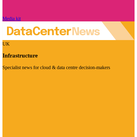
Media kit
UK
Infrastructure
Specialist news for cloud & data centre decision-makers
Visit