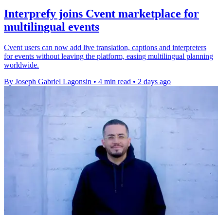
Interprefy joins Cvent marketplace for
multilingual events
Cvent users can now add live translation, captions and interpreters
for events without leaving the platform, easing multilingual planning
worldwide.
By Joseph Gabriel Lagonsin
•
4 min read
•
2 days ago