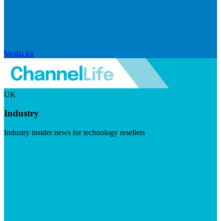
Media kit
UK
Industry
Industry insider news for technology resellers
Visit