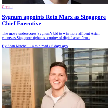
Crypto
Sygnum appoints Reto Marx as Singapore
Chief Executive
The move underscores Sygnum's bid to win more affluent Asian
clients as Singapore tightens scrutiny of digital asset firms.
By Sean Mitchell
•
4 min read
•
6 days ago