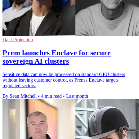
Data Protection
Prem launches Enclave for secure
sovereign AI clusters
Sensitive data can now be processed on standard GPU clusters
without leaving customer control, as Prem's Enclave targets
regulated sectors.
By Sean Mitchell
•
4 min read
•
Last month