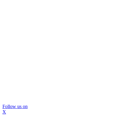
Follow us on
X