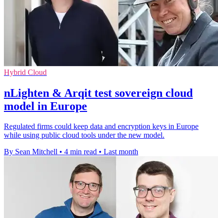
Hybrid Cloud
nLighten & Arqit test sovereign cloud
model in Europe
Regulated firms could keep data and encryption keys in Europe
while using public cloud tools under the new model.
By Sean Mitchell
•
4 min read
•
Last month