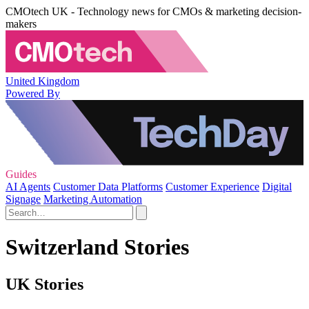
CMOtech UK - Technology news for CMOs & marketing decision-
makers
United Kingdom
Powered By
Guides
AI Agents
Customer Data Platforms
Customer Experience
Digital
Signage
Marketing Automation
Switzerland Stories
UK Stories