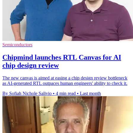
Semiconductors
Chipmind launches RTL Canvas for AI
chip design review
The new canvas is aimed at easing a chip design review bottleneck
as AI-generated RTL outpaces human engineers' ability to check it.
By Sofiah Nichole Salivio
•
4 min read
•
Last month