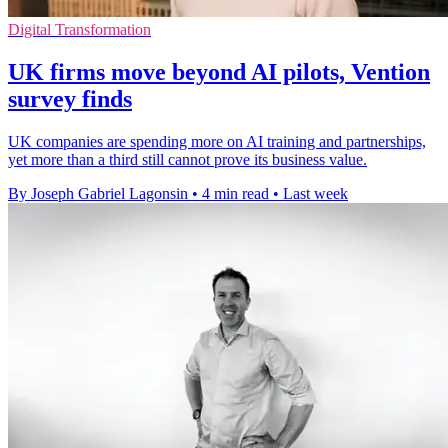
Digital Transformation
UK firms move beyond AI pilots, Vention
survey finds
UK companies are spending more on AI training and partnerships,
yet more than a third still cannot prove its business value.
By Joseph Gabriel Lagonsin
•
4 min read
•
Last week