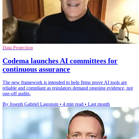
Data Protection
Codema launches AI committees for
continuous assurance
The new framework is intended to help firms prove AI tools are
reliable and compliant as regulators demand ongoing evidence, not
one-off audits.
By Joseph Gabriel Lagonsin
•
4 min read
•
Last month