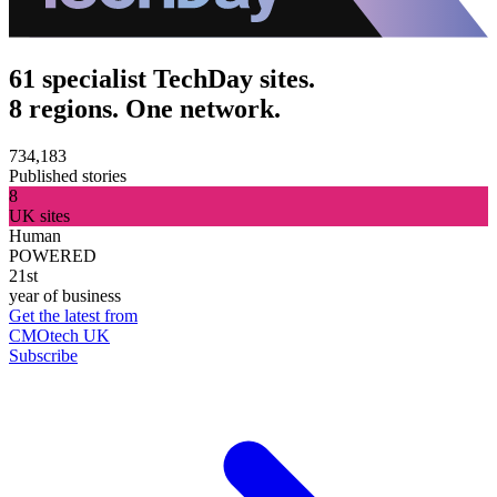
61 specialist TechDay sites.
8 regions. One network.
734,183
Published stories
8
UK sites
Human
POWERED
21st
year of business
Get the latest from
CMOtech UK
Subscribe