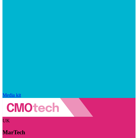
Media kit
UK
MarTech