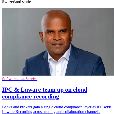
Switzerland stories
Software-as-a-Service
IPC & Luware team up on cloud
compliance recording
Banks and brokers gain a single cloud compliance layer as IPC adds
Luware Recording across trading and collaboration channels.