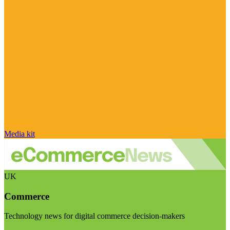
Media kit
UK
Commerce
Technology news for digital commerce decision-makers