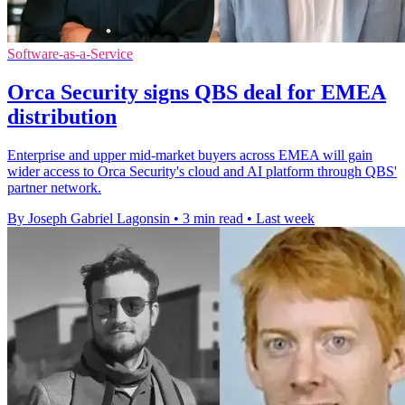
Software-as-a-Service
Orca Security signs QBS deal for EMEA
distribution
Enterprise and upper mid-market buyers across EMEA will gain
wider access to Orca Security's cloud and AI platform through QBS'
partner network.
By Joseph Gabriel Lagonsin
•
3 min read
•
Last week