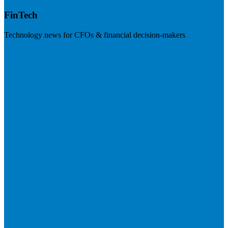
FinTech
Technology news for CFOs & financial decision-makers
Visit