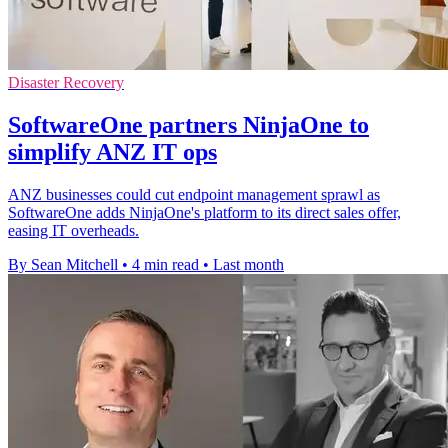
Disaster Recovery
SoftwareOne partners NinjaOne to
simplify ANZ IT ops
ANZ businesses could cut endpoint management sprawl as
SoftwareOne adds NinjaOne's platform to its direct sales offer,
easing IT overheads.
By Sean Mitchell
•
4 min read
•
Last month