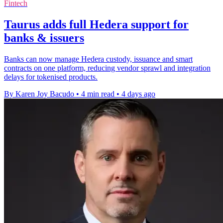
Fintech
Taurus adds full Hedera support for
banks & issuers
Banks can now manage Hedera custody, issuance and smart
contracts on one platform, reducing vendor sprawl and integration
delays for tokenised products.
By Karen Joy Bacudo
•
4 min read
•
4 days ago