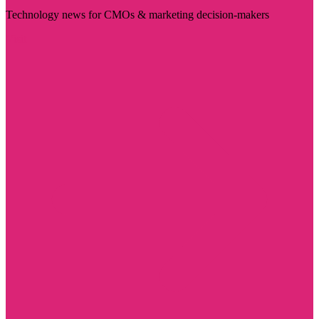
Technology news for CMOs & marketing decision-makers
Visit