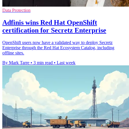
Data Protection
Adfinis wins Red Hat OpenShift
certification for Secretz Enterprise
OpenShift users now have a validated way to deploy Secretz
Enterprise through the Red Hat Ecosystem Catalog, including
offline sites.
By Mark Tarre
•
3 min read
•
Last week