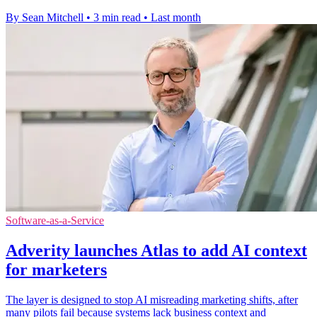
By Sean Mitchell
•
3 min read
•
Last month
Software-as-a-Service
Adverity launches Atlas to add AI context
for marketers
The layer is designed to stop AI misreading marketing shifts, after
many pilots fail because systems lack business context and