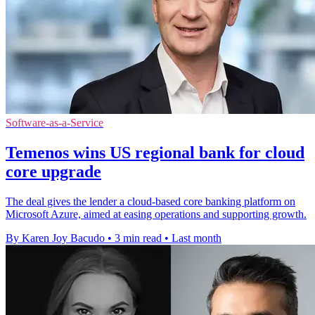
Software-as-a-Service
Temenos wins US regional bank for cloud
core upgrade
The deal gives the lender a cloud-based core banking platform on
Microsoft Azure, aimed at easing operations and supporting growth.
By Karen Joy Bacudo
•
3 min read
•
Last month