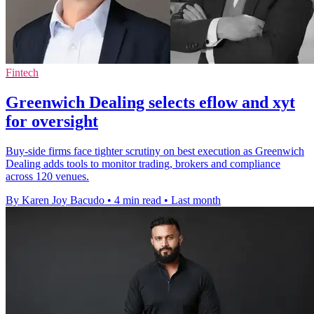
Fintech
Greenwich Dealing selects eflow and xyt
for oversight
Buy-side firms face tighter scrutiny on best execution as Greenwich
Dealing adds tools to monitor trading, brokers and compliance
across 120 venues.
By Karen Joy Bacudo
•
4 min read
•
Last month