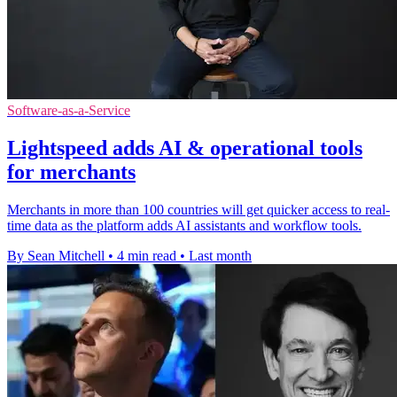
Software-as-a-Service
Lightspeed adds AI & operational tools
for merchants
Merchants in more than 100 countries will get quicker access to real-
time data as the platform adds AI assistants and workflow tools.
By Sean Mitchell
•
4 min read
•
Last month