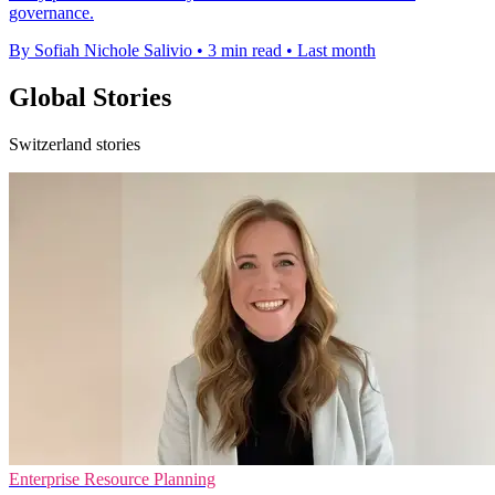
governance.
By Sofiah Nichole Salivio
•
3 min read
•
Last month
Global Stories
Switzerland stories
Enterprise Resource Planning