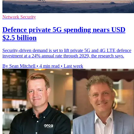
Network Security
Defence private 5G spending nears USD
$2.5 billion
Security-driven demand is set to lift private 5G and 4G LTE defence
investment at a 24% annual rate through 2029, the research says.
By Sean Mitchell
•
4 min read
•
Last week