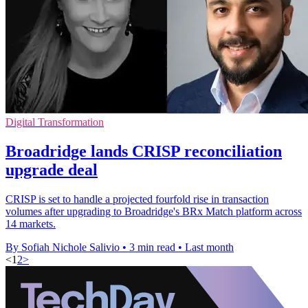
Digital Transformation
Broadridge lands CRISP reconciliation
upgrade deal
CRISP is set to handle a projected fourfold rise in transaction
volumes after upgrading to Broadridge's BRx Match platform across
14 markets.
By Sofiah Nichole Salivio
•
3 min read
•
Last month
<
1
2
>