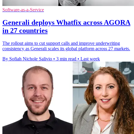
Software-as-a-Service
Generali deploys Whatfix across AGORA
in 27 countries
The rollout aims to cut support calls and improve underwriting
consistency as Generali scales its global platform across 27 markets.
By Sofiah Nichole Salivio
•
3 min read
•
Last week