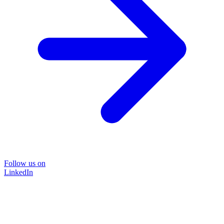
Follow us on
LinkedIn