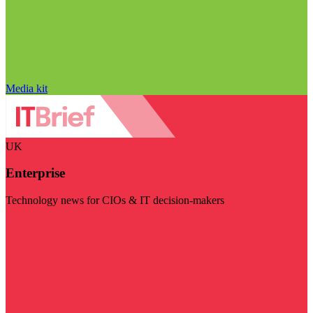
Media kit
UK
Enterprise
Technology news for CIOs & IT decision-makers
Visit