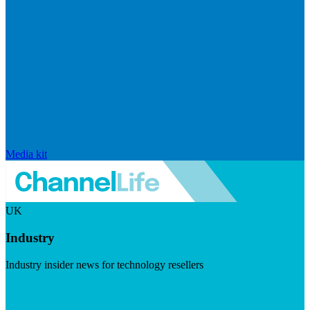
Media kit
UK
Industry
Industry insider news for technology resellers
Visit