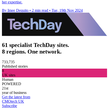
her expertise.
By Imee Dequito
•
2 min read
•
Tue, 19th Nov 2024
61 specialist TechDay sites.
8 regions. One network.
733,735
Published stories
8
UK sites
Human
POWERED
21st
year of business
Get the latest from
CMOtech UK
Subscribe