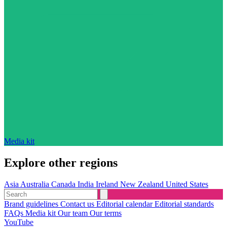
Media kit
Explore other regions
Asia
Australia
Canada
India
Ireland
New Zealand
United States
Brand guidelines
Contact us
Editorial calendar
Editorial standards
FAQs
Media kit
Our team
Our terms
YouTube