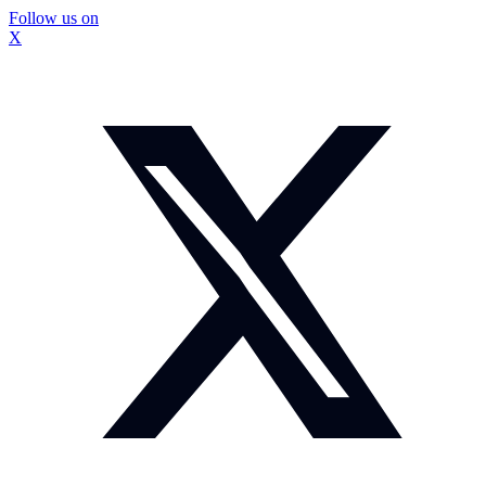
Follow us on
X