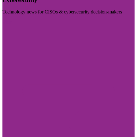
Cybersecurity
Technology news for CISOs & cybersecurity decision-makers
Visit