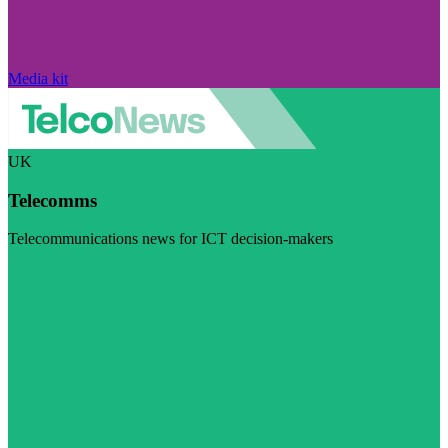
Media kit
UK
Telecomms
Telecommunications news for ICT decision-makers
Visit