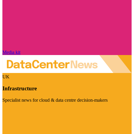
Media kit
UK
Infrastructure
Specialist news for cloud & data centre decision-makers
Visit