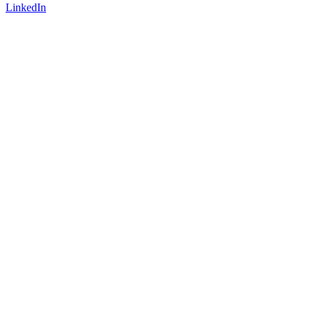
LinkedIn