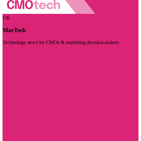
UK
MarTech
Technology news for CMOs & marketing decision-makers
Visit