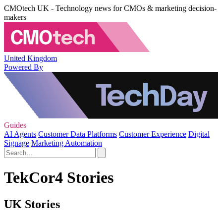
CMOtech UK - Technology news for CMOs & marketing decision-
makers
United Kingdom
Powered By
Guides
AI Agents
Customer Data Platforms
Customer Experience
Digital
Signage
Marketing Automation
TekCor4 Stories
UK Stories