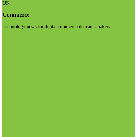
UK
Commerce
Technology news for digital commerce decision-makers
Visit