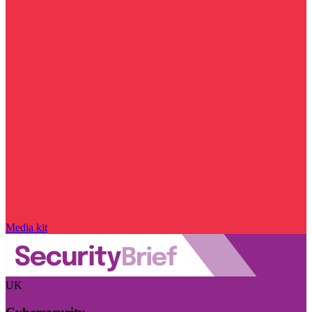
Media kit
UK