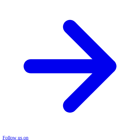
Follow us on