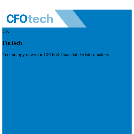
UK
FinTech
Technology news for CFOs & financial decision-makers
Visit