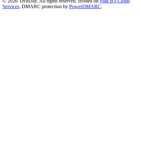
© 2026 TechDay, All rights reserved.
Hosted on
Plan B's Cloud
Services
. DMARC protection by
PowerDMARC
.