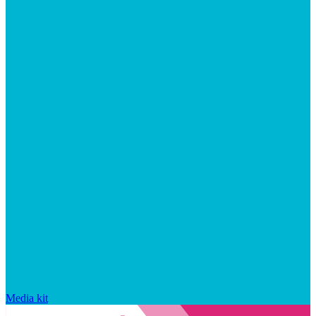
Media kit