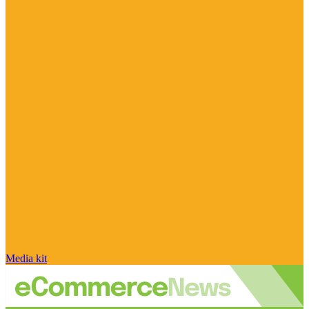
Media kit