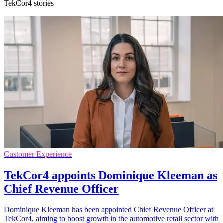
TekCor4 stories
Customer Experience
TekCor4 appoints Dominique Kleeman as
Chief Revenue Officer
Dominique Kleeman has been appointed Chief Revenue Officer at
TekCor4, aiming to boost growth in the automotive retail sector with