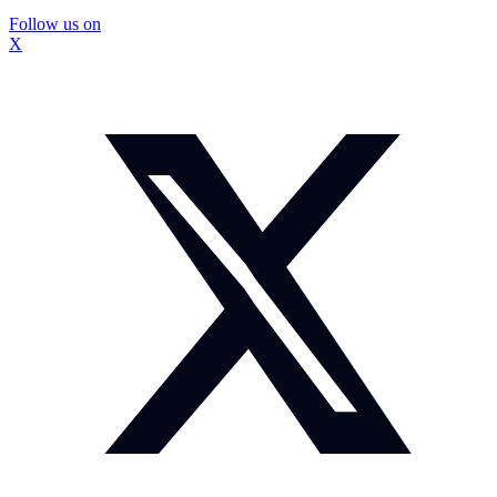
Follow us on
X