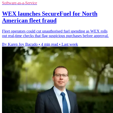
Software-as-a-Service
WEX launches SecureFuel for North
American fleet fraud
Fleet operators could cut unauthorised fuel spending as WEX rolls
out real-time checks that flag suspicious purchases before approval.
By Karen Joy Bacudo
•
4 min read
•
Last week