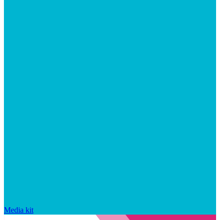
Media kit