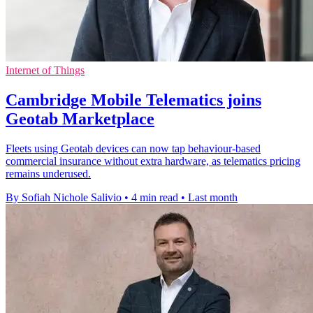
Internet of Things
Cambridge Mobile Telematics joins
Geotab Marketplace
Fleets using Geotab devices can now tap behaviour-based
commercial insurance without extra hardware, as telematics pricing
remains underused.
By Sofiah Nichole Salivio
•
4 min read
•
Last month