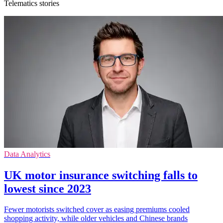
Telematics stories
Data Analytics
UK motor insurance switching falls to
lowest since 2023
Fewer motorists switched cover as easing premiums cooled
shopping activity, while older vehicles and Chinese brands