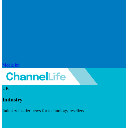
Media kit
UK
Industry
Industry insider news for technology resellers
Visit