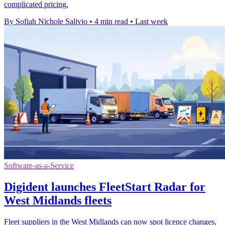
complicated pricing.
By Sofiah Nichole Salivio
•
4 min read
•
Last week
Software-as-a-Service
Digident launches FleetStart Radar for
West Midlands fleets
Fleet suppliers in the West Midlands can now spot licence changes,