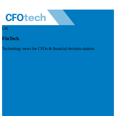
UK
FinTech
Technology news for CFOs & financial decision-makers
Visit