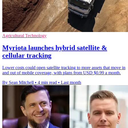
Agricultural Technology
Myriota launches hybrid satellite &
cellular tracking
Lower costs could open satellite tracking to more assets that move in
and out of mobile coverage, with plans from USD $0.99 a month.
By Sean Mitchell
•
4 min read
•
Last month