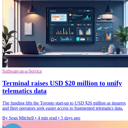
Software-as-a-Service
Terminal raises USD $20 million to unify
telematics data
The funding lifts the Toronto start-up to USD $26 million as insurers
and fleet operators seek easier access to fragmented telematics data.
By Sean Mitchell
•
4 min read
•
5 days ago