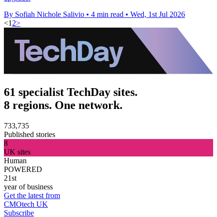
By Sofiah Nichole Salivio
•
4 min read
•
Wed, 1st Jul 2026
<
1
2
>
61 specialist TechDay sites.
8 regions. One network.
733,735
Published stories
8
UK sites
Human
POWERED
21st
year of business
Get the latest from
CMOtech UK
Subscribe