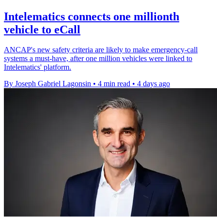
Intelematics connects one millionth
vehicle to eCall
ANCAP's new safety criteria are likely to make emergency-call
systems a must-have, after one million vehicles were linked to
Intelematics' platform.
By Joseph Gabriel Lagonsin
•
4 min read
•
4 days ago