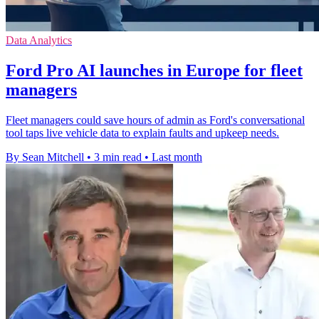
Data Analytics
Ford Pro AI launches in Europe for fleet
managers
Fleet managers could save hours of admin as Ford's conversational
tool taps live vehicle data to explain faults and upkeep needs.
By Sean Mitchell
•
3 min read
•
Last month