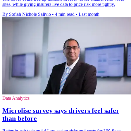
sites, while giving insurers live data to price risk more tightly.
By Sofiah Nichole Salivio
•
4 min read
•
Last month
Data Analytics
Microlise survey says drivers feel safer
than before
Better in-cab tech and AI are easing risks and costs for UK fleets,