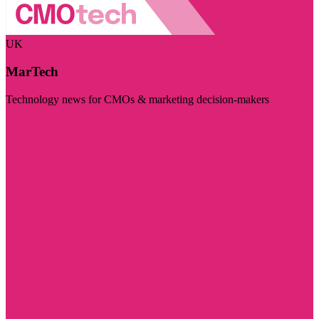
UK
MarTech
Technology news for CMOs & marketing decision-makers
Visit