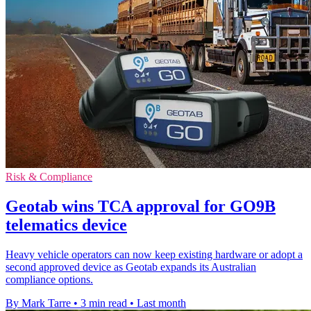
Risk & Compliance
Geotab wins TCA approval for GO9B
telematics device
Heavy vehicle operators can now keep existing hardware or adopt a
second approved device as Geotab expands its Australian
compliance options.
By Mark Tarre
•
3 min read
•
Last month