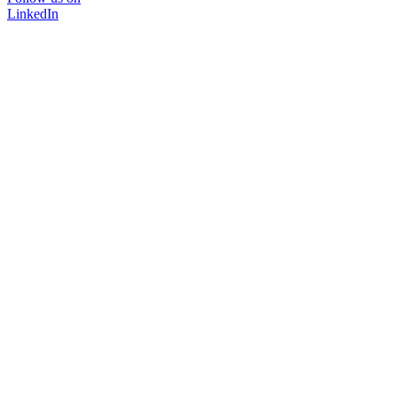
LinkedIn