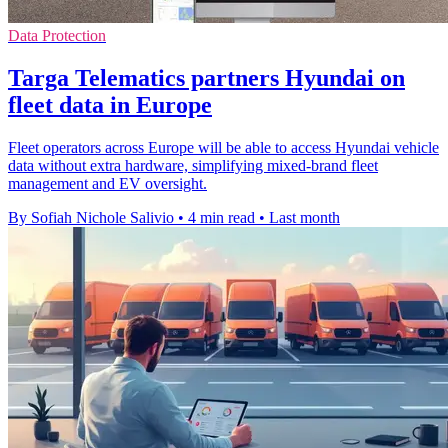
Data Protection
Targa Telematics partners Hyundai on
fleet data in Europe
Fleet operators across Europe will be able to access Hyundai vehicle
data without extra hardware, simplifying mixed-brand fleet
management and EV oversight.
By Sofiah Nichole Salivio
•
4 min read
•
Last month