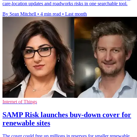
care-location updates and roadworks risks in one searchable tool.
By Sean Mitchell
•
4 min read
•
Last month
Internet of Things
SAMP Risk launches buy-down cover for
renewable sites
The cover could free up millions in reserves for smaller renewable