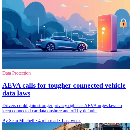
Data Protection
AEVA calls for tougher connected vehicle
data laws
Drivers could gain stronger privacy rights as AEVA urges laws to
keep connected car data onshore and off by default.
By Sean Mitchell
•
4 min read
•
Last week