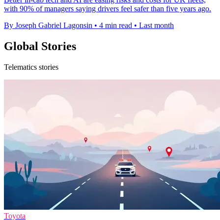
with 90% of managers saying drivers feel safer than five years ago.
By Joseph Gabriel Lagonsin
•
4 min read
•
Last month
Global Stories
Telematics stories
Toyota