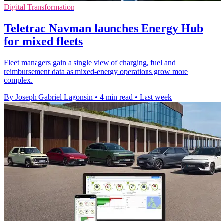
Digital Transformation
Teletrac Navman launches Energy Hub
for mixed fleets
Fleet managers gain a single view of charging, fuel and
reimbursement data as mixed-energy operations grow more
complex.
By Joseph Gabriel Lagonsin
•
4 min read
•
Last week