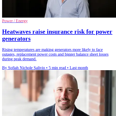
Power / Energy
Heatwaves raise insurance risk for power
generators
Rising temperatures are making generators more likely to face
outages, replacement power costs and bigger balance sheet losses
during peak demand.
By Sofiah Nichole Salivio
•
5 min read
•
Last month