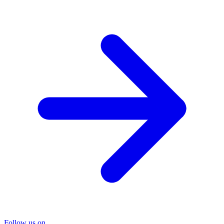
Follow us on