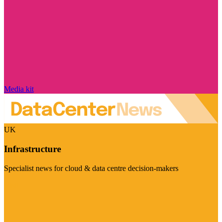
Media kit
UK
Infrastructure
Specialist news for cloud & data centre decision-makers
Visit