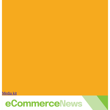
Media kit