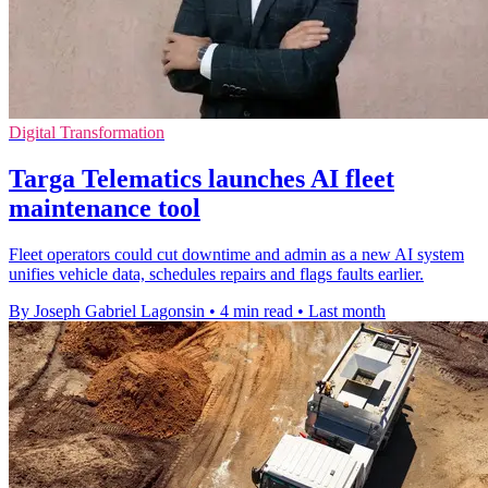
Digital Transformation
Targa Telematics launches AI fleet
maintenance tool
Fleet operators could cut downtime and admin as a new AI system
unifies vehicle data, schedules repairs and flags faults earlier.
By Joseph Gabriel Lagonsin
•
4 min read
•
Last month