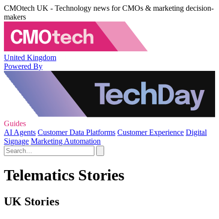
CMOtech UK - Technology news for CMOs & marketing decision-
makers
United Kingdom
Powered By
Guides
AI Agents
Customer Data Platforms
Customer Experience
Digital
Signage
Marketing Automation
Telematics Stories
UK Stories