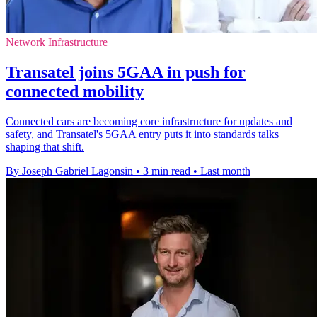
Network Infrastructure
Transatel joins 5GAA in push for
connected mobility
Connected cars are becoming core infrastructure for updates and
safety, and Transatel's 5GAA entry puts it into standards talks
shaping that shift.
By Joseph Gabriel Lagonsin
•
3 min read
•
Last month