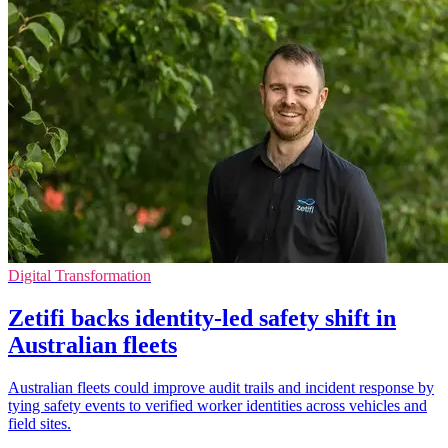
Digital Transformation
Zetifi backs identity-led safety shift in
Australian fleets
Australian fleets could improve audit trails and incident response by
tying safety events to verified worker identities across vehicles and
field sites.