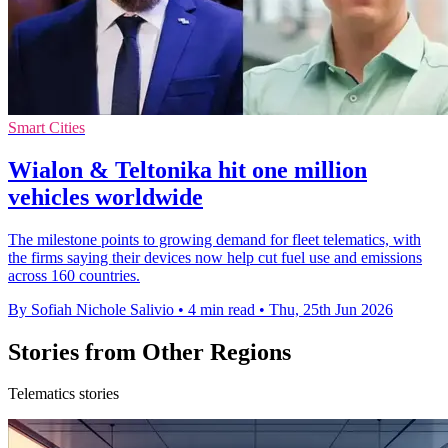
Smart Cities
Wialon & Teltonika hit one million
vehicles worldwide
The milestone points to growing demand for fleet telematics, with
the firms saying their devices now help cut fuel use and emissions
across 160 countries.
By Sofiah Nichole Salivio
•
4 min read
•
Thu, 25th Jun 2026
Stories from Other Regions
Telematics stories