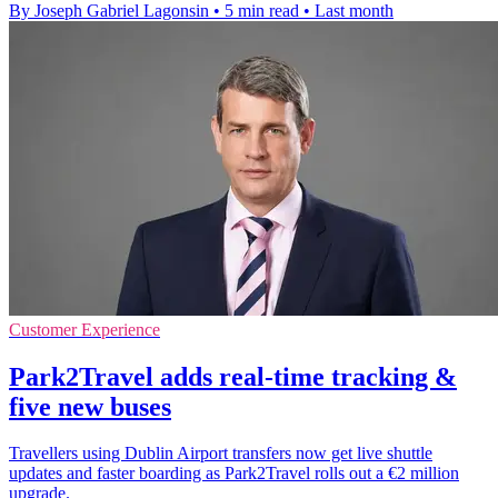
By Joseph Gabriel Lagonsin
•
5 min read
•
Last month
Customer Experience
Park2Travel adds real-time tracking &
five new buses
Travellers using Dublin Airport transfers now get live shuttle
updates and faster boarding as Park2Travel rolls out a €2 million
upgrade.