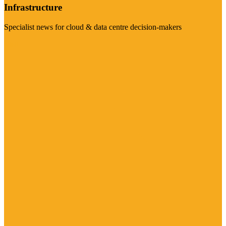
Infrastructure
Specialist news for cloud & data centre decision-makers
Visit