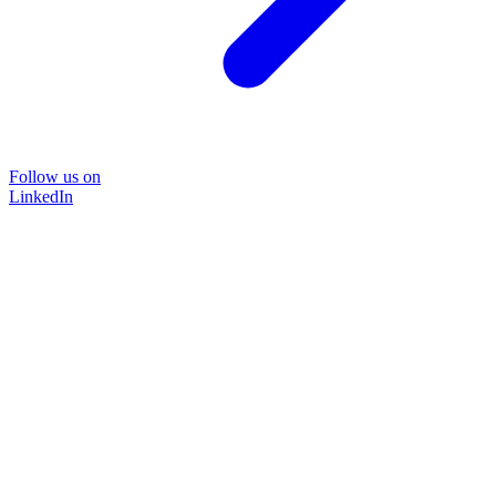
Follow us on
LinkedIn