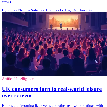
crews.
By Sofiah Nichole Salivio
•
3 min read
•
Tue, 16th Jun 2026
Artificial Intelligence
UK consumers turn to real-world leisure
over screens
Britons are favouring live events and other real-world outings, with