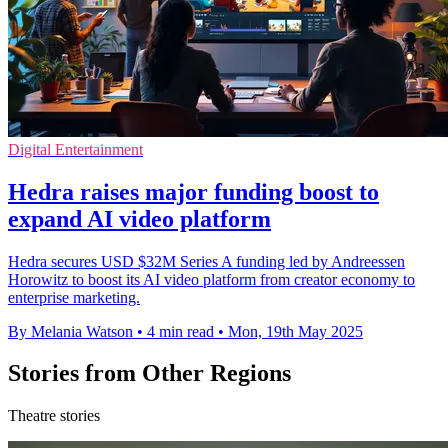
Digital Entertainment
Hedra raises major funding boost to
expand AI video platform
Hedra secures USD $32M Series A funding led by Andreessen
Horowitz to boost its AI video platform from creator economy to
enterprise marketing.
By Melania Watson
•
4 min read
•
Mon, 19th May 2025
Stories from Other Regions
Theatre stories