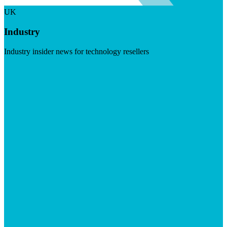
UK
Industry
Industry insider news for technology resellers
Visit