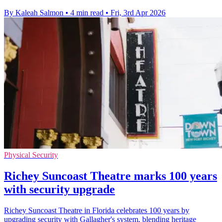
By Kaleah Salmon
•
4 min read
•
Fri, 3rd Apr 2026
Physical Security
Richey Suncoast Theatre marks 100 years
with security upgrade
Richey Suncoast Theatre in Florida celebrates 100 years by
upgrading security with Gallagher's system, blending heritage