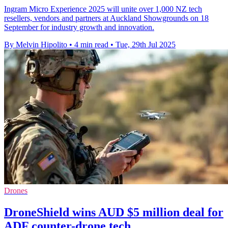
Ingram Micro Experience 2025 will unite over 1,000 NZ tech
resellers, vendors and partners at Auckland Showgrounds on 18
September for industry growth and innovation.
By Melvin Hipolito
•
4 min read
•
Tue, 29th Jul 2025
Drones
DroneShield wins AUD $5 million deal for
ADF counter-drone tech