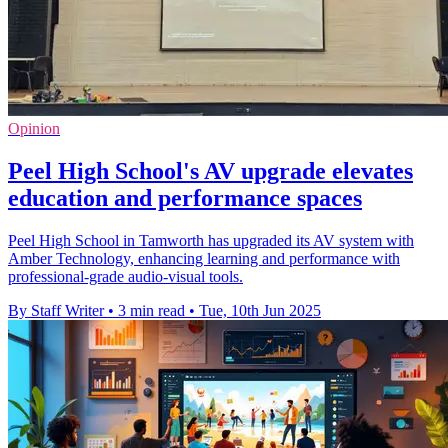
Opinion
Peel High School's AV upgrade elevates
education and performance spaces
Peel High School in Tamworth has upgraded its AV system with
Amber Technology, enhancing learning and performance with
professional-grade audio-visual tools.
By Staff Writer
•
3 min read
•
Tue, 10th Jun 2025