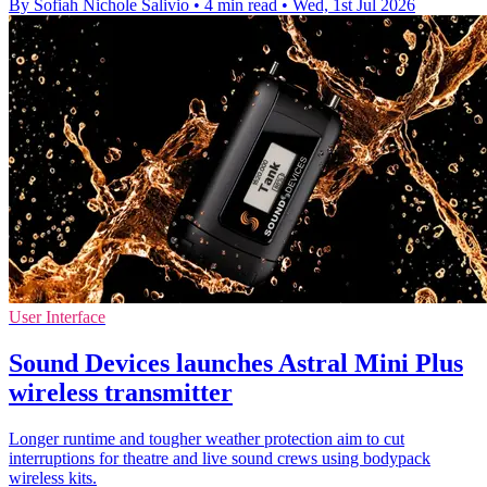
By Sofiah Nichole Salivio
•
4 min read
•
Wed, 1st Jul 2026
User Interface
Sound Devices launches Astral Mini Plus
wireless transmitter
Longer runtime and tougher weather protection aim to cut
interruptions for theatre and live sound crews using bodypack
wireless kits.