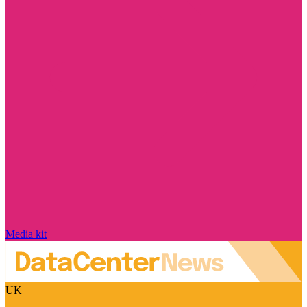
Media kit
UK