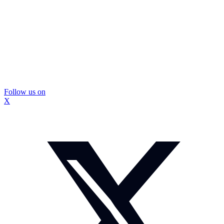
Follow us on
X