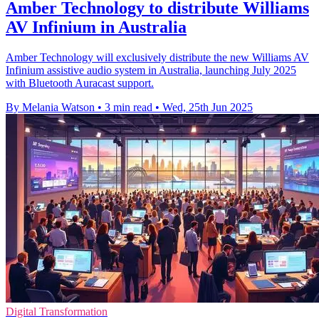
Amber Technology to distribute Williams
AV Infinium in Australia
Amber Technology will exclusively distribute the new Williams AV
Infinium assistive audio system in Australia, launching July 2025
with Bluetooth Auracast support.
By Melania Watson
•
3 min read
•
Wed, 25th Jun 2025
Digital Transformation