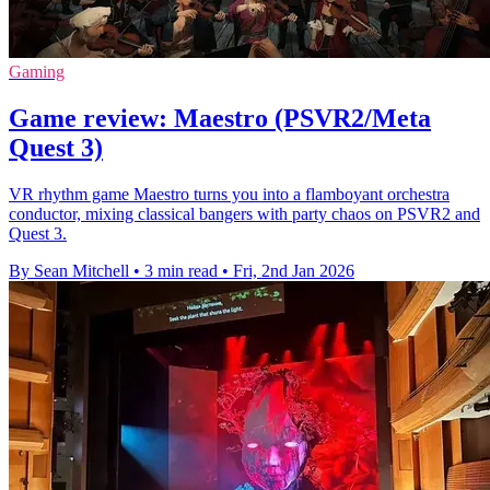
Gaming
Game review: Maestro (PSVR2/Meta
Quest 3)
VR rhythm game Maestro turns you into a flamboyant orchestra
conductor, mixing classical bangers with party chaos on PSVR2 and
Quest 3.
By Sean Mitchell
•
3 min read
•
Fri, 2nd Jan 2026