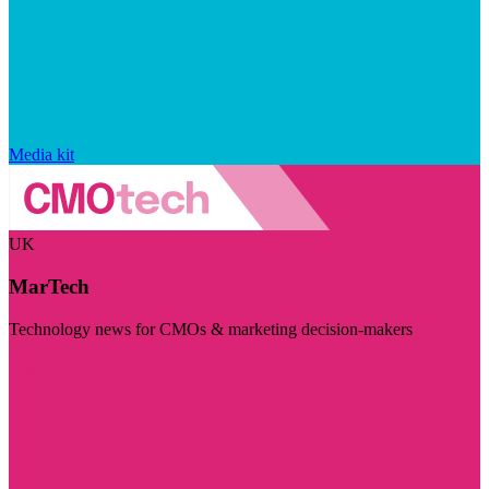
Media kit
UK
MarTech
Technology news for CMOs & marketing decision-makers
Visit