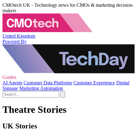
CMOtech UK - Technology news for CMOs & marketing decision-
makers
United Kingdom
Powered By
Guides
AI Agents
Customer Data Platforms
Customer Experience
Digital
Signage
Marketing Automation
Theatre Stories
UK Stories