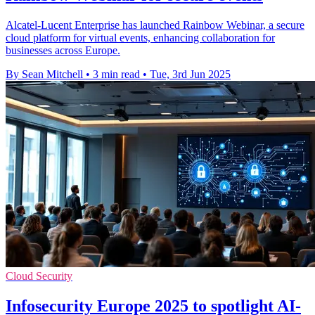
Alcatel-Lucent Enterprise has launched Rainbow Webinar, a secure
cloud platform for virtual events, enhancing collaboration for
businesses across Europe.
By Sean Mitchell
•
3 min read
•
Tue, 3rd Jun 2025
Cloud Security
Infosecurity Europe 2025 to spotlight AI-