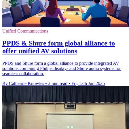
Unified Communications
PPDS & Shure form global alliance to
offer unified AV solutions
PPDS and Shure form a global alliance to provide integrated AV
solutions combining Philips displays and Shure audio systems for
seamless collaboration.
By Catherine Knowles
•
3 min read
•
Fri, 13th Jun 2025