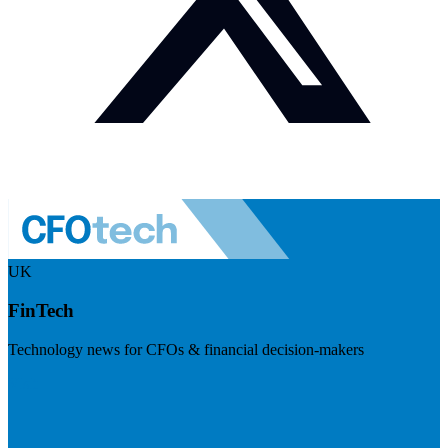
UK
FinTech
Technology news for CFOs & financial decision-makers
Visit