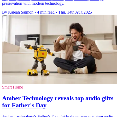
preservation with modern technology.
By Kaleah Salmon
•
4 min read
•
Thu, 14th Aug 2025
Smart Home
Amber Technology reveals top audio gifts
for Father's Day
Amber Technology's Father's Day guide showcases premium audio