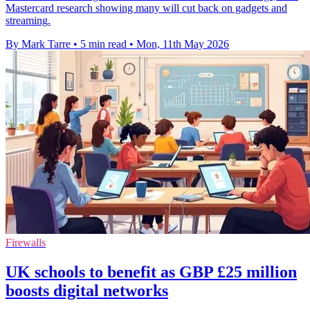
Mastercard research showing many will cut back on gadgets and
streaming.
By Mark Tarre
•
5 min read
•
Mon, 11th May 2026
Firewalls
UK schools to benefit as GBP £25 million
boosts digital networks