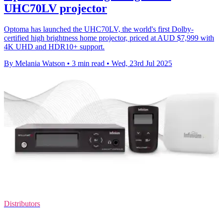
UHC70LV projector
Optoma has launched the UHC70LV, the world's first Dolby-
certified high brightness home projector, priced at AUD $7,999 with
4K UHD and HDR10+ support.
By Melania Watson
•
3 min read
•
Wed, 23rd Jul 2025
Distributors