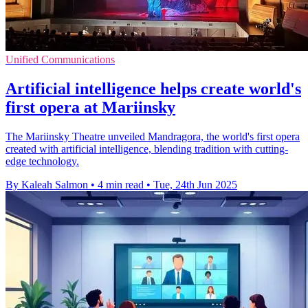
Unified Communications
Artificial intelligence helps create world's
first opera at Mariinsky
The Mariinsky Theatre unveiled Mandragora, the world's first opera
created with artificial intelligence, blending tradition with cutting-
edge technology.
By Kaleah Salmon
•
4 min read
•
Tue, 24th Jun 2025