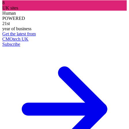
8
UK sites
Human
POWERED
21st
year of business
Get the latest from
CMOtech UK
Subscribe