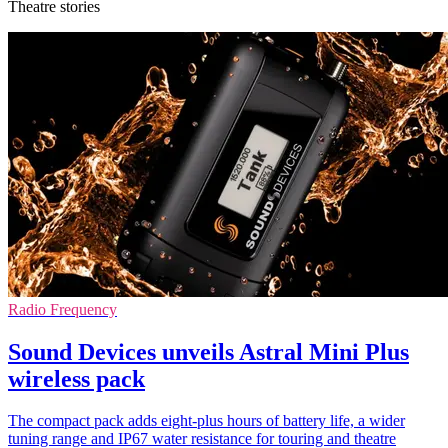
Theatre stories
Radio Frequency
Sound Devices unveils Astral Mini Plus
wireless pack
The compact pack adds eight-plus hours of battery life, a wider
tuning range and IP67 water resistance for touring and theatre