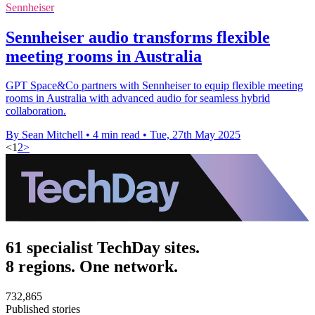
Sennheiser
Sennheiser audio transforms flexible
meeting rooms in Australia
GPT Space&Co partners with Sennheiser to equip flexible meeting
rooms in Australia with advanced audio for seamless hybrid
collaboration.
By Sean Mitchell
•
4 min read
•
Tue, 27th May 2025
<
1
2
>
61 specialist TechDay sites.
8 regions. One network.
732,865
Published stories