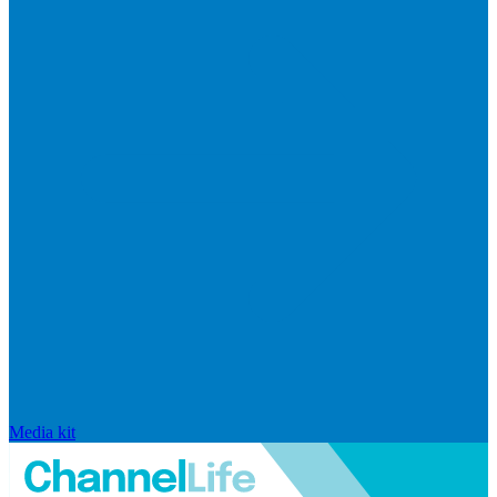
Media kit