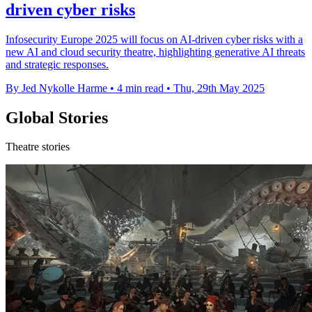
driven cyber risks
Infosecurity Europe 2025 will focus on AI-driven cyber risks with a
new AI and cloud security theatre, highlighting generative AI threats
and strategic responses.
By Jed Nykolle Harme
•
4 min read
•
Thu, 29th May 2025
Global Stories
Theatre stories