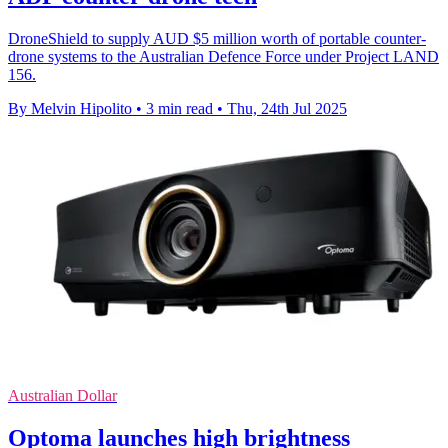
DroneShield to supply AUD $5 million worth of portable counter-
drone systems to the Australian Defence Force under Project LAND
156.
By Melvin Hipolito
•
3 min read
•
Thu, 24th Jul 2025
Australian Dollar
Optoma launches high brightness