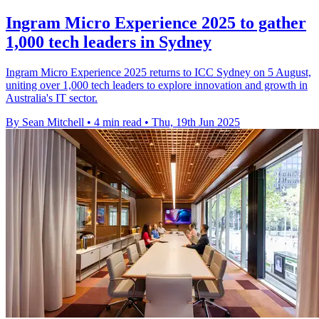
Ingram Micro Experience 2025 to gather
1,000 tech leaders in Sydney
Ingram Micro Experience 2025 returns to ICC Sydney on 5 August,
uniting over 1,000 tech leaders to explore innovation and growth in
Australia's IT sector.
By Sean Mitchell
•
4 min read
•
Thu, 19th Jun 2025