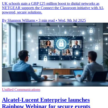
UK schools gain a GBP £25 million boost to digital networks as
NETGEAR supports the Connect the Classroom initiative with AI-
powered, secure solutions.
By Shannon Williams
•
3 min read
•
Wed, 9th Jul 2025
Unified Communications
Alcatel-Lucent Enterprise launches
Rainbow Webinar for secure events