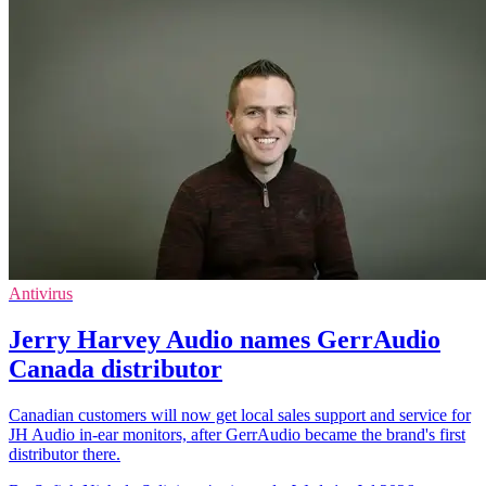
Antivirus
Jerry Harvey Audio names GerrAudio
Canada distributor
Canadian customers will now get local sales support and service for
JH Audio in-ear monitors, after GerrAudio became the brand's first
distributor there.