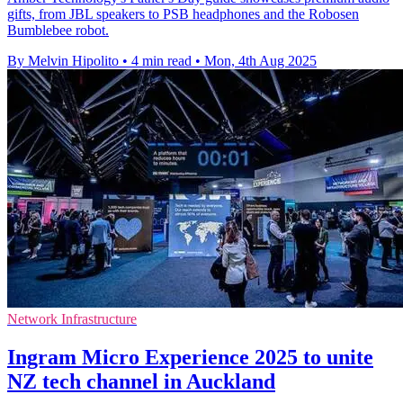
gifts, from JBL speakers to PSB headphones and the Robosen
Bumblebee robot.
By Melvin Hipolito
•
4 min read
•
Mon, 4th Aug 2025
Network Infrastructure
Ingram Micro Experience 2025 to unite
NZ tech channel in Auckland