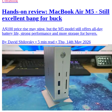
Ultrabook
Hands-on review: MacBook Air M5 - Still
excellent bang for buck
A$100 price rise may sting, but the M5 model still offers all-day
battery life, strong performance and more storage for buyers.
By David Shilovsky
•
5 min read
•
Thu, 14th May 2026