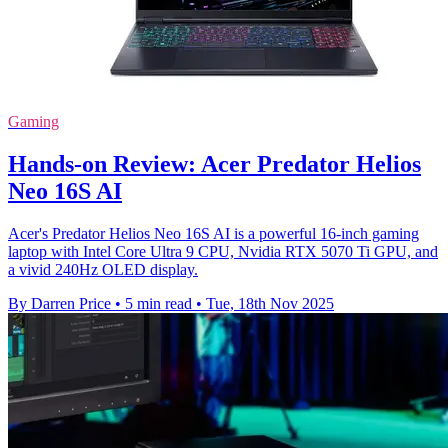
Gaming
Hands-on Review: Acer Predator Helios
Neo 16S AI
Acer's Predator Helios Neo 16S AI is a powerful 16-inch gaming
laptop with Intel Core Ultra 9 CPU, Nvidia RTX 5070 Ti GPU, and
a vivid 240Hz OLED display.
By Darren Price
•
5 min read
•
Tue, 18th Nov 2025