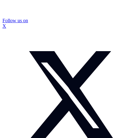
Follow us on
X