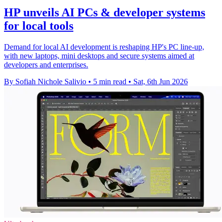
HP unveils AI PCs & developer systems
for local tools
Demand for local AI development is reshaping HP's PC line-up,
with new laptops, mini desktops and secure systems aimed at
developers and enterprises.
By Sofiah Nichole Salivio
•
5 min read
•
Sat, 6th Jun 2026