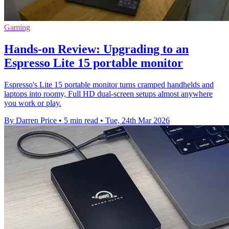
Gaming
Hands-on Review: Upgrading to an
Espresso Lite 15 portable monitor
Espresso's Lite 15 portable monitor turns cramped handhelds and
laptops into roomy, Full HD dual-screen setups almost anywhere
you work or play.
By Darren Price
•
5 min read
•
Tue, 24th Mar 2026