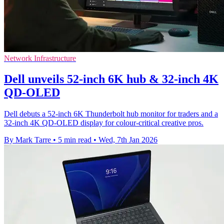
Network Infrastructure
Dell unveils 52-inch 6K hub & 32-inch 4K
QD-OLED
Dell debuts a 52-inch 6K Thunderbolt hub monitor for traders and a
32-inch 4K QD-OLED display for colour-critical creative pros.
By Mark Tarre
•
5 min read
•
Wed, 7th Jan 2026