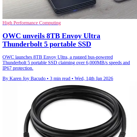
High Performance Computing
OWC unveils 8TB Envoy Ultra
Thunderbolt 5 portable SSD
OWC launches 8TB Envoy Ultra, a rugged bus-powered
Thunderbolt 5 portable SSD claiming over 6,000MB/s speeds and
IP67 protection.
By Karen Joy Bacudo
•
3 min read
•
Wed, 14th Jan 2026