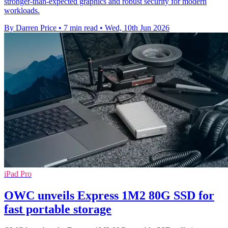
stronger-than-expected graphics and robust security for modern
workloads.
By Darren Price
•
7 min read
•
Wed, 10th Jun 2026
iPad Pro
OWC unveils Express 1M2 80G SSD for
fast portable storage