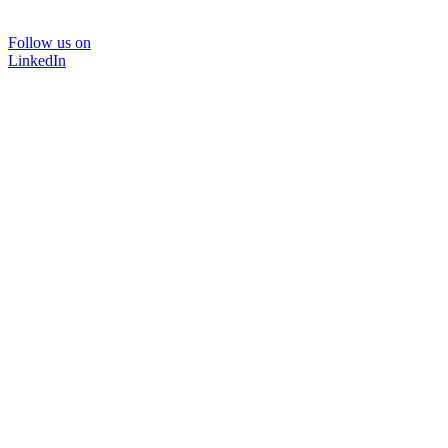
Follow us on
LinkedIn