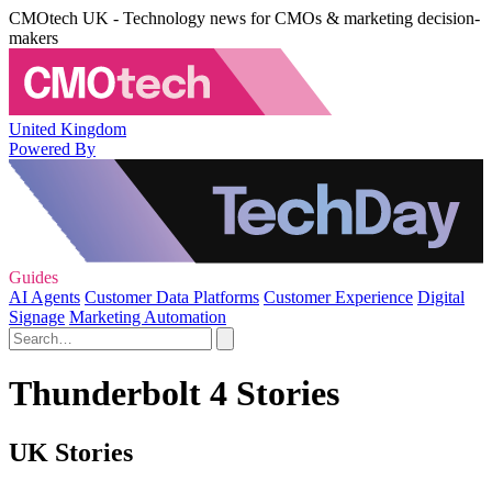
CMOtech UK - Technology news for CMOs & marketing decision-
makers
United Kingdom
Powered By
Guides
AI Agents
Customer Data Platforms
Customer Experience
Digital
Signage
Marketing Automation
Thunderbolt 4 Stories
UK Stories