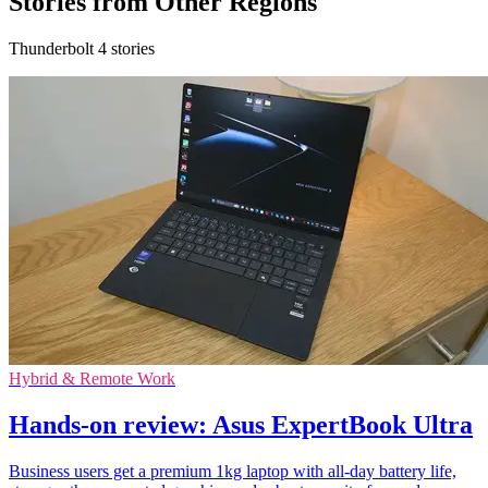
Stories from Other Regions
Thunderbolt 4 stories
Hybrid & Remote Work
Hands-on review: Asus ExpertBook Ultra
Business users get a premium 1kg laptop with all-day battery life,