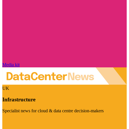
Media kit
UK
Infrastructure
Specialist news for cloud & data centre decision-makers
Visit