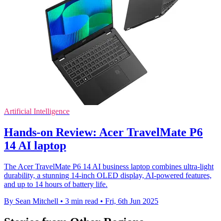
Artificial Intelligence
Hands-on Review: Acer TravelMate P6
14 AI laptop
The Acer TravelMate P6 14 AI business laptop combines ultra-light
durability, a stunning 14-inch OLED display, AI-powered features,
and up to 14 hours of battery life.
By Sean Mitchell
•
3 min read
•
Fri, 6th Jun 2025