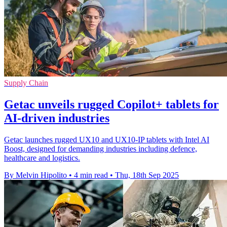
Supply Chain
Getac unveils rugged Copilot+ tablets for
AI-driven industries
Getac launches rugged UX10 and UX10-IP tablets with Intel AI
Boost, designed for demanding industries including defence,
healthcare and logistics.
By Melvin Hipolito
•
4 min read
•
Thu, 18th Sep 2025