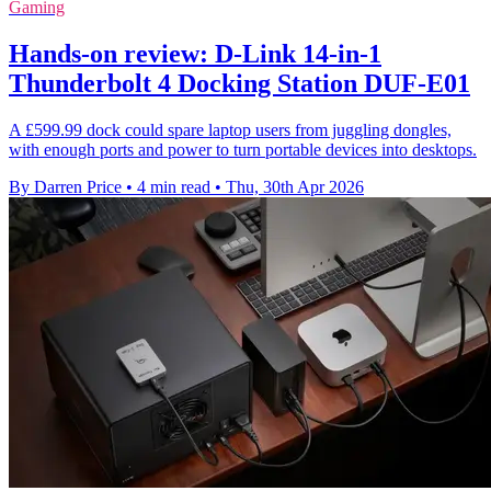
Gaming
Hands-on review: D-Link 14-in-1
Thunderbolt 4 Docking Station DUF-E01
A £599.99 dock could spare laptop users from juggling dongles,
with enough ports and power to turn portable devices into desktops.
By Darren Price
•
4 min read
•
Thu, 30th Apr 2026