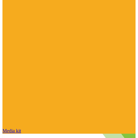
Media kit