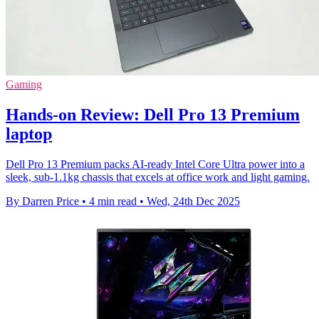
Gaming
Hands-on Review: Dell Pro 13 Premium
laptop
Dell Pro 13 Premium packs AI-ready Intel Core Ultra power into a
sleek, sub-1.1kg chassis that excels at office work and light gaming.
By Darren Price
•
4 min read
•
Wed, 24th Dec 2025