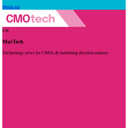
Media kit
UK
MarTech
Technology news for CMOs & marketing decision-makers
Visit