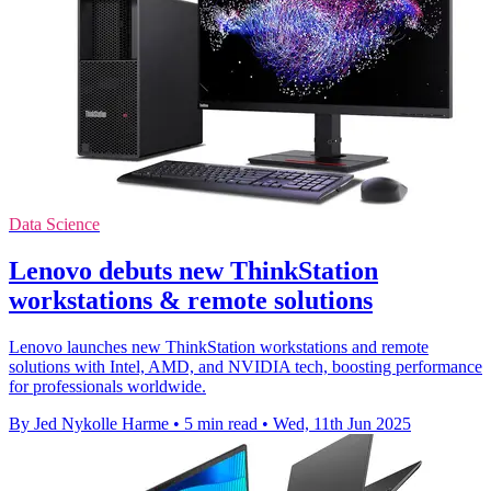
Data Science
Lenovo debuts new ThinkStation
workstations & remote solutions
Lenovo launches new ThinkStation workstations and remote
solutions with Intel, AMD, and NVIDIA tech, boosting performance
for professionals worldwide.
By Jed Nykolle Harme
•
5 min read
•
Wed, 11th Jun 2025