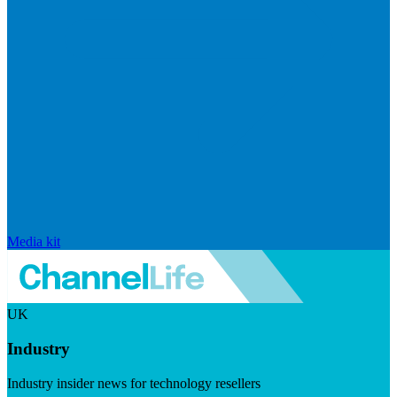
Media kit
UK
Industry
Industry insider news for technology resellers