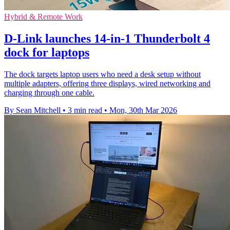
Hybrid & Remote Work
D-Link launches 14-in-1 Thunderbolt 4
dock for laptops
The dock targets laptop users who need a desk setup without
multiple adapters, offering three displays, wired networking and
charging through one cable.
By Sean Mitchell
•
3 min read
•
Mon, 30th Mar 2026