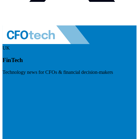
UK
FinTech
Technology news for CFOs & financial decision-makers
Visit