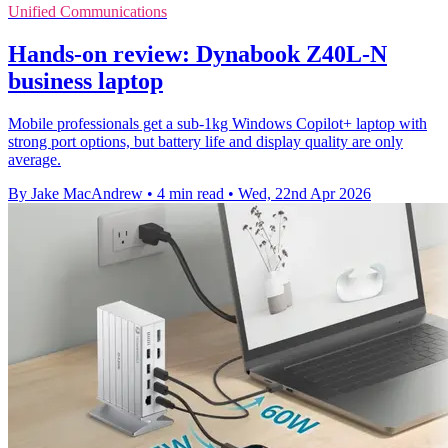
Unified Communications
Hands-on review: Dynabook Z40L-N
business laptop
Mobile professionals get a sub-1kg Windows Copilot+ laptop with
strong port options, but battery life and display quality are only
average.
By Jake MacAndrew
•
4 min read
•
Wed, 22nd Apr 2026