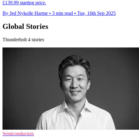
£139.99 starting price.
By Jed Nykolle Harme
•
3 min read
•
Tue, 16th Sep 2025
Global Stories
Thunderbolt 4 stories
Semiconductors