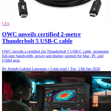
CES
OWC unveils certified 2-metre
Thunderbolt 5 USB-C cable
OWC unveils a certified 2m Thunderbolt 5 USB-C cable, promising
full-spec bandwidth, power and display support for Mac, PC and
USB4 gear.
By Joseph Gabriel Lagonsin
•
3 min read
•
Tue, 13th Jan 2026