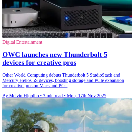
Digital Entertainment
OWC launches new Thunderbolt 5
devices for creative pros
Other World Computing debuts Thunderbolt 5 StudioStack and
Mercury Helios 5S devices, boosting storage and PCIe expansion
for creative pros on Macs and PCs.
By Melvin Hipolito
•
3 min read
•
Mon, 17th Nov 2025