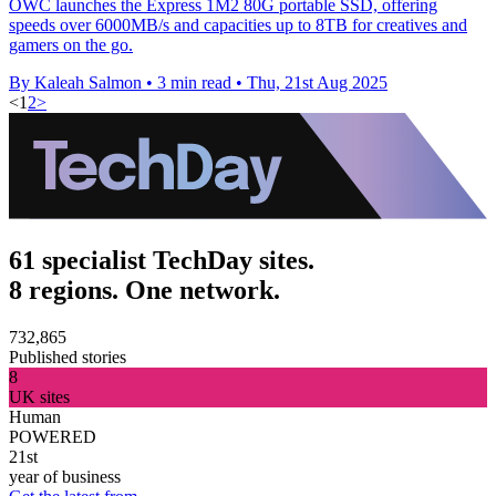
OWC launches the Express 1M2 80G portable SSD, offering
speeds over 6000MB/s and capacities up to 8TB for creatives and
gamers on the go.
By Kaleah Salmon
•
3 min read
•
Thu, 21st Aug 2025
<
1
2
>
61 specialist TechDay sites.
8 regions. One network.
732,865
Published stories
8
UK sites
Human
POWERED
21st
year of business