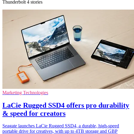
Thunderbolt 4 stories
Marketing Technologies
LaCie Rugged SSD4 offers pro durability
& speed for creators
Seagate launches LaCie Rugged SSD4, a durable, high-speed
portable drive for creatives, with up to 4TB storage and GBP