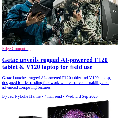
Edge Computing
Getac unveils rugged AI-powered F120
tablet & V120 laptop for field use
Getac launches rugged AI-powered F120 tablet and V120 laptop,
designed for demanding fieldwork with enhanced durability and
advanced computing features.
By Jed Nykolle Harme
•
4 min read
•
Wed, 3rd Sep 2025