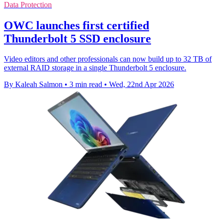
Data Protection
OWC launches first certified
Thunderbolt 5 SSD enclosure
Video editors and other professionals can now build up to 32 TB of
external RAID storage in a single Thunderbolt 5 enclosure.
By Kaleah Salmon
•
3 min read
•
Wed, 22nd Apr 2026