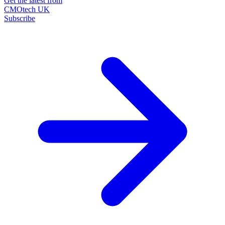
Get the latest from
CMOtech UK
Subscribe