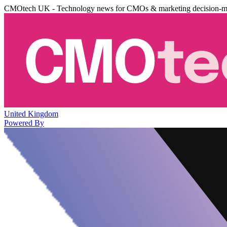
CMOtech UK - Technology news for CMOs & marketing decision-m
United Kingdom
Powered By