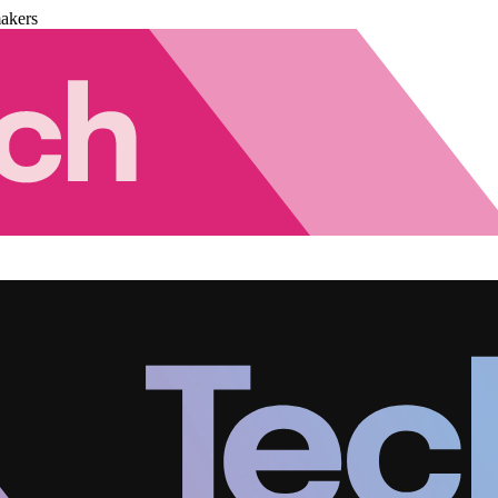
akers