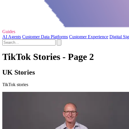
Guides
AI Agents
Customer Data Platforms
Customer Experience
Digital Si
TikTok Stories - Page 2
UK Stories
TikTok stories