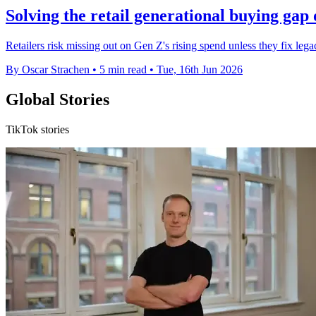
Solving the retail generational buying gap 
Retailers risk missing out on Gen Z's rising spend unless they fix leg
By Oscar Strachen
•
5 min read
•
Tue, 16th Jun 2026
Global Stories
TikTok stories