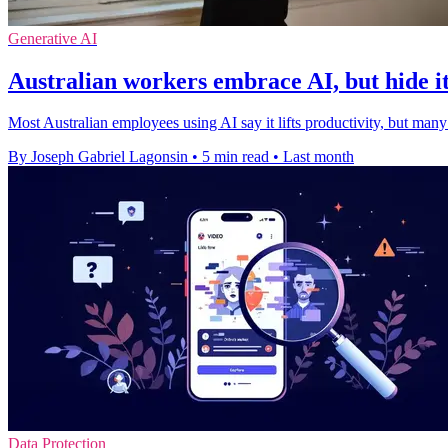
Generative AI
Australian workers embrace AI, but hide i
Most Australian employees using AI say it lifts productivity, but many
By Joseph Gabriel Lagonsin
•
5 min read
•
Last month
Data Protection