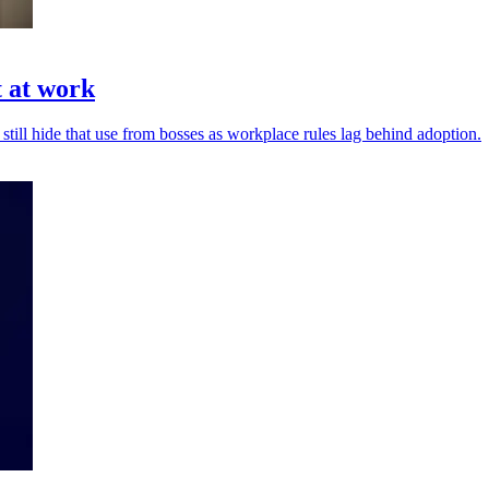
t at work
 still hide that use from bosses as workplace rules lag behind adoption.