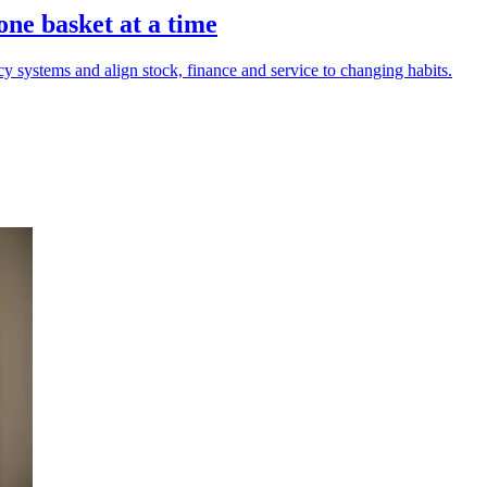
one basket at a time
acy systems and align stock, finance and service to changing habits.