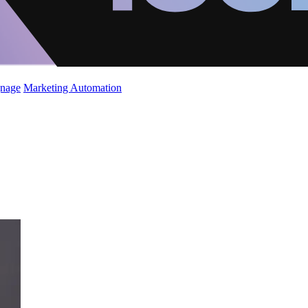
gnage
Marketing Automation