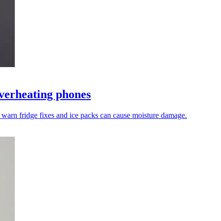
overheating phones
 warn fridge fixes and ice packs can cause moisture damage.