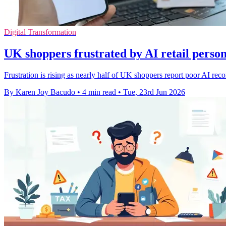
Digital Transformation
UK shoppers frustrated by AI retail person
Frustration is rising as nearly half of UK shoppers report poor AI r
By Karen Joy Bacudo
•
4 min read
•
Tue, 23rd Jun 2026