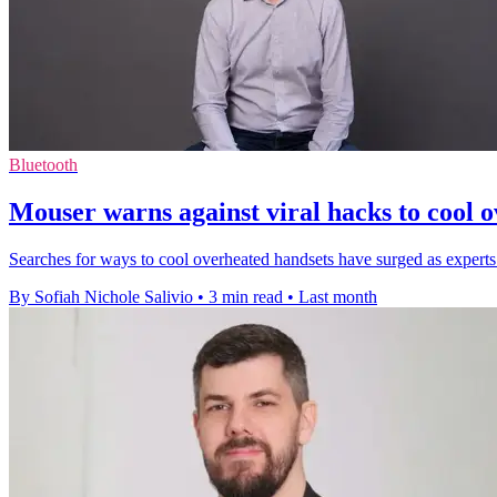
Bluetooth
Mouser warns against viral hacks to cool 
Searches for ways to cool overheated handsets have surged as experts
By Sofiah Nichole Salivio
•
3 min read
•
Last month