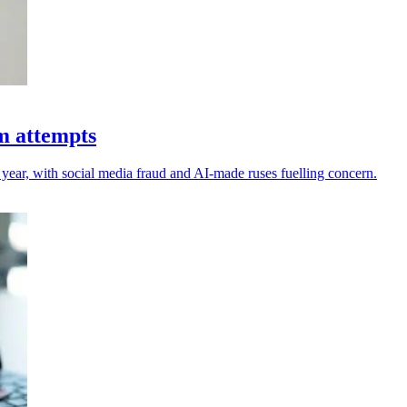
am attempts
 year, with social media fraud and AI-made ruses fuelling concern.