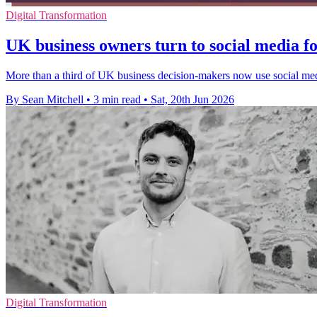
Digital Transformation
UK business owners turn to social media fo
More than a third of UK business decision-makers now use social media 
By Sean Mitchell
•
3 min read
•
Sat, 20th Jun 2026
Digital Transformation