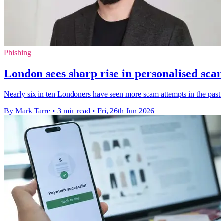
Phishing
London sees sharp rise in personalised sc
Nearly six in ten Londoners have seen more scam attempts in the past
By Mark Tarre
•
3 min read
•
Fri, 26th Jun 2026