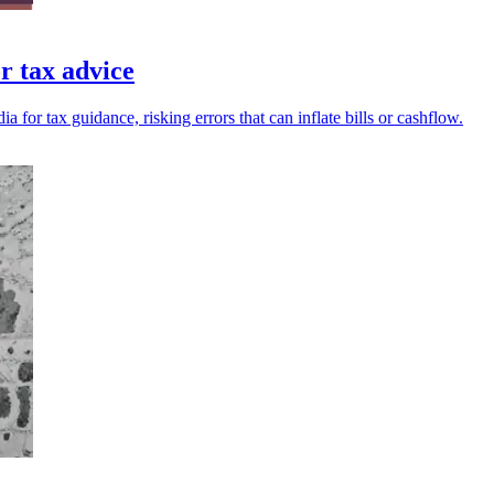
r tax advice
for tax guidance, risking errors that can inflate bills or cashflow.