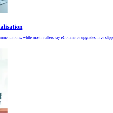
alisation
ecommendations, while most retailers say eCommerce upgrades have slipp