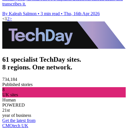
transcribes it.
By Kaleah Salmon
•
3 min read
•
Thu, 16th Apr 2026
<
1
2
>
61 specialist TechDay sites.
8 regions. One network.
734,184
Published stories
8
UK sites
Human
POWERED
21st
year of business
Get the latest from
CMOtech UK