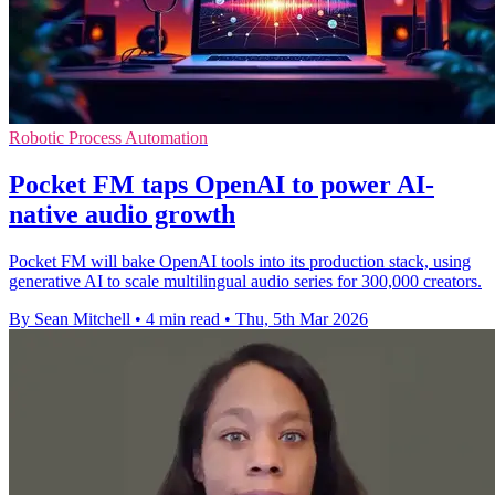
Robotic Process Automation
Pocket FM taps OpenAI to power AI-
native audio growth
Pocket FM will bake OpenAI tools into its production stack, using
generative AI to scale multilingual audio series for 300,000 creators.
By Sean Mitchell
•
4 min read
•
Thu, 5th Mar 2026