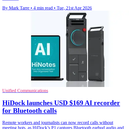
By Mark Tarre
•
4 min read
•
Tue, 21st Apr 2026
Unified Communications
HiDock launches USD $169 AI recorder
for Bluetooth calls
Remote workers and journalists can now record calls without
meeting bots, as HiDock’s P1 captures Bluetooth earbud audio and