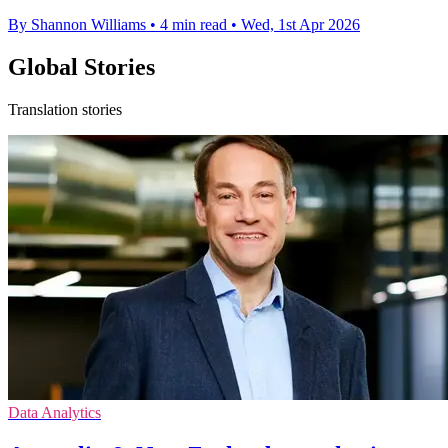
By Shannon Williams
•
4 min read
•
Wed, 1st Apr 2026
Global Stories
Translation stories
Data Analytics