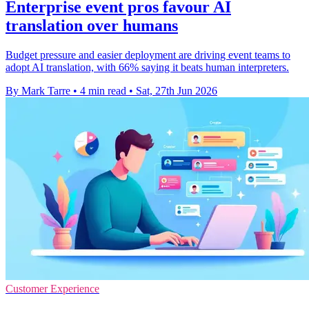
Enterprise event pros favour AI
translation over humans
Budget pressure and easier deployment are driving event teams to
adopt AI translation, with 66% saying it beats human interpreters.
By Mark Tarre
•
4 min read
•
Sat, 27th Jun 2026
Customer Experience