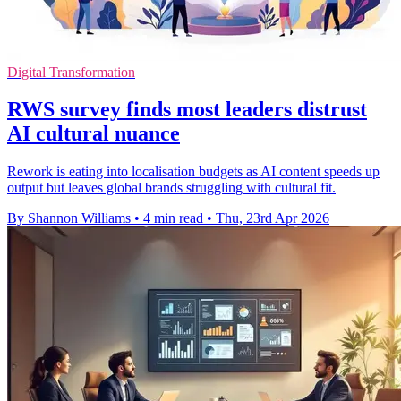
Digital Transformation
RWS survey finds most leaders distrust
AI cultural nuance
Rework is eating into localisation budgets as AI content speeds up
output but leaves global brands struggling with cultural fit.
By Shannon Williams
•
4 min read
•
Thu, 23rd Apr 2026