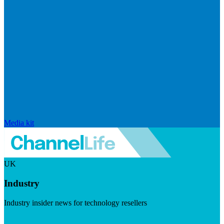
Media kit
UK
Industry
Industry insider news for technology resellers
Visit