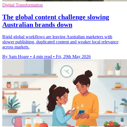
Digital Transformation
The global content challenge slowing
Australian brands down
Rigid global workflows are leaving Australian marketers with
slower publishing, duplicated content and weaker local relevance
across markets.
By Sam Hoare
•
4 min read
•
Fri, 29th May 2026