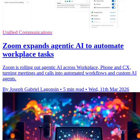
Unified Communications
Zoom expands agentic AI to automate
workplace tasks
Zoom is rolling out agentic AI across Workplace, Phone and CX,
turning meetings and calls into automated workflows and custom AI
agents.
By Joseph Gabriel Lagonsin
•
5 min read
•
Wed, 11th Mar 2026