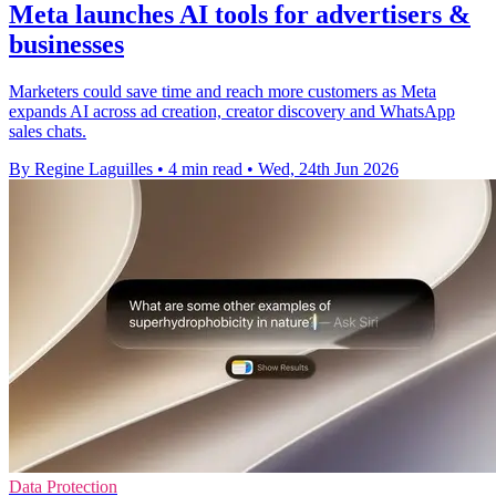
Meta launches AI tools for advertisers &
businesses
Marketers could save time and reach more customers as Meta
expands AI across ad creation, creator discovery and WhatsApp
sales chats.
By Regine Laguilles
•
4 min read
•
Wed, 24th Jun 2026
Data Protection