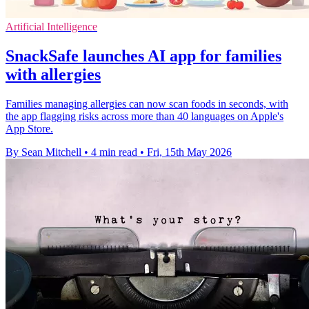
Artificial Intelligence
SnackSafe launches AI app for families
with allergies
Families managing allergies can now scan foods in seconds, with
the app flagging risks across more than 40 languages on Apple's
App Store.
By Sean Mitchell
•
4 min read
•
Fri, 15th May 2026