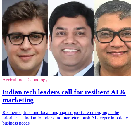
Agricultural Technology
Indian tech leaders call for resilient AI &
marketing
Resilience, trust and local language support are emerging as the
priorities as Indian founders and marketers push AI deeper into daily
business needs.