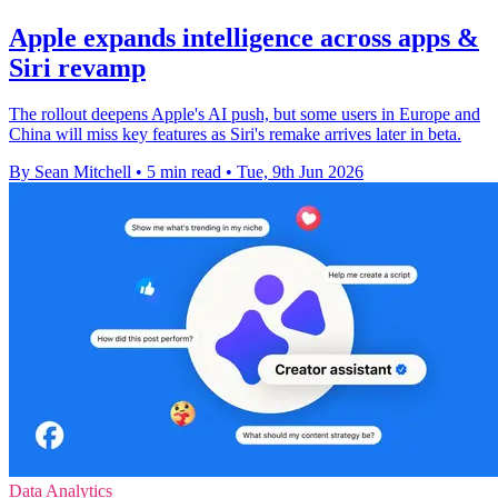
Apple expands intelligence across apps &
Siri revamp
The rollout deepens Apple's AI push, but some users in Europe and
China will miss key features as Siri's remake arrives later in beta.
By Sean Mitchell
•
5 min read
•
Tue, 9th Jun 2026
Data Analytics