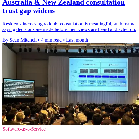
Australia & New Zealand consultation
trust gap widens
Residents increasingly doubt consultation is meaningful, with many
saying decisions are made before their views are heard and acted on.
By Sean Mitchell
•
4 min read
•
Last month
Software-as-a-Service