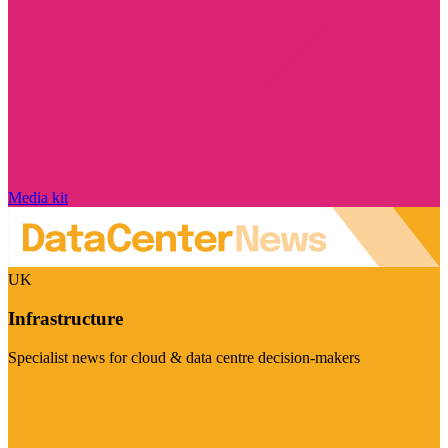
Media kit
UK
Infrastructure
Specialist news for cloud & data centre decision-makers
Visit