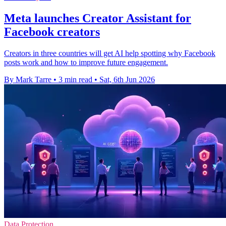
Meta launches Creator Assistant for
Facebook creators
Creators in three countries will get AI help spotting why Facebook
posts work and how to improve future engagement.
By Mark Tarre
•
3 min read
•
Sat, 6th Jun 2026
Data Protection