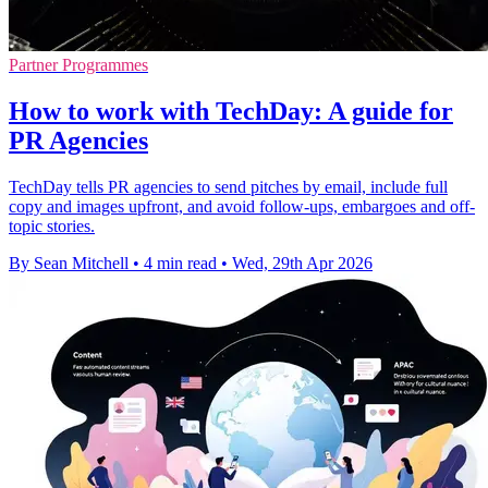
Partner Programmes
How to work with TechDay: A guide for
PR Agencies
TechDay tells PR agencies to send pitches by email, include full
copy and images upfront, and avoid follow-ups, embargoes and off-
topic stories.
By Sean Mitchell
•
4 min read
•
Wed, 29th Apr 2026