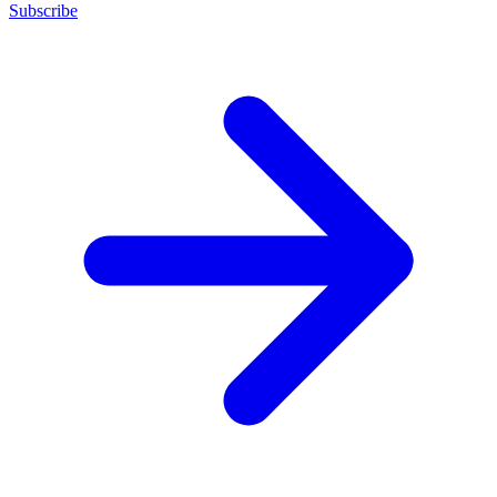
Subscribe