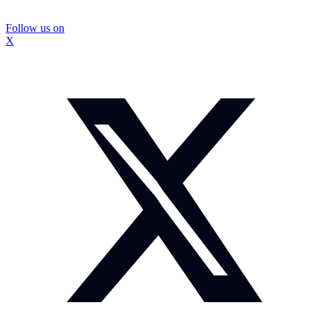
Follow us on
X