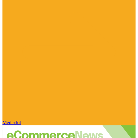
Media kit