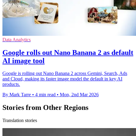
Data Analytics
Google rolls out Nano Banana 2 as default
AI image tool
Google is rolling out Nano Banana 2 across Gemini, Search, Ads
and Cloud, making its faster image model the default in key AI
products.
By Mark Tarre
•
4 min read
•
Mon, 2nd Mar 2026
Stories from Other Regions
Translation stories