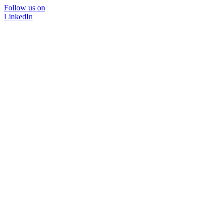
Follow us on
LinkedIn