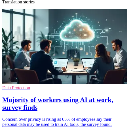
Translation stories
Data Protection
Majority of workers using AI at work,
survey finds
Concern over privacy is rising as 65% of employees say their
personal data may be used to train AI tools, the survey found.