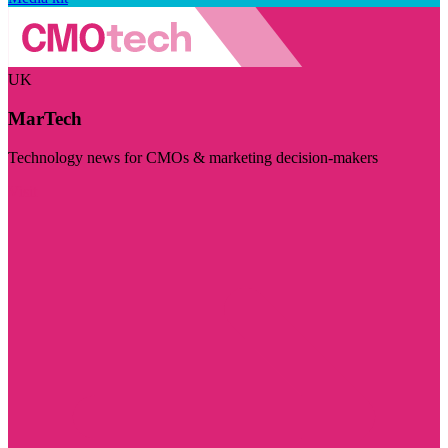
UK
MarTech
Technology news for CMOs & marketing decision-makers
Visit