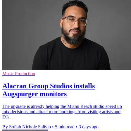
Music Production
Alacran Group Studios installs
Augspurger monitors
The upgrade is already helping the Miami Beach studio speed up
mix decisions and attract more bookings from visiting artists and
DJs.
By Sofiah Nichole Salivio
•
5 min read
•
3 days ago