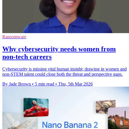
Ransomware
Why cybersecurity needs women from
non-tech careers
Cybersecurity is missing vital human insight; drawing in women and
non‑STEM talent could close both the threat and perspective gaps.
By Jade Brown
•
5 min read
•
Thu, 5th Mar 2026