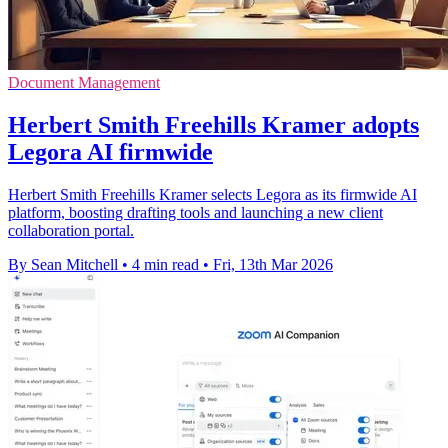
Document Management
Herbert Smith Freehills Kramer adopts
Legora AI firmwide
Herbert Smith Freehills Kramer selects Legora as its firmwide AI
platform, boosting drafting tools and launching a new client
collaboration portal.
By Sean Mitchell
•
4 min read
•
Fri, 13th Mar 2026