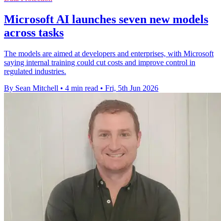
Microsoft AI launches seven new models
across tasks
The models are aimed at developers and enterprises, with Microsoft
saying internal training could cut costs and improve control in
regulated industries.
By Sean Mitchell
•
4 min read
•
Fri, 5th Jun 2026