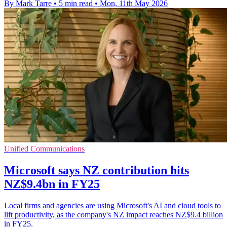
By Mark Tarre
•
5 min read
•
Mon, 11th May 2026
Unified Communications
Microsoft says NZ contribution hits
NZ$9.4bn in FY25
Local firms and agencies are using Microsoft's AI and cloud tools to
lift productivity, as the company's NZ impact reaches NZ$9.4 billion
in FY25.