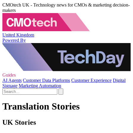
CMOtech UK - Technology news for CMOs & marketing decision-
makers
United Kingdom
Powered By
Guides
AI Agents
Customer Data Platforms
Customer Experience
Digital
Signage
Marketing Automation
Translation Stories
UK Stories