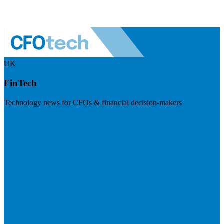
UK
FinTech
Technology news for CFOs & financial decision-makers
Visit