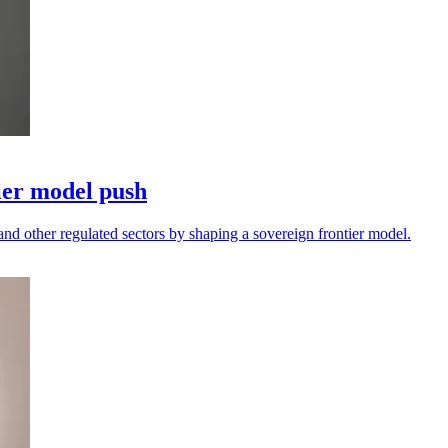
ier model push
and other regulated sectors by shaping a sovereign frontier model.