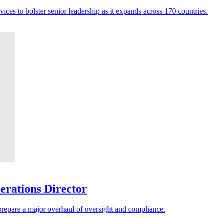
ces to bolster senior leadership as it expands across 170 countries.
erations Director
 prepare a major overhaul of oversight and compliance.