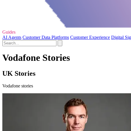
Guides
AI Agents
Customer Data Platforms
Customer Experience
Digital Si
Vodafone Stories
UK Stories
Vodafone stories