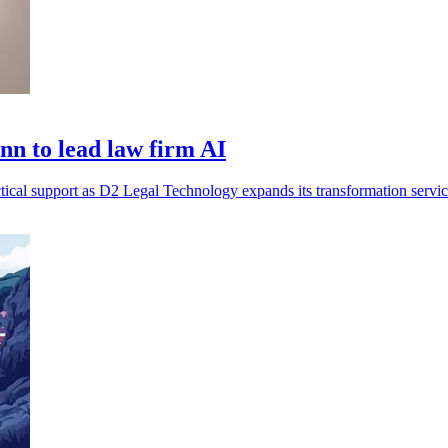
n to lead law firm AI
tical support as D2 Legal Technology expands its transformation servic