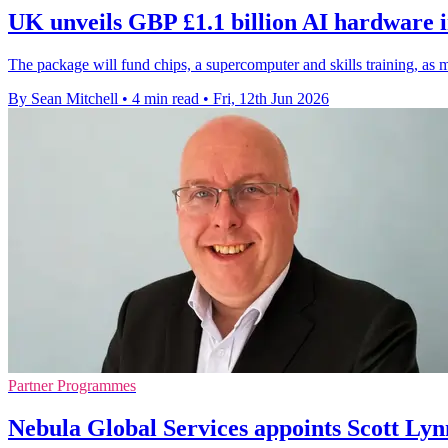
UK unveils GBP £1.1 billion AI hardware 
The package will fund chips, a supercomputer and skills training, as 
By Sean Mitchell
•
4 min read
•
Fri, 12th Jun 2026
Partner Programmes
Nebula Global Services appoints Scott Lyn