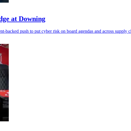
dge at Downing
t-backed push to put cyber risk on board agendas and across supply c