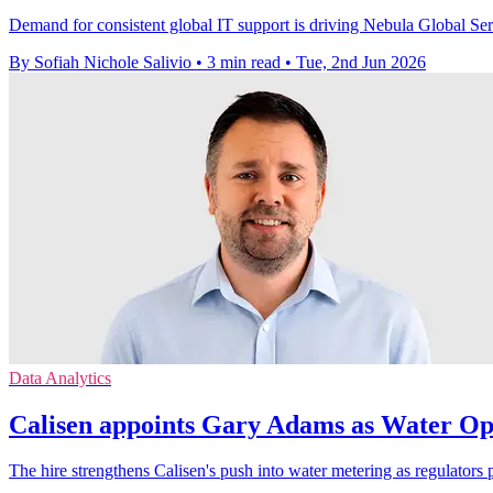
Demand for consistent global IT support is driving Nebula Global Servi
By Sofiah Nichole Salivio
•
3 min read
•
Tue, 2nd Jun 2026
Data Analytics
Calisen appoints Gary Adams as Water Op
The hire strengthens Calisen's push into water metering as regulators