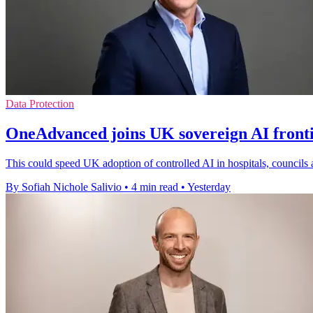
Data Protection
OneAdvanced joins UK sovereign AI front
This could speed UK adoption of controlled AI in hospitals, councils 
By Sofiah Nichole Salivio
•
4 min read
•
Yesterday