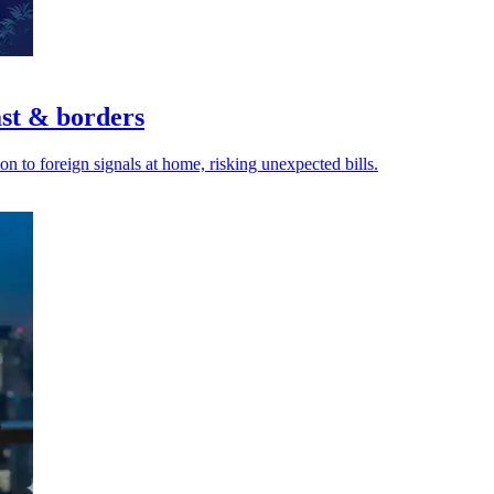
ast & borders
n to foreign signals at home, risking unexpected bills.