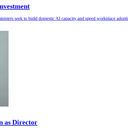
investment
ministers seek to build domestic AI capacity and speed workplace adopti
n as Director