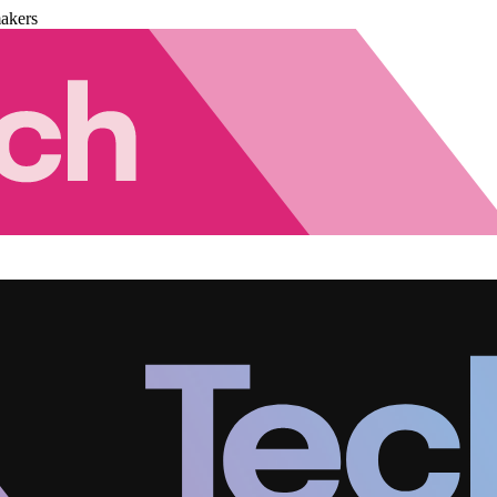
akers