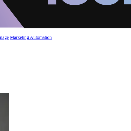
gnage
Marketing Automation