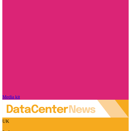
Media kit
UK