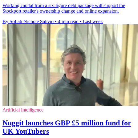
Working capital from a six-figure debt package will support the
Stockport retailer's ownership change and online expansion.
By Sofiah Nichole Salivio
•
4 min read
•
Last week
Artificial Intelligence
Nuggit launches GBP £5 million fund for
UK YouTubers