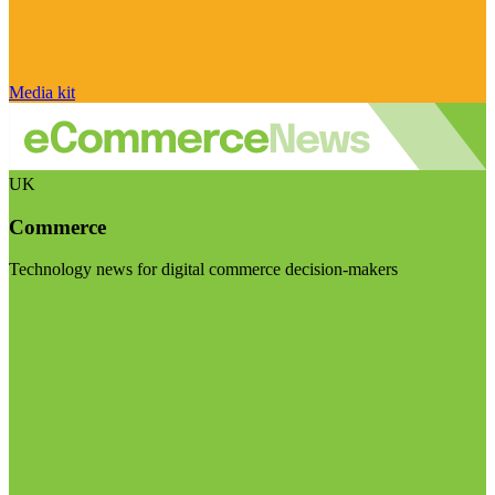
Media kit
UK
Commerce
Technology news for digital commerce decision-makers
Visit