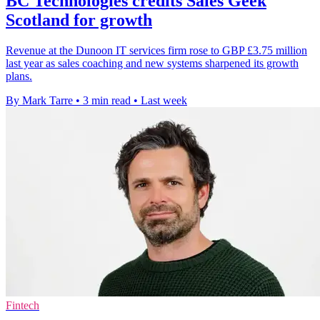
BC Technologies credits Sales Geek
Scotland for growth
Revenue at the Dunoon IT services firm rose to GBP £3.75 million
last year as sales coaching and new systems sharpened its growth
plans.
By Mark Tarre
•
3 min read
•
Last week
Fintech