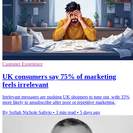
Customer Experience
UK consumers say 75% of marketing
feels irrelevant
Irrelevant messages are pushing UK shoppers to tune out, with 35%
more likely to unsubscribe after poor or repetitive marketing.
By Sofiah Nichole Salivio
•
3 min read
•
5 days ago