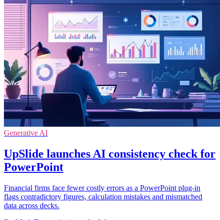
Generative AI
UpSlide launches AI consistency check for
PowerPoint
Financial firms face fewer costly errors as a PowerPoint plug-in
flags contradictory figures, calculation mistakes and mismatched
data across decks.