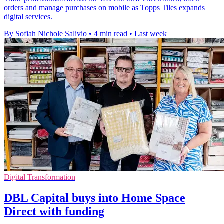
orders and manage purchases on mobile as Topps Tiles expands
digital services.
By Sofiah Nichole Salivio
•
4 min read
•
Last week
Digital Transformation
DBL Capital buys into Home Space
Direct with funding