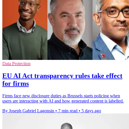
Data Protection
EU AI Act transparency rules take effect
for firms
Firms face new disclosure duties as Brussels starts policing when
users are interacting with AI and how generated content is labelled.
By Joseph Gabriel Lagonsin
•
7 min read
•
5 days ago