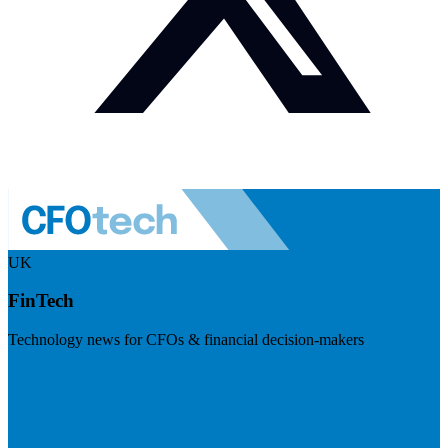
UK
FinTech
Technology news for CFOs & financial decision-makers
Visit