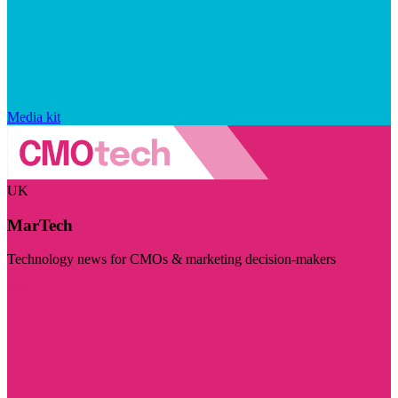
Media kit
UK
MarTech
Technology news for CMOs & marketing decision-makers
Visit