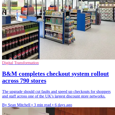
Digital Transformation
B&M completes checkout system rollout
across 790 stores
The upgrade should cut faults and speed up checkouts for shoppers
and staff across one of the UK's largest discount store networks.
By Sean Mitchell
•
3 min read
•
6 days ago