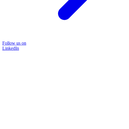
Follow us on
LinkedIn