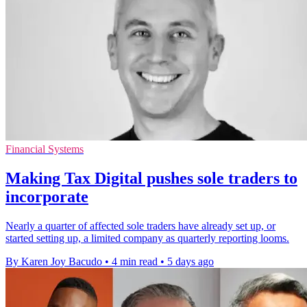
Financial Systems
Making Tax Digital pushes sole traders to
incorporate
Nearly a quarter of affected sole traders have already set up, or
started setting up, a limited company as quarterly reporting looms.
By Karen Joy Bacudo
•
4 min read
•
5 days ago