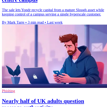
The sale lets Yondr recycle capital from a mature Slough asset while
keeping control of a campus serving a single hyperscale customer.
By Mark Tarre
•
3 min read
•
Last week
Phishing
Nearly half of UK adults question