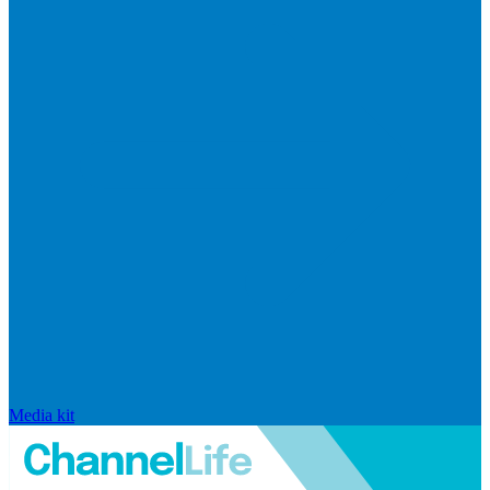
Media kit