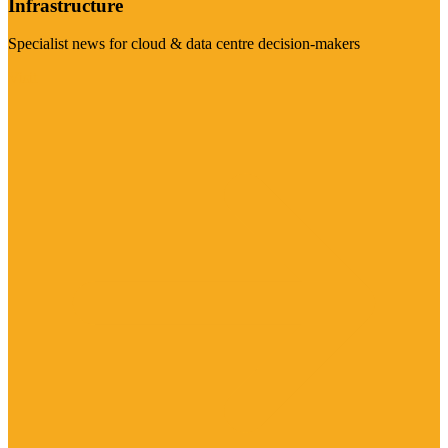
Infrastructure
Specialist news for cloud & data centre decision-makers
Visit