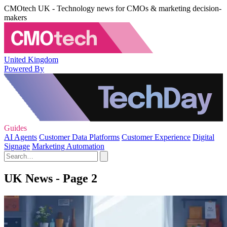
CMOtech UK - Technology news for CMOs & marketing decision-
makers
United Kingdom
Powered By
Guides
AI Agents
Customer Data Platforms
Customer Experience
Digital
Signage
Marketing Automation
UK News - Page 2