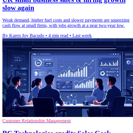
slow again
Weak demand, higher fuel costs and slower payments are squeezing
cash flow at small firms, with jobs growth at a near two-year low.
By Karen Joy Bacudo
•
4 min read
•
Last week
Customer Relationship Management