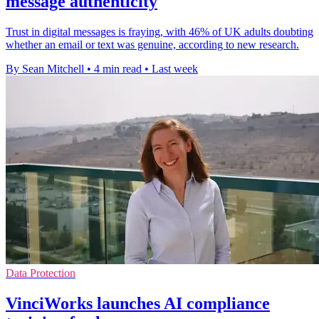
message authenticity
Trust in digital messages is fraying, with 46% of UK adults doubting
whether an email or text was genuine, according to new research.
By Sean Mitchell
•
4 min read
•
Last week
Data Protection
VinciWorks launches AI compliance