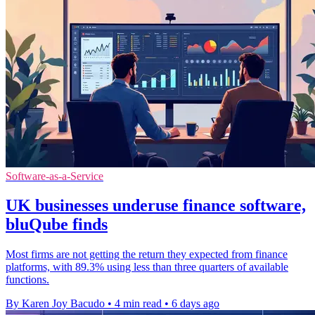
Software-as-a-Service
UK businesses underuse finance software,
bluQube finds
Most firms are not getting the return they expected from finance
platforms, with 89.3% using less than three quarters of available
functions.
By Karen Joy Bacudo
•
4 min read
•
6 days ago