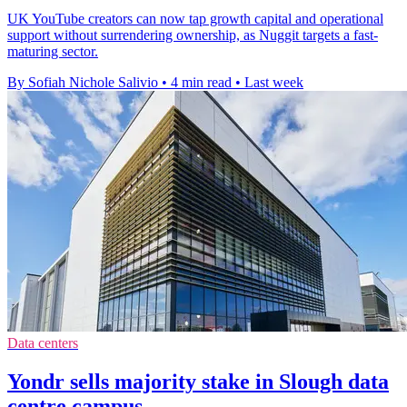
UK YouTube creators can now tap growth capital and operational
support without surrendering ownership, as Nuggit targets a fast-
maturing sector.
By Sofiah Nichole Salivio
•
4 min read
•
Last week
Data centers
Yondr sells majority stake in Slough data
centre campus