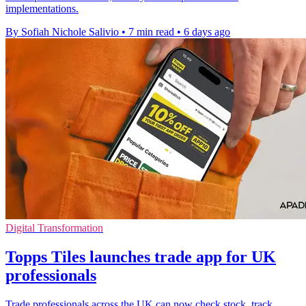
implementations.
By Sofiah Nichole Salivio
•
7 min read
•
6 days ago
Digital Transformation
Topps Tiles launches trade app for UK
professionals
Trade professionals across the UK can now check stock, track