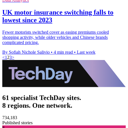
Data Analytics
UK motor insurance switching falls to
lowest since 2023
Fewer motorists switched cover as easing premiums cooled
shopping activity, while older vehicles and Chinese brands
complicated pricing.
By Sofiah Nichole Salivio
•
4 min read
•
Last week
<
1
2
3
>
61 specialist TechDay sites.
8 regions. One network.
734,183
Published stories
8