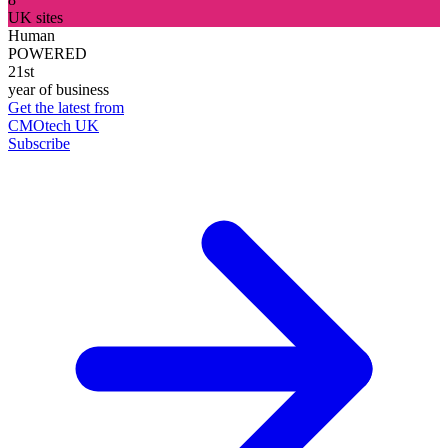
UK sites
Human
POWERED
21st
year of business
Get the latest from
CMOtech UK
Subscribe