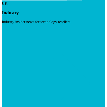
UK
Industry
Industry insider news for technology resellers
Visit