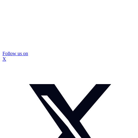
Follow us on
X