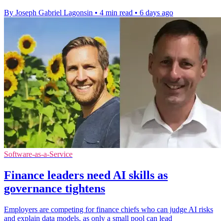
By Joseph Gabriel Lagonsin
•
4 min read
•
6 days ago
Software-as-a-Service
Finance leaders need AI skills as
governance tightens
Employers are competing for finance chiefs who can judge AI risks
and explain data models, as only a small pool can lead