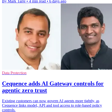
By Mark Tarre
•
4 min read
•
6 days ago
Data Protection
Cequence adds AI Gateway controls for
agentic zero trust
Existing customers can now govern AI agents more tightly, as
Cequence links model, API and tool access to role-based policy
controls.