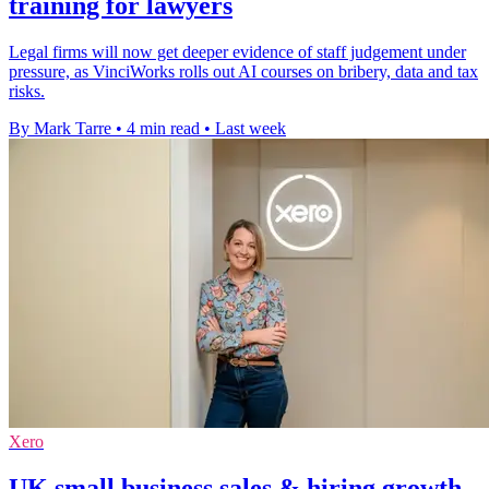
training for lawyers
Legal firms will now get deeper evidence of staff judgement under
pressure, as VinciWorks rolls out AI courses on bribery, data and tax
risks.
By Mark Tarre
•
4 min read
•
Last week
Xero
UK small business sales & hiring growth