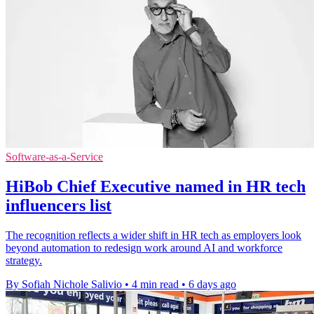
Software-as-a-Service
HiBob Chief Executive named in HR tech
influencers list
The recognition reflects a wider shift in HR tech as employers look
beyond automation to redesign work around AI and workforce
strategy.
By Sofiah Nichole Salivio
•
4 min read
•
6 days ago