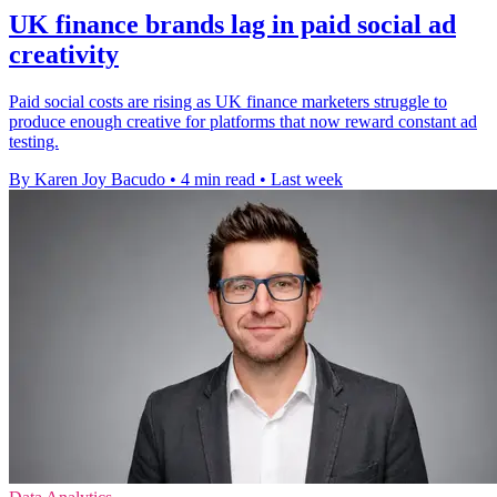
UK finance brands lag in paid social ad
creativity
Paid social costs are rising as UK finance marketers struggle to
produce enough creative for platforms that now reward constant ad
testing.
By Karen Joy Bacudo
•
4 min read
•
Last week