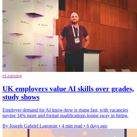
eLearning
UK employers value AI skills over grades,
study shows
Employer demand for AI know-how is rising fast, with vacancies
paying 34% more and formal qualifications losing sway in hiring.
By Joseph Gabriel Lagonsin
•
4 min read
•
6 days ago