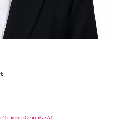
rk.
s
eCommerce
Generative AI