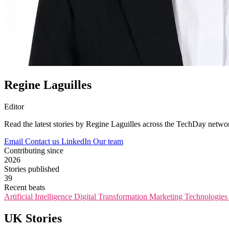
Regine Laguilles
Editor
Read the latest stories by Regine Laguilles across the TechDay netwo
Email
Contact us
LinkedIn
Our team
Contributing since
2026
Stories published
39
Recent beats
Artificial Intelligence
Digital Transformation
Marketing Technologie
UK Stories