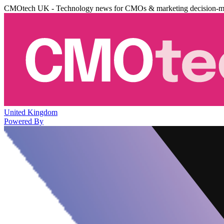
CMOtech UK - Technology news for CMOs & marketing decision-m
United Kingdom
Powered By