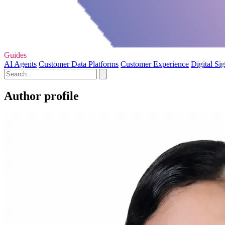
Guides
AI Agents
Customer Data Platforms
Customer Experience
Digital Si
Author profile