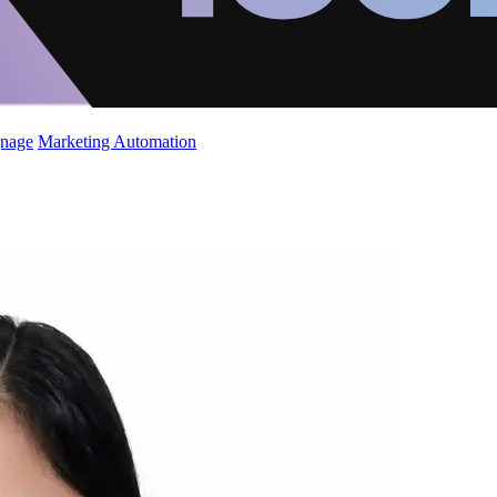
gnage
Marketing Automation