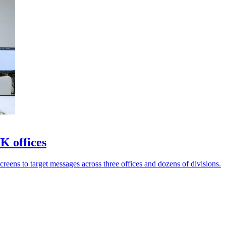
K offices
reens to target messages across three offices and dozens of divisions.