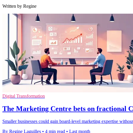
Written by Regine
Digital Transformation
The Marketing Centre bets on fractional
Smaller businesses could gain board-level marketing expertise without
By Regine Laguilles
•
4 min read
•
Last month