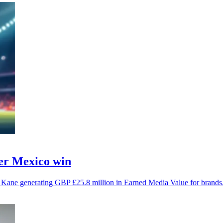
ter Mexico win
y Kane generating GBP £25.8 million in Earned Media Value for brands