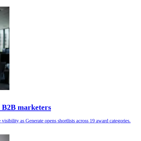
Z B2B marketers
isibility as Generate opens shortlists across 19 award categories.