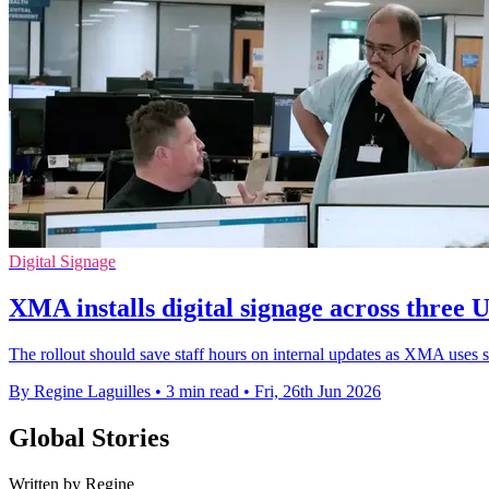
Digital Signage
XMA installs digital signage across three U
The rollout should save staff hours on internal updates as XMA uses sc
By Regine Laguilles
•
3 min read
•
Fri, 26th Jun 2026
Global Stories
Written by Regine