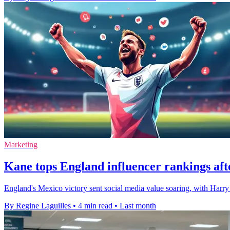
Marketing
Kane tops England influencer rankings af
England's Mexico victory sent social media value soaring, with Harr
By Regine Laguilles
•
4 min read
•
Last month