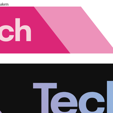
akers