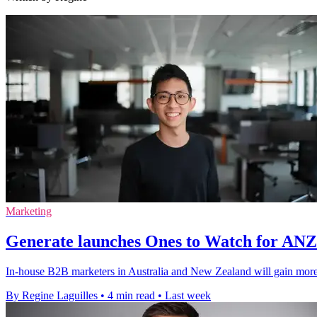
Marketing
Generate launches Ones to Watch for AN
In-house B2B marketers in Australia and New Zealand will gain more v
By Regine Laguilles
•
4 min read
•
Last week