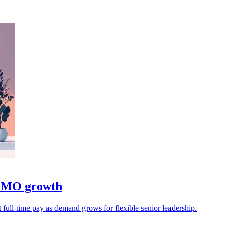
 CMO growth
 full-time pay as demand grows for flexible senior leadership.