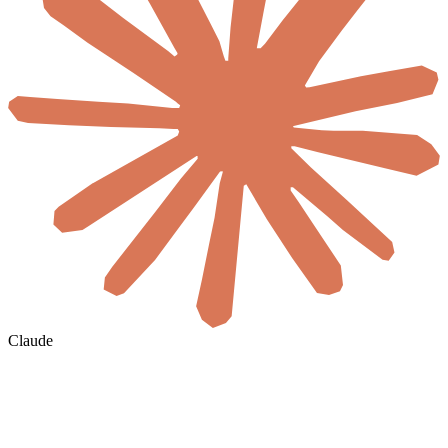
Claude