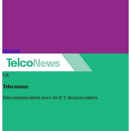
Media kit
UK
Telecomms
Telecommunications news for ICT decision-makers
Visit