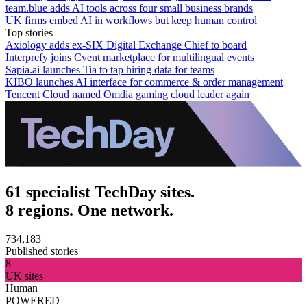
team.blue adds AI tools across four small business brands
UK firms embed AI in workflows but keep human control
Top stories
Axiology adds ex-SIX Digital Exchange Chief to board
Interprefy joins Cvent marketplace for multilingual events
Sapia.ai launches Tia to tap hiring data for teams
KIBO launches AI interface for commerce & order management
Tencent Cloud named Omdia gaming cloud leader again
61 specialist TechDay sites.
8 regions. One network.
734,183
Published stories
8
UK sites
Human
POWERED