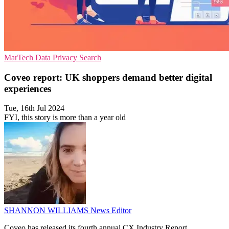
MarTech
Data Privacy
Search
Coveo report: UK shoppers demand better digital
experiences
Tue, 16th Jul 2024
FYI, this story is more than a year old
SHANNON WILLIAMS
News Editor
Coveo has released its fourth annual CX Industry Report,