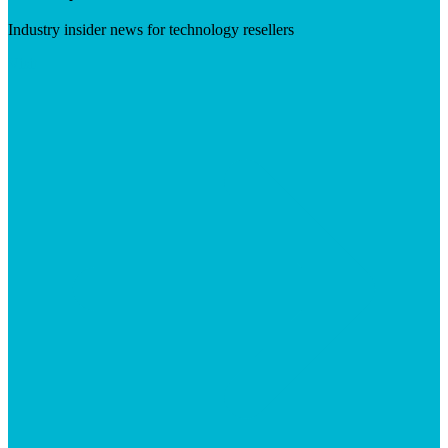
Industry insider news for technology resellers
Visit