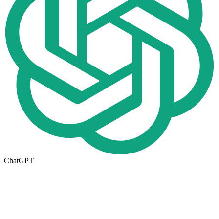
ChatGPT