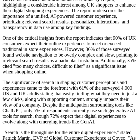
highlighting a considerable interest among UK shoppers to enhance
their digital shopping experiences. The report underscores the
importance of a unified, AI-powered customer experience,
prioritizing relevant search results, personalized interactions, and
transparency in data use among key findings.
One of the critical insights from the report indicates that 90% of UK
consumers expect their online experiences to meet or exceed
traditional in-store experiences. However, 36% of those surveyed
found website navigation to be overly complex and slow, pointing to
irrelevant search results as a particular frustration. Additionally, 35%
cited "too many choices, difficult to filter" as a significant issue
when shopping online.
The significance of search in shaping customer perceptions and
experiences came to the forefront with 61% of the surveyed 4,000
US and UK adults stating that easily finding what they need in just a
few clicks, along with supporting content, strongly impacts their
view of a company. Despite the anticipation surrounding tools like
ChatGPT, only 5% of respondents currently use such generative AI
tools for search, though 72% expect their digital experiences to
evolve along with emerging trends like GenAI.
"Search is the throughline for the entire digital experience," stated
Patrick Martin, EVP of Global Customer Experience at Coveo. "As