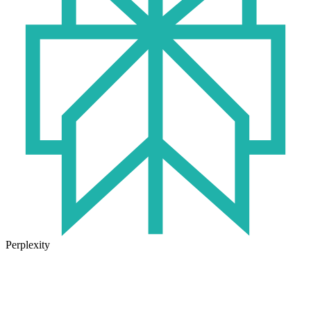
Perplexity