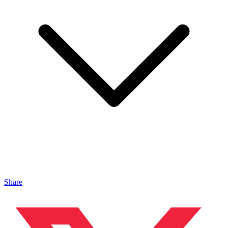
Share