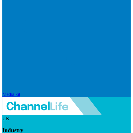
Media kit
UK
Industry