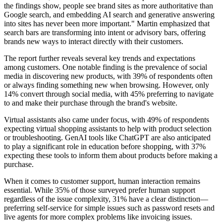
the findings show, people see brand sites as more authoritative than
Google search, and embedding AI search and generative answering
into sites has never been more important." Martin emphasized that
search bars are transforming into intent or advisory bars, offering
brands new ways to interact directly with their customers.
The report further reveals several key trends and expectations
among customers. One notable finding is the prevalence of social
media in discovering new products, with 39% of respondents often
or always finding something new when browsing. However, only
14% convert through social media, with 45% preferring to navigate
to and make their purchase through the brand's website.
Virtual assistants also came under focus, with 49% of respondents
expecting virtual shopping assistants to help with product selection
or troubleshooting. GenAI tools like ChatGPT are also anticipated
to play a significant role in education before shopping, with 37%
expecting these tools to inform them about products before making a
purchase.
When it comes to customer support, human interaction remains
essential. While 35% of those surveyed prefer human support
regardless of the issue complexity, 31% have a clear distinction—
preferring self-service for simple issues such as password resets and
live agents for more complex problems like invoicing issues.