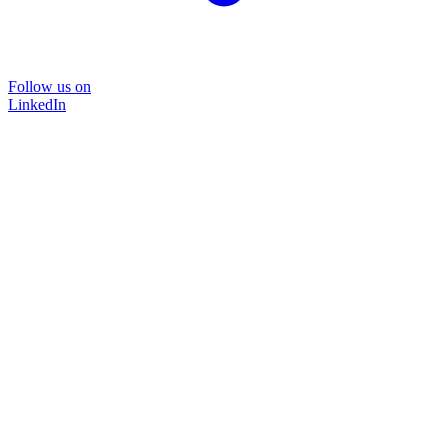
Follow us on
LinkedIn