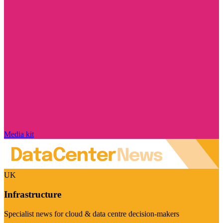
Media kit
UK
Infrastructure
Specialist news for cloud & data centre decision-makers