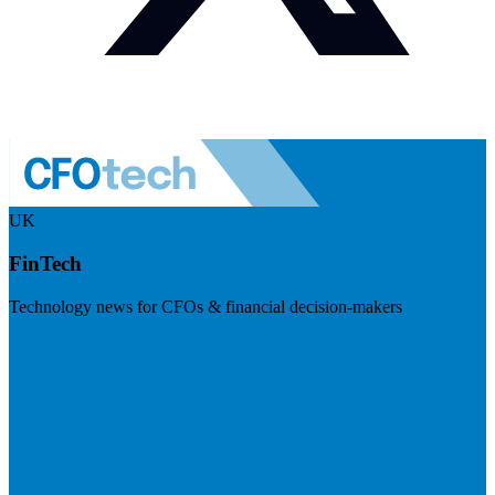
UK
FinTech
Technology news for CFOs & financial decision-makers
Visit