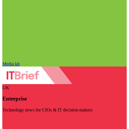
Media kit
UK
Enterprise
Technology news for CIOs & IT decision-makers
Visit