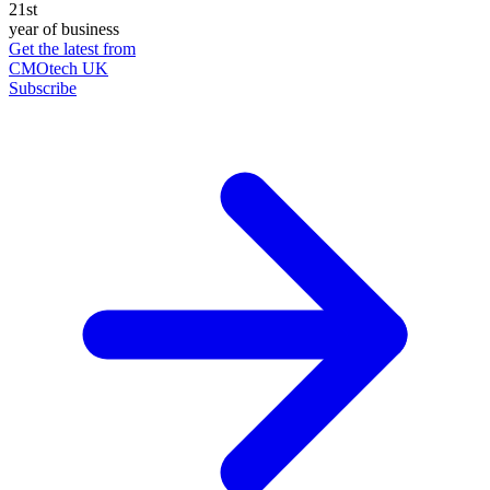
21st
year of business
Get the latest from
CMOtech UK
Subscribe