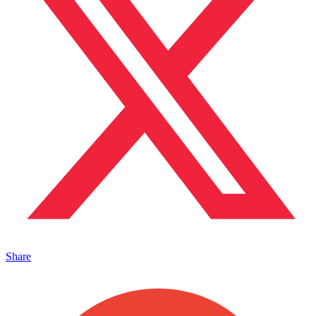
Share