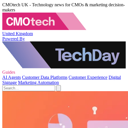
CMOtech UK - Technology news for CMOs & marketing decision-
makers
United Kingdom
Powered By
Guides
AI Agents
Customer Data Platforms
Customer Experience
Digital
Signage
Marketing Automation