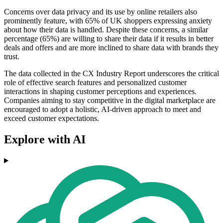
Concerns over data privacy and its use by online retailers also
prominently feature, with 65% of UK shoppers expressing anxiety
about how their data is handled. Despite these concerns, a similar
percentage (65%) are willing to share their data if it results in better
deals and offers and are more inclined to share data with brands they
trust.
The data collected in the CX Industry Report underscores the critical
role of effective search features and personalized customer
interactions in shaping customer perceptions and experiences.
Companies aiming to stay competitive in the digital marketplace are
encouraged to adopt a holistic, AI-driven approach to meet and
exceed customer expectations.
Explore with AI