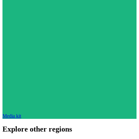
Media kit
Explore other regions