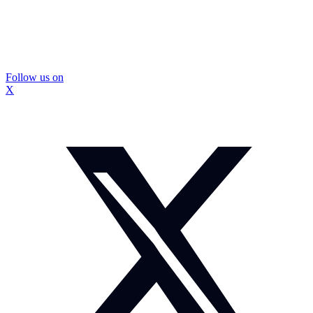
Follow us on
X