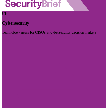
UK
Cybersecurity
Technology news for CISOs & cybersecurity decision-makers
Visit