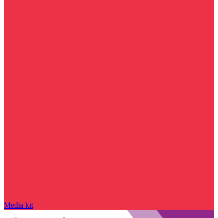
Media kit