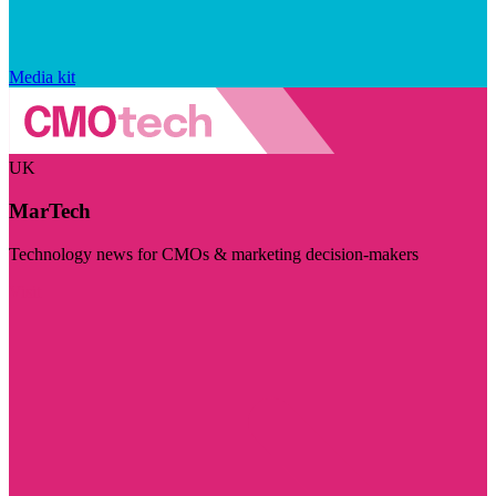
Media kit
UK
MarTech
Technology news for CMOs & marketing decision-makers
Visit