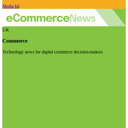
Media kit
UK
Commerce
Technology news for digital commerce decision-makers
Visit