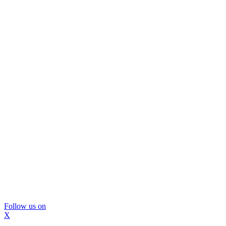
Follow us on
X