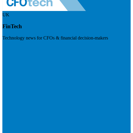
UK
FinTech
Technology news for CFOs & financial decision-makers
Visit