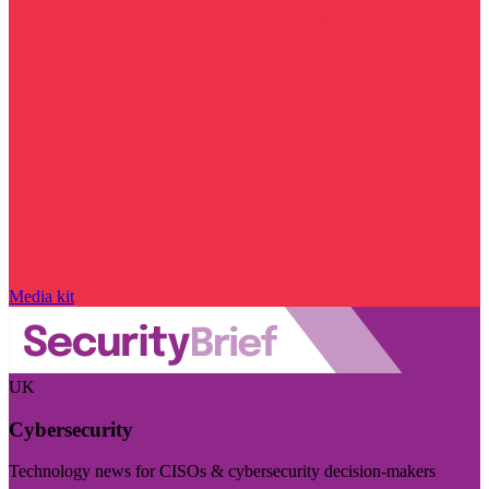
Media kit
UK
Cybersecurity
Technology news for CISOs & cybersecurity decision-makers