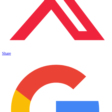
Share