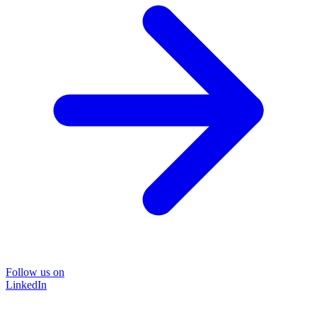
Follow us on
LinkedIn