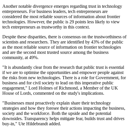
Another notable divergence emerges regarding trust in technology
entrepreneurs. For business leaders, tech entrepreneurs are
considered the most reliable sources of information about frontier
technologies. However, the public is 29 points less likely to view
tech entrepreneurs as trustworthy in this context.
Despite these disparities, there is consensus on the trustworthiness of
scientists and researchers. They are identified by 43% of the public
as the most reliable source of information on frontier technologies
and are the second most trusted source among the business
community, at 49%.
"It is abundantly clear from the research that public trust is essential
if we are to optimise the opportunities and empower people against
the risks from new technologies. There is a role for Government, for
business and for civil society to lead on this imperative public
engagement," Lord Holmes of Richmond, a Member of the UK
House of Lords, commented on the study's implications.
"Businesses must proactively explain share their technology
strategies and how they foresee their actions impacting the business,
society and the workforce. Both the upside and the potential
downsides. Transparency helps mitigate fear, builds trust and drives
buy-in," Ute Hildebrandt added.