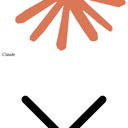
Claude