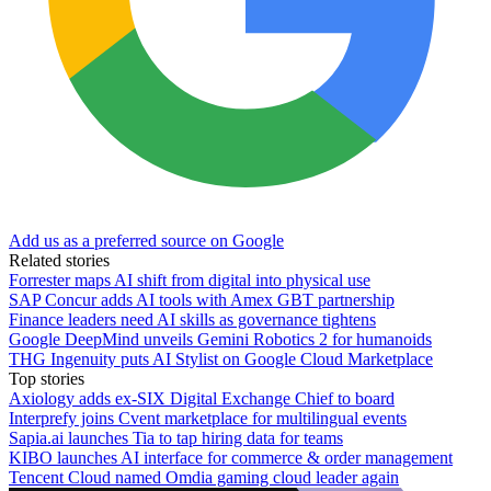
Add us as a preferred source on Google
Related stories
Forrester maps AI shift from digital into physical use
SAP Concur adds AI tools with Amex GBT partnership
Finance leaders need AI skills as governance tightens
Google DeepMind unveils Gemini Robotics 2 for humanoids
THG Ingenuity puts AI Stylist on Google Cloud Marketplace
Top stories
Axiology adds ex-SIX Digital Exchange Chief to board
Interprefy joins Cvent marketplace for multilingual events
Sapia.ai launches Tia to tap hiring data for teams
KIBO launches AI interface for commerce & order management
Tencent Cloud named Omdia gaming cloud leader again