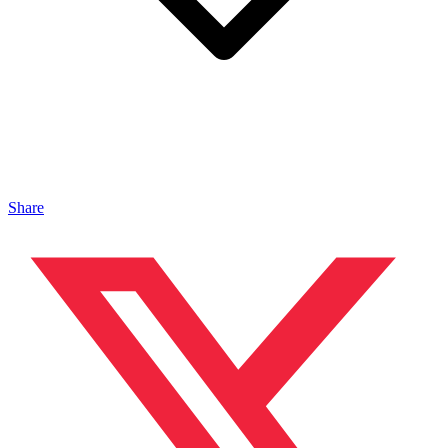
Share