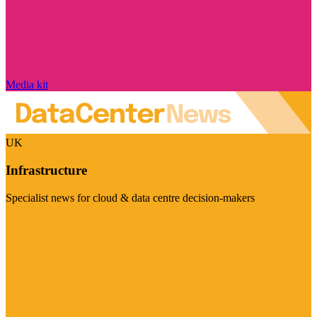
Media kit
UK
Infrastructure
Specialist news for cloud & data centre decision-makers
Visit