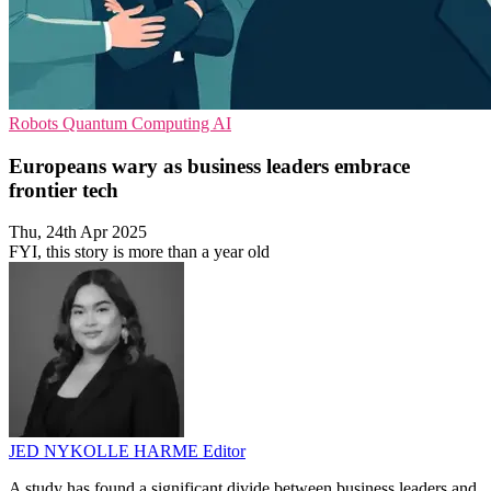
Robots
Quantum Computing
AI
Europeans wary as business leaders embrace
frontier tech
Thu, 24th Apr 2025
FYI, this story is more than a year old
JED NYKOLLE HARME
Editor
A study has found a significant divide between business leaders and