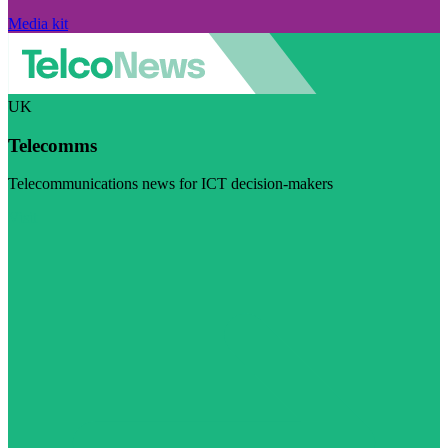
Media kit
UK
Telecomms
Telecommunications news for ICT decision-makers
Visit