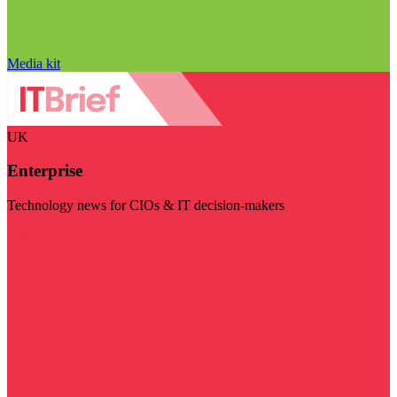
Media kit
UK
Enterprise
Technology news for CIOs & IT decision-makers
Visit