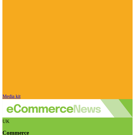
Media kit
UK
Commerce