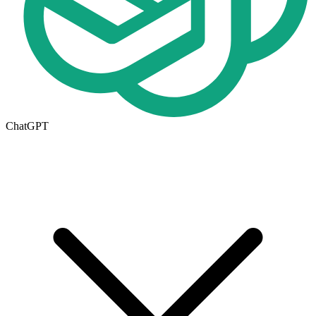
ChatGPT