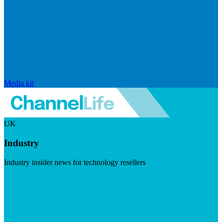
Media kit
UK
Industry
Industry insider news for technology resellers
Visit