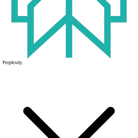
Perplexity