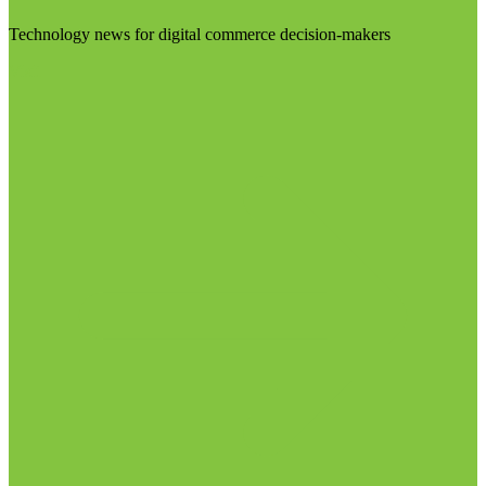
Technology news for digital commerce decision-makers
Visit