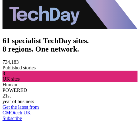
61 specialist TechDay sites.
8 regions. One network.
734,183
Published stories
8
UK sites
Human
POWERED
21st
year of business
Get the latest from
CMOtech UK
Subscribe