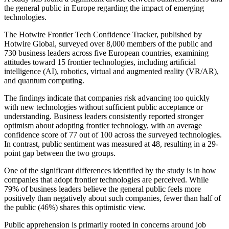
the general public in Europe regarding the impact of emerging
technologies.
The Hotwire Frontier Tech Confidence Tracker, published by
Hotwire Global, surveyed over 8,000 members of the public and
730 business leaders across five European countries, examining
attitudes toward 15 frontier technologies, including artificial
intelligence (AI), robotics, virtual and augmented reality (VR/AR),
and quantum computing.
The findings indicate that companies risk advancing too quickly
with new technologies without sufficient public acceptance or
understanding. Business leaders consistently reported stronger
optimism about adopting frontier technology, with an average
confidence score of 77 out of 100 across the surveyed technologies.
In contrast, public sentiment was measured at 48, resulting in a 29-
point gap between the two groups.
One of the significant differences identified by the study is in how
companies that adopt frontier technologies are perceived. While
79% of business leaders believe the general public feels more
positively than negatively about such companies, fewer than half of
the public (46%) shares this optimistic view.
Public apprehension is primarily rooted in concerns around job