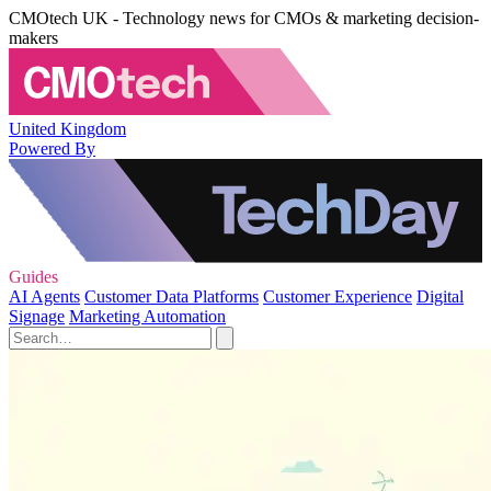
CMOtech UK - Technology news for CMOs & marketing decision-
makers
United Kingdom
Powered By
Guides
AI Agents
Customer Data Platforms
Customer Experience
Digital
Signage
Marketing Automation