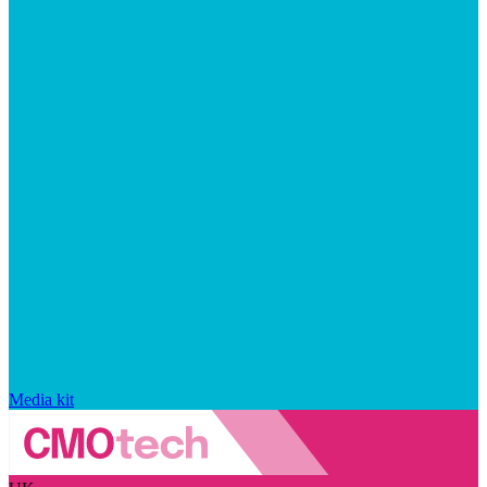
Media kit