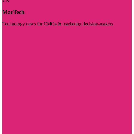
UK
MarTech
Technology news for CMOs & marketing decision-makers
Visit