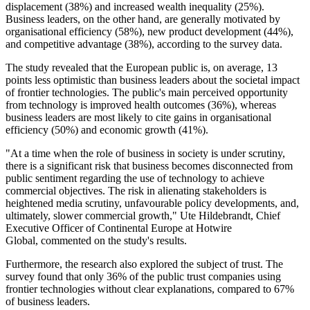
displacement (38%) and increased wealth inequality (25%).
Business leaders, on the other hand, are generally motivated by
organisational efficiency (58%), new product development (44%),
and competitive advantage (38%), according to the survey data.
The study revealed that the European public is, on average, 13
points less optimistic than business leaders about the societal impact
of frontier technologies. The public's main perceived opportunity
from technology is improved health outcomes (36%), whereas
business leaders are most likely to cite gains in organisational
efficiency (50%) and economic growth (41%).
"At a time when the role of business in society is under scrutiny,
there is a significant risk that business becomes disconnected from
public sentiment regarding the use of technology to achieve
commercial objectives. The risk in alienating stakeholders is
heightened media scrutiny, unfavourable policy developments, and,
ultimately, slower commercial growth," Ute Hildebrandt, Chief
Executive Officer of Continental Europe at Hotwire
Global, commented on the study's results.
Furthermore, the research also explored the subject of trust. The
survey found that only 36% of the public trust companies using
frontier technologies without clear explanations, compared to 67%
of business leaders.