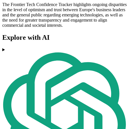
The Frontier Tech Confidence Tracker highlights ongoing disparities
in the level of optimism and trust between Europe's business leaders
and the general public regarding emerging technologies, as well as
the need for greater transparency and engagement to align
commercial and societal interests.
Explore with AI