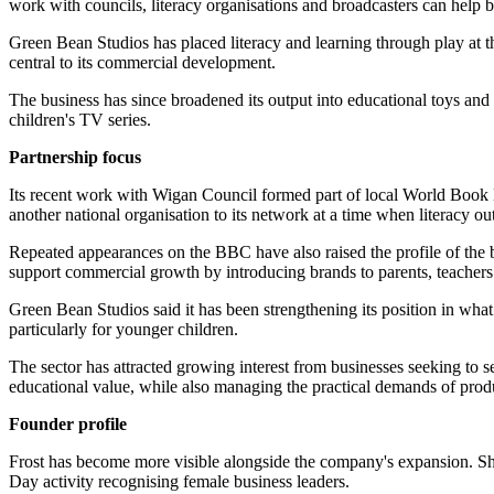
work with councils, literacy organisations and broadcasters can help bui
Green Bean Studios has placed literacy and learning through play at t
central to its commercial development.
The business has since broadened its output into educational toys and
children's TV series.
Partnership focus
Its recent work with Wigan Council formed part of local World Book Da
another national organisation to its network at a time when literacy
Repeated appearances on the BBC have also raised the profile of the bu
support commercial growth by introducing brands to parents, teachers 
Green Bean Studios said it has been strengthening its position in what
particularly for younger children.
The sector has attracted growing interest from businesses seeking to s
educational value, while also managing the practical demands of prod
Founder profile
Frost has become more visible alongside the company's expansion. Sh
Day activity recognising female business leaders.