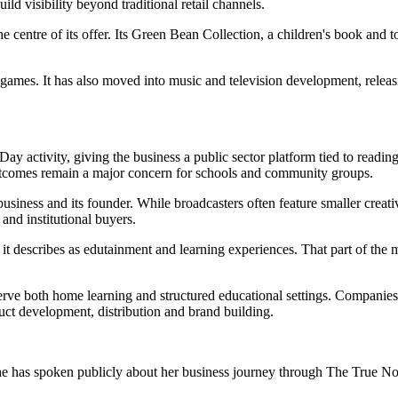
ld visibility beyond traditional retail channels.
he centre of its offer. Its Green Bean Collection, a children's book and
 games. It has also moved into music and television development, releas
y activity, giving the business a public sector platform tied to readin
 outcomes remain a major concern for schools and community groups.
siness and its founder. While broadcasters often feature smaller creativ
and institutional buyers.
 it describes as edutainment and learning experiences. That part of the
erve both home learning and structured educational settings. Companies in
uct development, distribution and brand building.
e has spoken publicly about her business journey through The True No