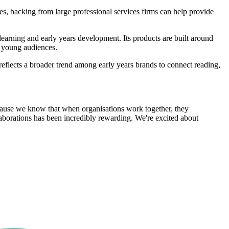
 backing from large professional services firms can help provide
learning and early years development. Its products are built around
r young audiences.
reflects a broader trend among early years brands to connect reading,
ecause we know that when organisations work together, they
llaborations has been incredibly rewarding. We're excited about