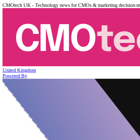
CMOtech UK - Technology news for CMOs & marketing decision-m
United Kingdom
Powered By