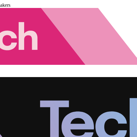
akers