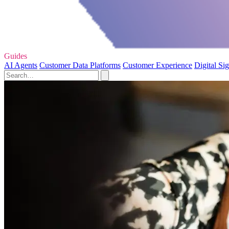
Guides
AI Agents
Customer Data Platforms
Customer Experience
Digital Si