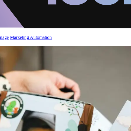
gnage
Marketing Automation