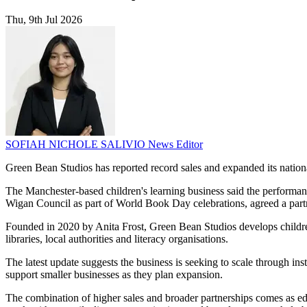
Thu, 9th Jul 2026
SOFIAH NICHOLE SALIVIO
News Editor
Green Bean Studios has reported record sales and expanded its nationa
The Manchester-based children's learning business said the performanc
Wigan Council as part of World Book Day celebrations, agreed a partn
Founded in 2020 by Anita Frost, Green Bean Studios develops children
libraries, local authorities and literacy organisations.
The latest update suggests the business is seeking to scale through i
support smaller businesses as they plan expansion.
The combination of higher sales and broader partnerships comes as edu