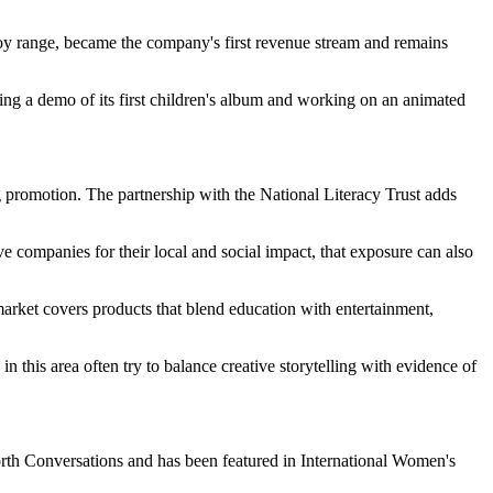
 toy range, became the company's first revenue stream and remains
ing a demo of its first children's album and working on an animated
g promotion. The partnership with the National Literacy Trust adds
e companies for their local and social impact, that exposure can also
 market covers products that blend education with entertainment,
 this area often try to balance creative storytelling with evidence of
rth Conversations and has been featured in International Women's