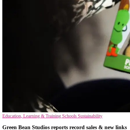
Education, Learning & Training
Schools
Sustainability
Green Bean Studios reports record sales & new links