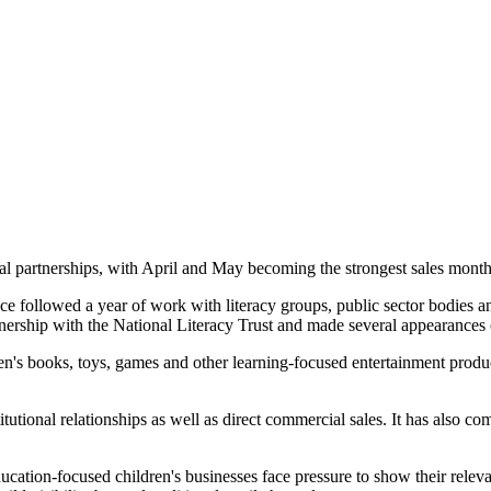
l partnerships, with April and May becoming the strongest sales months 
e followed a year of work with literacy groups, public sector bodies an
ership with the National Literacy Trust and made several appearances o
's books, toys, games and other learning-focused entertainment product
nstitutional relationships as well as direct commercial sales. It has al
cation-focused children's businesses face pressure to show their relev