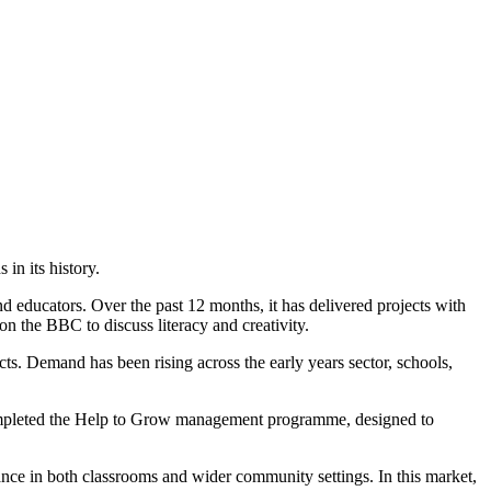
in its history.
d educators. Over the past 12 months, it has delivered projects with
n the BBC to discuss literacy and creativity.
s. Demand has been rising across the early years sector, schools,
so completed the Help to Grow management programme, designed to
ance in both classrooms and wider community settings. In this market,