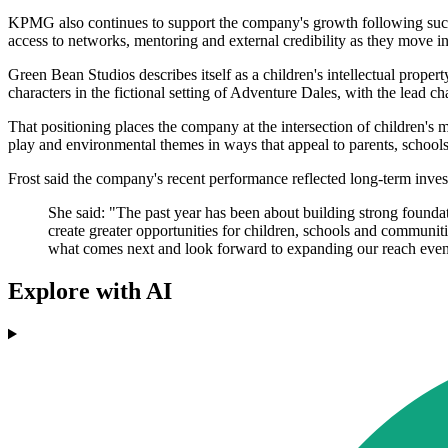
KPMG also continues to support the company's growth following succ
access to networks, mentoring and external credibility as they move 
Green Bean Studios describes itself as a children's intellectual prope
characters in the fictional setting of Adventure Dales, with the lead
That positioning places the company at the intersection of children's 
play and environmental themes in ways that appeal to parents, schools
Frost said the company's recent performance reflected long-term invest
She said: "The past year has been about building strong founda
create greater opportunities for children, schools and communiti
what comes next and look forward to expanding our reach even 
Explore with AI