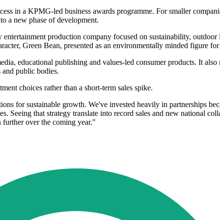
ess in a KPMG-led business awards programme. For smaller companies,
into a new phase of development.
rty entertainment production company focused on sustainability, outdoor 
 character, Green Bean, presented as an environmentally minded figure fo
media, educational publishing and values-led consumer products. It also 
 and public bodies.
ment choices rather than a short-term sales spike.
tions for sustainable growth. We've invested heavily in partnerships b
es. Seeing that strategy translate into record sales and new national co
further over the coming year."