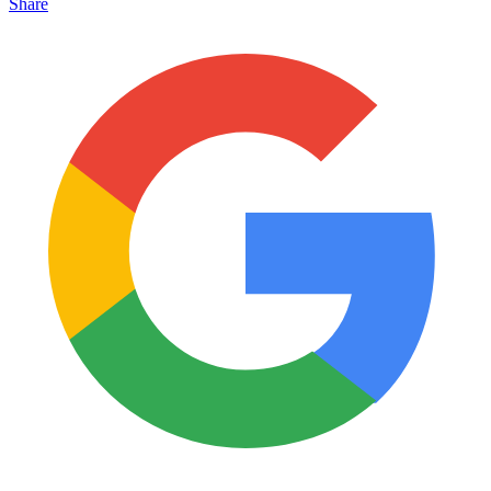
Share