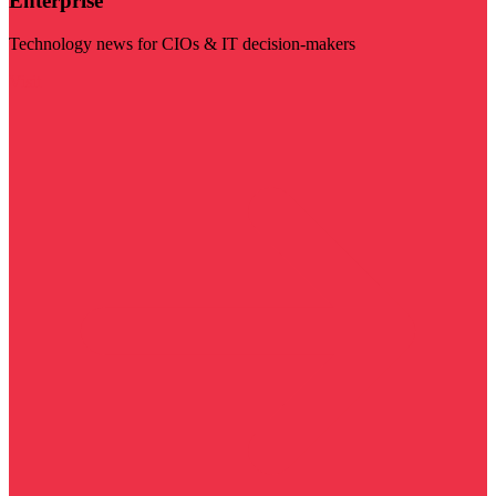
Enterprise
Technology news for CIOs & IT decision-makers
Visit