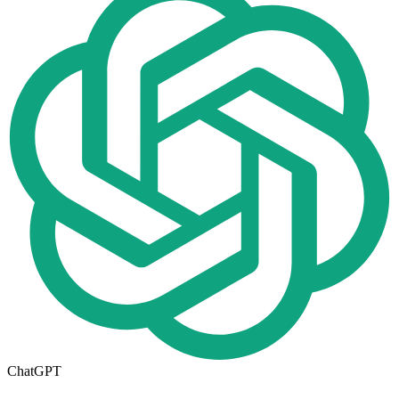
ChatGPT