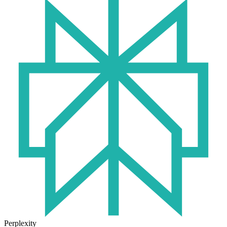
Perplexity