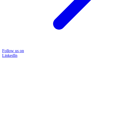
Follow us on
LinkedIn