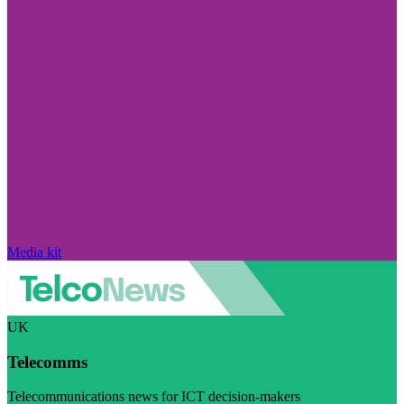
Media kit
UK
Telecomms
Telecommunications news for ICT decision-makers