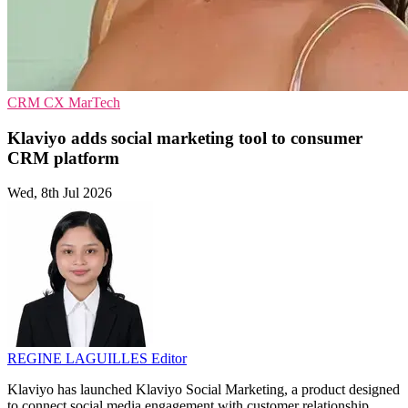
CRM
CX
MarTech
Klaviyo adds social marketing tool to consumer
CRM platform
Wed, 8th Jul 2026
REGINE LAGUILLES
Editor
Klaviyo has launched Klaviyo Social Marketing, a product designed
to connect social media engagement with customer relationship