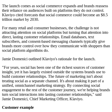
The launch comes as social commerce expands and brands reassess
their reliance on audiences built on platforms they do not control.
Klaviyo cited forecasts that social commerce could become an $8.5
trillion market by 2030.
For many retail and consumer businesses, the challenge is not
attracting attention on social platforms but turning that attention into
direct, lasting customer relationships. Email databases, text
subscribers, and consent-based messaging channels typically give
brands more control over how they communicate with shoppers than
social platform algorithms do.
Jamie Domenici outlined Klaviyo's rationale for the launch.
"For years, social has been one of the richest sources of customer
insight, yet it has largely existed outside the systems brands use to
build customer relationships. The future of marketing isn't about
treating social as a separate channel. It's about making it part of a
unified, omnichannel marketing strategy. By connecting social
engagement to the rest of the customer journey, we're helping brands
turn social interactions into lasting customer relationships," said
Jamie Domenici, Chief Marketing Officer, Klaviyo.
Customer example