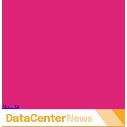
Media kit