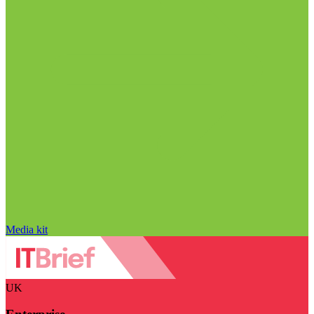
Media kit
UK