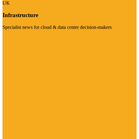
UK
Infrastructure
Specialist news for cloud & data centre decision-makers
Visit