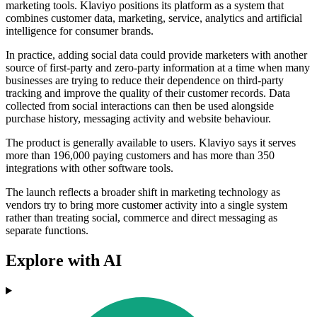
marketing tools. Klaviyo positions its platform as a system that
combines customer data, marketing, service, analytics and artificial
intelligence for consumer brands.
In practice, adding social data could provide marketers with another
source of first-party and zero-party information at a time when many
businesses are trying to reduce their dependence on third-party
tracking and improve the quality of their customer records. Data
collected from social interactions can then be used alongside
purchase history, messaging activity and website behaviour.
The product is generally available to users. Klaviyo says it serves
more than 196,000 paying customers and has more than 350
integrations with other software tools.
The launch reflects a broader shift in marketing technology as
vendors try to bring more customer activity into a single system
rather than treating social, commerce and direct messaging as
separate functions.
Explore with AI