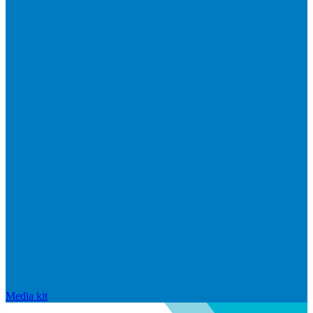
Media kit