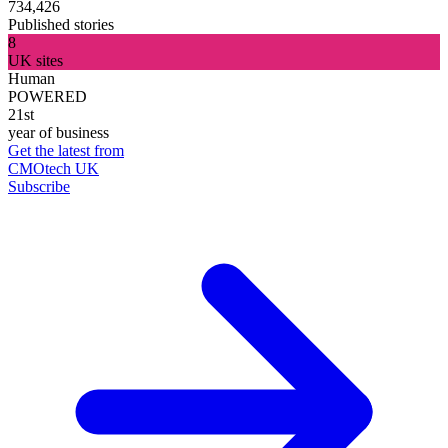
734,426
Published stories
8
UK sites
Human
POWERED
21st
year of business
Get the latest from
CMOtech UK
Subscribe