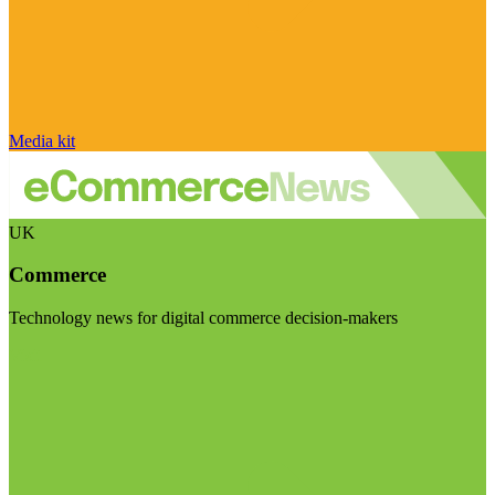
Media kit
UK
Commerce
Technology news for digital commerce decision-makers
Visit