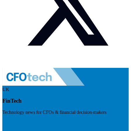
UK
FinTech
Technology news for CFOs & financial decision-makers
Visit