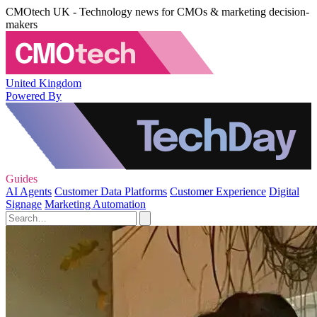
CMOtech UK - Technology news for CMOs & marketing decision-
makers
United Kingdom
Powered By
Guides
AI Agents
Customer Data Platforms
Customer Experience
Digital
Signage
Marketing Automation