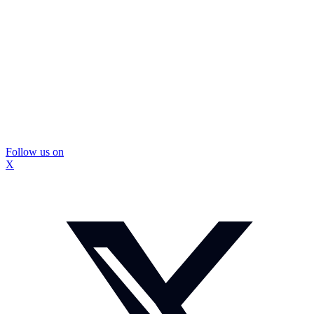
Follow us on
X