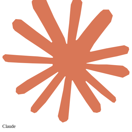
Claude