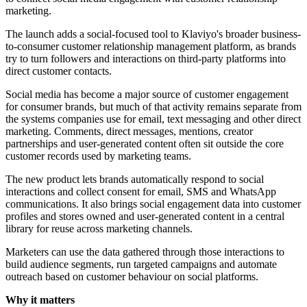
marketing.
The launch adds a social-focused tool to Klaviyo's broader business-
to-consumer customer relationship management platform, as brands
try to turn followers and interactions on third-party platforms into
direct customer contacts.
Social media has become a major source of customer engagement
for consumer brands, but much of that activity remains separate from
the systems companies use for email, text messaging and other direct
marketing. Comments, direct messages, mentions, creator
partnerships and user-generated content often sit outside the core
customer records used by marketing teams.
The new product lets brands automatically respond to social
interactions and collect consent for email, SMS and WhatsApp
communications. It also brings social engagement data into customer
profiles and stores owned and user-generated content in a central
library for reuse across marketing channels.
Marketers can use the data gathered through those interactions to
build audience segments, run targeted campaigns and automate
outreach based on customer behaviour on social platforms.
Why it matters