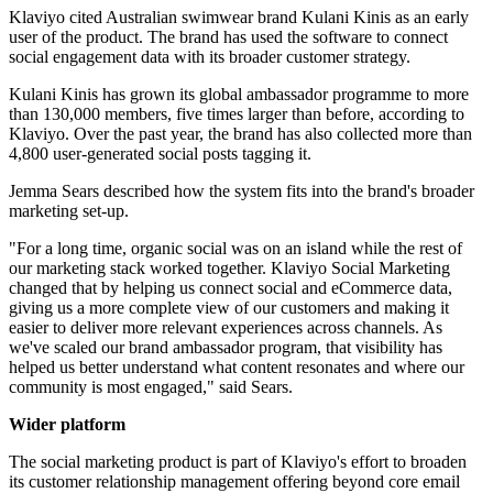
Klaviyo cited Australian swimwear brand Kulani Kinis as an early
user of the product. The brand has used the software to connect
social engagement data with its broader customer strategy.
Kulani Kinis has grown its global ambassador programme to more
than 130,000 members, five times larger than before, according to
Klaviyo. Over the past year, the brand has also collected more than
4,800 user-generated social posts tagging it.
Jemma Sears described how the system fits into the brand's broader
marketing set-up.
"For a long time, organic social was on an island while the rest of
our marketing stack worked together. Klaviyo Social Marketing
changed that by helping us connect social and eCommerce data,
giving us a more complete view of our customers and making it
easier to deliver more relevant experiences across channels. As
we've scaled our brand ambassador program, that visibility has
helped us better understand what content resonates and where our
community is most engaged," said Sears.
Wider platform
The social marketing product is part of Klaviyo's effort to broaden
its customer relationship management offering beyond core email