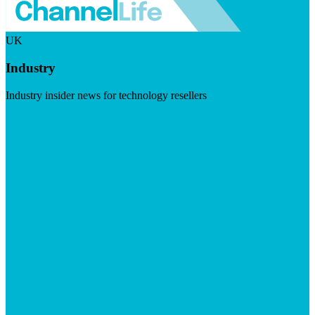
UK
Industry
Industry insider news for technology resellers
Visit