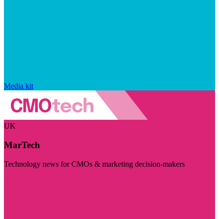
Media kit
UK
MarTech
Technology news for CMOs & marketing decision-makers
Visit