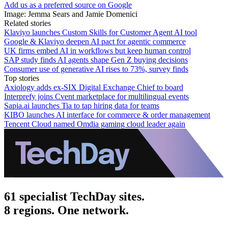
Add us as a preferred source on Google
Image: Jemma Sears and Jamie Domenici
Related stories
Klaviyo launches Custom Skills for Customer Agent AI tool
Google & Klaviyo deepen AI pact for agentic commerce
UK firms embed AI in workflows but keep human control
SAP study finds AI agents shape Gen Z buying decisions
Consumer use of generative AI rises to 73%, survey finds
Top stories
Axiology adds ex-SIX Digital Exchange Chief to board
Interprefy joins Cvent marketplace for multilingual events
Sapia.ai launches Tia to tap hiring data for teams
KIBO launches AI interface for commerce & order management
Tencent Cloud named Omdia gaming cloud leader again
61 specialist TechDay sites.
8 regions. One network.