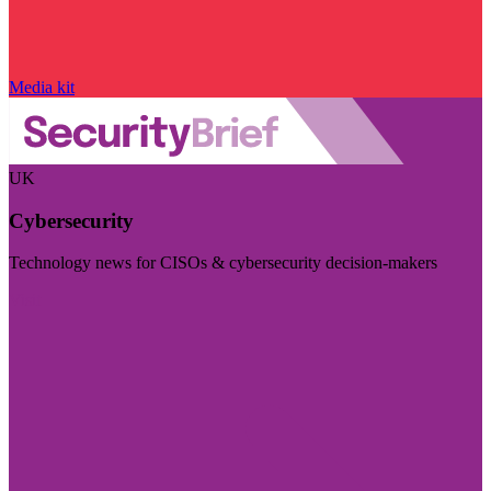
Media kit
UK
Cybersecurity
Technology news for CISOs & cybersecurity decision-makers
Visit