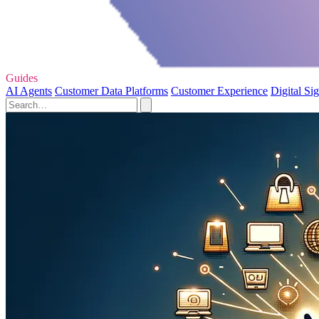
Guides
AI Agents
Customer Data Platforms
Customer Experience
Digital Si