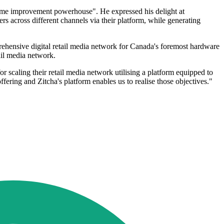
home improvement powerhouse". He expressed his delight at
rs across different channels via their platform, while generating
ehensive digital retail media network for Canada's foremost hardware
tail media network.
scaling their retail media network utilising a platform equipped to
ffering and Zitcha's platform enables us to realise those objectives."