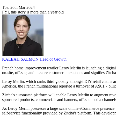
Tue, 26th Mar 2024
FYI, this story is more than a year old
KALEAH SALMON
Head of Growth
French home improvement retailer Leroy Merlin is launching a digital 
on-site, off-site, and in-store customer interactions and signifies Zitch
Leroy Merlin, which ranks third globally amongst DIY retail chains a
America, the French multinational reported a turnover of A$61.7 bill
Zitcha's automated platform will enable Leroy Merlin to augment reven
sponsored products, commercials and banners, off-site media channels
As Leroy Merlin possesses a large-scale online eCommerce presence, br
self-service functionality provided by Zitcha's platform. This developm