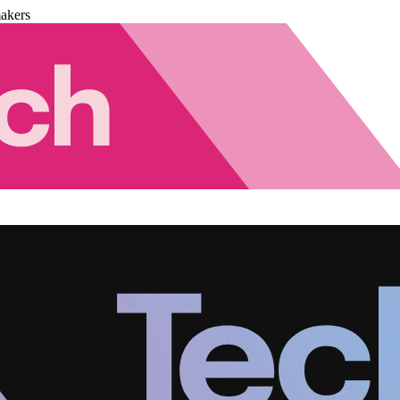
akers