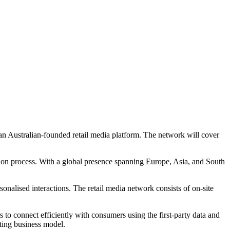
 an Australian-founded retail media platform. The network will cover
ion process. With a global presence spanning Europe, Asia, and South
nalised interactions. The retail media network consists of on-site
to connect efficiently with consumers using the first-party data and
sting business model.