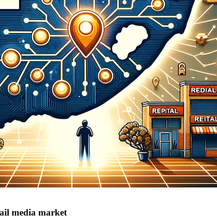
tail media market