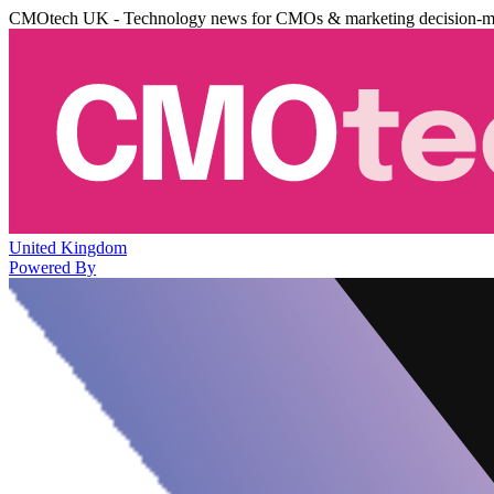
CMOtech UK - Technology news for CMOs & marketing decision-m
United Kingdom
Powered By