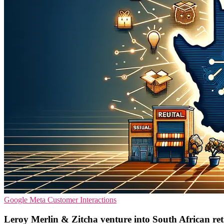
Google
Meta
Customer Interactions
Leroy Merlin & Zitcha venture into South African re