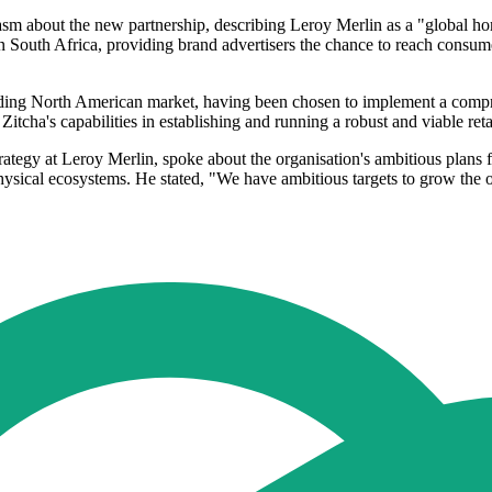
iasm about the new partnership, describing Leroy Merlin as a "global 
in South Africa, providing brand advertisers the chance to reach consume
anding North American market, having been chosen to implement a compr
 Zitcha's capabilities in establishing and running a robust and viable re
 at Leroy Merlin, spoke about the organisation's ambitious plans for 
 physical ecosystems. He stated, "We have ambitious targets to grow the o