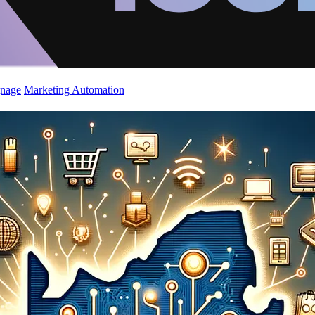
gnage
Marketing Automation