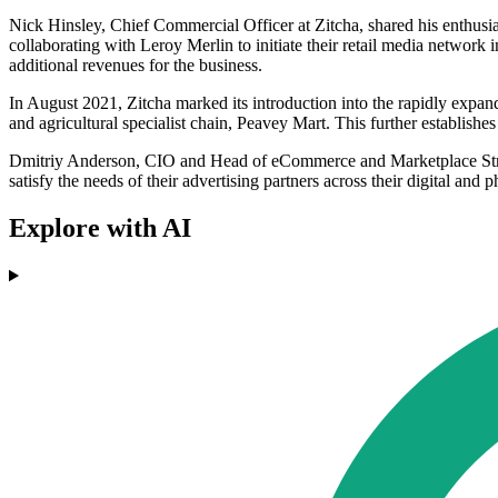
Nick Hinsley, Chief Commercial Officer at Zitcha, shared his enthus
collaborating with Leroy Merlin to initiate their retail media network 
additional revenues for the business.
In August 2021, Zitcha marked its introduction into the rapidly exp
and agricultural specialist chain, Peavey Mart. This further establishes
Dmitriy Anderson, CIO and Head of eCommerce and Marketplace Strategy
satisfy the needs of their advertising partners across their digital and
Explore with AI