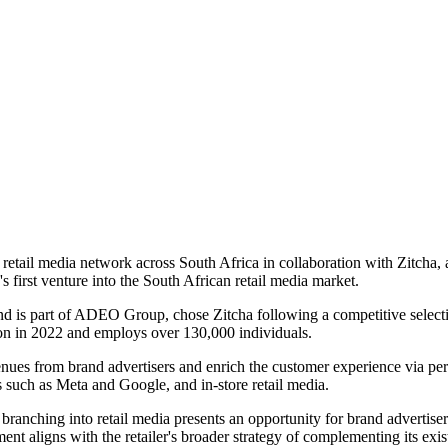
retail media network across South Africa in collaboration with Zitcha,
a's first venture into the South African retail media market.
nd is part of ADEO Group, chose Zitcha following a competitive select
ion in 2022 and employs over 130,000 individuals.
ues from brand advertisers and enrich the customer experience via perso
 such as Meta and Google, and in-store retail media.
anching into retail media presents an opportunity for brand advertisers 
ent aligns with the retailer's broader strategy of complementing its exi