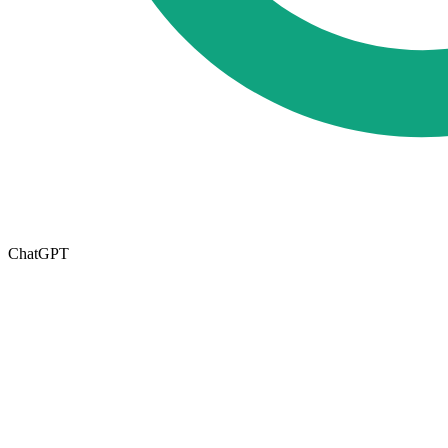
ChatGPT