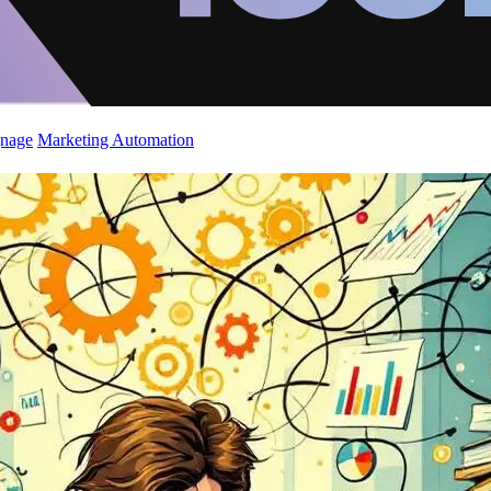
gnage
Marketing Automation