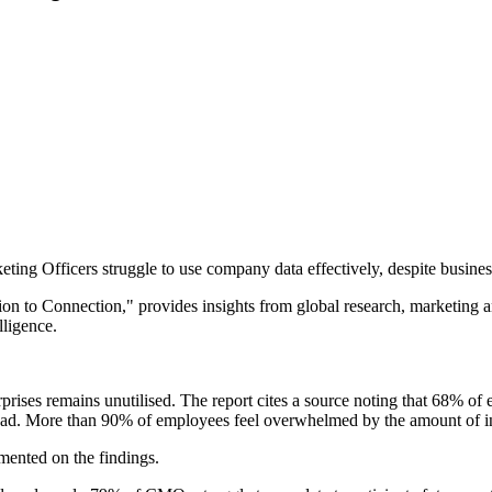
ing Officers struggle to use company data effectively, despite business
on to Connection," provides insights from global research, marketing an
lligence.
rprises remains unutilised. The report cites a source noting that 68% of 
erload. More than 90% of employees feel overwhelmed by the amount of 
ented on the findings.