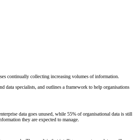
es continually collecting increasing volumes of information.
d data specialists, and outlines a framework to help organisations
enterprise data goes unused, while 55% of organisational data is still
information they are expected to manage.