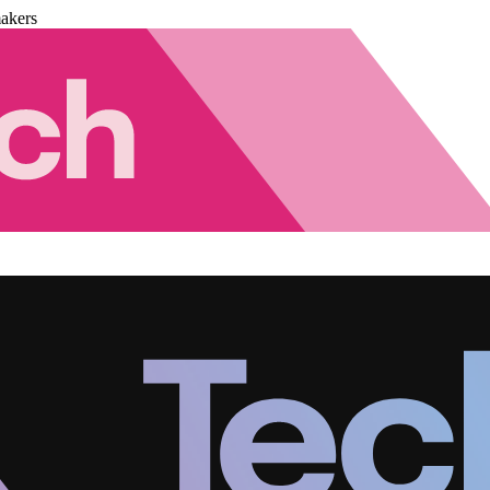
akers