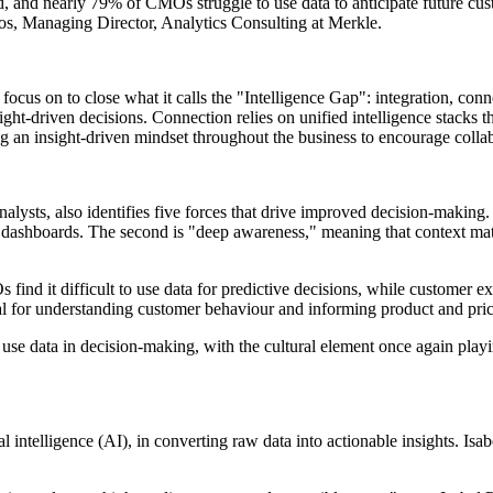
, and nearly 79% of CMOs struggle to use data to anticipate future custo
os, Managing Director, Analytics Consulting at Merkle.
focus on to close what it calls the "Intelligence Gap": integration, conne
sight-driven decisions. Connection relies on unified intelligence stacks 
g an insight-driven mindset throughout the business to encourage colla
sts, also identifies five forces that drive improved decision-making. T
time dashboards. The second is "deep awareness," meaning that context 
 find it difficult to use data for predictive decisions, while customer 
ial for understanding customer behaviour and informing product and prici
d use data in decision-making, with the cultural element once again playi
icial intelligence (AI), in converting raw data into actionable insight