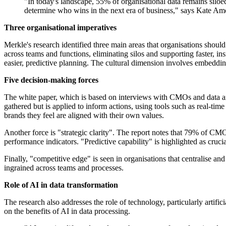
"In today's landscape, 55% of organisational data remains siloed
determine who wins in the next era of business," says Kate Am
Three organisational imperatives
Merkle's research identified three main areas that organisations should 
across teams and functions, eliminating silos and supporting faster, in
easier, predictive planning. The cultural dimension involves embeddin
Five decision-making forces
The white paper, which is based on interviews with CMOs and data analy
gathered but is applied to inform actions, using tools such as real-
brands they feel are aligned with their own values.
Another force is "strategic clarity". The report notes that 79% of CMOs
performance indicators. "Predictive capability" is highlighted as cruc
Finally, "competitive edge" is seen in organisations that centralise an
ingrained across teams and processes.
Role of AI in data transformation
The research also addresses the role of technology, particularly artif
on the benefits of AI in data processing.