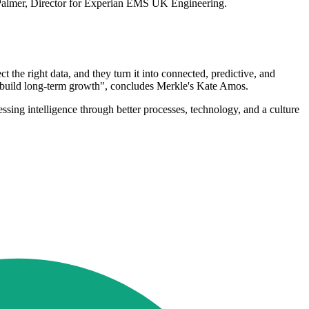
bel Palmer, Director for Experian EMS UK Engineering.
t the right data, and they turn it into connected, predictive, and
nd build long-term growth", concludes Merkle's Kate Amos.
essing intelligence through better processes, technology, and a culture