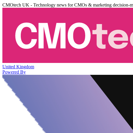
CMOtech UK - Technology news for CMOs & marketing decision-m
United Kingdom
Powered By