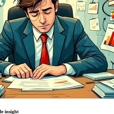
e insight