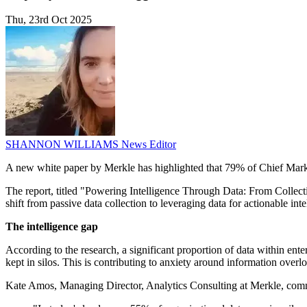
Thu, 23rd Oct 2025
SHANNON WILLIAMS
News Editor
A new white paper by Merkle has highlighted that 79% of Chief Market
The report, titled "Powering Intelligence Through Data: From Collecti
shift from passive data collection to leveraging data for actionable inte
The intelligence gap
According to the research, a significant proportion of data within ente
kept in silos. This is contributing to anxiety around information ov
Kate Amos, Managing Director, Analytics Consulting at Merkle, comm