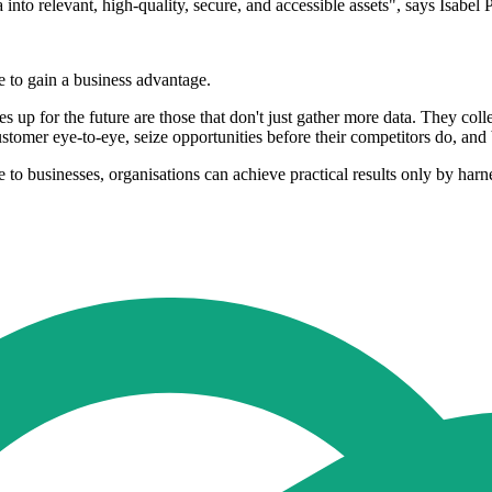
a into relevant, high-quality, secure, and accessible assets", says Isa
e to gain a business advantage.
 up for the future are those that don't just gather more data. They collec
customer eye-to-eye, seize opportunities before their competitors do, a
e to businesses, organisations can achieve practical results only by harn