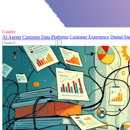
Guides
AI Agents
Customer Data Platforms
Customer Experience
Digital Si