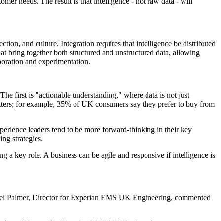
mer needs. The result is that intelligence - not raw data - will
ction, and culture. Integration requires that intelligence be distributed
that bring together both structured and unstructured data, allowing
boration and experimentation.
he first is "actionable understanding," where data is not just
matters; for example, 35% of UK consumers say they prefer to buy from
experience leaders tend to be more forward-thinking in their key
ng strategies.
ng a key role. A business can be agile and responsive if intelligence is
s. Isabel Palmer, Director for Experian EMS UK Engineering, commented