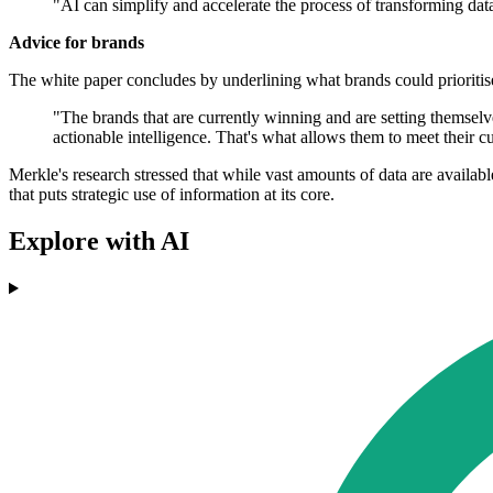
"AI can simplify and accelerate the process of transforming dat
Advice for brands
The white paper concludes by underlining what brands could prioritis
"The brands that are currently winning and are setting themselves
actionable intelligence. That's what allows them to meet their 
Merkle's research stressed that while vast amounts of data are availabl
that puts strategic use of information at its core.
Explore with AI