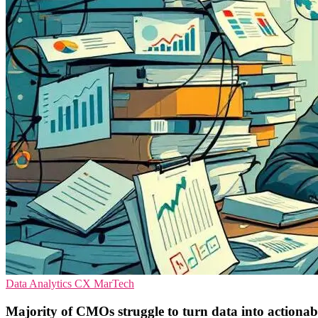
Data Analytics
CX
MarTech
Majority of CMOs struggle to turn data into actionabl