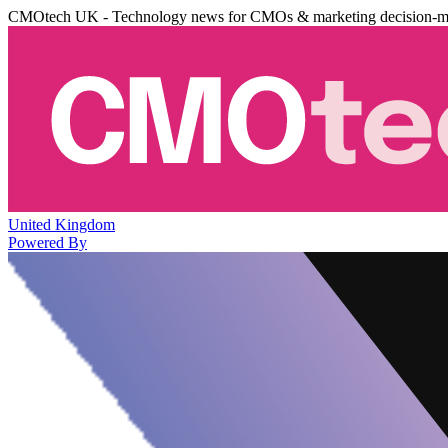
CMOtech UK - Technology news for CMOs & marketing decision-m
United Kingdom
Powered By