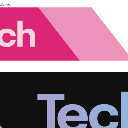
akers