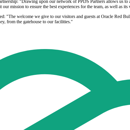
ership: "Drawing upon our network of PPDS Partners allows us to aug
ur mission to ensure the best experiences for the team, as well as its v
d: "The welcome we give to our visitors and guests at Oracle Red Bull
, from the gatehouse to our facilities."