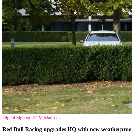
Digital Signage
ECM
MarTech
Red Bull Racing upgrades HQ with new weatherproo