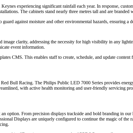
n Keynes experiencing significant rainfall each year. In response, cus
installations. The cabinets stand nearly three metres tall and are brande
 guard against moisture and other environmental hazards, ensuring a de
image clarity, addressing the necessity for high visibility in any lighti
cate event information.
tes CMS. This enables staff to create, schedule, and update content f
le Red Bull Racing. The Philips Public LED 7000 Series provides energ
reamlined, with active health monitoring and user-friendly servicing pro
 an option. From precision displays trackside and bold branding in our 
sional Displays are uniquely configured to continue the magic of the r
cing.