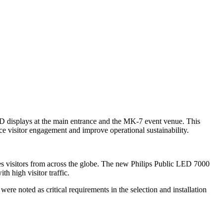
ED displays at the main entrance and the MK-7 event venue. This
e visitor engagement and improve operational sustainability.
s visitors from across the globe. The new Philips Public LED 7000
th high visitor traffic.
ere noted as critical requirements in the selection and installation