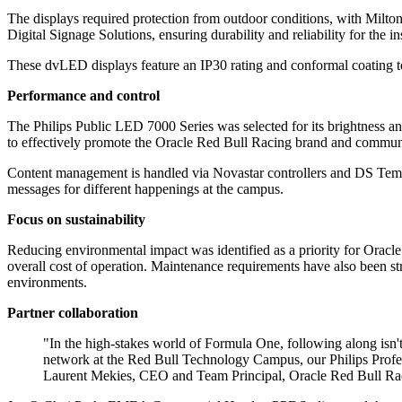
The displays required protection from outdoor conditions, with Milto
Digital Signage Solutions, ensuring durability and reliability for the 
These dvLED displays feature an IP30 rating and conformal coating to
Performance and control
The Philips Public LED 7000 Series was selected for its brightness and 
to effectively promote the Oracle Red Bull Racing brand and communi
Content management is handled via Novastar controllers and DS Templa
messages for different happenings at the campus.
Focus on sustainability
Reducing environmental impact was identified as a priority for Orac
overall cost of operation. Maintenance requirements have also been st
environments.
Partner collaboration
"In the high-stakes world of Formula One, following along isn't
network at the Red Bull Technology Campus, our Philips Profes
Laurent Mekies, CEO and Team Principal, Oracle Red Bull Ra