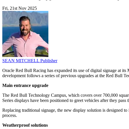
Fri, 21st Nov 2025
SEAN MITCHELL
Publisher
Oracle Red Bull Racing has expanded its use of digital signage at it
development follows a series of previous upgrades at the Red Bull Te
Main entrance upgrade
The Red Bull Technology Campus, which covers over 700,000 square fe
Series displays have been positioned to greet vehicles after they pass t
Replacing traditional signage, the new display solution is designed to 
process.
Weatherproof solutions