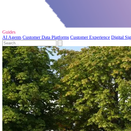
Guides
AI Agents
Customer Data Platforms
Customer Experience
Digital Si