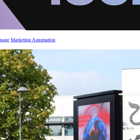
gnage
Marketing Automation