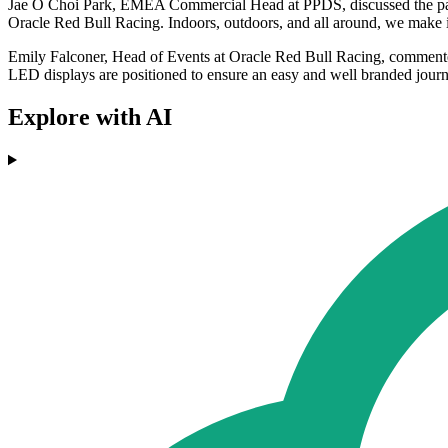
Jae O Choi Park, EMEA Commercial Head at PPDS, discussed the partn
Oracle Red Bull Racing. Indoors, outdoors, and all around, we make it o
Emily Falconer, Head of Events at Oracle Red Bull Racing, commente
LED displays are positioned to ensure an easy and well branded journey
Explore with AI