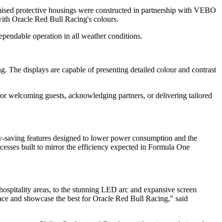
tomised protective housings were constructed in partnership with VEBO
d with Oracle Red Bull Racing's colours.
pendable operation in all weather conditions.
ng. The displays are capable of presenting detailed colour and contrast
or welcoming guests, acknowledging partners, or delivering tailored
y-saving features designed to lower power consumption and the
cesses built to mirror the efficiency expected in Formula One
hospitality areas, to the stunning LED arc and expansive screen
ace and showcase the best for Oracle Red Bull Racing," said