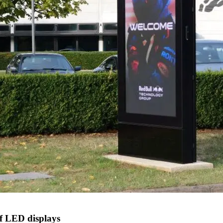
f LED displays