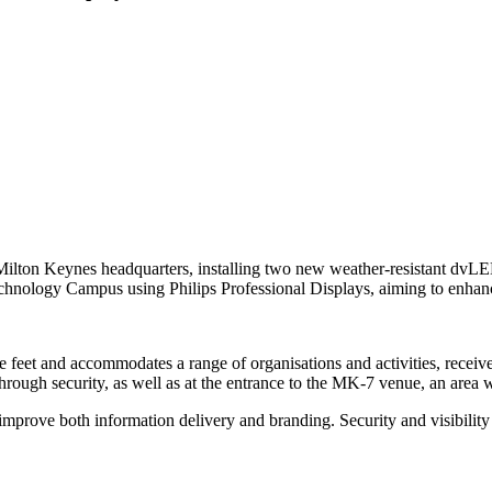
s Milton Keynes headquarters, installing two new weather-resistant dvL
chnology Campus using Philips Professional Displays, aiming to enhanc
et and accommodates a range of organisations and activities, receive
hrough security, as well as at the entrance to the MK-7 venue, an area wi
improve both information delivery and branding. Security and visibility w