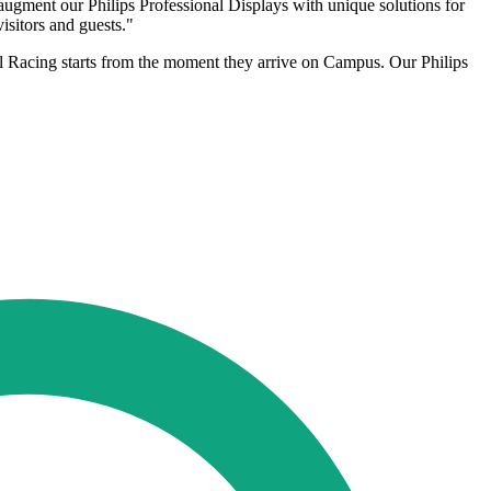
ment our Philips Professional Displays with unique solutions for
isitors and guests."
 Racing starts from the moment they arrive on Campus. Our Philips