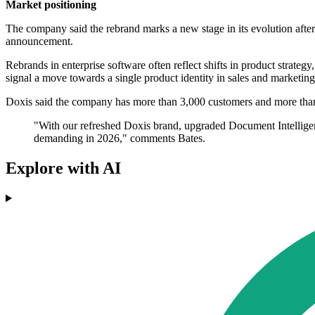
Market positioning
The company said the rebrand marks a new stage in its evolution after 
announcement.
Rebrands in enterprise software often reflect shifts in product strategy
signal a move towards a single product identity in sales and marketing
Doxis said the company has more than 3,000 customers and more than fi
"With our refreshed Doxis brand, upgraded Document Intelligenc
demanding in 2026," comments Bates.
Explore with AI