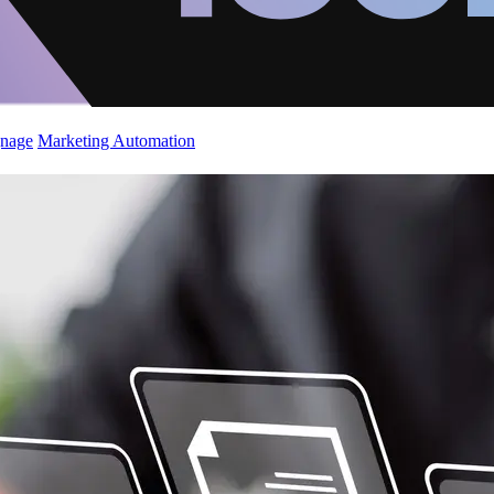
gnage
Marketing Automation