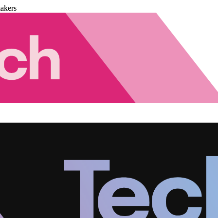
akers