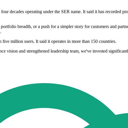
four decades operating under the SER name. It said it has recorded profi
, portfolio breadth, or a push for a simpler story for customers and part
.
ve million users. It said it operates in more than 150 countries.
e vision and strengthened leadership team, we've invested significant