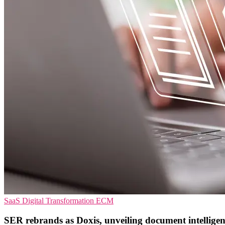
SaaS
Digital Transformation
ECM
SER rebrands as Doxis, unveiling document intellige