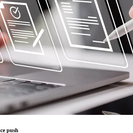
nce push