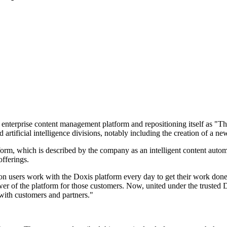
 enterprise content management platform and repositioning itself as "
artificial intelligence divisions, notably including the creation of a ne
atform, which is described by the company as an intelligent content aut
offerings.
on users work with the Doxis platform every day to get their work done m
r of the platform for those customers. Now, united under the trusted 
with customers and partners."