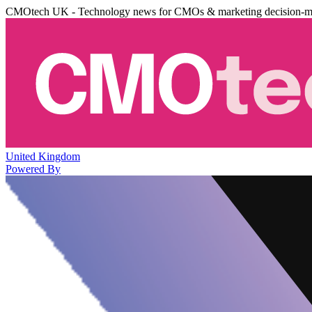
CMOtech UK - Technology news for CMOs & marketing decision-m
United Kingdom
Powered By