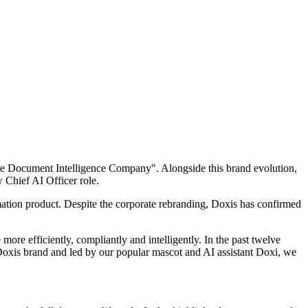
The Document Intelligence Company". Alongside this brand evolution,
w Chief AI Officer role.
omation product. Despite the corporate rebranding, Doxis has confirmed
ore efficiently, compliantly and intelligently. In the past twelve
Doxis brand and led by our popular mascot and AI assistant Doxi, we