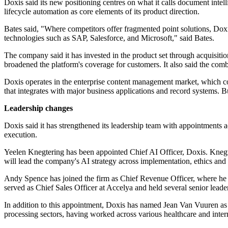
Doxis said its new positioning centres on what it calls document intel
lifecycle automation as core elements of its product direction.
Bates said, "Where competitors offer fragmented point solutions, Doxi
technologies such as SAP, Salesforce, and Microsoft," said Bates.
The company said it has invested in the product set through acquisi
broadened the platform's coverage for customers. It also said the comb
Doxis operates in the enterprise content management market, which co
that integrates with major business applications and record systems. 
Leadership changes
Doxis said it has strengthened its leadership team with appointments a
execution.
Yeelen Knegtering has been appointed Chief AI Officer, Doxis. Knegt
will lead the company's AI strategy across implementation, ethics an
Andy Spence has joined the firm as Chief Revenue Officer, where he w
served as Chief Sales Officer at Accelya and held several senior leader
In addition to this appointment, Doxis has named Jean Van Vuuren as
processing sectors, having worked across various healthcare and inter