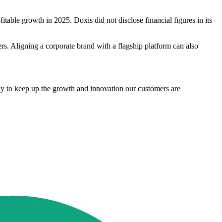
table growth in 2025. Doxis did not disclose financial figures in its
ners. Aligning a corporate brand with a flagship platform can also
ly to keep up the growth and innovation our customers are