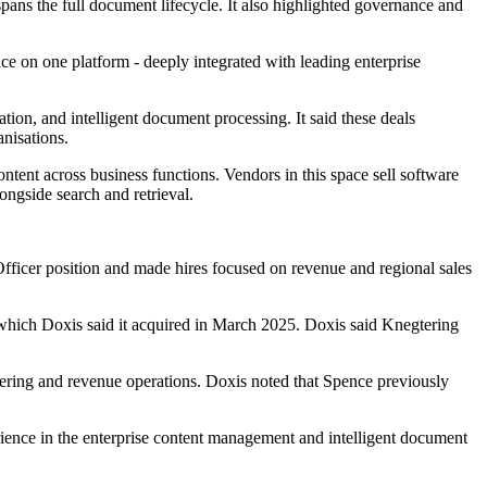
spans the full document lifecycle. It also highlighted governance and
e on one platform - deeply integrated with leading enterprise
n, and intelligent document processing. It said these deals
anisations.
tent across business functions. Vendors in this space sell software
ongside search and retrieval.
 Officer position and made hires focused on revenue and regional sales
 which Doxis said it acquired in March 2025. Doxis said Knegtering
eering and revenue operations. Doxis noted that Spence previously
ence in the enterprise content management and intelligent document