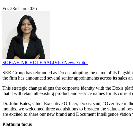
Fri, 23rd Jan 2026
SOFIAH NICHOLE SALIVIO
News Editor
SER Group has rebranded as Doxis, adopting the name of its flagship
the firm has announced several senior appointments across its sales and 
This strategic change aligns the corporate identity with the Doxis pl
that it will retain all existing product and service names for its current 
Dr. John Bates, Chief Executive Officer, Doxis, said, "Over five milli
months, we welcomed three acquisitions to broaden the value and powe
are excited to share our new brand and Document Intelligence vision 
Platform focus