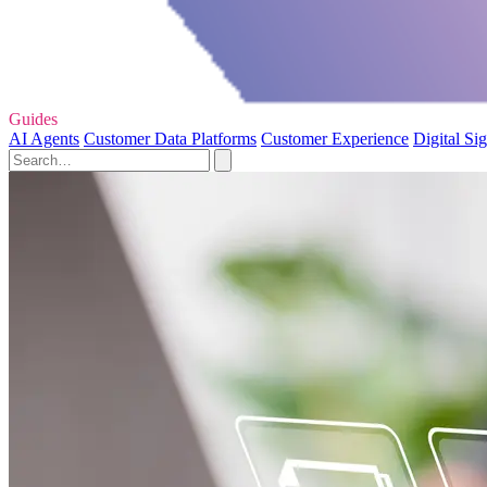
Guides
AI Agents
Customer Data Platforms
Customer Experience
Digital Si