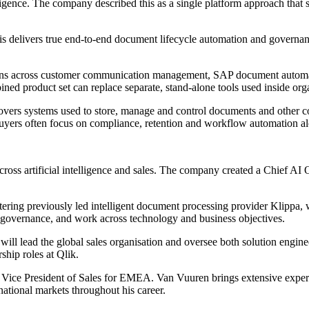
ligence. The company described this as a single platform approach that 
s delivers true end-to-end document lifecycle automation and governanc
tions across customer communication management, SAP document automatio
ined product set can replace separate, stand-alone tools used inside org
vers systems used to store, manage and control documents and other con
Buyers often focus on compliance, retention and workflow automation al
cross artificial intelligence and sales. The company created a Chief AI
ering previously led intelligent document processing provider Klippa,
d governance, and work across technology and business objectives.
ill lead the global sales organisation and oversee both solution engin
ship roles at Qlik.
 Vice President of Sales for EMEA. Van Vuuren brings extensive experi
national markets throughout his career.