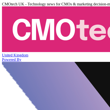
CMOtech UK - Technology news for CMOs & marketing decision-m
United Kingdom
Powered By