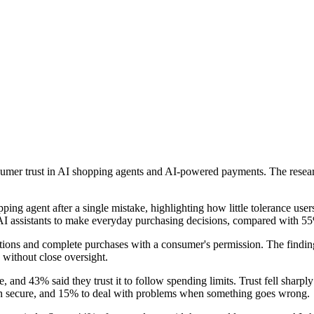
er trust in AI shopping agents and AI-powered payments. The researc
g agent after a single mistake, highlighting how little tolerance users
t AI assistants to make everyday purchasing decisions, compared with 5
ptions and complete purchases with a consumer's permission. The findi
y without close oversight.
e, and 43% said they trust it to follow spending limits. Trust fell sharply
ion secure, and 15% to deal with problems when something goes wrong.