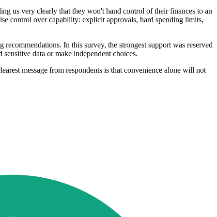
ing us very clearly that they won't hand control of their finances to an
ise control over capability: explicit approvals, hard spending limits,
ng recommendations. In this survey, the strongest support was reserved
ld sensitive data or make independent choices.
learest message from respondents is that convenience alone will not