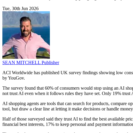
Tue, 30th Jun 2026
SEAN MITCHELL
Publisher
ACI Worldwide has published UK survey findings showing low consum
by YouGov.
The survey found that 60% of consumers would stop using an AI shoppin
not trust AI even when it follows rules they have set. Only 19% trus
AI shopping agents are tools that can search for products, compare o
tool, but draw a clear line at letting it make decisions or handle mone
Half of those surveyed said they trust AI to find the best available pric
financial best interests, 17% to keep personal and payment informat