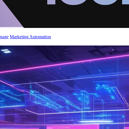
gnage
Marketing Automation