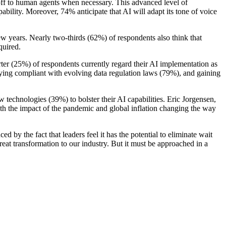
doff to human agents when necessary. This advanced level of
ability. Moreover, 74% anticipate that AI will adapt its tone of voice
ew years. Nearly two-thirds (62%) of respondents also think that
quired.
arter (25%) of respondents currently regard their AI implementation as
ying compliant with evolving data regulation laws (79%), and gaining
 technologies (39%) to bolster their AI capabilities. Eric Jorgensen,
h the impact of the pandemic and global inflation changing the way
ed by the fact that leaders feel it has the potential to eliminate wait
eat transformation to our industry. But it must be approached in a