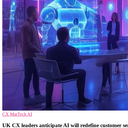
CX
MarTech
AI
UK CX leaders anticipate AI will redefine customer se