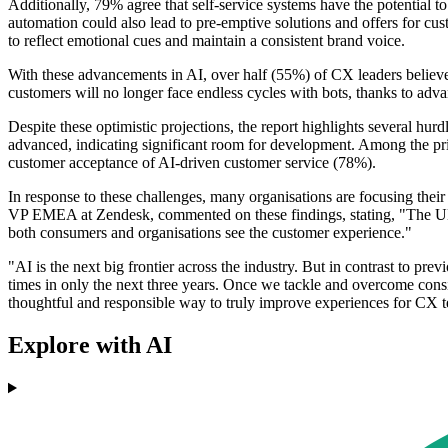
Additionally, 79% agree that self-service systems have the potential
automation could also lead to pre-emptive solutions and offers for cust
to reflect emotional cues and maintain a consistent brand voice.
With these advancements in AI, over half (55%) of CX leaders believe 
customers will no longer face endless cycles with bots, thanks to adv
Despite these optimistic projections, the report highlights several hu
advanced, indicating significant room for development. Among the pri
customer acceptance of AI-driven customer service (78%).
In response to these challenges, many organisations are focusing their
VP EMEA at Zendesk, commented on these findings, stating, "The UK 
both consumers and organisations see the customer experience."
"AI is the next big frontier across the industry. But in contrast to prev
times in only the next three years. Once we tackle and overcome consid
thoughtful and responsible way to truly improve experiences for CX 
Explore with AI