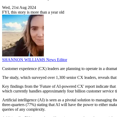
Wed, 21st Aug 2024
FYI, this story is more than a year old
SHANNON WILLIAMS
News Editor
Customer experience (CX) leaders are planning to operate in a dramatic
The study, which surveyed over 1,300 senior CX leaders, reveals that 
Key findings from the 'Future of AI-powered CX' report indicate that 
which currently handles approximately four billion customer service tic
Artificial intelligence (AI) is seen as a pivotal solution to managing 
three-quarters (77%) stating that AI will have the power to either ma
queries of any complexity.