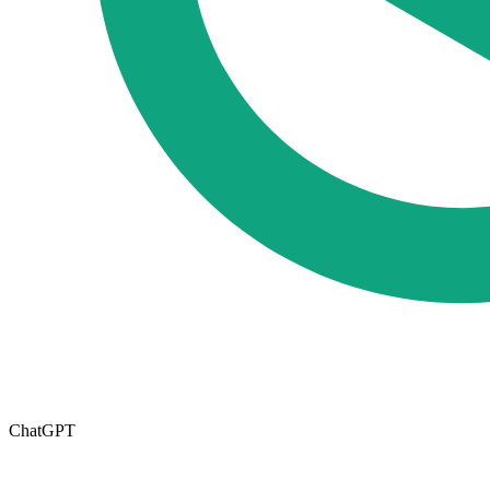
ChatGPT