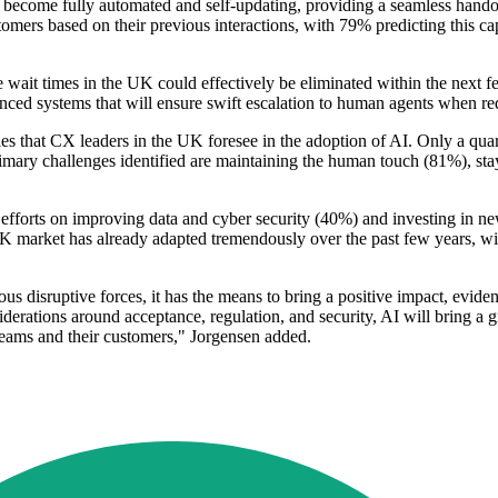
 to become fully automated and self-updating, providing a seamless han
omers based on their previous interactions, with 79% predicting this cap
wait times in the UK could effectively be eliminated within the next f
anced systems that will ensure swift escalation to human agents when re
rdles that CX leaders in the UK foresee in the adoption of AI. Only a qu
mary challenges identified are maintaining the human touch (81%), sta
 efforts on improving data and cyber security (40%) and investing in new
market has already adapted tremendously over the past few years, wit
ious disruptive forces, it has the means to bring a positive impact, evidenc
erations around acceptance, regulation, and security, AI will bring a gr
teams and their customers," Jorgensen added.