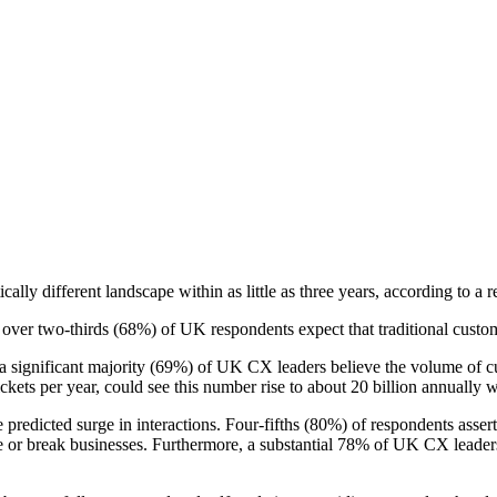
ally different landscape within as little as three years, according to a
over two-thirds (68%) of UK respondents expect that traditional custom
a significant majority (69%) of UK CX leaders believe the volume of cu
kets per year, could see this number rise to about 20 billion annually w
the predicted surge in interactions. Four-fifths (80%) of respondents ass
ke or break businesses. Furthermore, a substantial 78% of UK CX leaders 