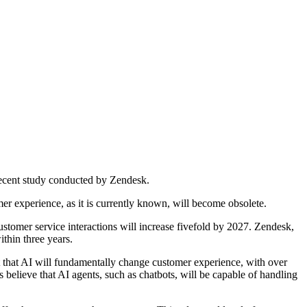
 recent study conducted by Zendesk.
er experience, as it is currently known, will become obsolete.
stomer service interactions will increase fivefold by 2027. Zendesk,
ithin three years.
ert that AI will fundamentally change customer experience, with over
believe that AI agents, such as chatbots, will be capable of handling