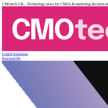
CMOtech UK - Technology news for CMOs & marketing decision-m
United Kingdom
Powered By