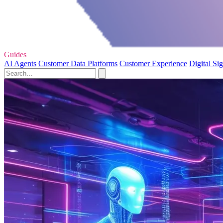
Guides
AI Agents
Customer Data Platforms
Customer Experience
Digital Si