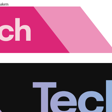
akers