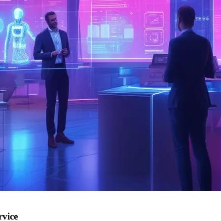
rvice