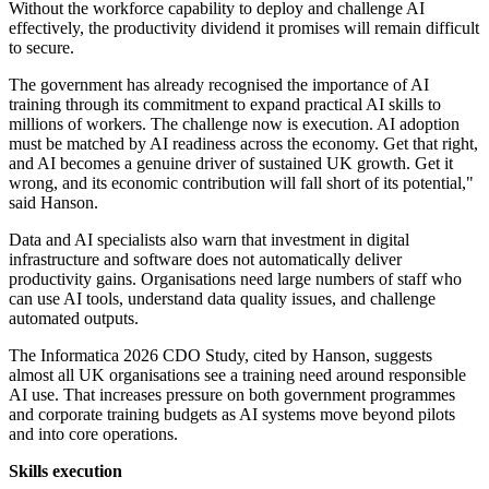
Without the workforce capability to deploy and challenge AI
effectively, the productivity dividend it promises will remain difficult
to secure.
The government has already recognised the importance of AI
training through its commitment to expand practical AI skills to
millions of workers. The challenge now is execution. AI adoption
must be matched by AI readiness across the economy. Get that right,
and AI becomes a genuine driver of sustained UK growth. Get it
wrong, and its economic contribution will fall short of its potential,"
said Hanson.
Data and AI specialists also warn that investment in digital
infrastructure and software does not automatically deliver
productivity gains. Organisations need large numbers of staff who
can use AI tools, understand data quality issues, and challenge
automated outputs.
The Informatica 2026 CDO Study, cited by Hanson, suggests
almost all UK organisations see a training need around responsible
AI use. That increases pressure on both government programmes
and corporate training budgets as AI systems move beyond pilots
and into core operations.
Skills execution