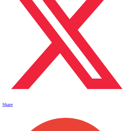
Share