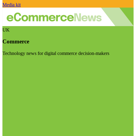
Media kit
UK
Commerce
Technology news for digital commerce decision-makers
Visit