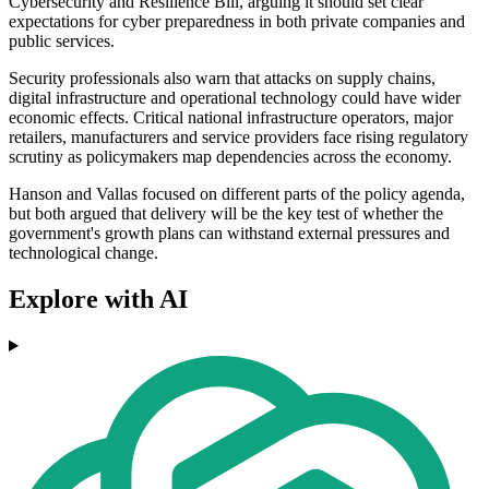
Cybersecurity and Resilience Bill, arguing it should set clear
expectations for cyber preparedness in both private companies and
public services.
Security professionals also warn that attacks on supply chains,
digital infrastructure and operational technology could have wider
economic effects. Critical national infrastructure operators, major
retailers, manufacturers and service providers face rising regulatory
scrutiny as policymakers map dependencies across the economy.
Hanson and Vallas focused on different parts of the policy agenda,
but both argued that delivery will be the key test of whether the
government's growth plans can withstand external pressures and
technological change.
Explore with AI