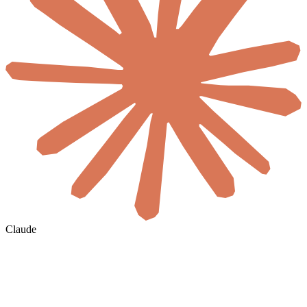
Claude