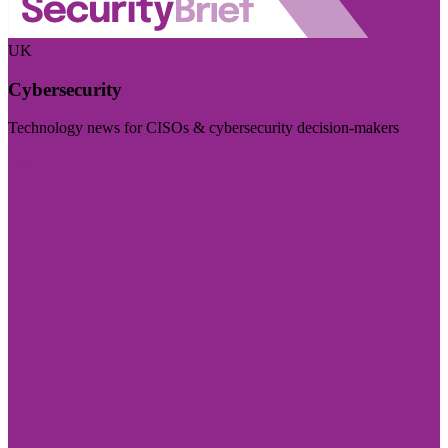
UK
Cybersecurity
Technology news for CISOs & cybersecurity decision-makers
Visit