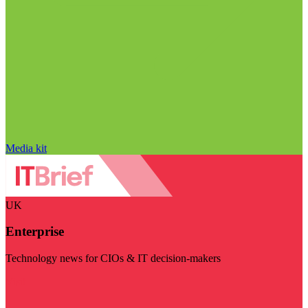
Media kit
UK
Enterprise
Technology news for CIOs & IT decision-makers
Visit