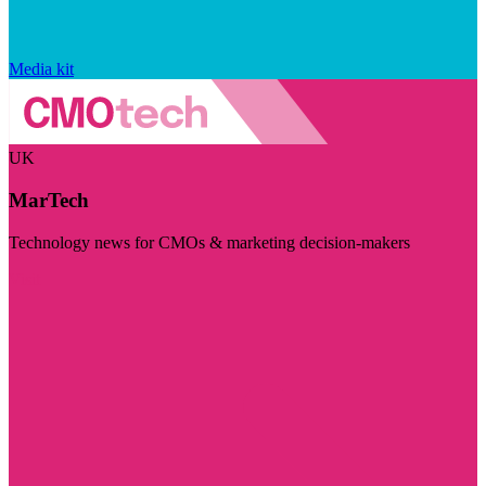
Media kit
UK
MarTech
Technology news for CMOs & marketing decision-makers
Visit