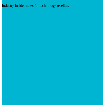
Industry insider news for technology resellers
Visit