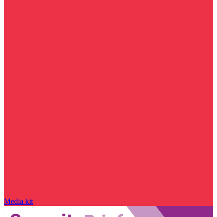
Media kit