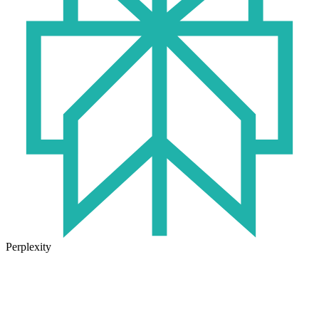
Perplexity