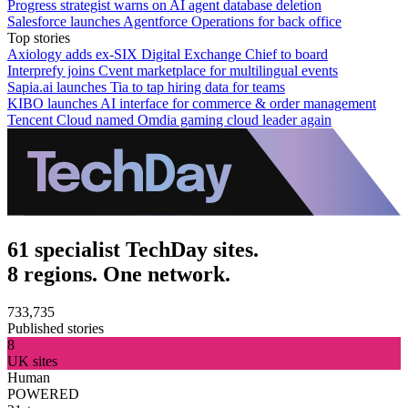
Progress strategist warns on AI agent database deletion
Salesforce launches Agentforce Operations for back office
Top stories
Axiology adds ex-SIX Digital Exchange Chief to board
Interprefy joins Cvent marketplace for multilingual events
Sapia.ai launches Tia to tap hiring data for teams
KIBO launches AI interface for commerce & order management
Tencent Cloud named Omdia gaming cloud leader again
61 specialist TechDay sites.
8 regions. One network.
733,735
Published stories
8
UK sites
Human
POWERED