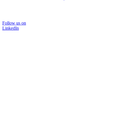
Follow us on
LinkedIn