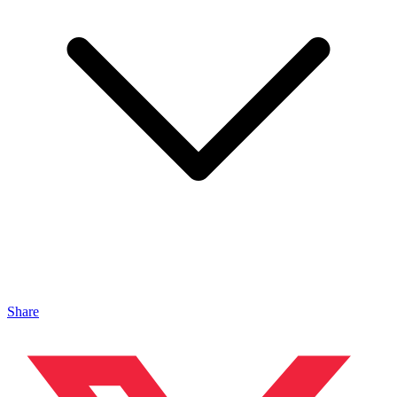
Share