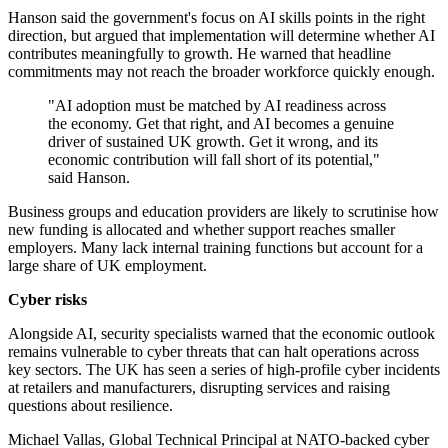
Hanson said the government's focus on AI skills points in the right
direction, but argued that implementation will determine whether AI
contributes meaningfully to growth. He warned that headline
commitments may not reach the broader workforce quickly enough.
"AI adoption must be matched by AI readiness across
the economy. Get that right, and AI becomes a genuine
driver of sustained UK growth. Get it wrong, and its
economic contribution will fall short of its potential,"
said Hanson.
Business groups and education providers are likely to scrutinise how
new funding is allocated and whether support reaches smaller
employers. Many lack internal training functions but account for a
large share of UK employment.
Cyber risks
Alongside AI, security specialists warned that the economic outlook
remains vulnerable to cyber threats that can halt operations across
key sectors. The UK has seen a series of high-profile cyber incidents
at retailers and manufacturers, disrupting services and raising
questions about resilience.
Michael Vallas, Global Technical Principal at NATO-backed cyber