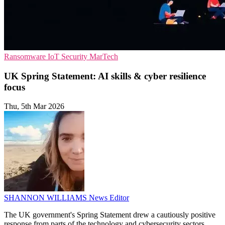
Ransomware
IoT Security
MarTech
UK Spring Statement: AI skills & cyber resilience
focus
Thu, 5th Mar 2026
SHANNON WILLIAMS
News Editor
The UK government's Spring Statement drew a cautiously positive
response from parts of the technology and cybersecurity sectors.