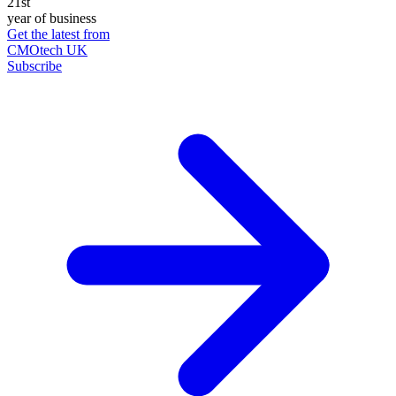
21st
year of business
Get the latest from
CMOtech UK
Subscribe