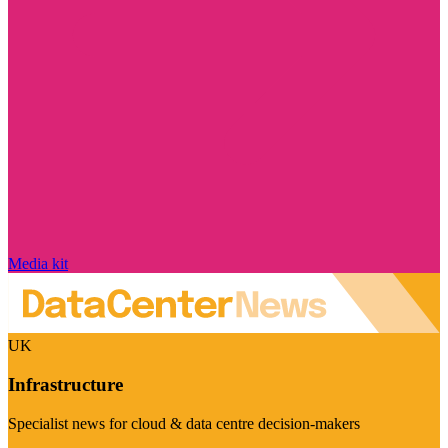
Media kit
UK
Infrastructure
Specialist news for cloud & data centre decision-makers