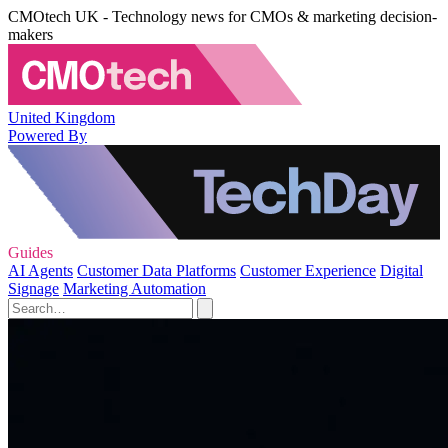
CMOtech UK - Technology news for CMOs & marketing decision-
makers
United Kingdom
Powered By
Guides
AI Agents
Customer Data Platforms
Customer Experience
Digital
Signage
Marketing Automation