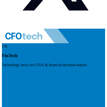
UK
FinTech
Technology news for CFOs & financial decision-makers
Visit