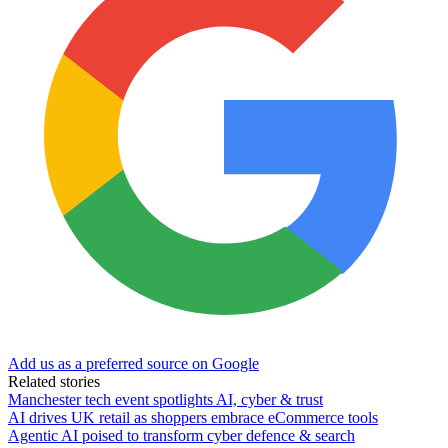
Add us as a preferred source on Google
Related stories
Manchester tech event spotlights AI, cyber & trust
AI drives UK retail as shoppers embrace eCommerce tools
Agentic AI poised to transform cyber defence & search