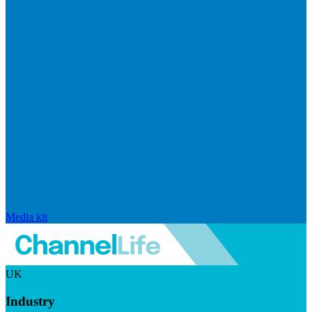
Media kit
UK
Industry