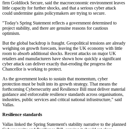
firm Goldilock Secure, said the macroeconomic environment leaves
little capacity for further shocks, and that a serious cyber attack
could undermine gains policymakers are trying to secure.
"Today's Spring Statement reflects a government determined to
project stability, and there are genuine reasons for cautious
optimism.
But the global backdrop is fraught. Geopolitical tensions are already
weighing on growth forecasts, leaving the UK economy with little
room to absorb additional shocks. Recent attacks on major UK
retailers and manufacturers have shown how quickly a significant
cyber attack can deliver exactly that-eroding the progress the
Chancellor is working to protect.
As the government looks to sustain that momentum, cyber
protection must be built into its growth strategy. That means the
forthcoming Cybersecurity and Resilience Bill must deliver material
guidance and enforceable resilience standards across organisations,
industries, public services and critical national infrastructure," said
Vallas.
Resilience standards
Vallas linked the Spring Statement's stability narrative to the planned