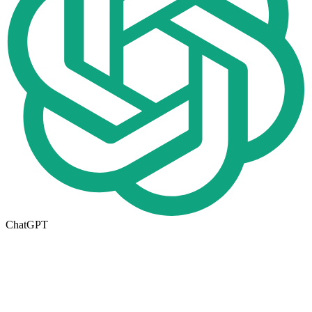
ChatGPT