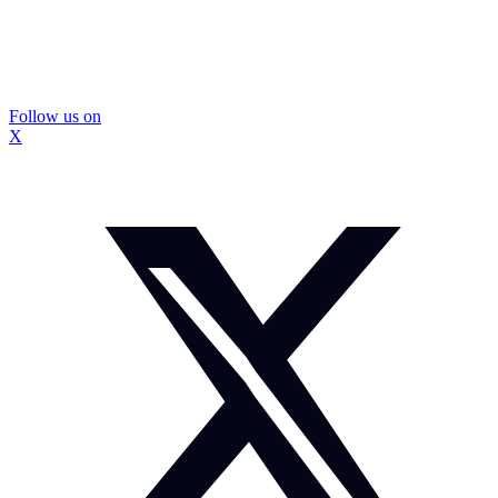
Follow us on
X