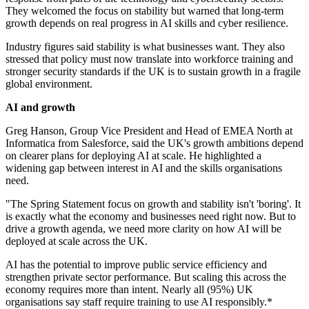
They welcomed the focus on stability but warned that long-term
growth depends on real progress in AI skills and cyber resilience.
Industry figures said stability is what businesses want. They also
stressed that policy must now translate into workforce training and
stronger security standards if the UK is to sustain growth in a fragile
global environment.
AI and growth
Greg Hanson, Group Vice President and Head of EMEA North at
Informatica from Salesforce, said the UK's growth ambitions depend
on clearer plans for deploying AI at scale. He highlighted a
widening gap between interest in AI and the skills organisations
need.
"The Spring Statement focus on growth and stability isn't 'boring'. It
is exactly what the economy and businesses need right now. But to
drive a growth agenda, we need more clarity on how AI will be
deployed at scale across the UK.
AI has the potential to improve public service efficiency and
strengthen private sector performance. But scaling this across the
economy requires more than intent. Nearly all (95%) UK
organisations say staff require training to use AI responsibly.*